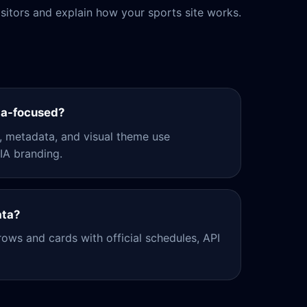
isitors and explain how your sports site works.
lia-focused?
s, metadata, and visual theme use
 branding.
ata?
ows and cards with official schedules, API
.