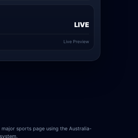
LIVE
Live Preview
ajor sports page using the Australia-
 system.