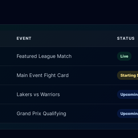
EVENT
STATUS
Featured League Match
Live
Main Event Fight Card
Starting
Lakers vs Warriors
Upcomin
Grand Prix Qualifying
Upcomin