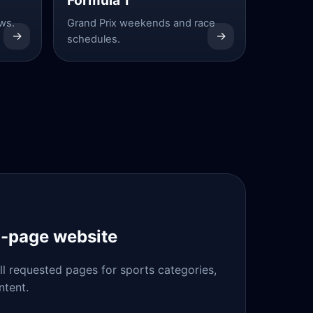
Formula 1
ews.
Grand Prix weekends and race
→
→
schedules.
i-page website
l requested pages for sports categories,
ntent.