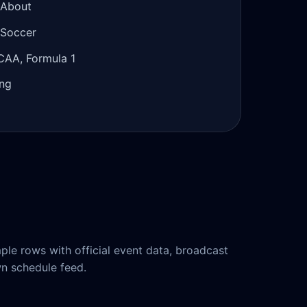
 About
 Soccer
AA, Formula 1
ing
ple rows with official event data, broadcast
wn schedule feed.