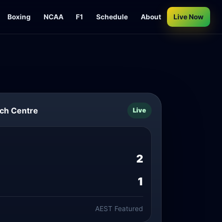
Boxing
NCAA
F1
Schedule
About
Live Now
tch Centre
Live
2
1
AEST Featured