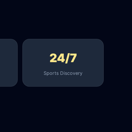
24/7
Sports Discovery