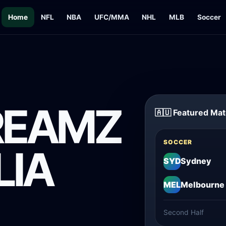
Home
NFL
NBA
UFC/MMA
NHL
MLB
Soccer
REAMZ
🇦🇺 Featured Ma
SOCCER
LIA
SYD
Sydney
MEL
Melbourne
Second Half