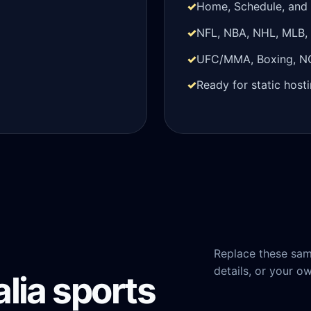
✓
Home, Schedule, and
✓
NFL, NBA, NHL, MLB,
✓
UFC/MMA, Boxing, NC
✓
Ready for static host
Replace these sam
details, or your o
lia sports