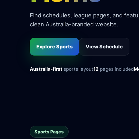
Find schedules, league pages, and featu
clean Australia-branded website.
Explore Sports
View Schedule
Australia-first
sports layout
12
pages included
Mo
Sports Pages