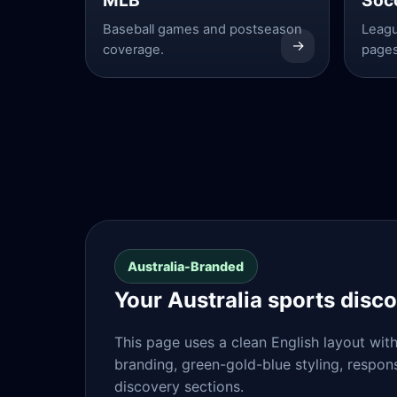
MLB
Soc
Baseball games and postseason
Leag
→
coverage.
pages
Australia-Branded
Your Australia sports disc
This page uses a clean English layout wit
branding, green-gold-blue styling, respon
discovery sections.