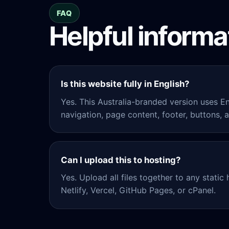
FAQ
Helpful informa
Is this website fully in English?
Yes. This Australia-branded version uses En
navigation, page content, footer, buttons, a
Can I upload this to hosting?
Yes. Upload all files together to any static
Netlify, Vercel, GitHub Pages, or cPanel.