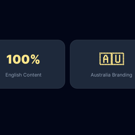
100%
🇦🇺
English Content
Australia Branding