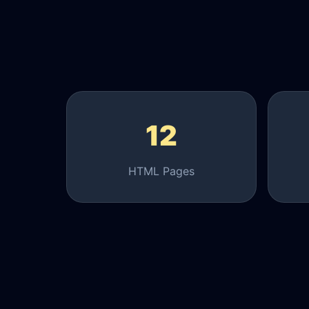
12
HTML Pages