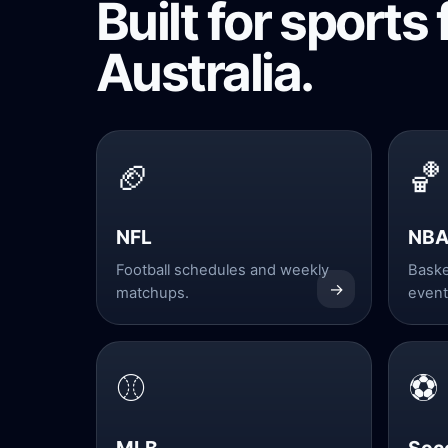
Built for sports 
Australia.
🏈
🏀
NFL
NB
Football schedules and weekly
Baske
→
matchups.
event
⚾
⚽