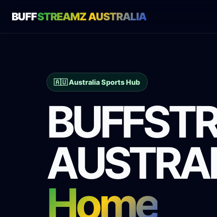
BUFF
STREAMZ AUSTRALIA
🇦🇺 Australia Sports Hub
BUFFST
AUSTRA
Home