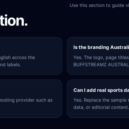
Use this section to guide v
tion.
Is the branding Austra
glish across the
Yes. The logo, page title
nd labels.
BUFFSTREAMZ AUSTRALIA
Can I add real sports d
 hosting provider such as
Yes. Replace the sample r
data, or editorial content