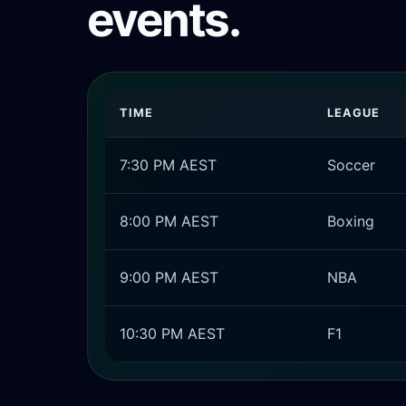
events.
TIME
LEAGUE
7:30 PM AEST
Soccer
8:00 PM AEST
Boxing
9:00 PM AEST
NBA
10:30 PM AEST
F1