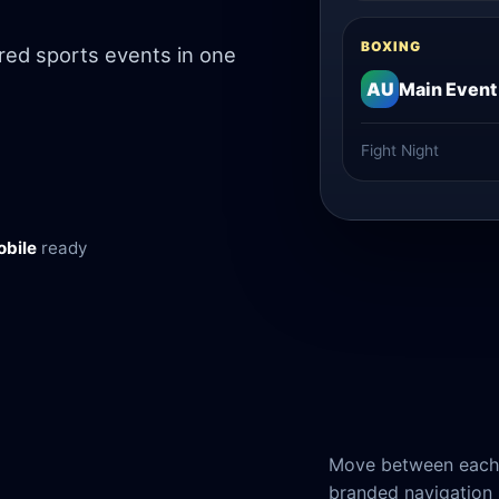
BOXING
red sports events in one
AU
Main Event
Fight Night
bile
ready
Move between each m
branded navigation