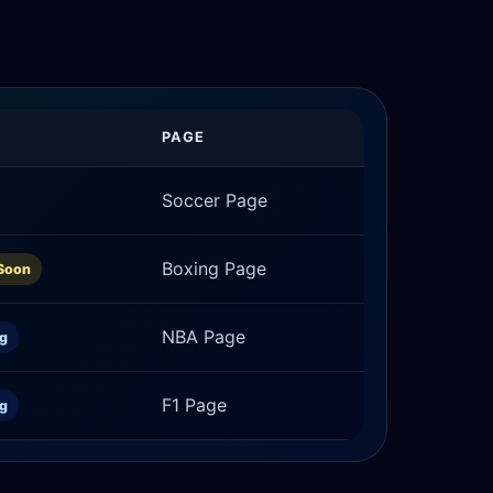
PAGE
Soccer Page
Boxing Page
 Soon
NBA Page
g
F1 Page
g