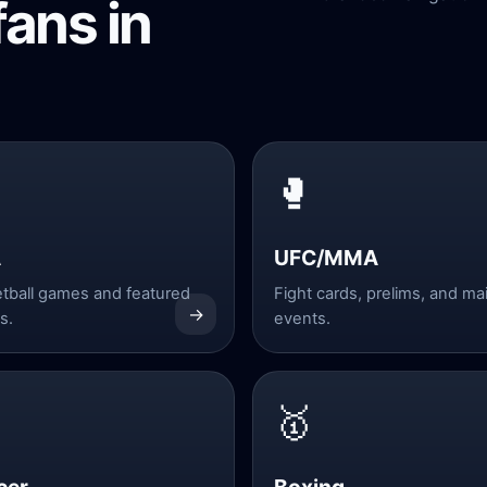
fans in
🥊
A
UFC/MMA
tball games and featured
Fight cards, prelims, and ma
→
s.
events.
🥇