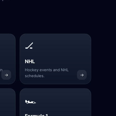
🏒
NHL
in
Hockey events and NHL
→
→
schedules.
🏎️