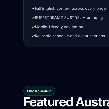
✓
Full English content across every page
✓
BUFFSTREAMZ AUSTRALIA branding
✓
Mobile-friendly navigation
✓
Reusable schedule and event sections
Live Schedule
Featured Austra