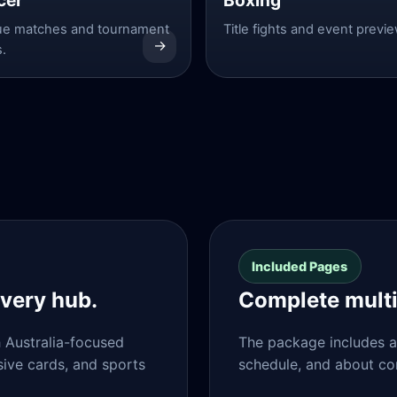
cer
Boxing
ue matches and tournament
Title fights and event previ
→
.
Included Pages
overy hub.
Complete mult
h Australia-focused
The package includes al
sive cards, and sports
schedule, and about co