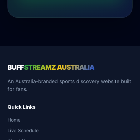
BUFF
STREAMZ AUSTRALIA
An Australia-branded sports discovery website built
for fans.
Quick Links
Home
Live Schedule