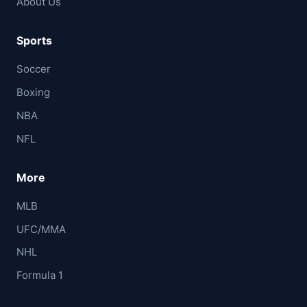
About Us
Sports
Soccer
Boxing
NBA
NFL
More
MLB
UFC/MMA
NHL
Formula 1