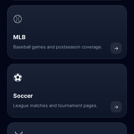
⚾
MLB
Baseball games and postseason coverage.
→
⚽
Soccer
League matches and tournament pages.
→