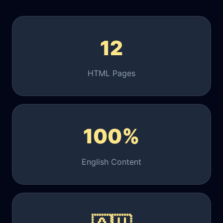
12
HTML Pages
100%
English Content