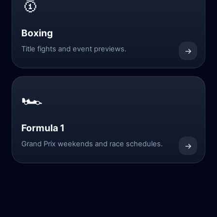
🥇
Boxing
Title fights and event previews.
→
🏎️
Formula 1
Grand Prix weekends and race schedules.
→