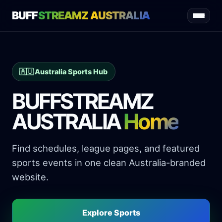
BUFF
STREAMZ AUSTRALIA
🇦🇺 Australia Sports Hub
BUFFSTREAMZ
AUSTRALIA
Home
Find schedules, league pages, and featured
sports events in one clean Australia-branded
website.
Explore Sports