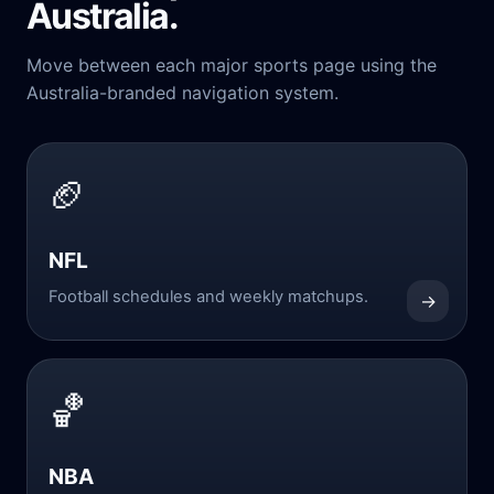
Australia.
Move between each major sports page using the
Australia-branded navigation system.
🏈
NFL
Football schedules and weekly matchups.
→
🏀
NBA