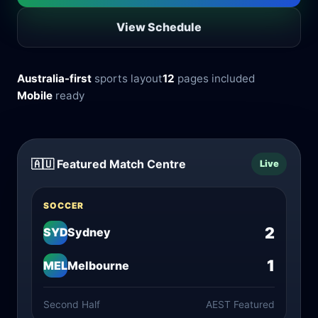
View Schedule
Australia-first
sports layout
12
pages included
Mobile
ready
🇦🇺 Featured Match Centre
Live
SOCCER
2
SYD
Sydney
1
MEL
Melbourne
Second Half
AEST Featured