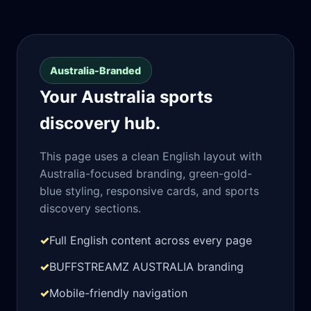
Australia-Branded
Your Australia sports
discovery hub.
This page uses a clean English layout with
Australia-focused branding, green-gold-
blue styling, responsive cards, and sports
discovery sections.
✓
Full English content across every page
✓
BUFFSTREAMZ AUSTRALIA branding
✓
Mobile-friendly navigation