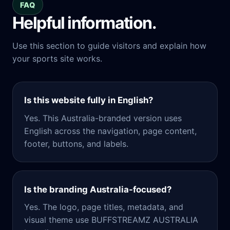
FAQ
Helpful information.
Use this section to guide visitors and explain how
your sports site works.
Is this website fully in English?
Yes. This Australia-branded version uses
English across the navigation, page content,
footer, buttons, and labels.
Is the branding Australia-focused?
Yes. The logo, page titles, metadata, and
visual theme use BUFFSTREAMZ AUSTRALIA