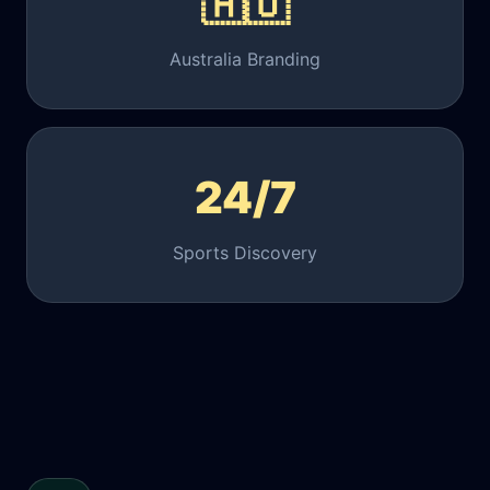
🇦🇺
Australia Branding
24/7
Sports Discovery