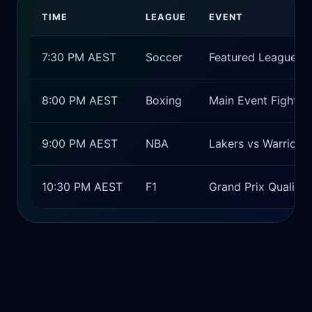
TIME
LEAGUE
EVENT
7:30 PM AEST
Soccer
Featured League M
8:00 PM AEST
Boxing
Main Event Fight C
9:00 PM AEST
NBA
Lakers vs Warriors
10:30 PM AEST
F1
Grand Prix Qualifyi