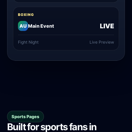
BOXING
LIVE
AU
Main Event
Fight Night
Live Preview
Sports Pages
Built for sports fans in