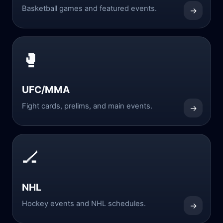
Basketball games and featured events.
→
🥊
UFC/MMA
Fight cards, prelims, and main events.
→
🏒
NHL
Hockey events and NHL schedules.
→