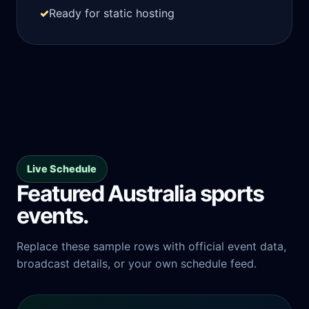
✓
Ready for static hosting
Live Schedule
Featured Australia sports
events.
Replace these sample rows with official event data,
broadcast details, or your own schedule feed.