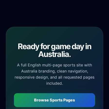
Ready for game day in
Australia.
A full English multi-page sports site with
Australia branding, clean navigation,
responsive design, and all requested pages
included.
Browse Sports Pages