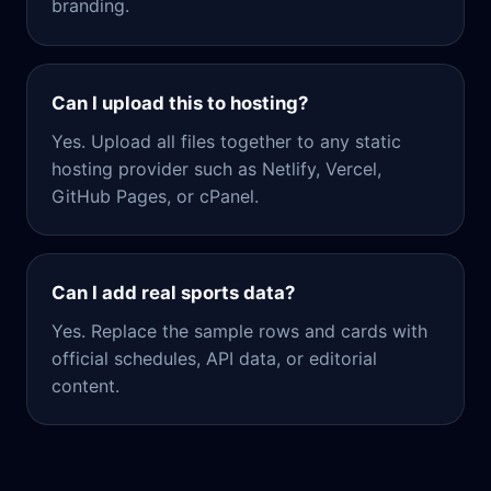
branding.
Can I upload this to hosting?
Yes. Upload all files together to any static
hosting provider such as Netlify, Vercel,
GitHub Pages, or cPanel.
Can I add real sports data?
Yes. Replace the sample rows and cards with
official schedules, API data, or editorial
content.