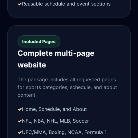
✓
Reusable schedule and event sections
Included Pages
Complete multi-page
website
The package includes all requested pages
for sports categories, schedule, and about
content.
✓
Home, Schedule, and About
✓
NFL, NBA, NHL, MLB, Soccer
✓
UFC/MMA, Boxing, NCAA, Formula 1