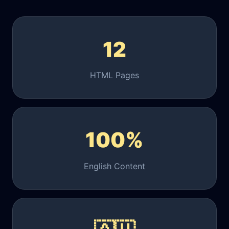
12
HTML Pages
100%
English Content