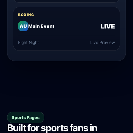
BOXING
LIVE
AU
Main Event
Fight Night
Live Preview
Sports Pages
Built for sports fans in