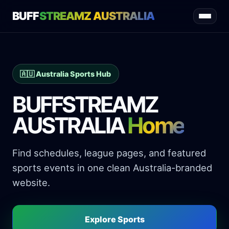
BUFF
STREAMZ AUSTRALIA
🇦🇺 Australia Sports Hub
BUFFSTREAMZ
AUSTRALIA
Home
Find schedules, league pages, and featured
sports events in one clean Australia-branded
website.
Explore Sports