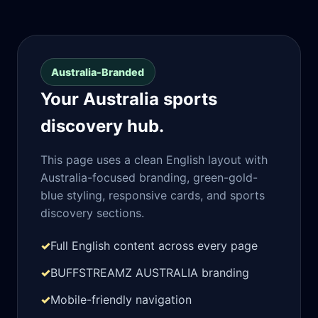
Australia-Branded
Your Australia sports
discovery hub.
This page uses a clean English layout with
Australia-focused branding, green-gold-
blue styling, responsive cards, and sports
discovery sections.
✓
Full English content across every page
✓
BUFFSTREAMZ AUSTRALIA branding
✓
Mobile-friendly navigation