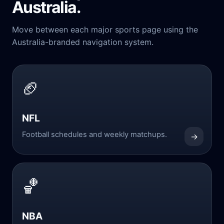
Australia.
Move between each major sports page using the
Australia-branded navigation system.
🏈
NFL
Football schedules and weekly matchups.
→
🏀
NBA