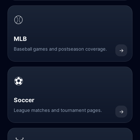
⚾
MLB
Baseball games and postseason coverage.
→
⚽
Soccer
League matches and tournament pages.
→