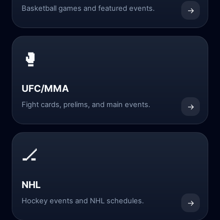
Basketball games and featured events.
→
🥊
UFC/MMA
Fight cards, prelims, and main events.
→
🏒
NHL
Hockey events and NHL schedules.
→