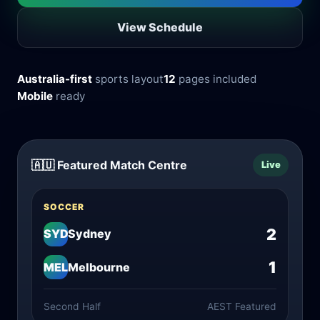
View Schedule
Australia-first
sports layout
12
pages included
Mobile
ready
🇦🇺 Featured Match Centre
Live
SOCCER
2
SYD
Sydney
1
MEL
Melbourne
Second Half
AEST Featured