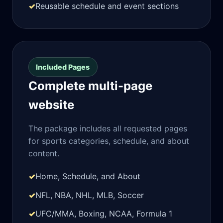
✓
Reusable schedule and event sections
Included Pages
Complete multi-page
website
The package includes all requested pages
for sports categories, schedule, and about
content.
✓
Home, Schedule, and About
✓
NFL, NBA, NHL, MLB, Soccer
✓
UFC/MMA, Boxing, NCAA, Formula 1