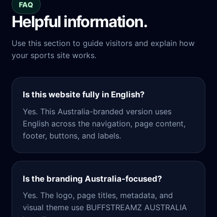
FAQ
Helpful information.
Use this section to guide visitors and explain how
your sports site works.
Is this website fully in English?
Yes. This Australia-branded version uses
English across the navigation, page content,
footer, buttons, and labels.
Is the branding Australia-focused?
Yes. The logo, page titles, metadata, and
visual theme use BUFFSTREAMZ AUSTRALIA