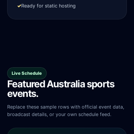
✓
Ready for static hosting
Live Schedule
Featured Australia sports
events.
Replace these sample rows with official event data,
broadcast details, or your own schedule feed.