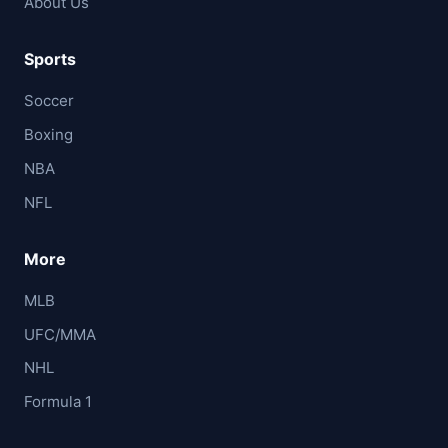
About Us
Sports
Soccer
Boxing
NBA
NFL
More
MLB
UFC/MMA
NHL
Formula 1