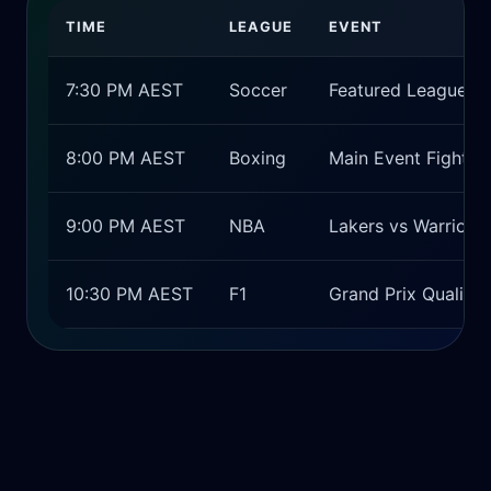
TIME
LEAGUE
EVENT
7:30 PM AEST
Soccer
Featured League M
8:00 PM AEST
Boxing
Main Event Fight C
9:00 PM AEST
NBA
Lakers vs Warriors
10:30 PM AEST
F1
Grand Prix Qualifyi