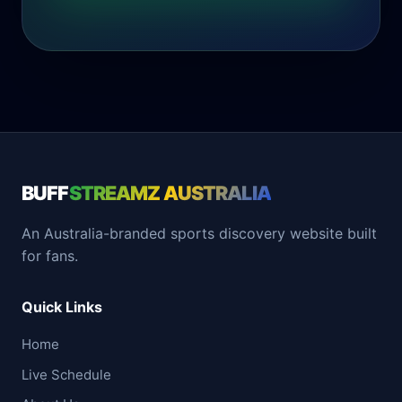
BUFF
STREAMZ AUSTRALIA
An Australia-branded sports discovery website built
for fans.
Quick Links
Home
Live Schedule