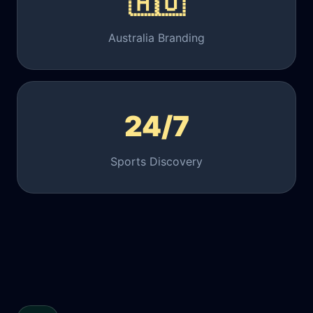
🇦🇺
Australia Branding
24/7
Sports Discovery