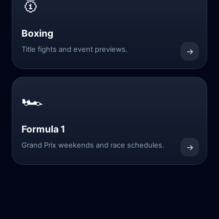
🥇
Boxing
Title fights and event previews.
→
🏎️
Formula 1
Grand Prix weekends and race schedules.
→