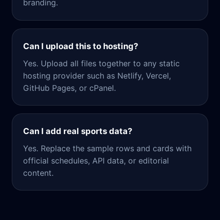
branding.
Can I upload this to hosting?
Yes. Upload all files together to any static
hosting provider such as Netlify, Vercel,
GitHub Pages, or cPanel.
Can I add real sports data?
Yes. Replace the sample rows and cards with
official schedules, API data, or editorial
content.