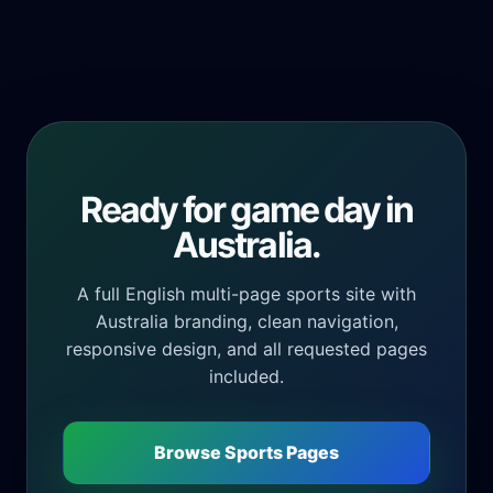
Ready for game day in
Australia.
A full English multi-page sports site with
Australia branding, clean navigation,
responsive design, and all requested pages
included.
Browse Sports Pages