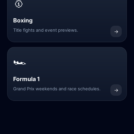
🥇
Boxing
Title fights and event previews.
→
🏎️
Formula 1
Grand Prix weekends and race schedules.
→