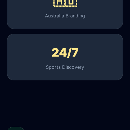
🇦🇺
Australia Branding
24/7
Sports Discovery