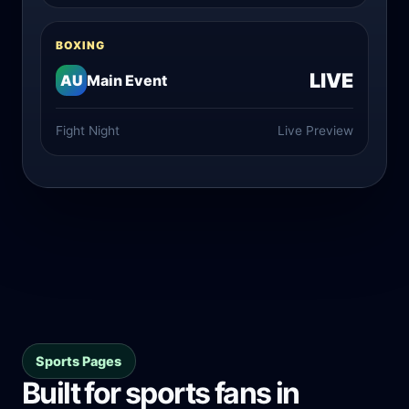
BOXING
LIVE
AU
Main Event
Fight Night
Live Preview
Sports Pages
Built for sports fans in