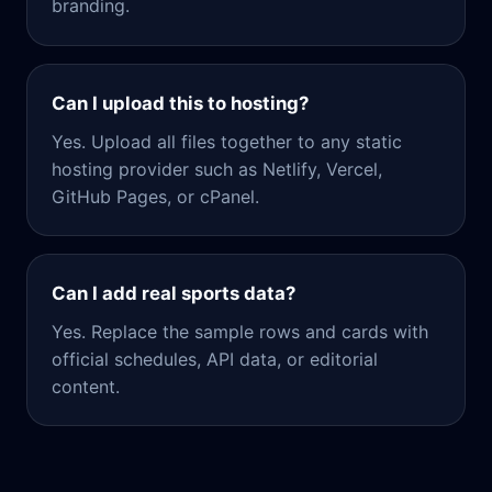
branding.
Can I upload this to hosting?
Yes. Upload all files together to any static
hosting provider such as Netlify, Vercel,
GitHub Pages, or cPanel.
Can I add real sports data?
Yes. Replace the sample rows and cards with
official schedules, API data, or editorial
content.