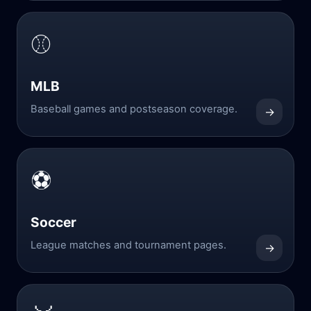
⚾
MLB
Baseball games and postseason coverage.
→
⚽
Soccer
League matches and tournament pages.
→