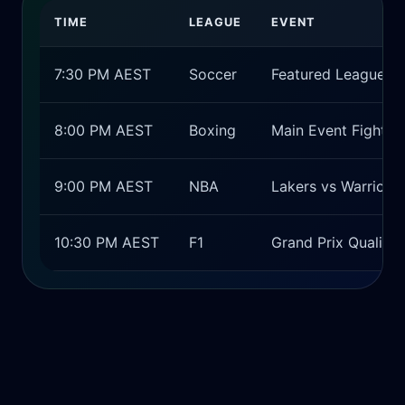
TIME
LEAGUE
EVENT
7:30 PM AEST
Soccer
Featured League M
8:00 PM AEST
Boxing
Main Event Fight C
9:00 PM AEST
NBA
Lakers vs Warriors
10:30 PM AEST
F1
Grand Prix Qualifyi