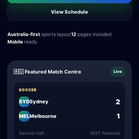
View Schedule
Australia-first
sports layout
12
pages included
Mobile
ready
🇦🇺 Featured Match Centre
Live
SOCCER
2
SYD
Sydney
1
MEL
Melbourne
Second Half
AEST Featured