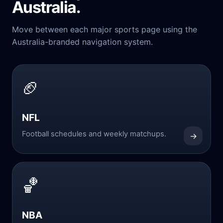
Australia.
Move between each major sports page using the
Australia-branded navigation system.
🏈
NFL
Football schedules and weekly matchups.
→
🏀
NBA