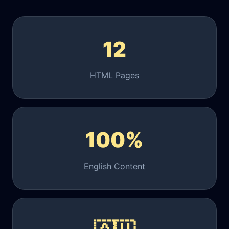
12
HTML Pages
100%
English Content