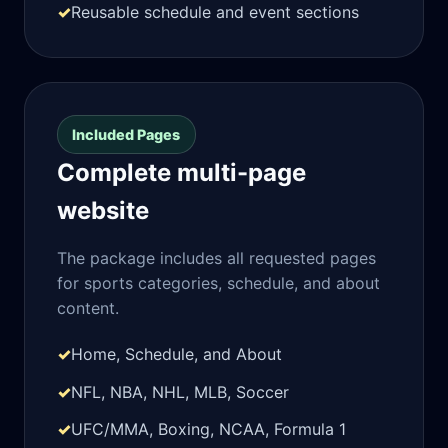
✓
Reusable schedule and event sections
Included Pages
Complete multi-page
website
The package includes all requested pages
for sports categories, schedule, and about
content.
✓
Home, Schedule, and About
✓
NFL, NBA, NHL, MLB, Soccer
✓
UFC/MMA, Boxing, NCAA, Formula 1