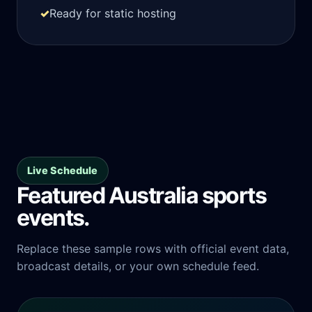
✓
Ready for static hosting
Live Schedule
Featured Australia sports
events.
Replace these sample rows with official event data,
broadcast details, or your own schedule feed.