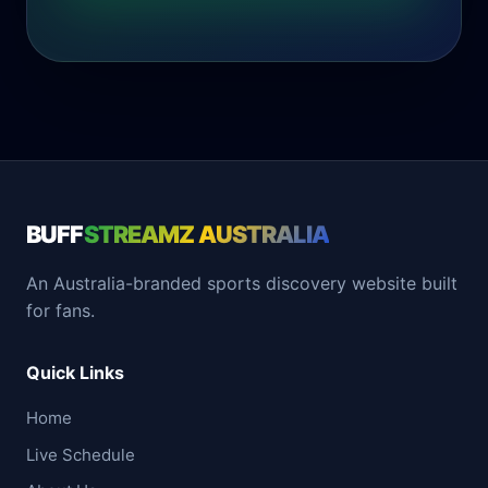
BUFF
STREAMZ AUSTRALIA
An Australia-branded sports discovery website built
for fans.
Quick Links
Home
Live Schedule