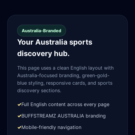
Australia-Branded
Your Australia sports
discovery hub.
This page uses a clean English layout with
Australia-focused branding, green-gold-
blue styling, responsive cards, and sports
discovery sections.
✓
Full English content across every page
✓
BUFFSTREAMZ AUSTRALIA branding
✓
Mobile-friendly navigation