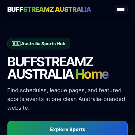
BUFF
STREAMZ AUSTRALIA
🇦🇺 Australia Sports Hub
BUFFSTREAMZ
AUSTRALIA
Home
Find schedules, league pages, and featured
sports events in one clean Australia-branded
website.
Explore Sports