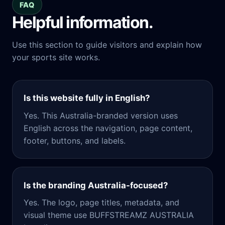
FAQ
Helpful information.
Use this section to guide visitors and explain how
your sports site works.
Is this website fully in English?
Yes. This Australia-branded version uses
English across the navigation, page content,
footer, buttons, and labels.
Is the branding Australia-focused?
Yes. The logo, page titles, metadata, and
visual theme use BUFFSTREAMZ AUSTRALIA