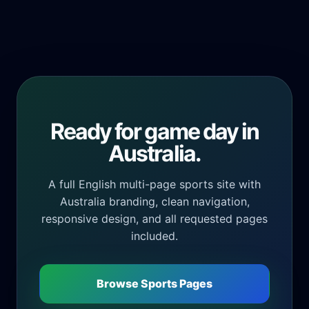
Ready for game day in
Australia.
A full English multi-page sports site with
Australia branding, clean navigation,
responsive design, and all requested pages
included.
Browse Sports Pages