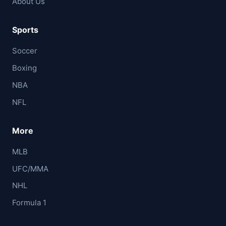
About Us
Sports
Soccer
Boxing
NBA
NFL
More
MLB
UFC/MMA
NHL
Formula 1