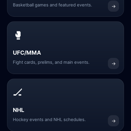
Basketball games and featured events.
→
🥊
UFC/MMA
Fight cards, prelims, and main events.
→
🏒
NHL
Hockey events and NHL schedules.
→