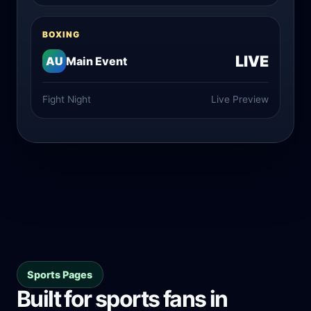
BOXING
LIVE
AU
Main Event
Fight Night
Live Preview
Sports Pages
Built for sports fans in