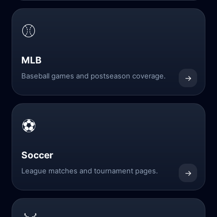
⚾
MLB
Baseball games and postseason coverage.
→
⚽
Soccer
League matches and tournament pages.
→