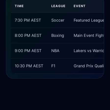
TIME
LEAGUE
EVENT
7:30 PM AEST
Soccer
Featured League M
8:00 PM AEST
Boxing
Main Event Fight C
9:00 PM AEST
NBA
Lakers vs Warriors
10:30 PM AEST
F1
Grand Prix Qualifyi