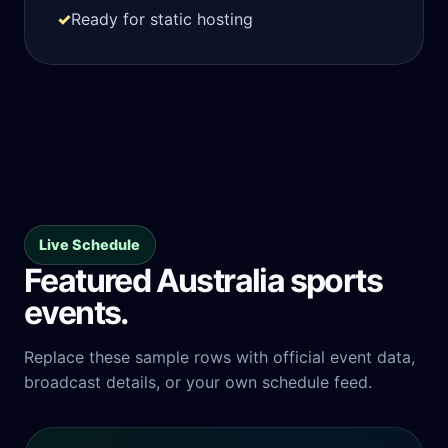
✓
Ready for static hosting
Live Schedule
Featured Australia sports
events.
Replace these sample rows with official event data,
broadcast details, or your own schedule feed.