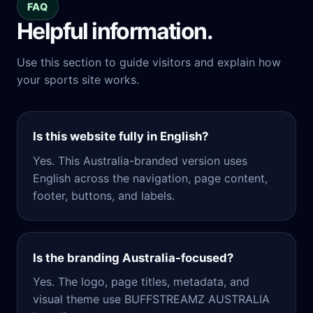
FAQ
Helpful information.
Use this section to guide visitors and explain how
your sports site works.
Is this website fully in English?
Yes. This Australia-branded version uses
English across the navigation, page content,
footer, buttons, and labels.
Is the branding Australia-focused?
Yes. The logo, page titles, metadata, and
visual theme use BUFFSTREAMZ AUSTRALIA