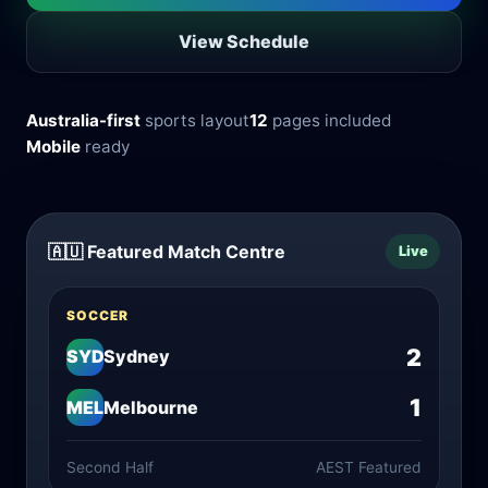
View Schedule
Australia-first
sports layout
12
pages included
Mobile
ready
🇦🇺 Featured Match Centre
Live
SOCCER
2
SYD
Sydney
1
MEL
Melbourne
Second Half
AEST Featured