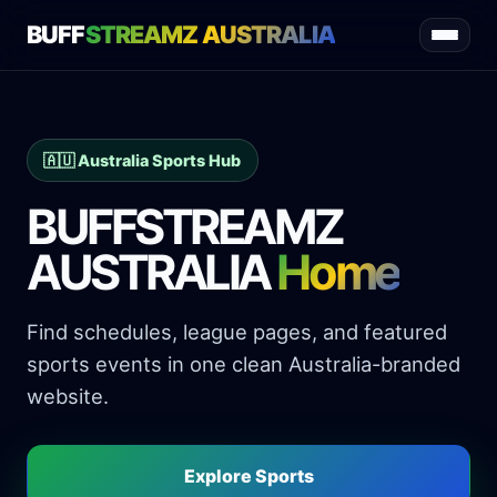
BUFF
STREAMZ AUSTRALIA
🇦🇺 Australia Sports Hub
BUFFSTREAMZ
AUSTRALIA
Home
Find schedules, league pages, and featured
sports events in one clean Australia-branded
website.
Explore Sports