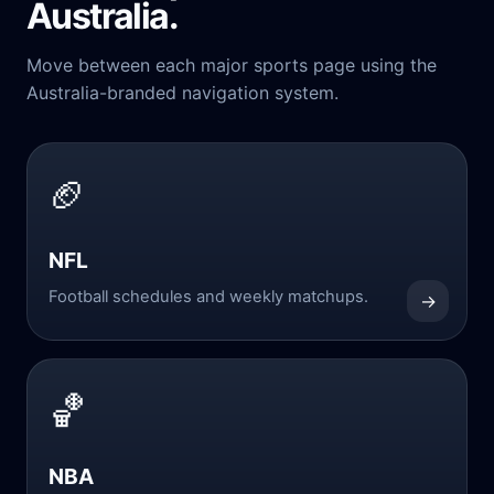
Australia.
Move between each major sports page using the
Australia-branded navigation system.
🏈
NFL
Football schedules and weekly matchups.
→
🏀
NBA