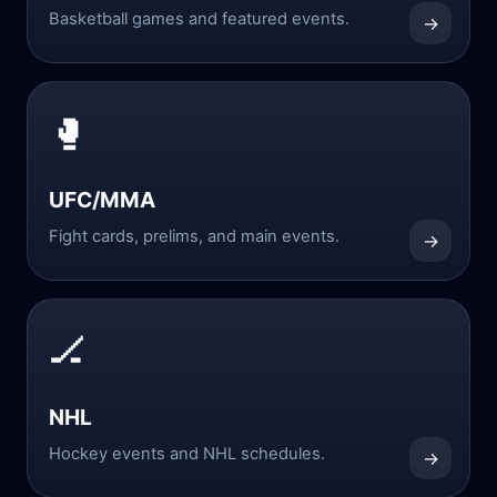
Basketball games and featured events.
→
🥊
UFC/MMA
Fight cards, prelims, and main events.
→
🏒
NHL
Hockey events and NHL schedules.
→