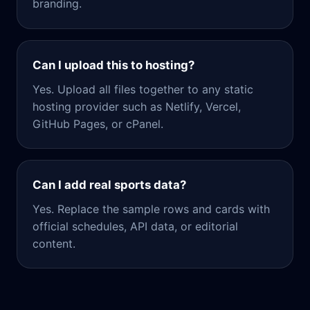
branding.
Can I upload this to hosting?
Yes. Upload all files together to any static
hosting provider such as Netlify, Vercel,
GitHub Pages, or cPanel.
Can I add real sports data?
Yes. Replace the sample rows and cards with
official schedules, API data, or editorial
content.