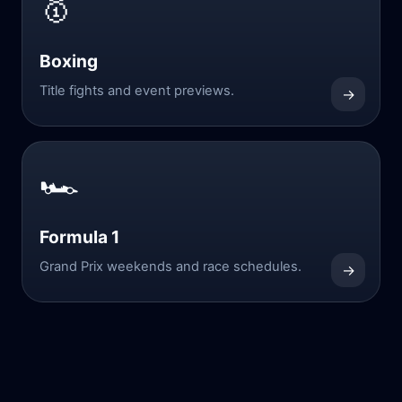
🥇
Boxing
Title fights and event previews.
→
🏎️
Formula 1
Grand Prix weekends and race schedules.
→