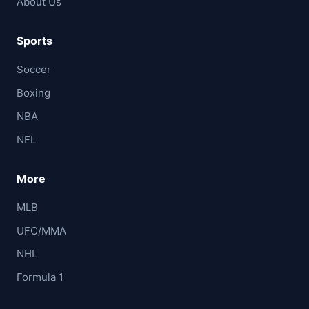
About Us
Sports
Soccer
Boxing
NBA
NFL
More
MLB
UFC/MMA
NHL
Formula 1