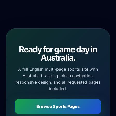
Ready for game day in
Australia.
A full English multi-page sports site with
Australia branding, clean navigation,
responsive design, and all requested pages
included.
Browse Sports Pages