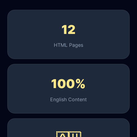
12
HTML Pages
100%
English Content