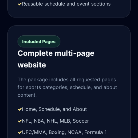
✓
Reusable schedule and event sections
Included Pages
Complete multi-page
website
The package includes all requested pages
for sports categories, schedule, and about
content.
✓
Home, Schedule, and About
✓
NFL, NBA, NHL, MLB, Soccer
✓
UFC/MMA, Boxing, NCAA, Formula 1