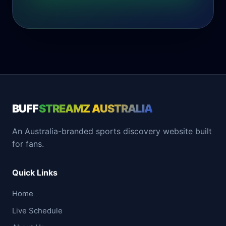
BUFF
STREAMZ AUSTRALIA
An Australia-branded sports discovery website built
for fans.
Quick Links
Home
Live Schedule