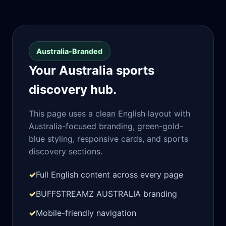
Australia-Branded
Your Australia sports
discovery hub.
This page uses a clean English layout with
Australia-focused branding, green-gold-
blue styling, responsive cards, and sports
discovery sections.
✓
Full English content across every page
✓
BUFFSTREAMZ AUSTRALIA branding
✓
Mobile-friendly navigation