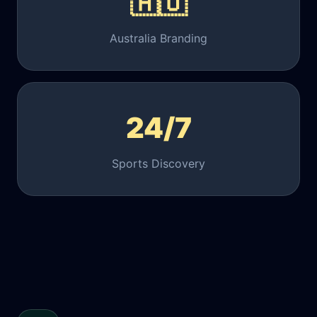
🇦🇺
Australia Branding
24/7
Sports Discovery