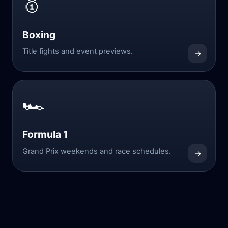
🥇
Boxing
Title fights and event previews.
→
🏎️
Formula 1
Grand Prix weekends and race schedules.
→