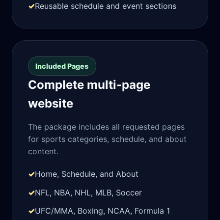
✓
Reusable schedule and event sections
Included Pages
Complete multi-page
website
The package includes all requested pages
for sports categories, schedule, and about
content.
✓
Home, Schedule, and About
✓
NFL, NBA, NHL, MLB, Soccer
✓
UFC/MMA, Boxing, NCAA, Formula 1