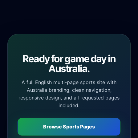
Ready for game day in
Australia.
A full English multi-page sports site with
Australia branding, clean navigation,
responsive design, and all requested pages
included.
Browse Sports Pages