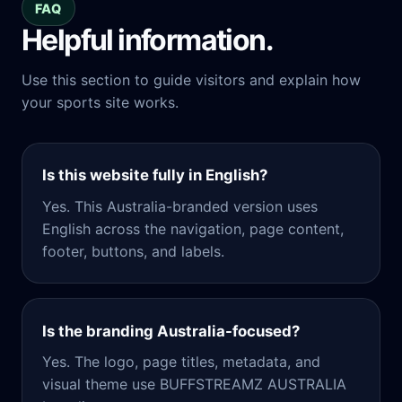
FAQ
Helpful information.
Use this section to guide visitors and explain how
your sports site works.
Is this website fully in English?
Yes. This Australia-branded version uses
English across the navigation, page content,
footer, buttons, and labels.
Is the branding Australia-focused?
Yes. The logo, page titles, metadata, and
visual theme use BUFFSTREAMZ AUSTRALIA