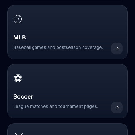
⚾
MLB
Baseball games and postseason coverage.
→
⚽
Soccer
League matches and tournament pages.
→