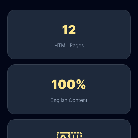
12
HTML Pages
100%
English Content