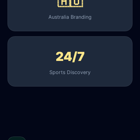
🇦🇺
Australia Branding
24/7
Sports Discovery