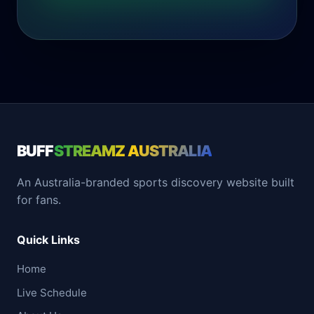
BUFF
STREAMZ AUSTRALIA
An Australia-branded sports discovery website built
for fans.
Quick Links
Home
Live Schedule