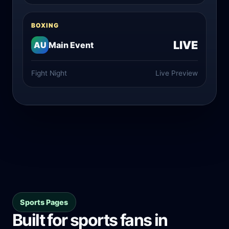
BOXING
LIVE
AU
Main Event
Fight Night
Live Preview
Sports Pages
Built for sports fans in