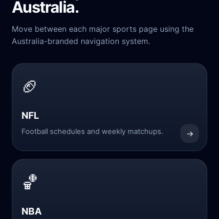
Australia.
Move between each major sports page using the
Australia-branded navigation system.
🏈
NFL
Football schedules and weekly matchups.
→
🏀
NBA