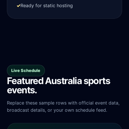
✓
Ready for static hosting
Live Schedule
Featured Australia sports
events.
Replace these sample rows with official event data,
broadcast details, or your own schedule feed.