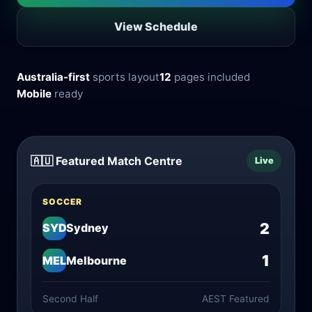
View Schedule
Australia-first
sports layout
12
pages included
Mobile
ready
🇦🇺 Featured Match Centre
Live
SOCCER
2
SYD
Sydney
1
MEL
Melbourne
Second Half
AEST Featured