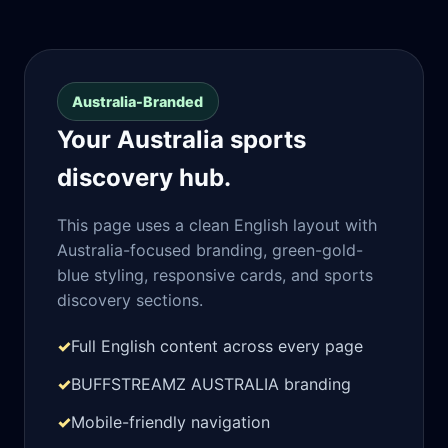
Australia-Branded
Your Australia sports
discovery hub.
This page uses a clean English layout with
Australia-focused branding, green-gold-
blue styling, responsive cards, and sports
discovery sections.
✓
Full English content across every page
✓
BUFFSTREAMZ AUSTRALIA branding
✓
Mobile-friendly navigation