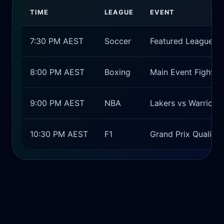
TIME
LEAGUE
EVENT
7:30 PM AEST
Soccer
Featured League M
8:00 PM AEST
Boxing
Main Event Fight C
9:00 PM AEST
NBA
Lakers vs Warriors
10:30 PM AEST
F1
Grand Prix Qualifyi