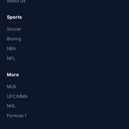
About Us
Sports
Soccer
Boxing
NBA
NFL
More
MLB
UFC/MMA
NHL
Formula 1