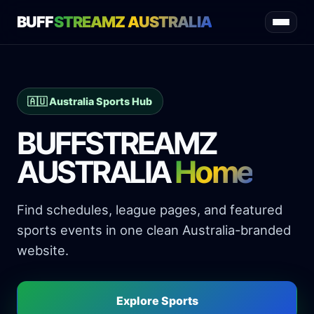
BUFF
STREAMZ AUSTRALIA
🇦🇺 Australia Sports Hub
BUFFSTREAMZ
AUSTRALIA
Home
Find schedules, league pages, and featured
sports events in one clean Australia-branded
website.
Explore Sports