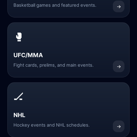
Basketball games and featured events.
→
🥊
UFC/MMA
Fight cards, prelims, and main events.
→
🏒
NHL
Hockey events and NHL schedules.
→