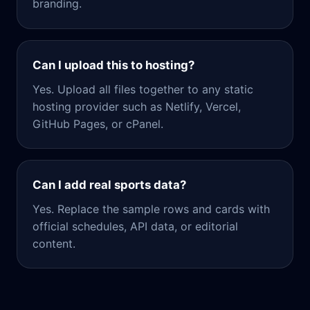
branding.
Can I upload this to hosting?
Yes. Upload all files together to any static
hosting provider such as Netlify, Vercel,
GitHub Pages, or cPanel.
Can I add real sports data?
Yes. Replace the sample rows and cards with
official schedules, API data, or editorial
content.