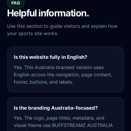
FAQ
Helpful information.
Use this section to guide visitors and explain how
your sports site works.
Is this website fully in English?
Yes. This Australia-branded version uses
English across the navigation, page content,
footer, buttons, and labels.
Is the branding Australia-focused?
Yes. The logo, page titles, metadata, and
visual theme use BUFFSTREAMZ AUSTRALIA