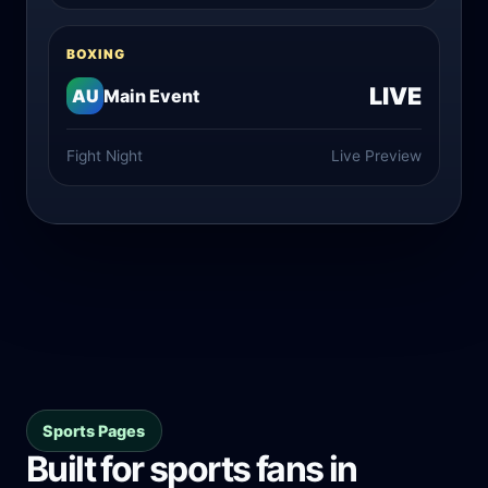
BOXING
LIVE
AU
Main Event
Fight Night
Live Preview
Sports Pages
Built for sports fans in