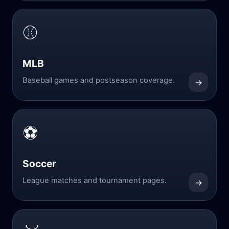
⚾
MLB
Baseball games and postseason coverage.
→
⚽
Soccer
League matches and tournament pages.
→