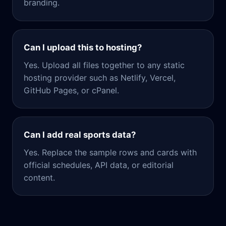
branding.
Can I upload this to hosting?
Yes. Upload all files together to any static
hosting provider such as Netlify, Vercel,
GitHub Pages, or cPanel.
Can I add real sports data?
Yes. Replace the sample rows and cards with
official schedules, API data, or editorial
content.