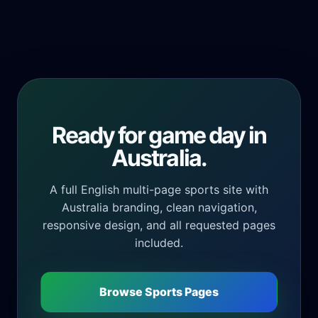
Ready for game day in
Australia.
A full English multi-page sports site with
Australia branding, clean navigation,
responsive design, and all requested pages
included.
Browse Sports Pages