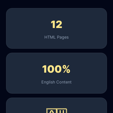
12
HTML Pages
100%
English Content