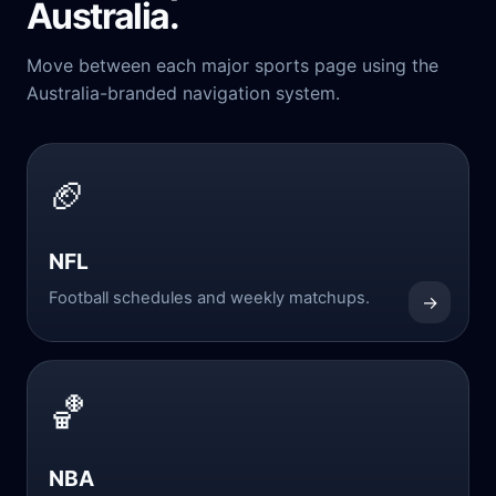
Australia.
Move between each major sports page using the
Australia-branded navigation system.
🏈
NFL
Football schedules and weekly matchups.
→
🏀
NBA