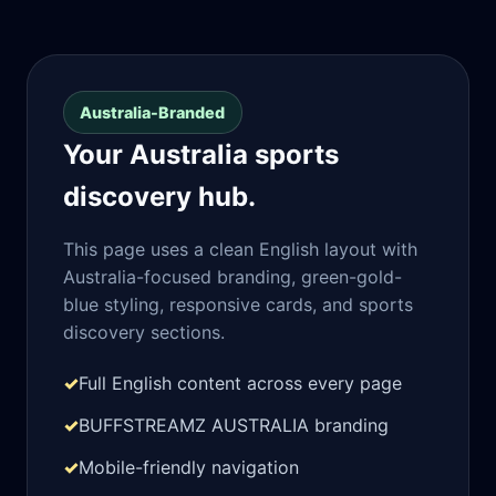
Australia-Branded
Your Australia sports
discovery hub.
This page uses a clean English layout with
Australia-focused branding, green-gold-
blue styling, responsive cards, and sports
discovery sections.
✓
Full English content across every page
✓
BUFFSTREAMZ AUSTRALIA branding
✓
Mobile-friendly navigation