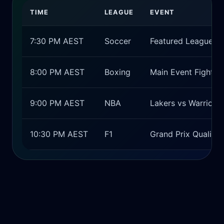
TIME
LEAGUE
EVENT
7:30 PM AEST
Soccer
Featured League M
8:00 PM AEST
Boxing
Main Event Fight C
9:00 PM AEST
NBA
Lakers vs Warriors
10:30 PM AEST
F1
Grand Prix Qualifyi