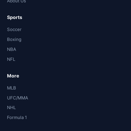
About Us
Sports
Soccer
Boxing
NBA
NFL
More
MLB
UFC/MMA
NHL
Formula 1