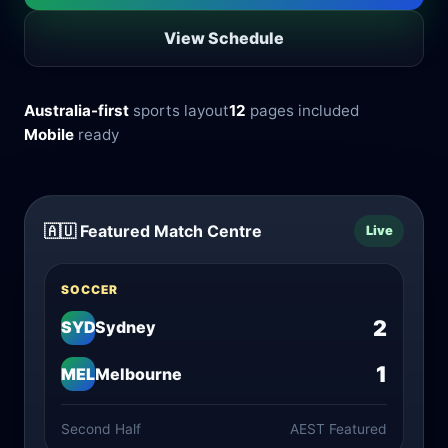
View Schedule
Australia-first
sports layout
12
pages included
Mobile
ready
🇦🇺 Featured Match Centre
Live
SOCCER
2
SYD
Sydney
1
MEL
Melbourne
Second Half
AEST Featured