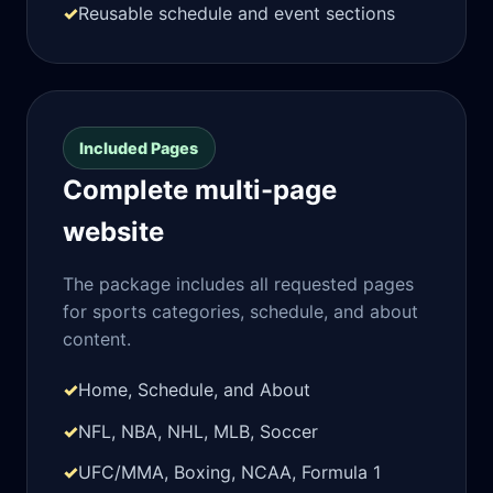
✓
Reusable schedule and event sections
Included Pages
Complete multi-page
website
The package includes all requested pages
for sports categories, schedule, and about
content.
✓
Home, Schedule, and About
✓
NFL, NBA, NHL, MLB, Soccer
✓
UFC/MMA, Boxing, NCAA, Formula 1