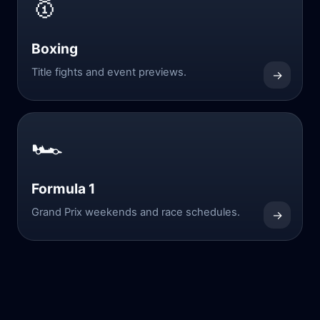
🥇
Boxing
Title fights and event previews.
→
🏎️
Formula 1
Grand Prix weekends and race schedules.
→