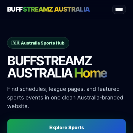
BUFF
STREAMZ AUSTRALIA
🇦🇺 Australia Sports Hub
BUFFSTREAMZ
AUSTRALIA
Home
Find schedules, league pages, and featured
sports events in one clean Australia-branded
website.
Explore Sports