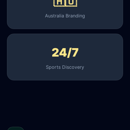
🇦🇺
Australia Branding
24/7
Sports Discovery