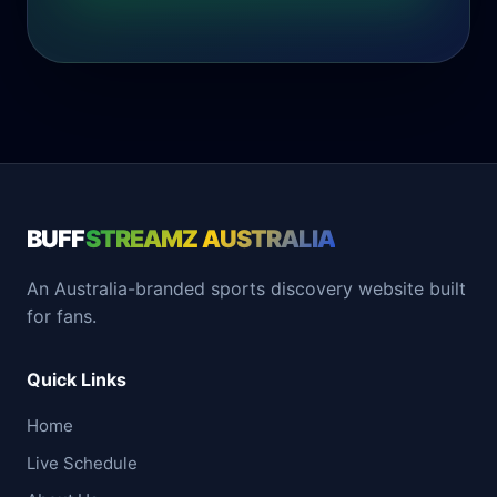
BUFF
STREAMZ AUSTRALIA
An Australia-branded sports discovery website built
for fans.
Quick Links
Home
Live Schedule