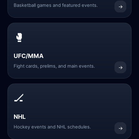
Basketball games and featured events.
→
🥊
UFC/MMA
Fight cards, prelims, and main events.
→
🏒
NHL
Hockey events and NHL schedules.
→