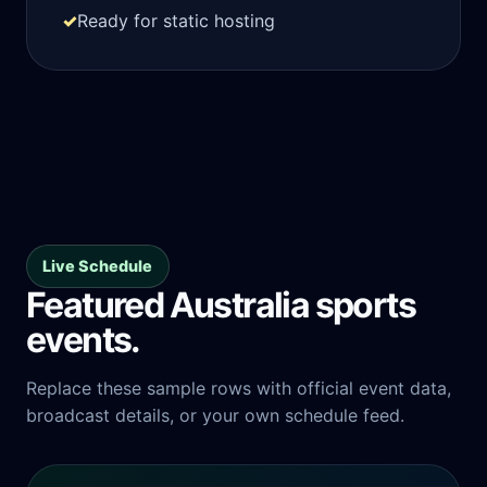
✓
Ready for static hosting
Live Schedule
Featured Australia sports
events.
Replace these sample rows with official event data,
broadcast details, or your own schedule feed.