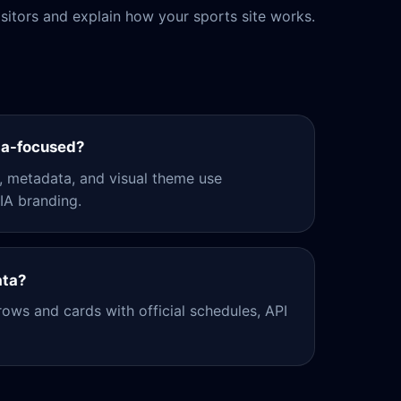
isitors and explain how your sports site works.
lia-focused?
s, metadata, and visual theme use
 branding.
ata?
ows and cards with official schedules, API
.