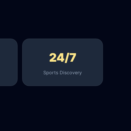
24/7
Sports Discovery