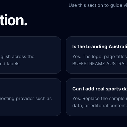
Use this section to guide v
tion.
Is the branding Austra
glish across the
Yes. The logo, page title
nd labels.
BUFFSTREAMZ AUSTRALIA
Can I add real sports d
 hosting provider such as
Yes. Replace the sample r
data, or editorial content