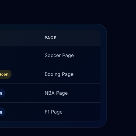
PAGE
Soccer Page
Boxing Page
 Soon
NBA Page
g
F1 Page
g