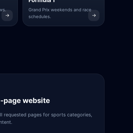
Formula 1
ews.
Grand Prix weekends and race
→
→
schedules.
i-page website
l requested pages for sports categories,
ntent.