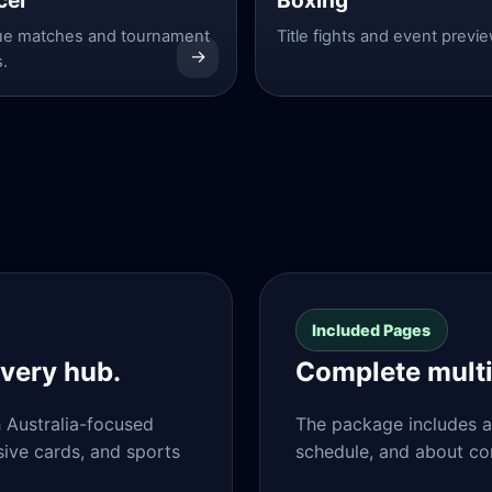
cer
Boxing
ue matches and tournament
Title fights and event previ
→
.
Included Pages
overy hub.
Complete mult
h Australia-focused
The package includes al
sive cards, and sports
schedule, and about co