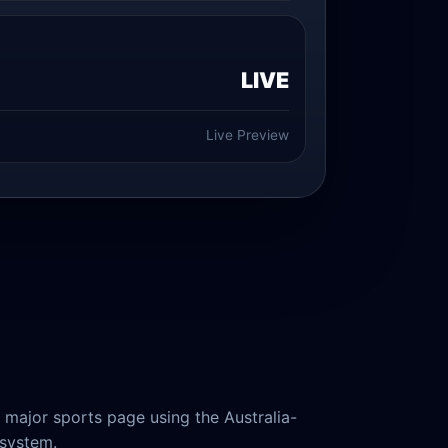
LIVE
Live Preview
ajor sports page using the Australia-
 system.