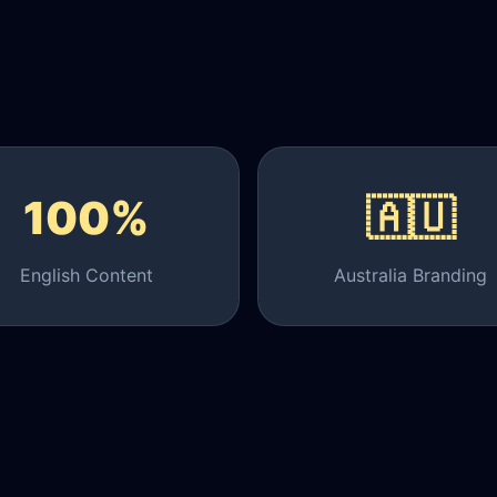
100%
🇦🇺
English Content
Australia Branding