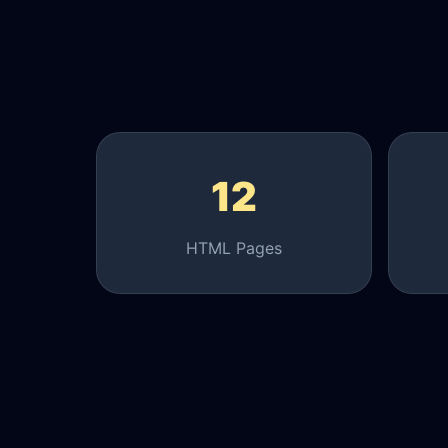
12
HTML Pages