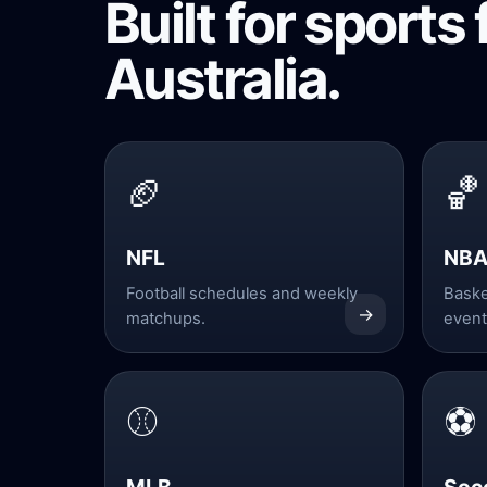
Built for sports 
Australia.
🏈
🏀
NFL
NB
Football schedules and weekly
Baske
→
matchups.
event
⚾
⚽