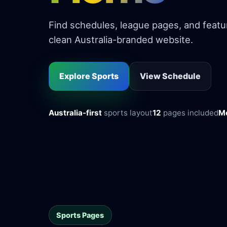
Find schedules, league pages, and featu
clean Australia-branded website.
Explore Sports
View Schedule
Australia-first
sports layout
12
pages included
Mo
Sports Pages