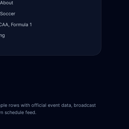
 About
 Soccer
AA, Formula 1
ing
ple rows with official event data, broadcast
wn schedule feed.