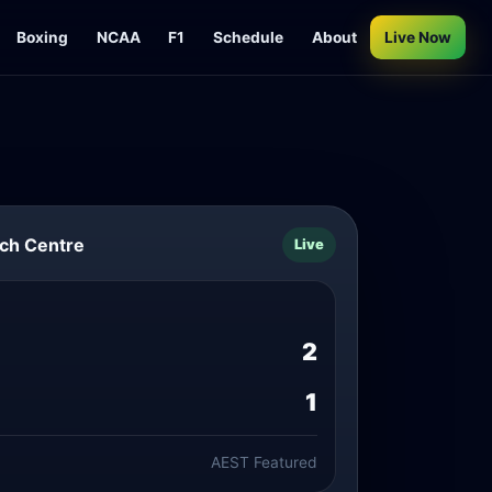
Boxing
NCAA
F1
Schedule
About
Live Now
tch Centre
Live
2
1
AEST Featured