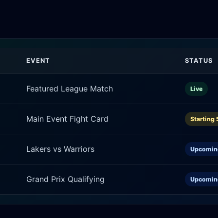
EVENT
STATUS
Featured League Match
Live
Main Event Fight Card
Starting
Lakers vs Warriors
Upcomin
Grand Prix Qualifying
Upcomin