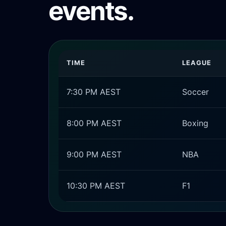
events.
TIME
LEAGUE
7:30 PM AEST
Soccer
8:00 PM AEST
Boxing
9:00 PM AEST
NBA
10:30 PM AEST
F1