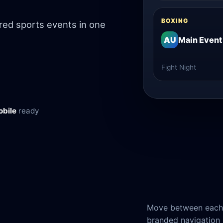
BOXING
red sports events in one
AU
Main Event
Fight Night
bile
ready
Move between each m
branded navigation