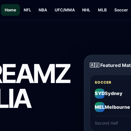
Home
NFL
NBA
UFC/MMA
NHL
MLB
Soccer
REAMZ
🇦🇺 Featured Ma
SOCCER
LIA
SYD
Sydney
MEL
Melbourne
Second Half