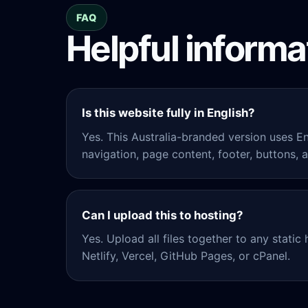
FAQ
Helpful informa
Is this website fully in English?
Yes. This Australia-branded version uses En
navigation, page content, footer, buttons, a
Can I upload this to hosting?
Yes. Upload all files together to any static
Netlify, Vercel, GitHub Pages, or cPanel.