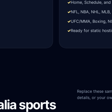
✓
Home, Schedule, and
✓
NFL, NBA, NHL, MLB,
✓
UFC/MMA, Boxing, NC
✓
Ready for static host
Replace these sam
details, or your o
lia sports