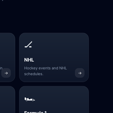
🏒
NHL
in
Hockey events and NHL
→
→
schedules.
🏎️