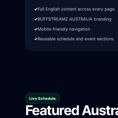
✓
Full English content across every page
✓
BUFFSTREAMZ AUSTRALIA branding
✓
Mobile-friendly navigation
✓
Reusable schedule and event sections
Live Schedule
Featured Austra