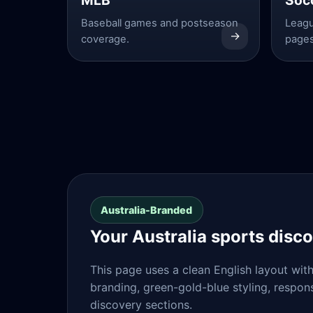
MLB
Soc
Baseball games and postseason
Leag
→
coverage.
pages
Australia-Branded
Your Australia sports disc
This page uses a clean English layout wit
branding, green-gold-blue styling, respon
discovery sections.