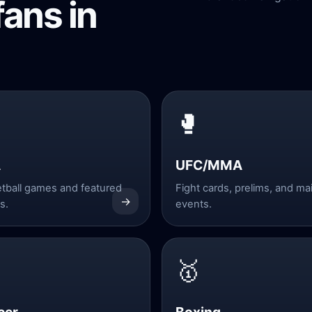
fans in
🥊
A
UFC/MMA
tball games and featured
Fight cards, prelims, and ma
→
s.
events.
🥇