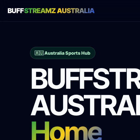
BUFF
STREAMZ AUSTRALIA
🇦🇺 Australia Sports Hub
BUFFST
AUSTRA
Home