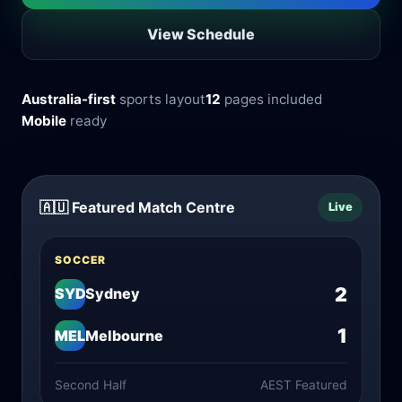
View Schedule
Australia-first
sports layout
12
pages included
Mobile
ready
🇦🇺 Featured Match Centre
Live
SOCCER
2
SYD
Sydney
1
MEL
Melbourne
Second Half
AEST Featured