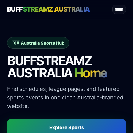
BUFF
STREAMZ AUSTRALIA
🇦🇺 Australia Sports Hub
BUFFSTREAMZ
AUSTRALIA
Home
Find schedules, league pages, and featured
sports events in one clean Australia-branded
website.
Explore Sports