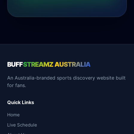
BUFF
STREAMZ AUSTRALIA
An Australia-branded sports discovery website built
for fans.
Quick Links
Home
Live Schedule