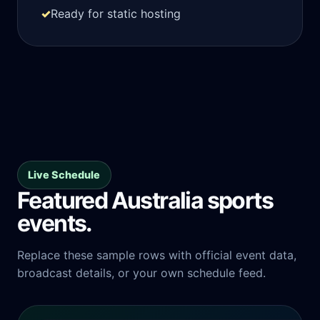
✓
Ready for static hosting
Live Schedule
Featured Australia sports
events.
Replace these sample rows with official event data,
broadcast details, or your own schedule feed.