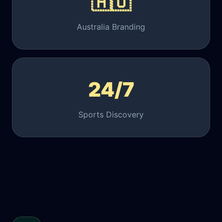
🇦🇺
Australia Branding
24/7
Sports Discovery