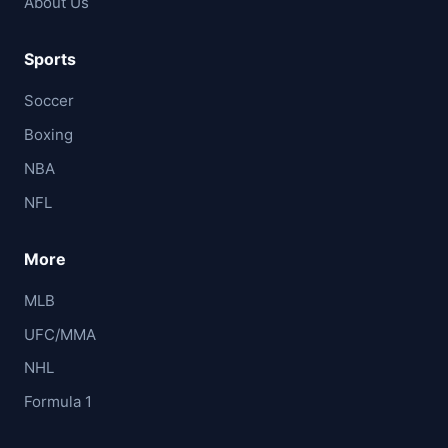
About Us
Sports
Soccer
Boxing
NBA
NFL
More
MLB
UFC/MMA
NHL
Formula 1