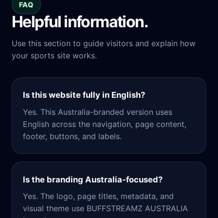
FAQ
Helpful information.
Use this section to guide visitors and explain how
your sports site works.
Is this website fully in English?
Yes. This Australia-branded version uses
English across the navigation, page content,
footer, buttons, and labels.
Is the branding Australia-focused?
Yes. The logo, page titles, metadata, and
visual theme use BUFFSTREAMZ AUSTRALIA