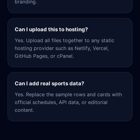
branding.
Can I upload this to hosting?
Yes. Upload all files together to any static
hosting provider such as Netlify, Vercel,
GitHub Pages, or cPanel.
Can I add real sports data?
Yes. Replace the sample rows and cards with
official schedules, API data, or editorial
content.