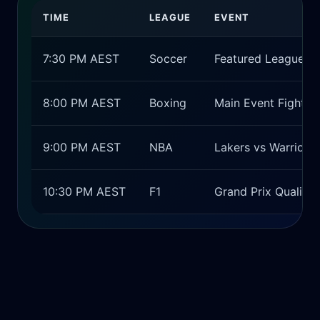
TIME
LEAGUE
EVENT
7:30 PM AEST
Soccer
Featured League M
8:00 PM AEST
Boxing
Main Event Fight C
9:00 PM AEST
NBA
Lakers vs Warriors
10:30 PM AEST
F1
Grand Prix Qualifyi