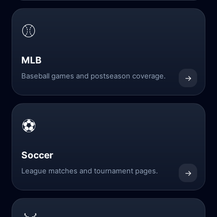
⚾
MLB
Baseball games and postseason coverage.
→
⚽
Soccer
League matches and tournament pages.
→