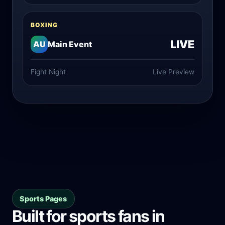
BOXING
LIVE
AU
Main Event
Fight Night
Live Preview
Sports Pages
Built for sports fans in