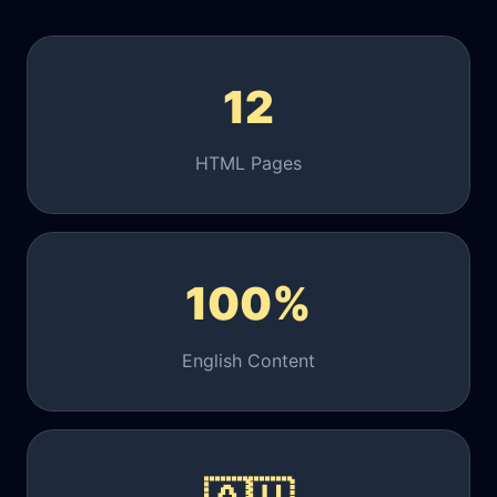
12
HTML Pages
100%
English Content