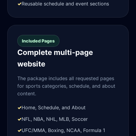
✓
Reusable schedule and event sections
Included Pages
Complete multi-page
website
The package includes all requested pages
for sports categories, schedule, and about
content.
✓
Home, Schedule, and About
✓
NFL, NBA, NHL, MLB, Soccer
✓
UFC/MMA, Boxing, NCAA, Formula 1