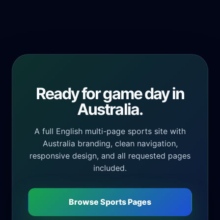
Ready for game day in
Australia.
A full English multi-page sports site with
Australia branding, clean navigation,
responsive design, and all requested pages
included.
Browse Sports Pages