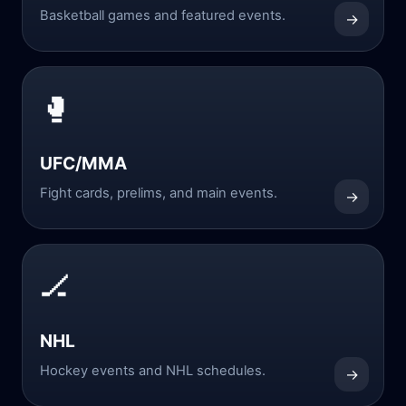
Basketball games and featured events.
→
🥊
UFC/MMA
Fight cards, prelims, and main events.
→
🏒
NHL
Hockey events and NHL schedules.
→