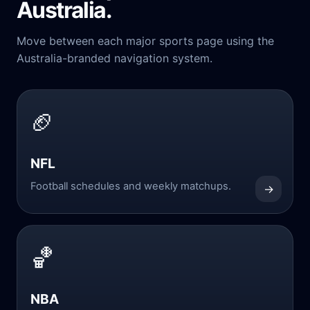
Australia.
Move between each major sports page using the
Australia-branded navigation system.
🏈
NFL
Football schedules and weekly matchups.
→
🏀
NBA