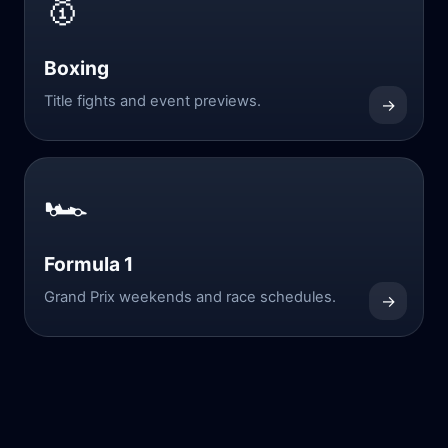
🥇
Boxing
Title fights and event previews.
→
🏎️
Formula 1
Grand Prix weekends and race schedules.
→