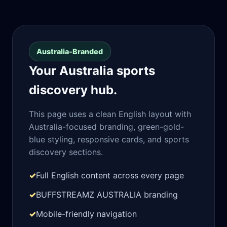
Australia-Branded
Your Australia sports
discovery hub.
This page uses a clean English layout with
Australia-focused branding, green-gold-
blue styling, responsive cards, and sports
discovery sections.
✓
Full English content across every page
✓
BUFFSTREAMZ AUSTRALIA branding
✓
Mobile-friendly navigation