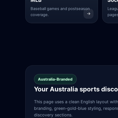
MLB
Soc
Baseball games and postseason
Leag
→
coverage.
pages
Australia-Branded
Your Australia sports disc
This page uses a clean English layout wit
branding, green-gold-blue styling, respon
discovery sections.