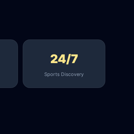
24/7
Sports Discovery