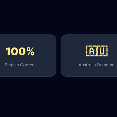
100%
🇦🇺
English Content
Australia Branding