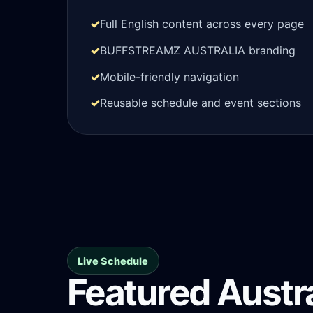
✓
Full English content across every page
✓
BUFFSTREAMZ AUSTRALIA branding
✓
Mobile-friendly navigation
✓
Reusable schedule and event sections
Live Schedule
Featured Austra