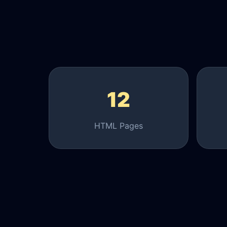
12
HTML Pages