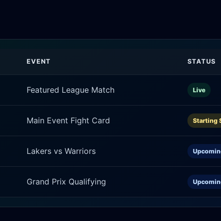
EVENT
STATUS
Featured League Match
Live
Main Event Fight Card
Starting
Lakers vs Warriors
Upcomin
Grand Prix Qualifying
Upcomin