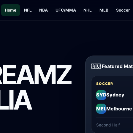
Home
NFL
NBA
UFC/MMA
NHL
MLB
Soccer
REAMZ
🇦🇺 Featured Ma
SOCCER
LIA
SYD
Sydney
MEL
Melbourne
Second Half