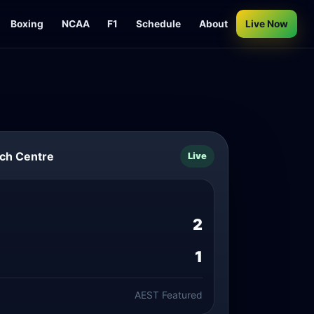
Boxing
NCAA
F1
Schedule
About
Live Now
tch Centre
Live
2
1
AEST Featured