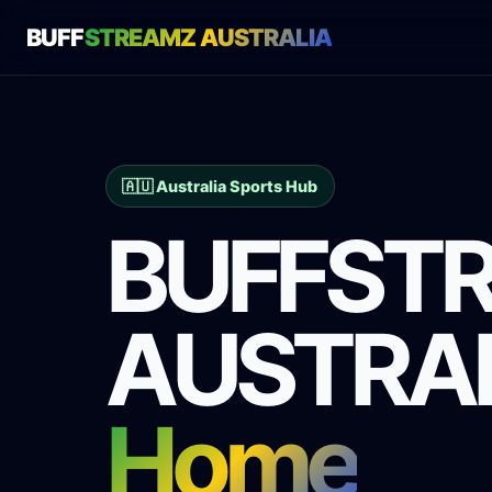
BUFF
STREAMZ AUSTRALIA
🇦🇺 Australia Sports Hub
BUFFST
AUSTRA
Home