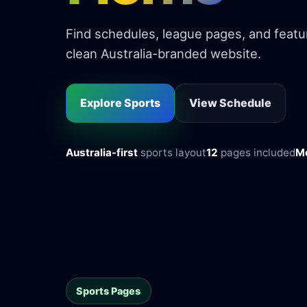
Find schedules, league pages, and featu
clean Australia-branded website.
Explore Sports
View Schedule
Australia-first
sports layout
12
pages included
Mo
Sports Pages