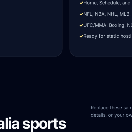
✓
Home, Schedule, and
✓
NFL, NBA, NHL, MLB,
✓
UFC/MMA, Boxing, NC
✓
Ready for static host
Replace these sam
details, or your o
lia sports