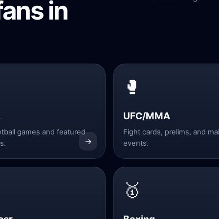
fans in
🥊
A
UFC/MMA
tball games and featured
Fight cards, prelims, and ma
→
s.
events.
🥇