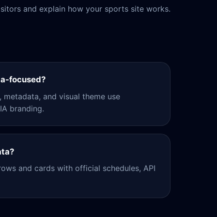
isitors and explain how your sports site works.
lia-focused?
s, metadata, and visual theme use
 branding.
ata?
ows and cards with official schedules, API
.