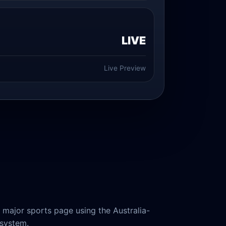
LIVE
Live Preview
ajor sports page using the Australia-
 system.