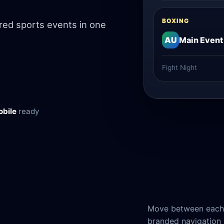
BOXING
red sports events in one
AU
Main Event
Fight Night
bile
ready
Move between each m
branded navigation