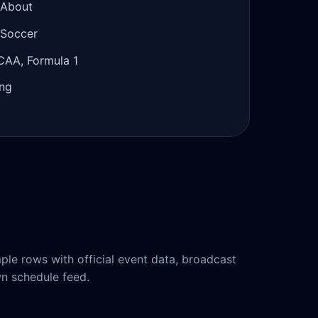
 About
 Soccer
AA, Formula 1
ing
ple rows with official event data, broadcast
wn schedule feed.