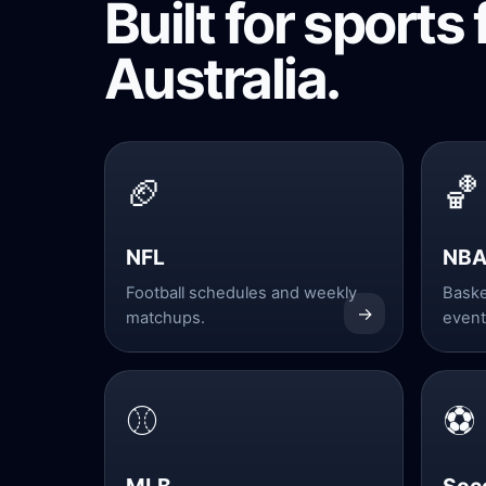
Built for sports 
Australia.
🏈
🏀
NFL
NB
Football schedules and weekly
Baske
→
matchups.
event
⚾
⚽