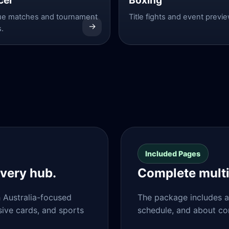
cer
Boxing
ue matches and tournament
Title fights and event previ
→
.
Included Pages
overy hub.
Complete mult
h Australia-focused
The package includes al
sive cards, and sports
schedule, and about co