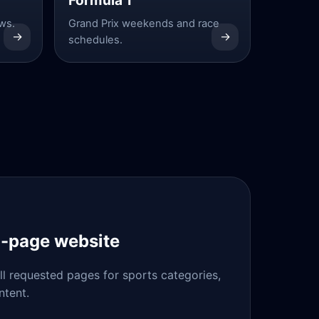
Formula 1
ews.
Grand Prix weekends and race
→
→
schedules.
i-page website
l requested pages for sports categories,
ntent.