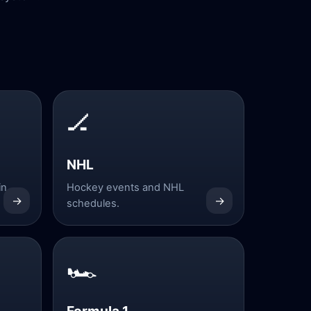
🏒
NHL
in
Hockey events and NHL
→
→
schedules.
🏎️