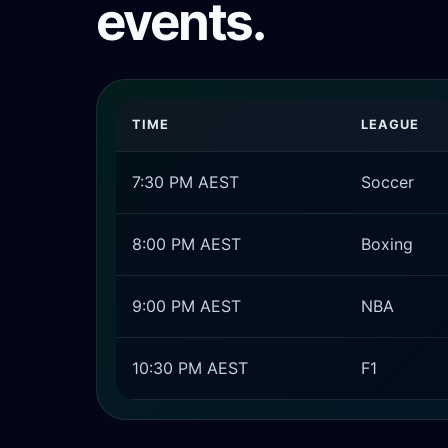
events.
TIME
LEAGUE
7:30 PM AEST
Soccer
8:00 PM AEST
Boxing
9:00 PM AEST
NBA
10:30 PM AEST
F1