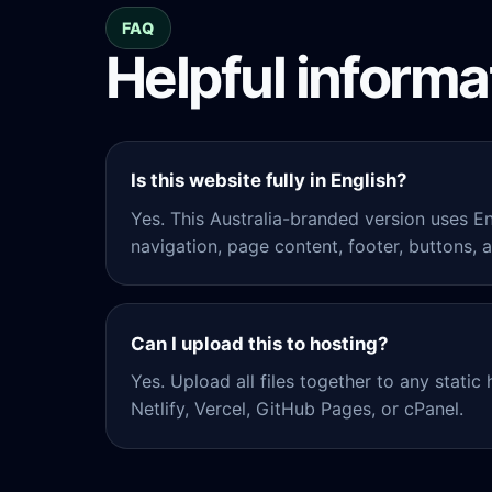
FAQ
Helpful informa
Is this website fully in English?
Yes. This Australia-branded version uses En
navigation, page content, footer, buttons, a
Can I upload this to hosting?
Yes. Upload all files together to any static
Netlify, Vercel, GitHub Pages, or cPanel.