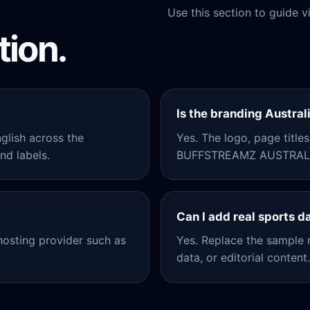
Use this section to guide v
tion.
Is the branding Austra
glish across the
Yes. The logo, page title
nd labels.
BUFFSTREAMZ AUSTRALIA
Can I add real sports d
 hosting provider such as
Yes. Replace the sample r
data, or editorial content