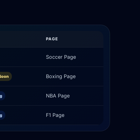
PAGE
Soccer Page
Boxing Page
 Soon
NBA Page
g
F1 Page
g