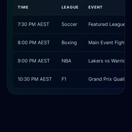
TIME
LEAGUE
EVENT
7:30 PM AEST
Soccer
Featured League M
8:00 PM AEST
Boxing
Main Event Fight C
9:00 PM AEST
NBA
Lakers vs Warriors
10:30 PM AEST
F1
Grand Prix Qualifyi