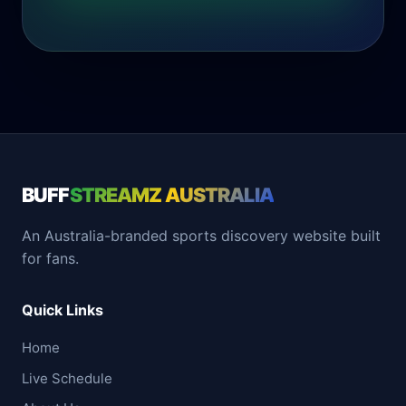
BUFF
STREAMZ AUSTRALIA
An Australia-branded sports discovery website built
for fans.
Quick Links
Home
Live Schedule