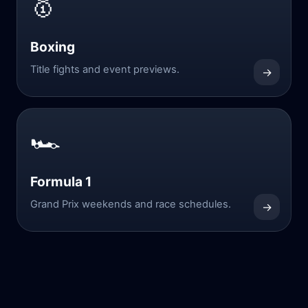
🥇
Boxing
Title fights and event previews.
→
🏎️
Formula 1
Grand Prix weekends and race schedules.
→