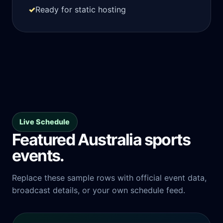
✓
Ready for static hosting
Live Schedule
Featured Australia sports
events.
Replace these sample rows with official event data,
broadcast details, or your own schedule feed.