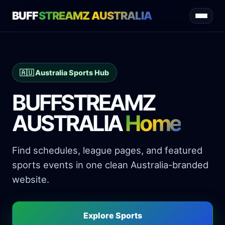
BUFF
STREAMZ AUSTRALIA
🇦🇺 Australia Sports Hub
BUFFSTREAMZ
AUSTRALIA
Home
Find schedules, league pages, and featured
sports events in one clean Australia-branded
website.
Explore Sports