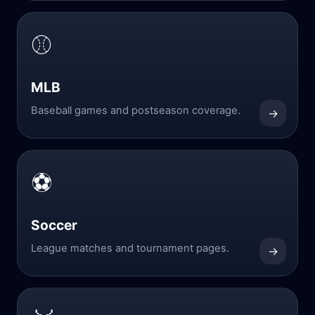
⚾
MLB
Baseball games and postseason coverage.
→
⚽
Soccer
League matches and tournament pages.
→