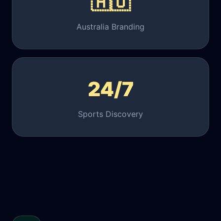
🇦🇺
Australia Branding
24/7
Sports Discovery