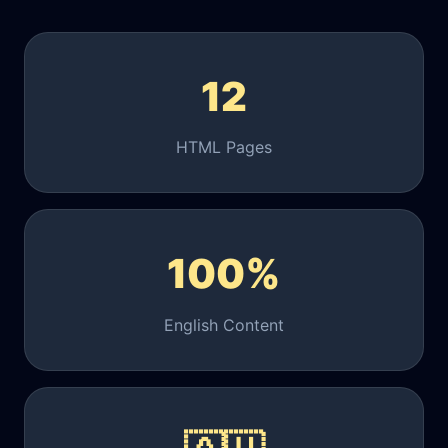
12
HTML Pages
100%
English Content