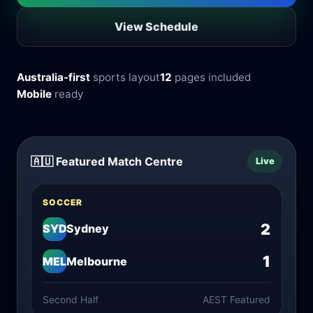
View Schedule
Australia-first
sports layout
12
pages included
Mobile
ready
🇦🇺 Featured Match Centre
Live
SOCCER
2
SYD
Sydney
1
MEL
Melbourne
Second Half
AEST Featured