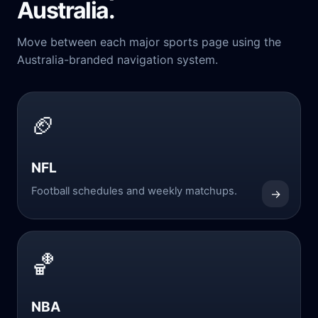
Australia.
Move between each major sports page using the
Australia-branded navigation system.
🏈
NFL
Football schedules and weekly matchups.
→
🏀
NBA