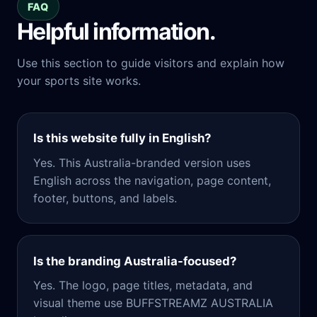
FAQ
Helpful information.
Use this section to guide visitors and explain how
your sports site works.
Is this website fully in English?
Yes. This Australia-branded version uses
English across the navigation, page content,
footer, buttons, and labels.
Is the branding Australia-focused?
Yes. The logo, page titles, metadata, and
visual theme use BUFFSTREAMZ AUSTRALIA