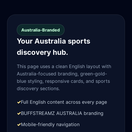
Australia-Branded
Your Australia sports
discovery hub.
This page uses a clean English layout with
Australia-focused branding, green-gold-
blue styling, responsive cards, and sports
discovery sections.
✓
Full English content across every page
✓
BUFFSTREAMZ AUSTRALIA branding
✓
Mobile-friendly navigation