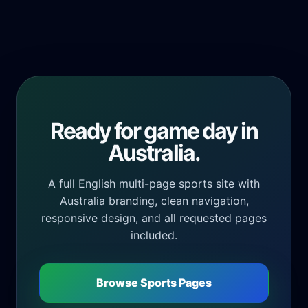
Ready for game day in
Australia.
A full English multi-page sports site with
Australia branding, clean navigation,
responsive design, and all requested pages
included.
Browse Sports Pages