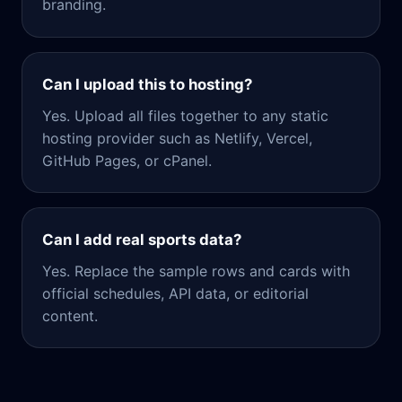
branding.
Can I upload this to hosting?
Yes. Upload all files together to any static
hosting provider such as Netlify, Vercel,
GitHub Pages, or cPanel.
Can I add real sports data?
Yes. Replace the sample rows and cards with
official schedules, API data, or editorial
content.