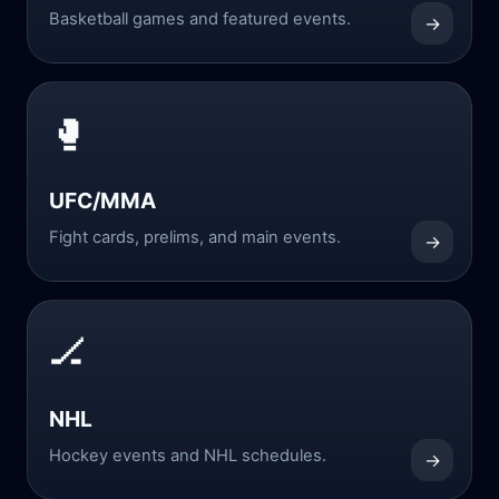
Basketball games and featured events.
→
🥊
UFC/MMA
Fight cards, prelims, and main events.
→
🏒
NHL
Hockey events and NHL schedules.
→