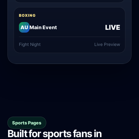
BOXING
LIVE
AU
Main Event
Fight Night
Live Preview
Sports Pages
Built for sports fans in