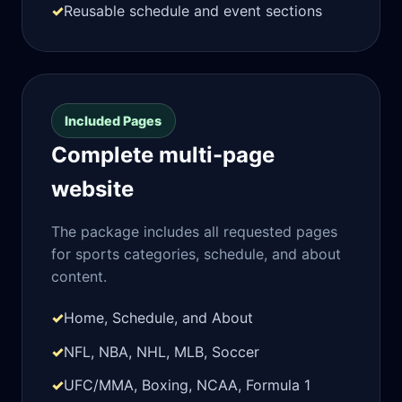
✓
Reusable schedule and event sections
Included Pages
Complete multi-page
website
The package includes all requested pages
for sports categories, schedule, and about
content.
✓
Home, Schedule, and About
✓
NFL, NBA, NHL, MLB, Soccer
✓
UFC/MMA, Boxing, NCAA, Formula 1