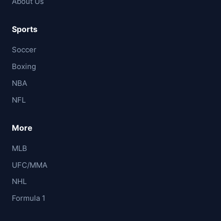
About Us
Sports
Soccer
Boxing
NBA
NFL
More
MLB
UFC/MMA
NHL
Formula 1