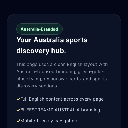
Australia-Branded
Your Australia sports
discovery hub.
This page uses a clean English layout with
Australia-focused branding, green-gold-
blue styling, responsive cards, and sports
discovery sections.
✓
Full English content across every page
✓
BUFFSTREAMZ AUSTRALIA branding
✓
Mobile-friendly navigation