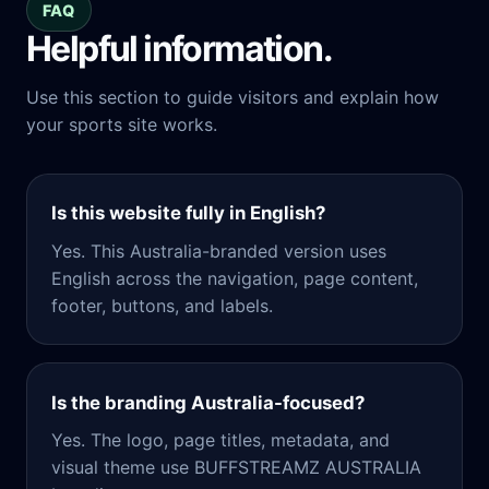
FAQ
Helpful information.
Use this section to guide visitors and explain how
your sports site works.
Is this website fully in English?
Yes. This Australia-branded version uses
English across the navigation, page content,
footer, buttons, and labels.
Is the branding Australia-focused?
Yes. The logo, page titles, metadata, and
visual theme use BUFFSTREAMZ AUSTRALIA