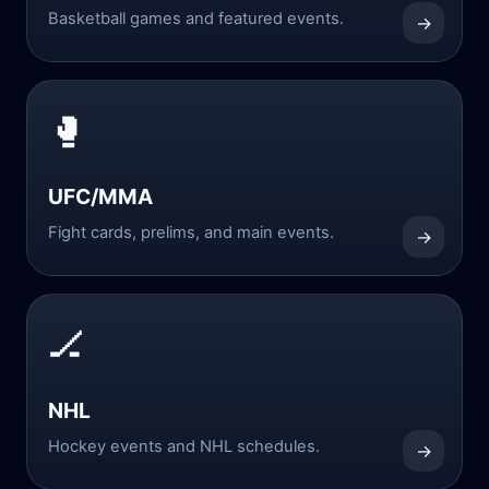
Basketball games and featured events.
→
🥊
UFC/MMA
Fight cards, prelims, and main events.
→
🏒
NHL
Hockey events and NHL schedules.
→