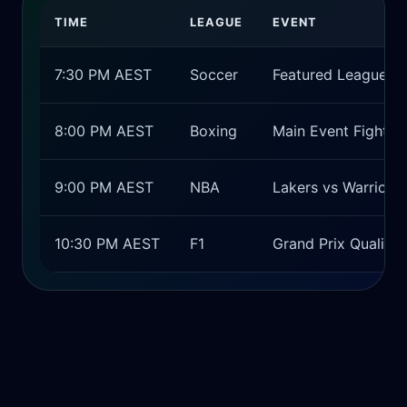
TIME
LEAGUE
EVENT
7:30 PM AEST
Soccer
Featured League M
8:00 PM AEST
Boxing
Main Event Fight C
9:00 PM AEST
NBA
Lakers vs Warriors
10:30 PM AEST
F1
Grand Prix Qualifyi