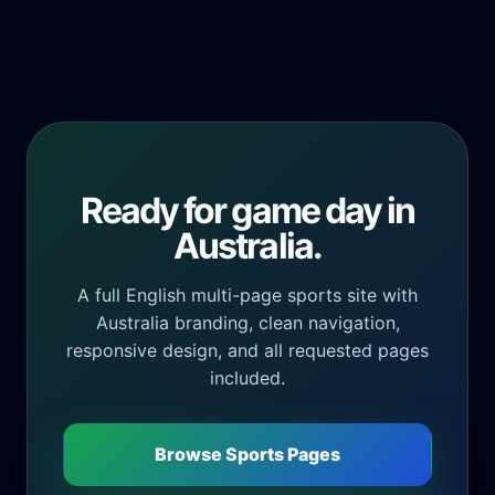
Ready for game day in
Australia.
A full English multi-page sports site with
Australia branding, clean navigation,
responsive design, and all requested pages
included.
Browse Sports Pages