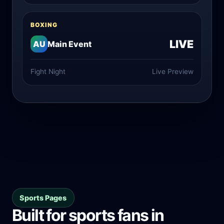
BOXING
LIVE
AU
Main Event
Fight Night
Live Preview
Sports Pages
Built for sports fans in