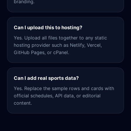
branding.
Can I upload this to hosting?
Yes. Upload all files together to any static
hosting provider such as Netlify, Vercel,
GitHub Pages, or cPanel.
Can I add real sports data?
Yes. Replace the sample rows and cards with
official schedules, API data, or editorial
content.