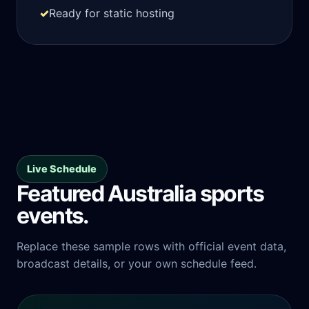
✓
Ready for static hosting
Live Schedule
Featured Australia sports
events.
Replace these sample rows with official event data,
broadcast details, or your own schedule feed.