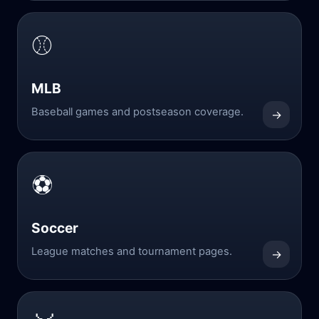
⚾
MLB
Baseball games and postseason coverage.
→
⚽
Soccer
League matches and tournament pages.
→