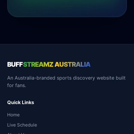
BUFF
STREAMZ AUSTRALIA
An Australia-branded sports discovery website built
for fans.
Quick Links
Home
Live Schedule