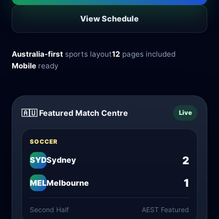
View Schedule
Australia-first
sports layout
12
pages included
Mobile
ready
🇦🇺 Featured Match Centre
Live
SOCCER
2
SYD
Sydney
1
MEL
Melbourne
Second Half
AEST Featured