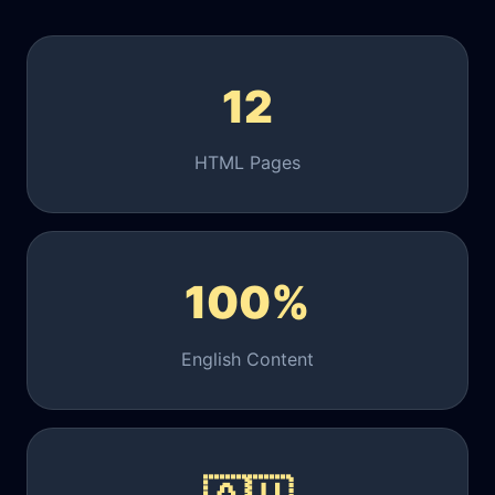
12
HTML Pages
100%
English Content