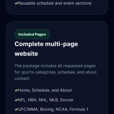
✓
Reusable schedule and event sections
Included Pages
Complete multi-page
website
The package includes all requested pages
for sports categories, schedule, and about
content.
✓
Home, Schedule, and About
✓
NFL, NBA, NHL, MLB, Soccer
✓
UFC/MMA, Boxing, NCAA, Formula 1