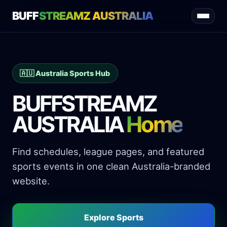
BUFF
STREAMZ AUSTRALIA
🇦🇺 Australia Sports Hub
BUFFSTREAMZ
AUSTRALIA
Home
Find schedules, league pages, and featured
sports events in one clean Australia-branded
website.
Explore Sports