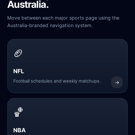
Australia.
Move between each major sports page using the
Australia-branded navigation system.
🏈
NFL
Football schedules and weekly matchups.
→
🏀
NBA