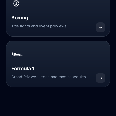
🥇
Boxing
Title fights and event previews.
→
🏎️
Formula 1
Grand Prix weekends and race schedules.
→