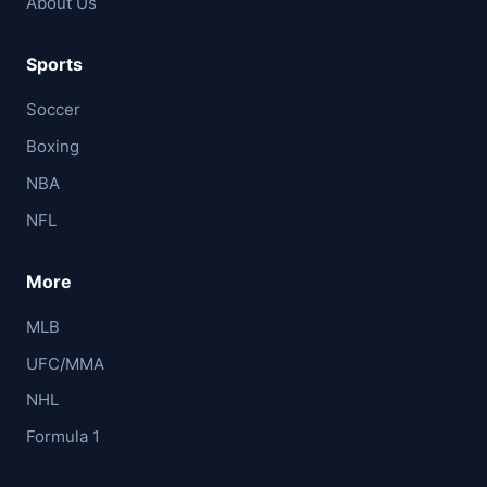
About Us
Sports
Soccer
Boxing
NBA
NFL
More
MLB
UFC/MMA
NHL
Formula 1