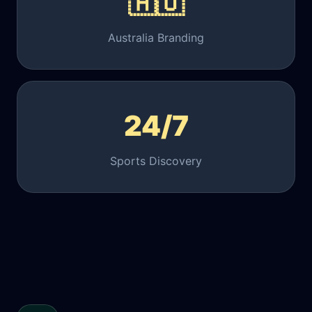
🇦🇺
Australia Branding
24/7
Sports Discovery