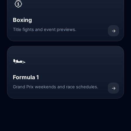
🥇
Boxing
Title fights and event previews.
→
🏎️
Formula 1
Grand Prix weekends and race schedules.
→