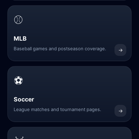
⚾
MLB
Baseball games and postseason coverage.
→
⚽
Soccer
League matches and tournament pages.
→