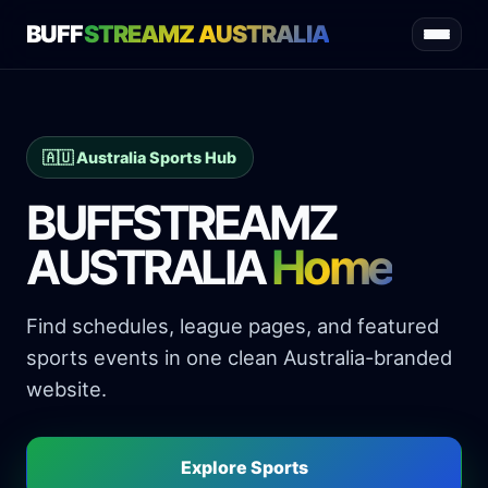
BUFF
STREAMZ AUSTRALIA
🇦🇺 Australia Sports Hub
BUFFSTREAMZ
AUSTRALIA
Home
Find schedules, league pages, and featured
sports events in one clean Australia-branded
website.
Explore Sports