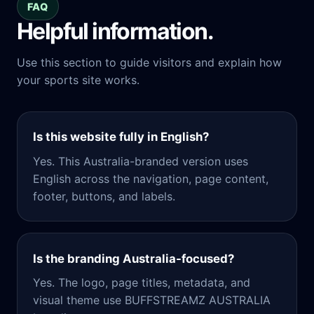
FAQ
Helpful information.
Use this section to guide visitors and explain how
your sports site works.
Is this website fully in English?
Yes. This Australia-branded version uses
English across the navigation, page content,
footer, buttons, and labels.
Is the branding Australia-focused?
Yes. The logo, page titles, metadata, and
visual theme use BUFFSTREAMZ AUSTRALIA