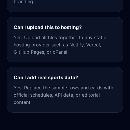
branding.
Can I upload this to hosting?
Yes. Upload all files together to any static
hosting provider such as Netlify, Vercel,
GitHub Pages, or cPanel.
Can I add real sports data?
Yes. Replace the sample rows and cards with
official schedules, API data, or editorial
content.