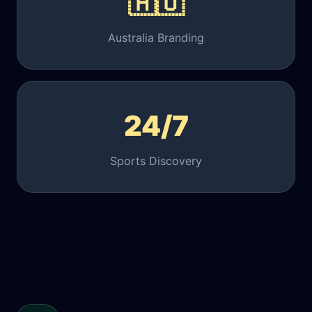
🇦🇺
Australia Branding
24/7
Sports Discovery