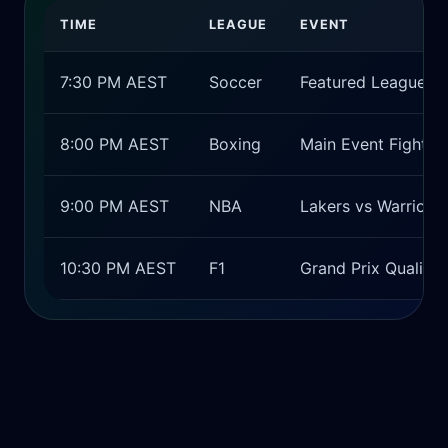
TIME
LEAGUE
EVENT
7:30 PM AEST
Soccer
Featured League M
8:00 PM AEST
Boxing
Main Event Fight C
9:00 PM AEST
NBA
Lakers vs Warriors
10:30 PM AEST
F1
Grand Prix Qualifyi