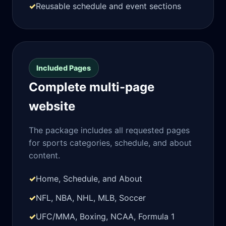
✓
Reusable schedule and event sections
Included Pages
Complete multi-page
website
The package includes all requested pages
for sports categories, schedule, and about
content.
✓
Home, Schedule, and About
✓
NFL, NBA, NHL, MLB, Soccer
✓
UFC/MMA, Boxing, NCAA, Formula 1