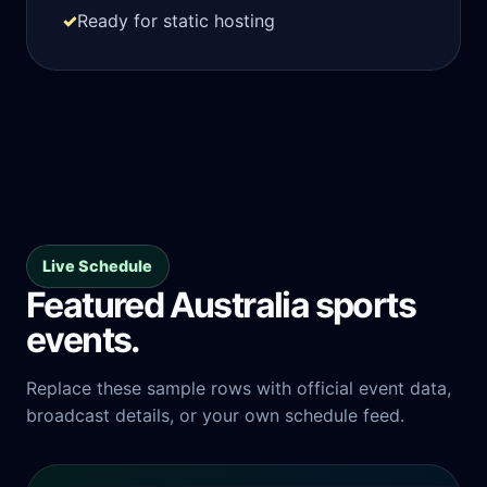
✓
Ready for static hosting
Live Schedule
Featured Australia sports
events.
Replace these sample rows with official event data,
broadcast details, or your own schedule feed.