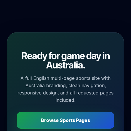
Ready for game day in
Australia.
A full English multi-page sports site with
Australia branding, clean navigation,
responsive design, and all requested pages
included.
Browse Sports Pages