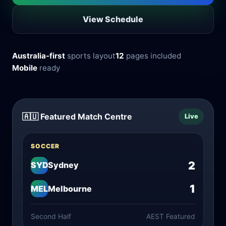
View Schedule
Australia-first
sports layout
12
pages included
Mobile
ready
🇦🇺 Featured Match Centre
Live
SOCCER
2
SYD
Sydney
1
MEL
Melbourne
Second Half
AEST Featured