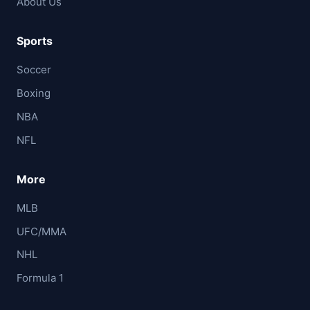
About Us
Sports
Soccer
Boxing
NBA
NFL
More
MLB
UFC/MMA
NHL
Formula 1