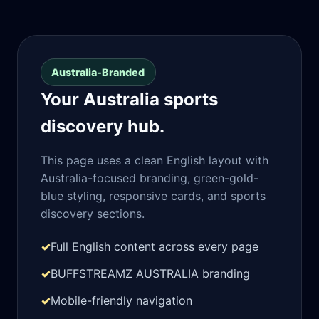
Australia-Branded
Your Australia sports
discovery hub.
This page uses a clean English layout with
Australia-focused branding, green-gold-
blue styling, responsive cards, and sports
discovery sections.
✓
Full English content across every page
✓
BUFFSTREAMZ AUSTRALIA branding
✓
Mobile-friendly navigation