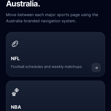
Australia.
Move between each major sports page using the
Australia-branded navigation system.
🏈
NFL
Football schedules and weekly matchups.
→
🏀
NBA