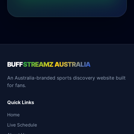
BUFF
STREAMZ AUSTRALIA
An Australia-branded sports discovery website built
for fans.
Quick Links
Home
Live Schedule