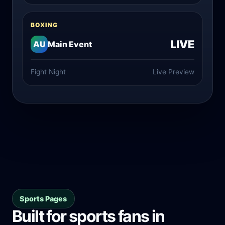
BOXING
LIVE
AU
Main Event
Fight Night
Live Preview
Sports Pages
Built for sports fans in