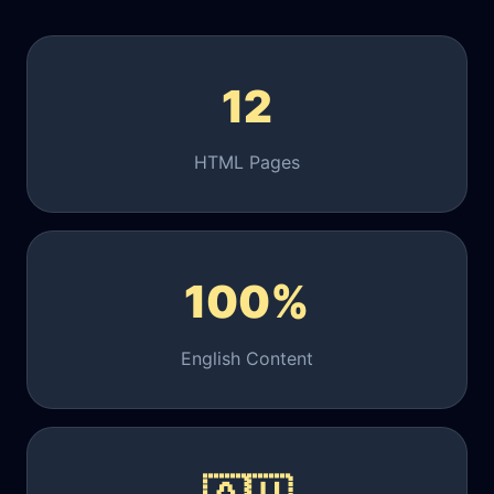
12
HTML Pages
100%
English Content