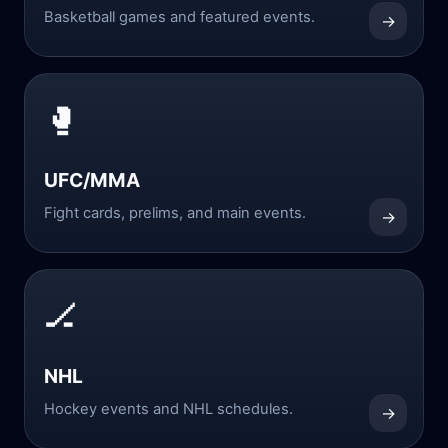
Basketball games and featured events.
→
🥊
UFC/MMA
Fight cards, prelims, and main events.
→
🏒
NHL
Hockey events and NHL schedules.
→