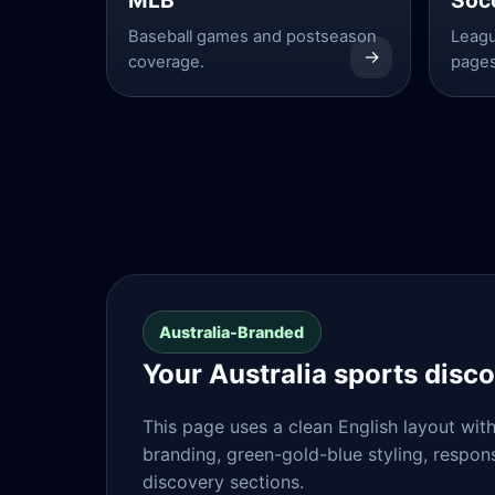
MLB
Soc
Baseball games and postseason
Leag
→
coverage.
pages
Australia-Branded
Your Australia sports disc
This page uses a clean English layout wit
branding, green-gold-blue styling, respon
discovery sections.