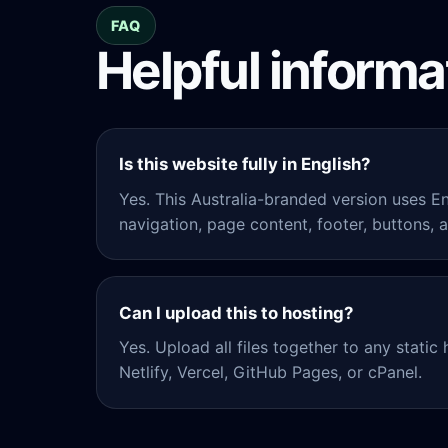
FAQ
Helpful informa
Is this website fully in English?
Yes. This Australia-branded version uses En
navigation, page content, footer, buttons, a
Can I upload this to hosting?
Yes. Upload all files together to any static
Netlify, Vercel, GitHub Pages, or cPanel.