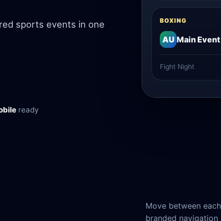
BOXING
red sports events in one
AU
Main Event
Fight Night
bile
ready
Move between each m
branded navigation