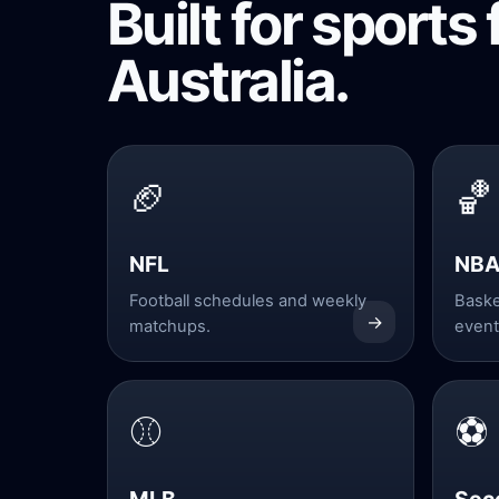
Built for sports 
Australia.
🏈
🏀
NFL
NB
Football schedules and weekly
Baske
→
matchups.
event
⚾
⚽