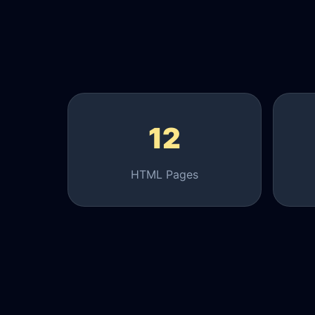
12
HTML Pages