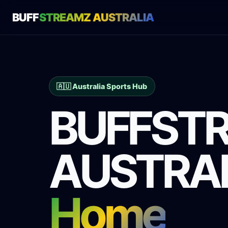
BUFF
STREAMZ AUSTRALIA
🇦🇺 Australia Sports Hub
BUFFST
AUSTRA
Home