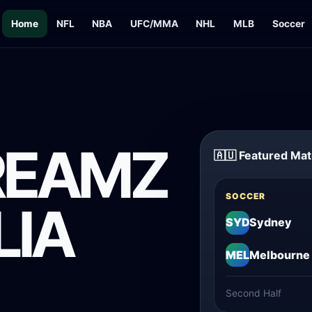
Home
NFL
NBA
UFC/MMA
NHL
MLB
Soccer
REAMZ
🇦🇺 Featured Ma
SOCCER
LIA
SYD
Sydney
MEL
Melbourne
Second Half