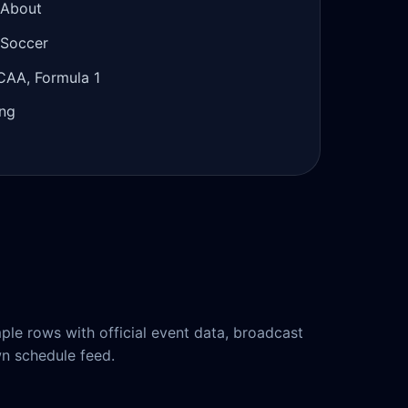
 About
 Soccer
AA, Formula 1
ing
ple rows with official event data, broadcast
wn schedule feed.