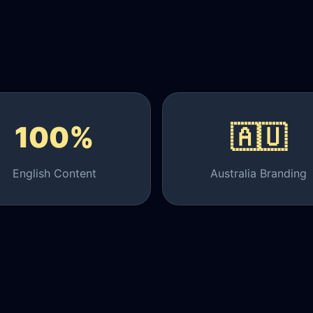
100%
🇦🇺
English Content
Australia Branding