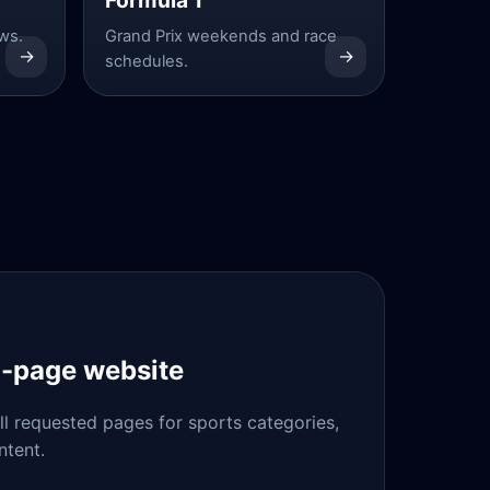
Formula 1
ews.
Grand Prix weekends and race
→
→
schedules.
i-page website
l requested pages for sports categories,
ntent.