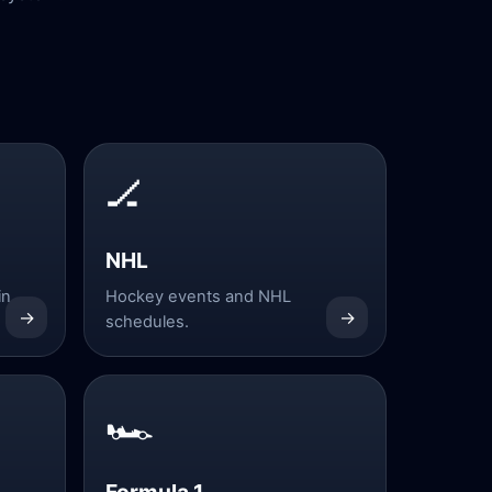
🏒
NHL
in
Hockey events and NHL
→
→
schedules.
🏎️