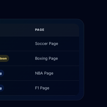
PAGE
Soccer Page
Boxing Page
 Soon
NBA Page
g
F1 Page
g