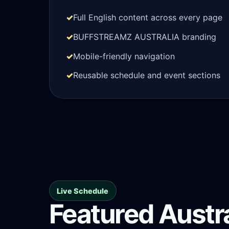
✓
Full English content across every page
✓
BUFFSTREAMZ AUSTRALIA branding
✓
Mobile-friendly navigation
✓
Reusable schedule and event sections
Live Schedule
Featured Austra