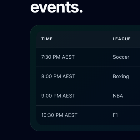
events.
TIME
LEAGUE
7:30 PM AEST
Soccer
8:00 PM AEST
Boxing
9:00 PM AEST
NBA
10:30 PM AEST
F1