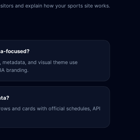
isitors and explain how your sports site works.
lia-focused?
s, metadata, and visual theme use
 branding.
ata?
ows and cards with official schedules, API
.