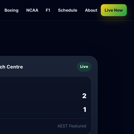
Boxing
NCAA
F1
Schedule
About
Live Now
tch Centre
Live
2
1
AEST Featured