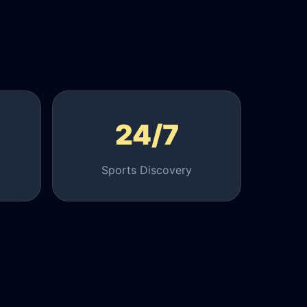
24/7
Sports Discovery