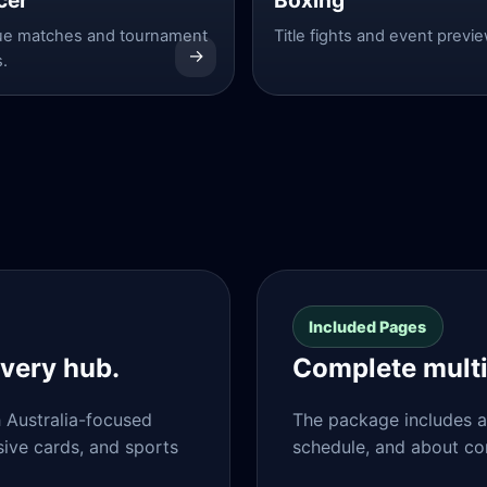
cer
Boxing
ue matches and tournament
Title fights and event previ
→
.
Included Pages
overy hub.
Complete mult
h Australia-focused
The package includes al
sive cards, and sports
schedule, and about co