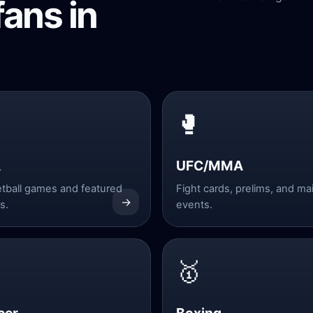
fans in
🥊
A
UFC/MMA
tball games and featured
Fight cards, prelims, and ma
→
s.
events.
🥇