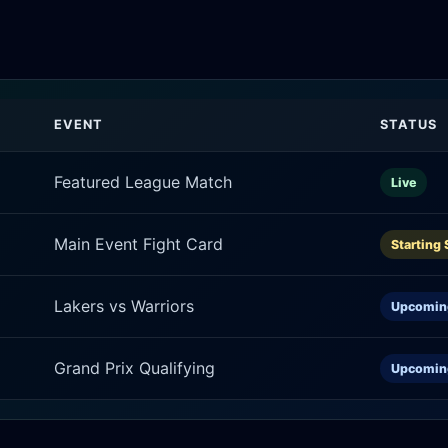
EVENT
STATUS
Featured League Match
Live
Main Event Fight Card
Starting
Lakers vs Warriors
Upcomin
Grand Prix Qualifying
Upcomin