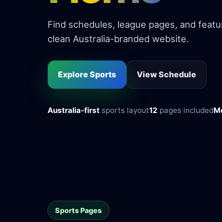
Find schedules, league pages, and featu
clean Australia-branded website.
Explore Sports
View Schedule
Australia-first
sports layout
12
pages included
Mo
Sports Pages