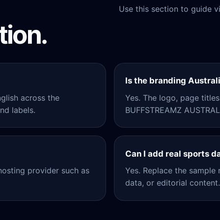
Use this section to guide v
tion.
Is the branding Austra
glish across the
Yes. The logo, page title
nd labels.
BUFFSTREAMZ AUSTRALIA
Can I add real sports d
 hosting provider such as
Yes. Replace the sample r
data, or editorial content