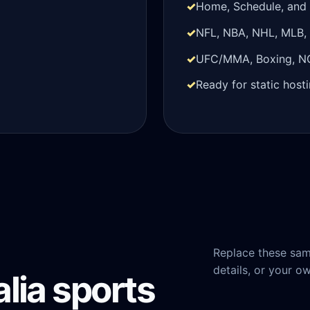
✓
Home, Schedule, and
✓
NFL, NBA, NHL, MLB,
✓
UFC/MMA, Boxing, NC
✓
Ready for static host
Replace these sam
details, or your o
lia sports