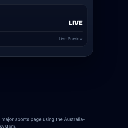
LIVE
Live Preview
ajor sports page using the Australia-
 system.