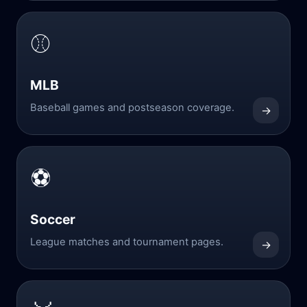
⚾
MLB
Baseball games and postseason coverage.
→
⚽
Soccer
League matches and tournament pages.
→