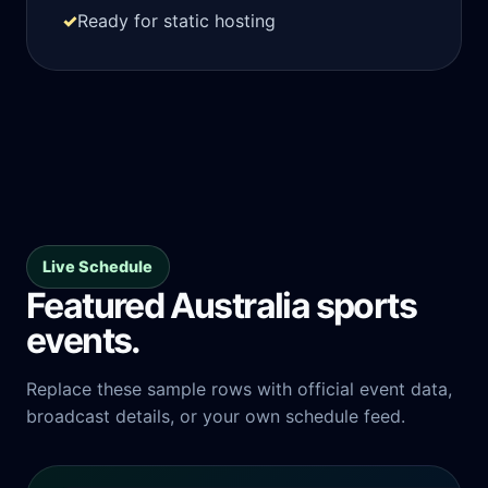
✓
Ready for static hosting
Live Schedule
Featured Australia sports
events.
Replace these sample rows with official event data,
broadcast details, or your own schedule feed.