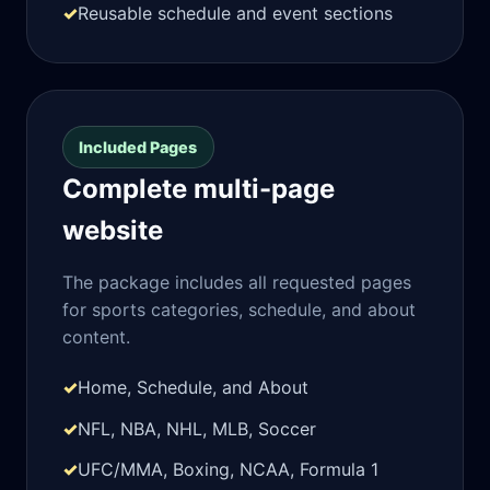
✓
Reusable schedule and event sections
Included Pages
Complete multi-page
website
The package includes all requested pages
for sports categories, schedule, and about
content.
✓
Home, Schedule, and About
✓
NFL, NBA, NHL, MLB, Soccer
✓
UFC/MMA, Boxing, NCAA, Formula 1