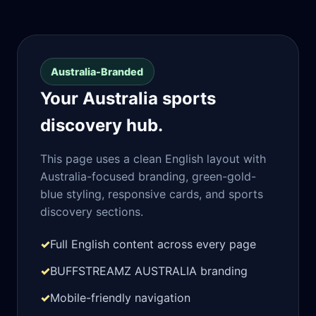
Australia-Branded
Your Australia sports
discovery hub.
This page uses a clean English layout with
Australia-focused branding, green-gold-
blue styling, responsive cards, and sports
discovery sections.
✓
Full English content across every page
✓
BUFFSTREAMZ AUSTRALIA branding
✓
Mobile-friendly navigation