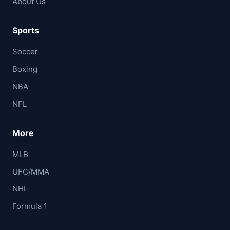
About Us
Sports
Soccer
Boxing
NBA
NFL
More
MLB
UFC/MMA
NHL
Formula 1