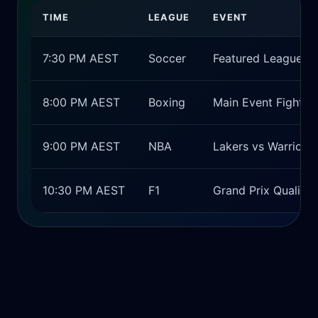
TIME
LEAGUE
EVENT
7:30 PM AEST
Soccer
Featured League M
8:00 PM AEST
Boxing
Main Event Fight C
9:00 PM AEST
NBA
Lakers vs Warriors
10:30 PM AEST
F1
Grand Prix Qualifyi