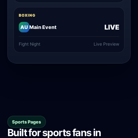
BOXING
LIVE
AU
Main Event
Fight Night
Live Preview
Sports Pages
Built for sports fans in