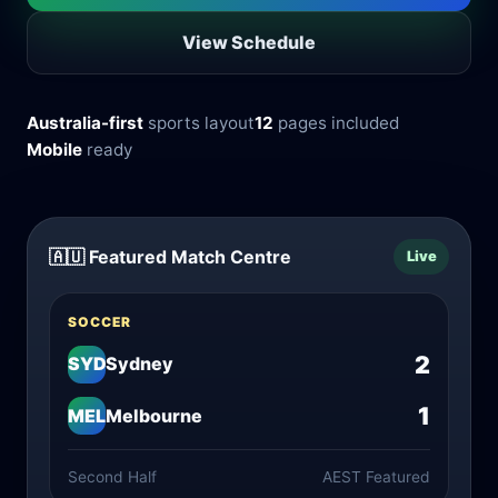
View Schedule
Australia-first
sports layout
12
pages included
Mobile
ready
🇦🇺 Featured Match Centre
Live
SOCCER
2
SYD
Sydney
1
MEL
Melbourne
Second Half
AEST Featured