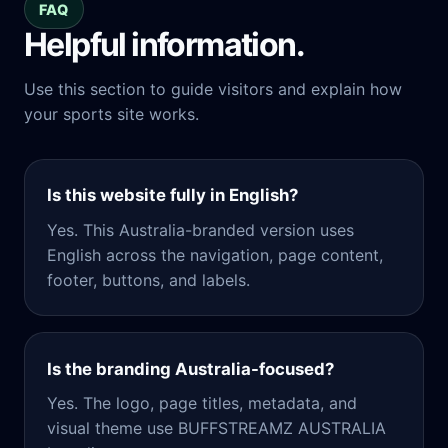
FAQ
Helpful information.
Use this section to guide visitors and explain how
your sports site works.
Is this website fully in English?
Yes. This Australia-branded version uses
English across the navigation, page content,
footer, buttons, and labels.
Is the branding Australia-focused?
Yes. The logo, page titles, metadata, and
visual theme use BUFFSTREAMZ AUSTRALIA