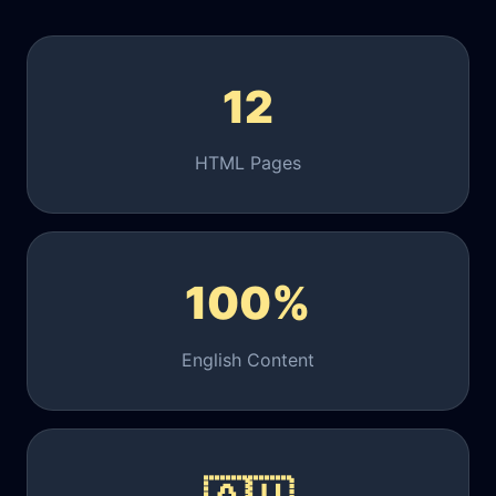
12
HTML Pages
100%
English Content