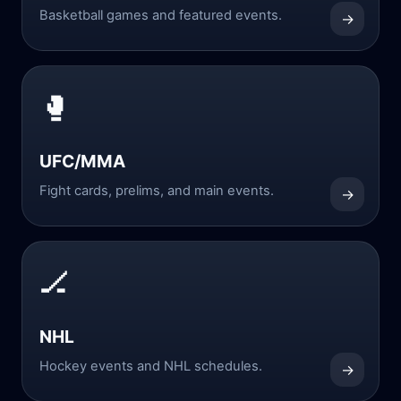
Basketball games and featured events.
→
🥊
UFC/MMA
Fight cards, prelims, and main events.
→
🏒
NHL
Hockey events and NHL schedules.
→