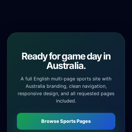
Ready for game day in
Australia.
A full English multi-page sports site with
Australia branding, clean navigation,
responsive design, and all requested pages
included.
Browse Sports Pages