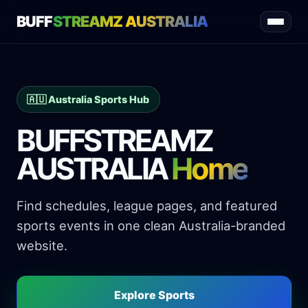
BUFF
STREAMZ AUSTRALIA
🇦🇺 Australia Sports Hub
BUFFSTREAMZ
AUSTRALIA
Home
Find schedules, league pages, and featured
sports events in one clean Australia-branded
website.
Explore Sports