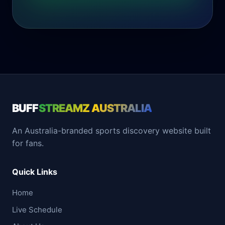
BUFF
STREAMZ AUSTRALIA
An Australia-branded sports discovery website built
for fans.
Quick Links
Home
Live Schedule