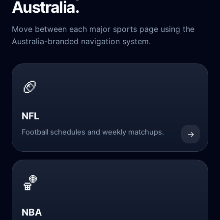
Australia.
Move between each major sports page using the
Australia-branded navigation system.
🏈
NFL
Football schedules and weekly matchups.
→
🏀
NBA