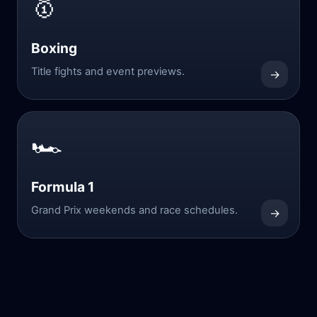
🥇
Boxing
Title fights and event previews.
→
🏎️
Formula 1
Grand Prix weekends and race schedules.
→