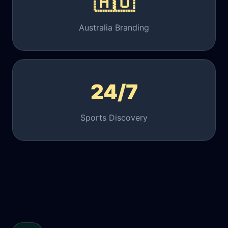
🇦🇺
Australia Branding
24/7
Sports Discovery