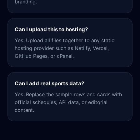
branding.
Can I upload this to hosting?
Yes. Upload all files together to any static
hosting provider such as Netlify, Vercel,
GitHub Pages, or cPanel.
Can I add real sports data?
Yes. Replace the sample rows and cards with
official schedules, API data, or editorial
content.