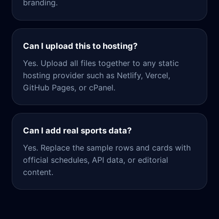
branding.
Can I upload this to hosting?
Yes. Upload all files together to any static
hosting provider such as Netlify, Vercel,
GitHub Pages, or cPanel.
Can I add real sports data?
Yes. Replace the sample rows and cards with
official schedules, API data, or editorial
content.