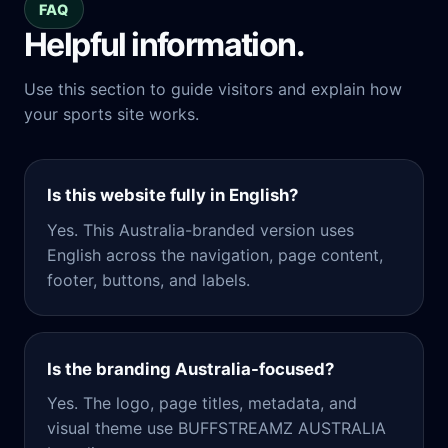
FAQ
Helpful information.
Use this section to guide visitors and explain how
your sports site works.
Is this website fully in English?
Yes. This Australia-branded version uses
English across the navigation, page content,
footer, buttons, and labels.
Is the branding Australia-focused?
Yes. The logo, page titles, metadata, and
visual theme use BUFFSTREAMZ AUSTRALIA