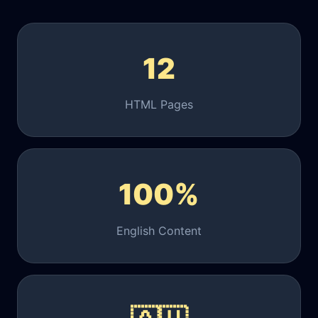
12
HTML Pages
100%
English Content