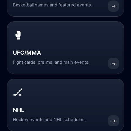
Basketball games and featured events.
→
🥊
UFC/MMA
Fight cards, prelims, and main events.
→
🏒
NHL
Hockey events and NHL schedules.
→