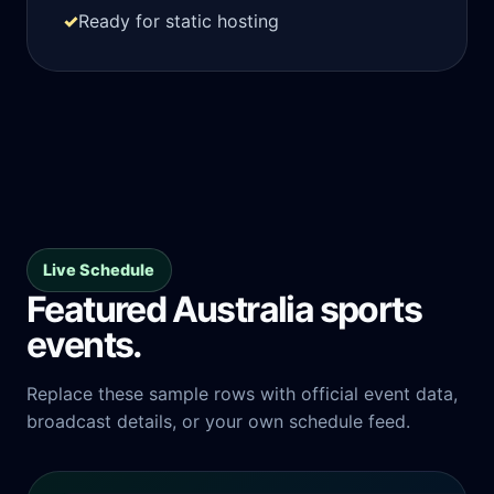
✓
Ready for static hosting
Live Schedule
Featured Australia sports
events.
Replace these sample rows with official event data,
broadcast details, or your own schedule feed.