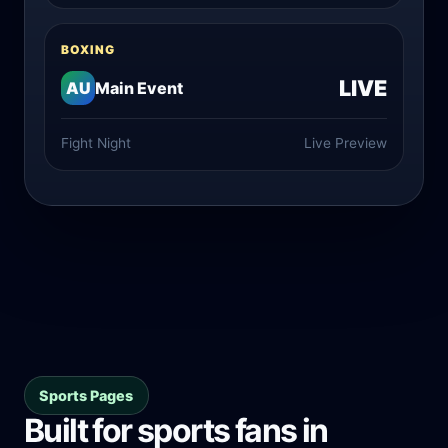
BOXING
LIVE
AU
Main Event
Fight Night
Live Preview
Sports Pages
Built for sports fans in