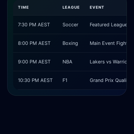
TIME
LEAGUE
EVENT
7:30 PM AEST
Soccer
Featured League M
8:00 PM AEST
Boxing
Main Event Fight C
9:00 PM AEST
NBA
Lakers vs Warriors
10:30 PM AEST
F1
Grand Prix Qualifyi