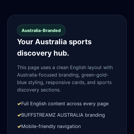
Australia-Branded
Your Australia sports
discovery hub.
This page uses a clean English layout with
Australia-focused branding, green-gold-
blue styling, responsive cards, and sports
discovery sections.
✓
Full English content across every page
✓
BUFFSTREAMZ AUSTRALIA branding
✓
Mobile-friendly navigation