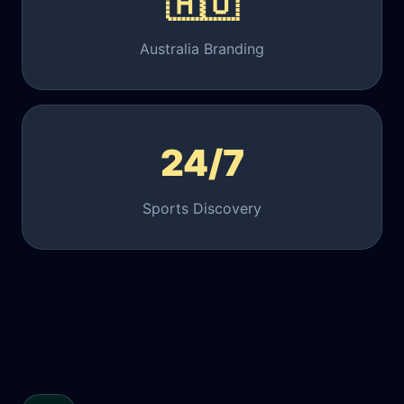
🇦🇺
Australia Branding
24/7
Sports Discovery