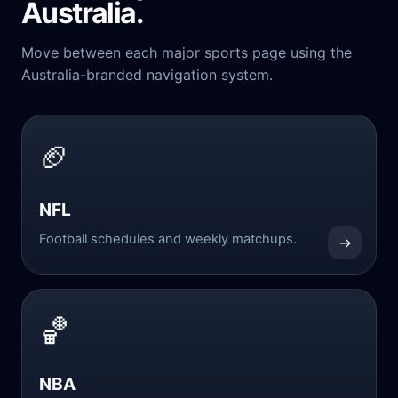
Australia.
Move between each major sports page using the
Australia-branded navigation system.
🏈
NFL
Football schedules and weekly matchups.
→
🏀
NBA