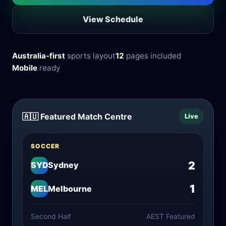
View Schedule
Australia-first
sports layout
12
pages included
Mobile
ready
🇦🇺 Featured Match Centre
Live
SOCCER
2
SYD
Sydney
1
MEL
Melbourne
Second Half
AEST Featured