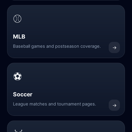
⚾
MLB
Baseball games and postseason coverage.
→
⚽
Soccer
League matches and tournament pages.
→