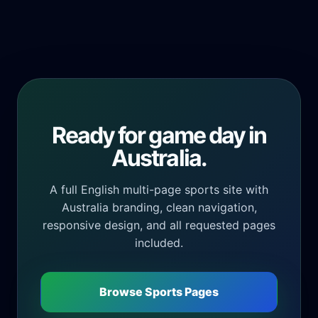
Ready for game day in
Australia.
A full English multi-page sports site with
Australia branding, clean navigation,
responsive design, and all requested pages
included.
Browse Sports Pages