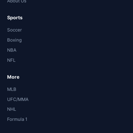
About Us
Sports
Soccer
Boxing
NBA
NFL
More
MLB
UFC/MMA
NHL
Formula 1