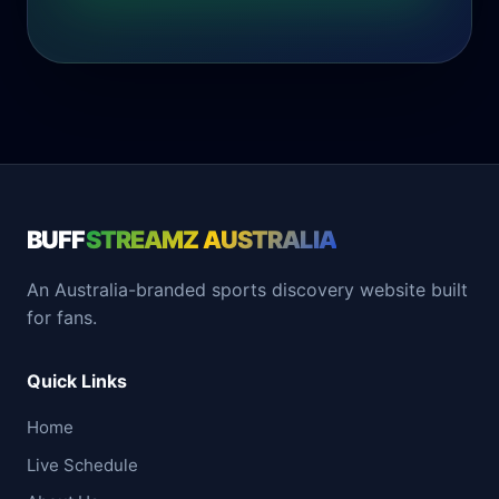
BUFF
STREAMZ AUSTRALIA
An Australia-branded sports discovery website built
for fans.
Quick Links
Home
Live Schedule