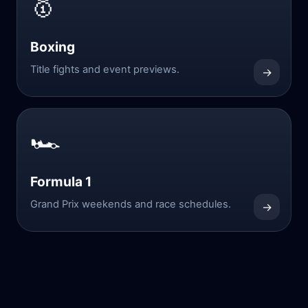
🥇
Boxing
Title fights and event previews.
→
🏎️
Formula 1
Grand Prix weekends and race schedules.
→