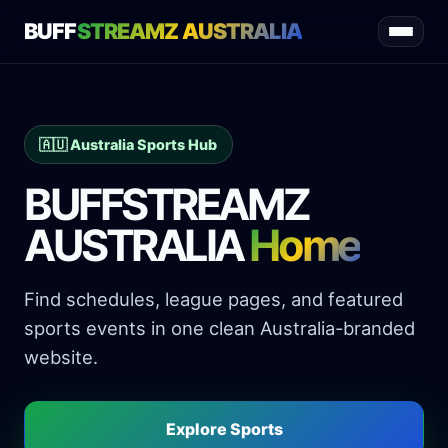
BUFF
STREAMZ AUSTRALIA
🇦🇺 Australia Sports Hub
BUFFSTREAMZ
AUSTRALIA
Home
Find schedules, league pages, and featured
sports events in one clean Australia-branded
website.
Explore Sports