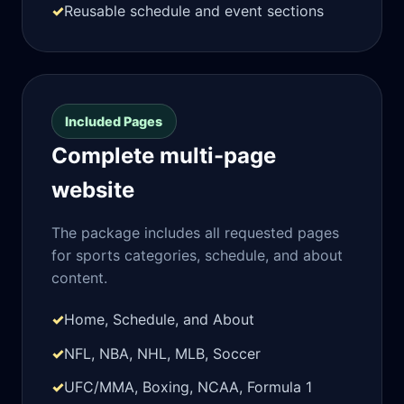
✓
Reusable schedule and event sections
Included Pages
Complete multi-page
website
The package includes all requested pages
for sports categories, schedule, and about
content.
✓
Home, Schedule, and About
✓
NFL, NBA, NHL, MLB, Soccer
✓
UFC/MMA, Boxing, NCAA, Formula 1