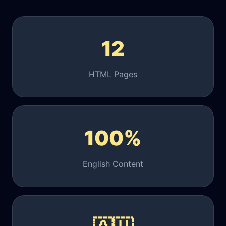
12
HTML Pages
100%
English Content