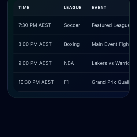
TIME
LEAGUE
EVENT
7:30 PM AEST
Soccer
Featured League M
8:00 PM AEST
Boxing
Main Event Fight C
9:00 PM AEST
NBA
Lakers vs Warriors
10:30 PM AEST
F1
Grand Prix Qualifyi