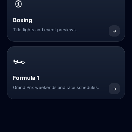
🥇
Boxing
Title fights and event previews.
→
🏎️
Formula 1
Grand Prix weekends and race schedules.
→