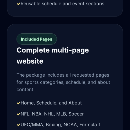
✓
Reusable schedule and event sections
Included Pages
Complete multi-page
website
The package includes all requested pages
for sports categories, schedule, and about
content.
✓
Home, Schedule, and About
✓
NFL, NBA, NHL, MLB, Soccer
✓
UFC/MMA, Boxing, NCAA, Formula 1