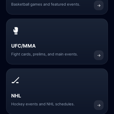
Basketball games and featured events.
→
🥊
UFC/MMA
Fight cards, prelims, and main events.
→
🏒
NHL
Hockey events and NHL schedules.
→