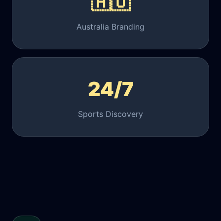
🇦🇺
Australia Branding
24/7
Sports Discovery