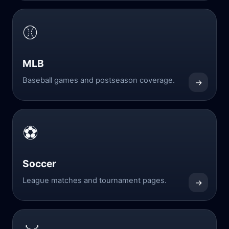
⚾
MLB
Baseball games and postseason coverage.
→
⚽
Soccer
League matches and tournament pages.
→