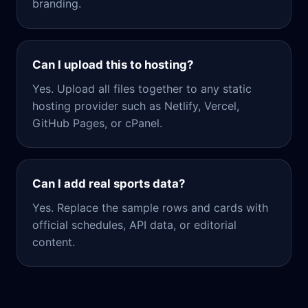
branding.
Can I upload this to hosting?
Yes. Upload all files together to any static
hosting provider such as Netlify, Vercel,
GitHub Pages, or cPanel.
Can I add real sports data?
Yes. Replace the sample rows and cards with
official schedules, API data, or editorial
content.