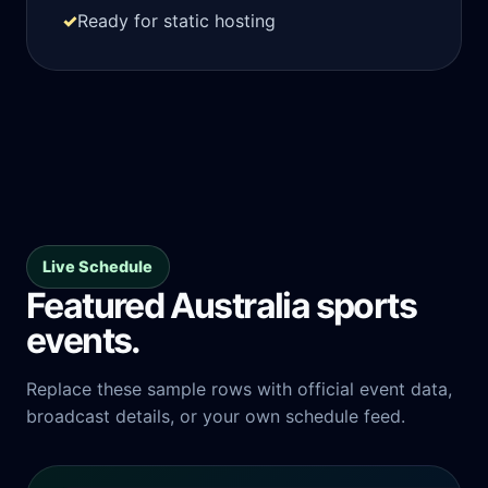
✓
Ready for static hosting
Live Schedule
Featured Australia sports
events.
Replace these sample rows with official event data,
broadcast details, or your own schedule feed.