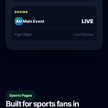
BOXING
LIVE
AU
Main Event
Fight Night
Live Preview
Sports Pages
Built for sports fans in