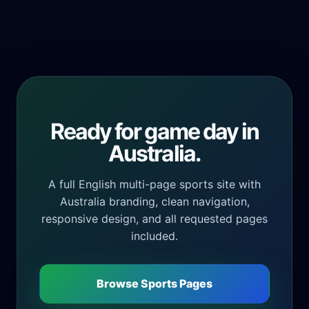
Ready for game day in
Australia.
A full English multi-page sports site with
Australia branding, clean navigation,
responsive design, and all requested pages
included.
Browse Sports Pages