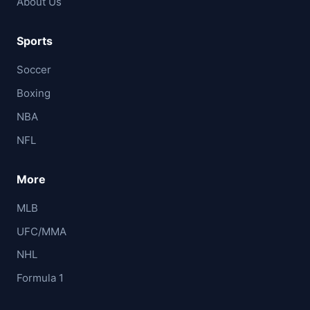
About Us
Sports
Soccer
Boxing
NBA
NFL
More
MLB
UFC/MMA
NHL
Formula 1