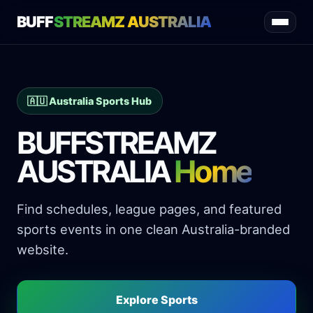
BUFF
STREAMZ AUSTRALIA
🇦🇺 Australia Sports Hub
BUFFSTREAMZ
AUSTRALIA
Home
Find schedules, league pages, and featured
sports events in one clean Australia-branded
website.
Explore Sports