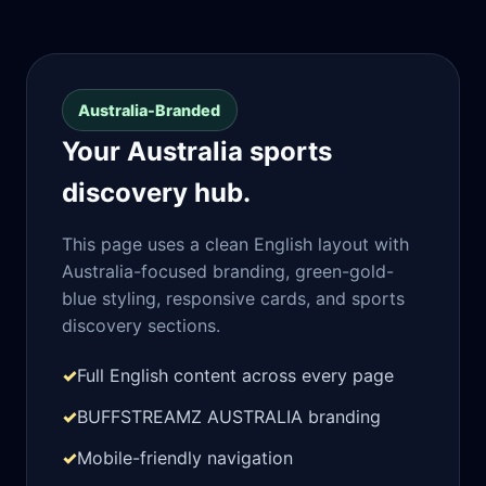
Australia-Branded
Your Australia sports
discovery hub.
This page uses a clean English layout with
Australia-focused branding, green-gold-
blue styling, responsive cards, and sports
discovery sections.
✓
Full English content across every page
✓
BUFFSTREAMZ AUSTRALIA branding
✓
Mobile-friendly navigation