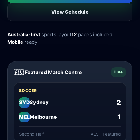
View Schedule
Australia-first
sports layout
12
pages included
Mobile
ready
🇦🇺 Featured Match Centre
Live
SOCCER
2
SYD
Sydney
1
MEL
Melbourne
Second Half
AEST Featured