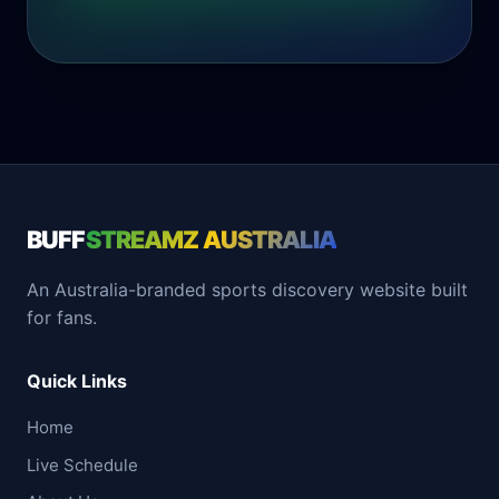
BUFF
STREAMZ AUSTRALIA
An Australia-branded sports discovery website built
for fans.
Quick Links
Home
Live Schedule