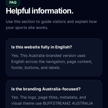
FAQ
Helpful information.
Use this section to guide visitors and explain how
your sports site works.
Is this website fully in English?
Yes. This Australia-branded version uses
English across the navigation, page content,
footer, buttons, and labels.
Is the branding Australia-focused?
Yes. The logo, page titles, metadata, and
visual theme use BUFFSTREAMZ AUSTRALIA