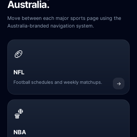
Australia.
Move between each major sports page using the
Australia-branded navigation system.
🏈
NFL
Football schedules and weekly matchups.
→
🏀
NBA