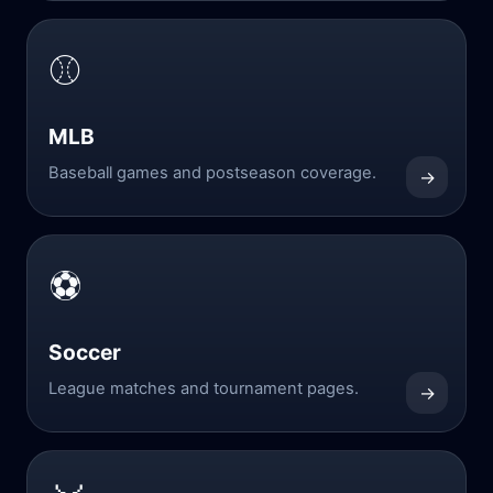
⚾
MLB
Baseball games and postseason coverage.
→
⚽
Soccer
League matches and tournament pages.
→