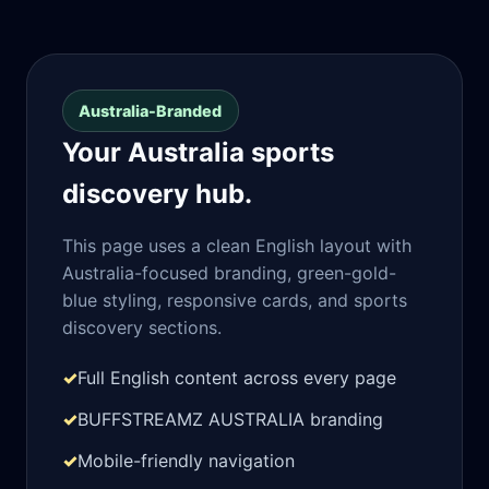
Australia-Branded
Your Australia sports
discovery hub.
This page uses a clean English layout with
Australia-focused branding, green-gold-
blue styling, responsive cards, and sports
discovery sections.
✓
Full English content across every page
✓
BUFFSTREAMZ AUSTRALIA branding
✓
Mobile-friendly navigation