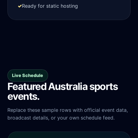
✓
Ready for static hosting
Live Schedule
Featured Australia sports
events.
Replace these sample rows with official event data,
broadcast details, or your own schedule feed.