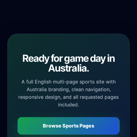
Ready for game day in
Australia.
A full English multi-page sports site with
Australia branding, clean navigation,
responsive design, and all requested pages
included.
Browse Sports Pages