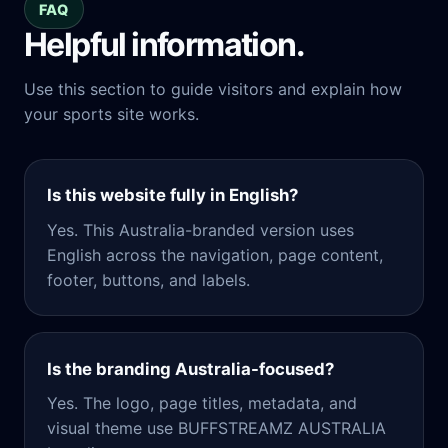
FAQ
Helpful information.
Use this section to guide visitors and explain how
your sports site works.
Is this website fully in English?
Yes. This Australia-branded version uses
English across the navigation, page content,
footer, buttons, and labels.
Is the branding Australia-focused?
Yes. The logo, page titles, metadata, and
visual theme use BUFFSTREAMZ AUSTRALIA