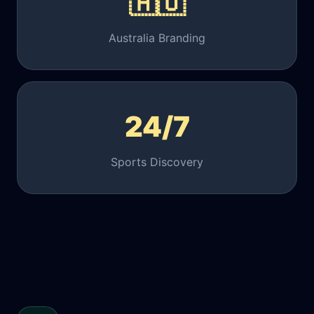
🇦🇺
Australia Branding
24/7
Sports Discovery