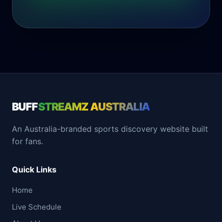
BUFF
STREAMZ AUSTRALIA
An Australia-branded sports discovery website built
for fans.
Quick Links
Home
Live Schedule