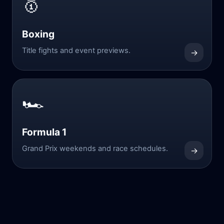
🥇
Boxing
Title fights and event previews.
→
🏎️
Formula 1
Grand Prix weekends and race schedules.
→