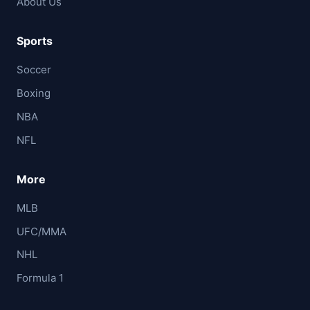
About Us
Sports
Soccer
Boxing
NBA
NFL
More
MLB
UFC/MMA
NHL
Formula 1