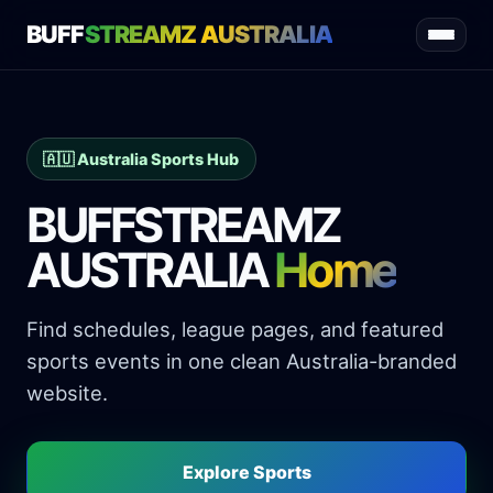
BUFF
STREAMZ AUSTRALIA
🇦🇺 Australia Sports Hub
BUFFSTREAMZ
AUSTRALIA
Home
Find schedules, league pages, and featured
sports events in one clean Australia-branded
website.
Explore Sports