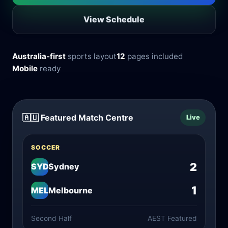
View Schedule
Australia-first
sports layout
12
pages included
Mobile
ready
🇦🇺 Featured Match Centre
Live
SOCCER
2
SYD
Sydney
1
MEL
Melbourne
Second Half
AEST Featured