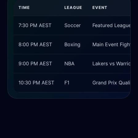
TIME
LEAGUE
EVENT
7:30 PM AEST
Soccer
Featured League M
8:00 PM AEST
Boxing
Main Event Fight C
9:00 PM AEST
NBA
Lakers vs Warriors
10:30 PM AEST
F1
Grand Prix Qualifyi