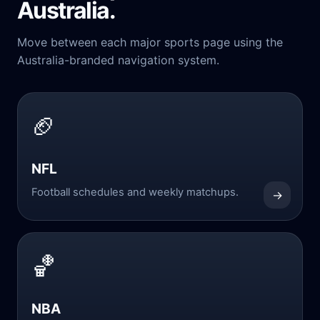
Australia.
Move between each major sports page using the
Australia-branded navigation system.
🏈
NFL
Football schedules and weekly matchups.
→
🏀
NBA