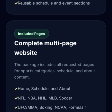
✓
Reusable schedule and event sections
Included Pages
Complete multi-page
website
The package includes all requested pages
for sports categories, schedule, and about
content.
✓
Home, Schedule, and About
✓
NFL, NBA, NHL, MLB, Soccer
✓
UFC/MMA, Boxing, NCAA, Formula 1