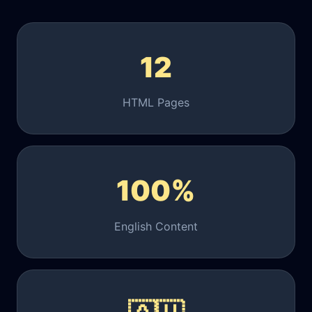
12
HTML Pages
100%
English Content