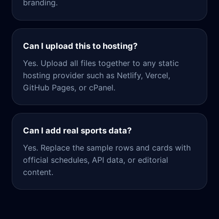
branding.
Can I upload this to hosting?
Yes. Upload all files together to any static
hosting provider such as Netlify, Vercel,
GitHub Pages, or cPanel.
Can I add real sports data?
Yes. Replace the sample rows and cards with
official schedules, API data, or editorial
content.