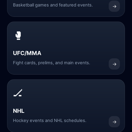
Basketball games and featured events.
→
🥊
UFC/MMA
Fight cards, prelims, and main events.
→
🏒
NHL
Hockey events and NHL schedules.
→