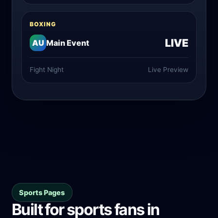
BOXING
LIVE
AU
Main Event
Fight Night
Live Preview
Sports Pages
Built for sports fans in