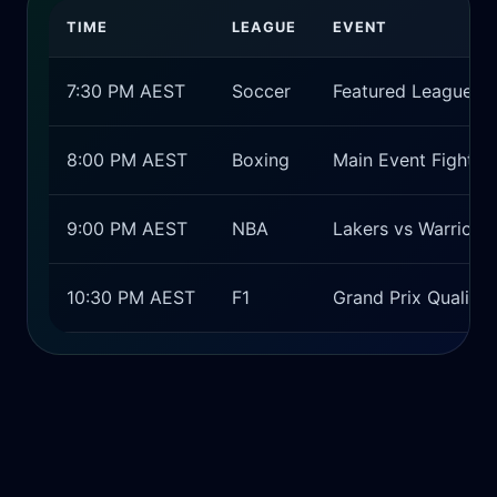
TIME
LEAGUE
EVENT
7:30 PM AEST
Soccer
Featured League M
8:00 PM AEST
Boxing
Main Event Fight C
9:00 PM AEST
NBA
Lakers vs Warriors
10:30 PM AEST
F1
Grand Prix Qualifyi