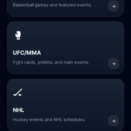
Basketball games and featured events.
→
🥊
UFC/MMA
Fight cards, prelims, and main events.
→
🏒
NHL
Hockey events and NHL schedules.
→