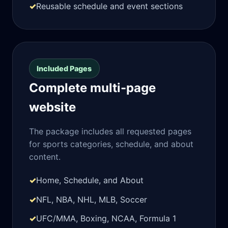
✓
Reusable schedule and event sections
Included Pages
Complete multi-page
website
The package includes all requested pages
for sports categories, schedule, and about
content.
✓
Home, Schedule, and About
✓
NFL, NBA, NHL, MLB, Soccer
✓
UFC/MMA, Boxing, NCAA, Formula 1