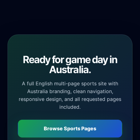
Ready for game day in
Australia.
A full English multi-page sports site with
Australia branding, clean navigation,
responsive design, and all requested pages
included.
Browse Sports Pages