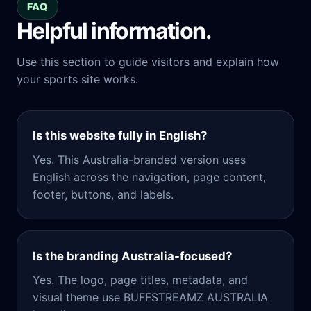
FAQ
Helpful information.
Use this section to guide visitors and explain how
your sports site works.
Is this website fully in English?
Yes. This Australia-branded version uses
English across the navigation, page content,
footer, buttons, and labels.
Is the branding Australia-focused?
Yes. The logo, page titles, metadata, and
visual theme use BUFFSTREAMZ AUSTRALIA