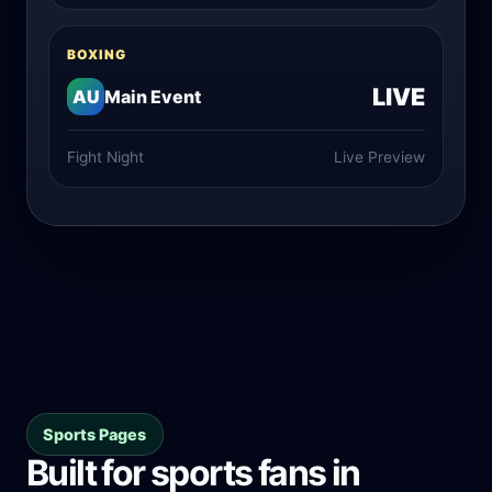
BOXING
LIVE
AU
Main Event
Fight Night
Live Preview
Sports Pages
Built for sports fans in