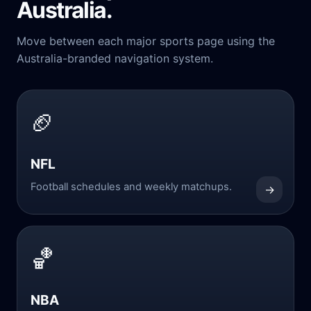
Australia.
Move between each major sports page using the
Australia-branded navigation system.
🏈
NFL
Football schedules and weekly matchups.
→
🏀
NBA