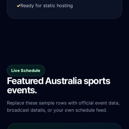
✓
Ready for static hosting
Live Schedule
Featured Australia sports
events.
Replace these sample rows with official event data,
broadcast details, or your own schedule feed.