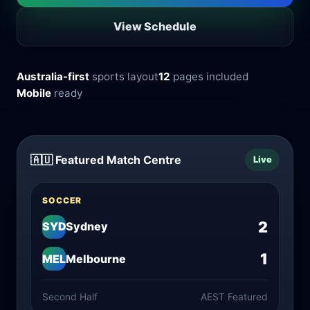
View Schedule
Australia-first
sports layout
12
pages included
Mobile
ready
🇦🇺 Featured Match Centre
Live
SOCCER
2
SYD
Sydney
1
MEL
Melbourne
Second Half
AEST Featured