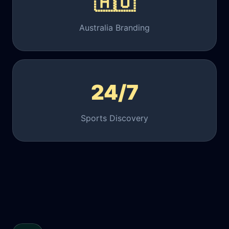
🇦🇺
Australia Branding
24/7
Sports Discovery