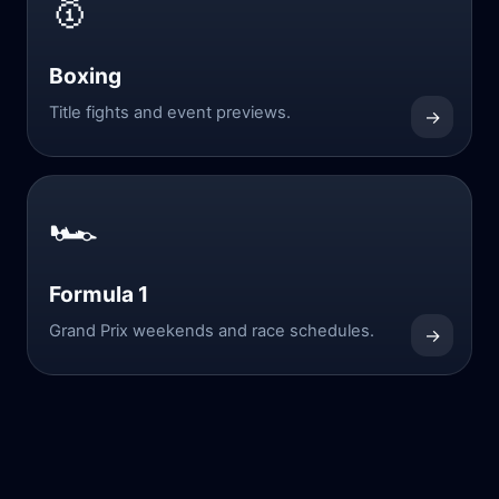
🥇
Boxing
Title fights and event previews.
→
🏎️
Formula 1
Grand Prix weekends and race schedules.
→