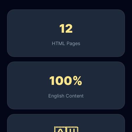
12
HTML Pages
100%
English Content