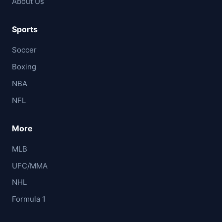
About Us
Sports
Soccer
Boxing
NBA
NFL
More
MLB
UFC/MMA
NHL
Formula 1