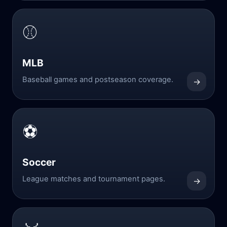
⚾
MLB
Baseball games and postseason coverage.
→
⚽
Soccer
League matches and tournament pages.
→