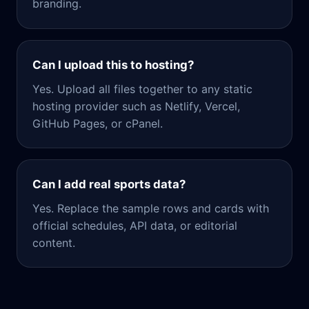
branding.
Can I upload this to hosting?
Yes. Upload all files together to any static
hosting provider such as Netlify, Vercel,
GitHub Pages, or cPanel.
Can I add real sports data?
Yes. Replace the sample rows and cards with
official schedules, API data, or editorial
content.