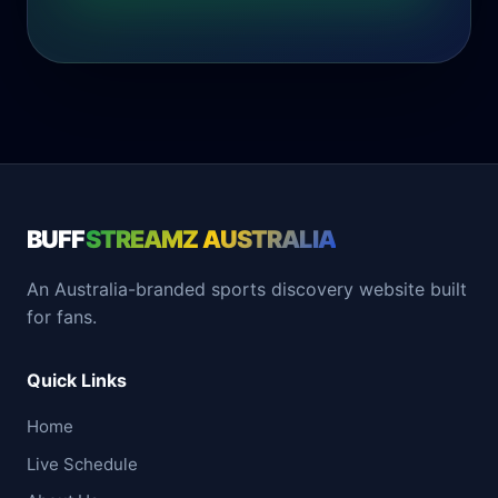
BUFF
STREAMZ AUSTRALIA
An Australia-branded sports discovery website built
for fans.
Quick Links
Home
Live Schedule