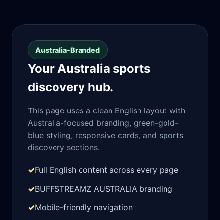
Australia-Branded
Your Australia sports
discovery hub.
This page uses a clean English layout with
Australia-focused branding, green-gold-
blue styling, responsive cards, and sports
discovery sections.
✓
Full English content across every page
✓
BUFFSTREAMZ AUSTRALIA branding
✓
Mobile-friendly navigation