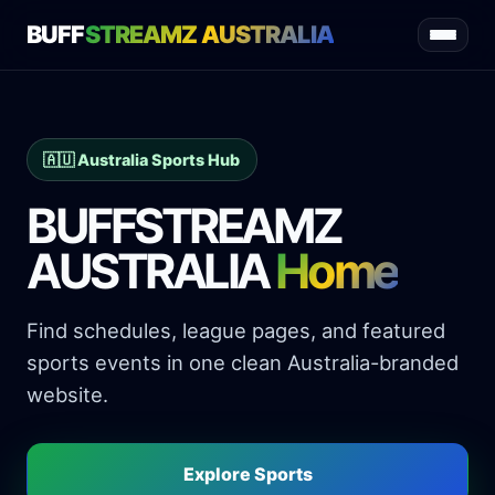
BUFF
STREAMZ AUSTRALIA
🇦🇺 Australia Sports Hub
BUFFSTREAMZ
AUSTRALIA
Home
Find schedules, league pages, and featured
sports events in one clean Australia-branded
website.
Explore Sports