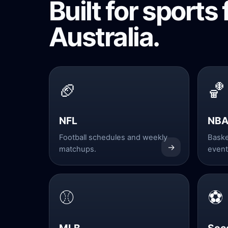
Built for sports 
Australia.
🏈
🏀
NFL
NB
Football schedules and weekly
Baske
→
matchups.
event
⚾
⚽