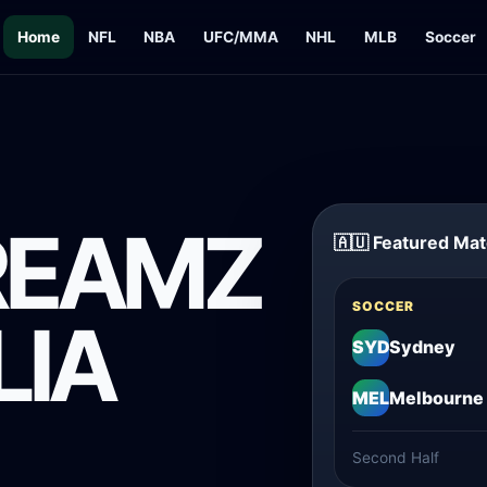
Home
NFL
NBA
UFC/MMA
NHL
MLB
Soccer
REAMZ
🇦🇺 Featured Ma
SOCCER
LIA
SYD
Sydney
MEL
Melbourne
Second Half