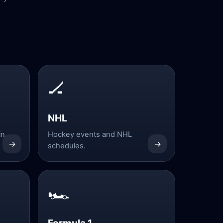
🏒
NHL
in
Hockey events and NHL
→
→
schedules.
🏎️