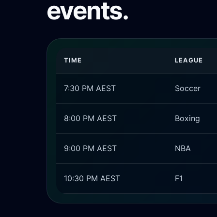
events.
TIME
LEAGUE
7:30 PM AEST
Soccer
8:00 PM AEST
Boxing
9:00 PM AEST
NBA
10:30 PM AEST
F1