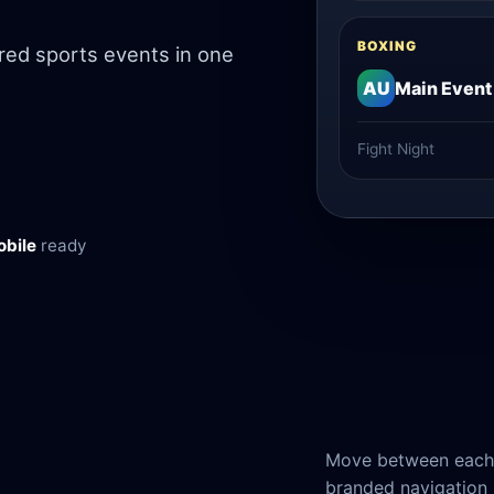
BOXING
red sports events in one
AU
Main Event
Fight Night
bile
ready
Move between each m
branded navigation