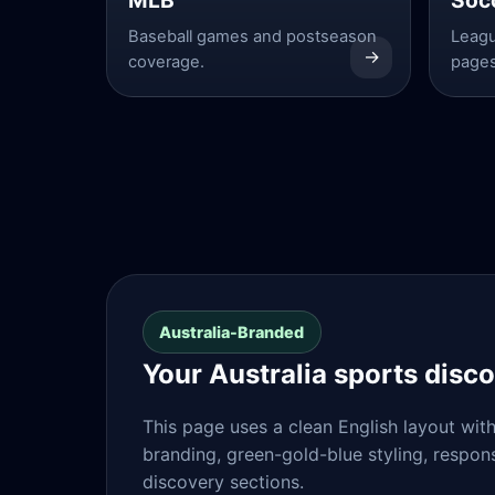
MLB
Soc
Baseball games and postseason
Leag
→
coverage.
pages
Australia-Branded
Your Australia sports disc
This page uses a clean English layout wit
branding, green-gold-blue styling, respon
discovery sections.