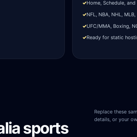
✓
Home, Schedule, and
✓
NFL, NBA, NHL, MLB,
✓
UFC/MMA, Boxing, NC
✓
Ready for static host
Replace these sam
details, or your o
lia sports