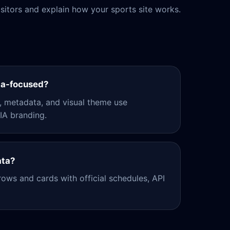
isitors and explain how your sports site works.
lia-focused?
s, metadata, and visual theme use
 branding.
ata?
ows and cards with official schedules, API
.