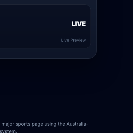
LIVE
Live Preview
ajor sports page using the Australia-
 system.