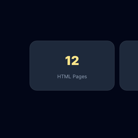
12
HTML Pages