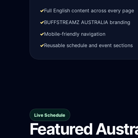
✓
Full English content across every page
✓
BUFFSTREAMZ AUSTRALIA branding
✓
Mobile-friendly navigation
✓
Reusable schedule and event sections
Live Schedule
Featured Austra