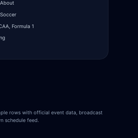
 About
 Soccer
AA, Formula 1
ing
ple rows with official event data, broadcast
wn schedule feed.