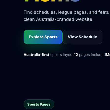
Find schedules, league pages, and featu
clean Australia-branded website.
Explore Sports
View Schedule
Australia-first
sports layout
12
pages included
Mo
Sports Pages