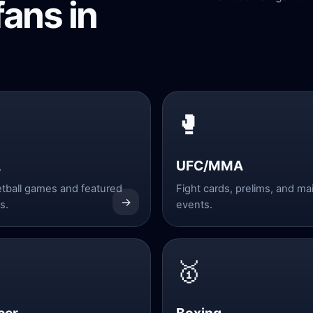
fans in
🥊
A
UFC/MMA
tball games and featured
Fight cards, prelims, and ma
→
s.
events.
🥇