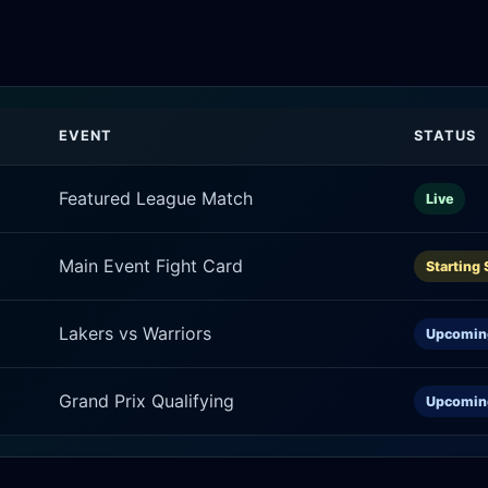
EVENT
STATUS
Featured League Match
Live
Main Event Fight Card
Starting
Lakers vs Warriors
Upcomin
Grand Prix Qualifying
Upcomin