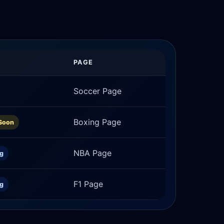
PAGE
Soccer Page
Boxing Page
 Soon
NBA Page
g
F1 Page
g