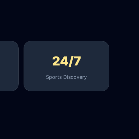
24/7
Sports Discovery