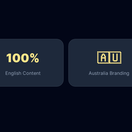
100%
🇦🇺
English Content
Australia Branding