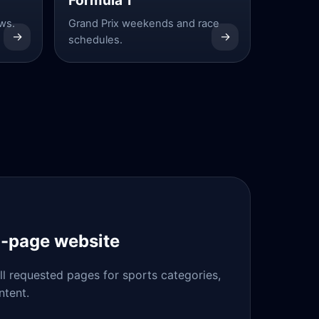
Formula 1
ews.
Grand Prix weekends and race
→
→
schedules.
i-page website
l requested pages for sports categories,
ntent.