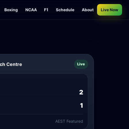
Boxing
NCAA
F1
Schedule
About
Live Now
tch Centre
Live
2
1
AEST Featured