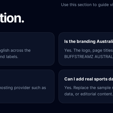
Use this section to guide v
tion.
Is the branding Austra
glish across the
Yes. The logo, page title
nd labels.
BUFFSTREAMZ AUSTRALIA
Can I add real sports d
 hosting provider such as
Yes. Replace the sample r
data, or editorial content