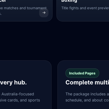
cer
Boxing
ue matches and tournament
Title fights and event previ
→
.
Included Pages
overy hub.
Complete mult
h Australia-focused
The package includes al
sive cards, and sports
schedule, and about co