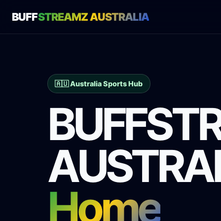
BUFF
STREAMZ AUSTRALIA
🇦🇺 Australia Sports Hub
BUFFST
AUSTRA
Home