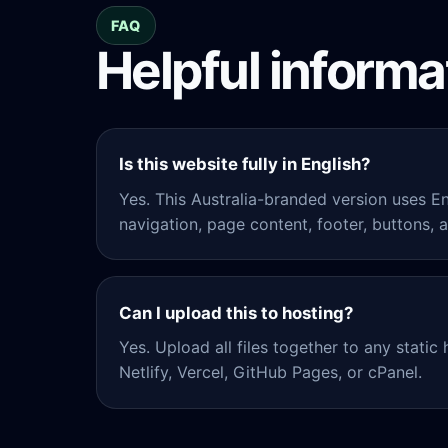
FAQ
Helpful informa
Is this website fully in English?
Yes. This Australia-branded version uses En
navigation, page content, footer, buttons, a
Can I upload this to hosting?
Yes. Upload all files together to any static
Netlify, Vercel, GitHub Pages, or cPanel.