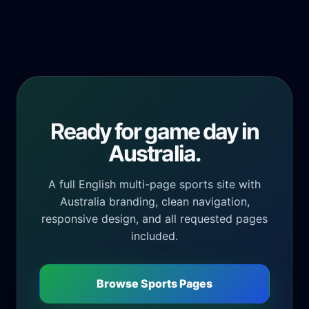
Ready for game day in
Australia.
A full English multi-page sports site with
Australia branding, clean navigation,
responsive design, and all requested pages
included.
Browse Sports Pages