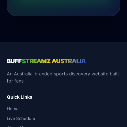
BUFF
STREAMZ AUSTRALIA
An Australia-branded sports discovery website built
for fans.
Quick Links
Home
Live Schedule