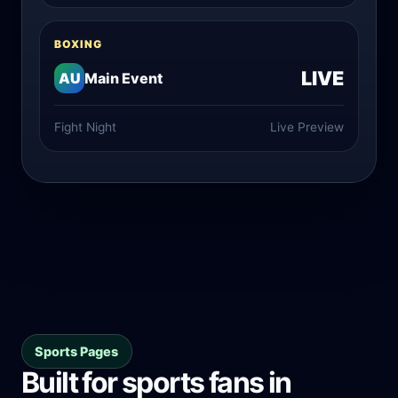
BOXING
LIVE
AU
Main Event
Fight Night
Live Preview
Sports Pages
Built for sports fans in