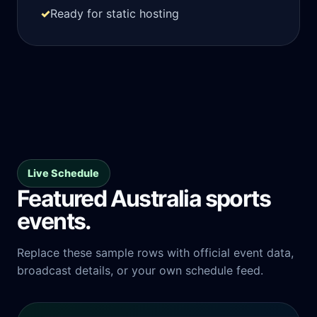
✓
Ready for static hosting
Live Schedule
Featured Australia sports
events.
Replace these sample rows with official event data,
broadcast details, or your own schedule feed.