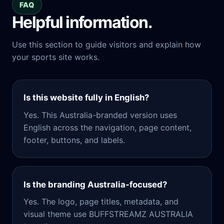
FAQ
Helpful information.
Use this section to guide visitors and explain how
your sports site works.
Is this website fully in English?
Yes. This Australia-branded version uses
English across the navigation, page content,
footer, buttons, and labels.
Is the branding Australia-focused?
Yes. The logo, page titles, metadata, and
visual theme use BUFFSTREAMZ AUSTRALIA