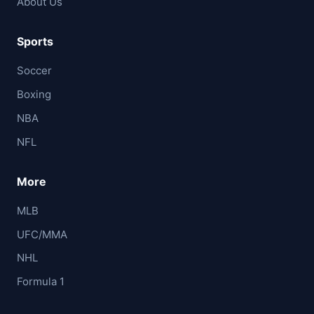
About Us
Sports
Soccer
Boxing
NBA
NFL
More
MLB
UFC/MMA
NHL
Formula 1