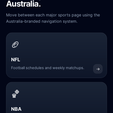
Australia.
Move between each major sports page using the
Australia-branded navigation system.
🏈
NFL
Football schedules and weekly matchups.
→
🏀
NBA