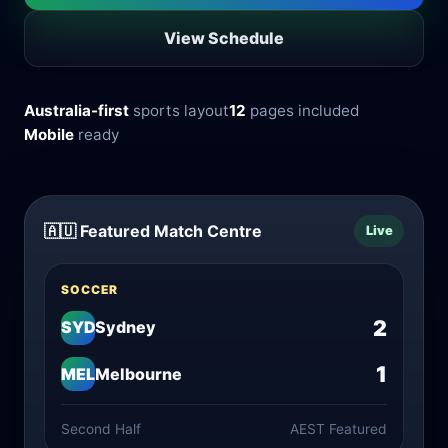
View Schedule
Australia-first
sports layout
12
pages included
Mobile
ready
🇦🇺 Featured Match Centre
Live
SOCCER
2
SYD
Sydney
1
MEL
Melbourne
Second Half
AEST Featured