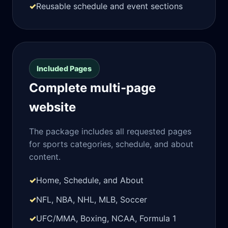
✓
Reusable schedule and event sections
Included Pages
Complete multi-page
website
The package includes all requested pages
for sports categories, schedule, and about
content.
✓
Home, Schedule, and About
✓
NFL, NBA, NHL, MLB, Soccer
✓
UFC/MMA, Boxing, NCAA, Formula 1