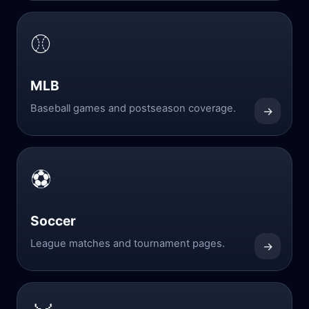
⚾
MLB
Baseball games and postseason coverage.
→
⚽
Soccer
League matches and tournament pages.
→