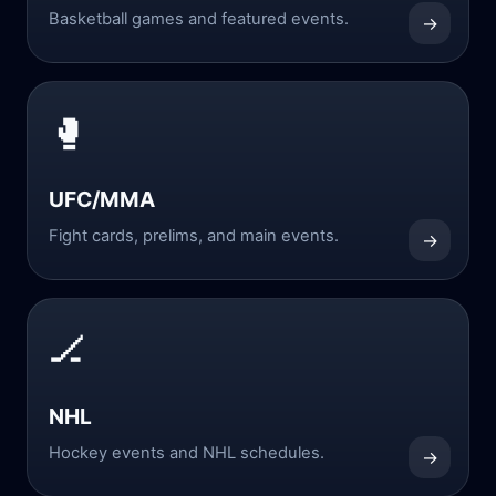
Basketball games and featured events.
→
🥊
UFC/MMA
Fight cards, prelims, and main events.
→
🏒
NHL
Hockey events and NHL schedules.
→