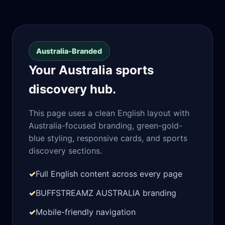
Australia-Branded
Your Australia sports
discovery hub.
This page uses a clean English layout with
Australia-focused branding, green-gold-
blue styling, responsive cards, and sports
discovery sections.
✓
Full English content across every page
✓
BUFFSTREAMZ AUSTRALIA branding
✓
Mobile-friendly navigation