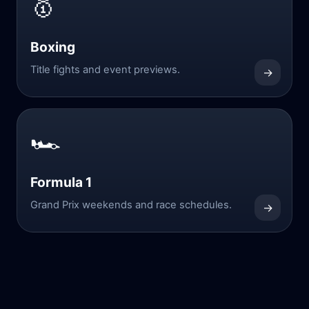
🥇
Boxing
Title fights and event previews.
→
🏎️
Formula 1
Grand Prix weekends and race schedules.
→