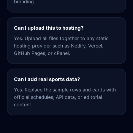
branding.
Can I upload this to hosting?
Yes. Upload all files together to any static
hosting provider such as Netlify, Vercel,
GitHub Pages, or cPanel.
Can I add real sports data?
Yes. Replace the sample rows and cards with
official schedules, API data, or editorial
content.