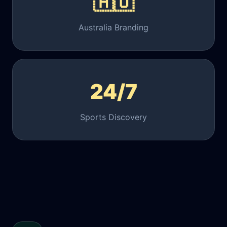
🇦🇺
Australia Branding
24/7
Sports Discovery