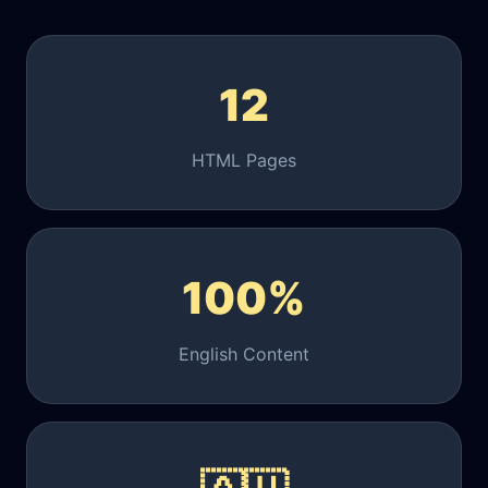
12
HTML Pages
100%
English Content