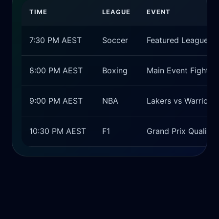
TIME
LEAGUE
EVENT
7:30 PM AEST
Soccer
Featured League M
8:00 PM AEST
Boxing
Main Event Fight C
9:00 PM AEST
NBA
Lakers vs Warriors
10:30 PM AEST
F1
Grand Prix Qualifyi