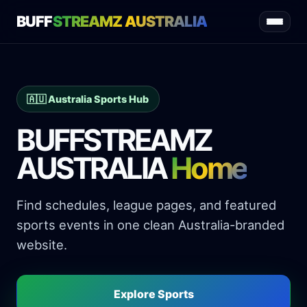
BUFF
STREAMZ AUSTRALIA
🇦🇺 Australia Sports Hub
BUFFSTREAMZ
AUSTRALIA
Home
Find schedules, league pages, and featured
sports events in one clean Australia-branded
website.
Explore Sports