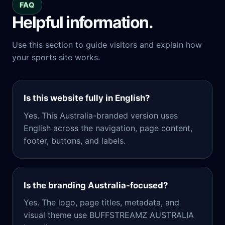
FAQ
Helpful information.
Use this section to guide visitors and explain how
your sports site works.
Is this website fully in English?
Yes. This Australia-branded version uses
English across the navigation, page content,
footer, buttons, and labels.
Is the branding Australia-focused?
Yes. The logo, page titles, metadata, and
visual theme use BUFFSTREAMZ AUSTRALIA