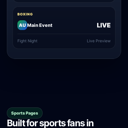
BOXING
LIVE
AU
Main Event
Fight Night
Live Preview
Sports Pages
Built for sports fans in