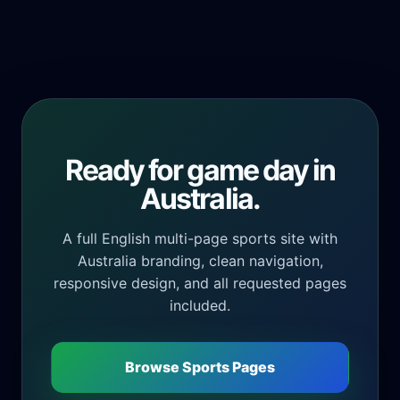
Ready for game day in
Australia.
A full English multi-page sports site with
Australia branding, clean navigation,
responsive design, and all requested pages
included.
Browse Sports Pages