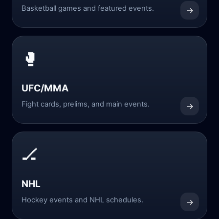
Basketball games and featured events.
→
🥊
UFC/MMA
Fight cards, prelims, and main events.
→
🏒
NHL
Hockey events and NHL schedules.
→