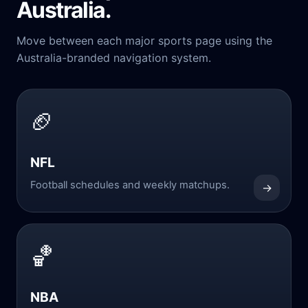
Australia.
Move between each major sports page using the
Australia-branded navigation system.
🏈
NFL
Football schedules and weekly matchups.
→
🏀
NBA