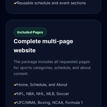
✓
Reusable schedule and event sections
Included Pages
Complete multi-page
website
The package includes all requested pages
for sports categories, schedule, and about
content.
✓
Home, Schedule, and About
✓
NFL, NBA, NHL, MLB, Soccer
✓
UFC/MMA, Boxing, NCAA, Formula 1