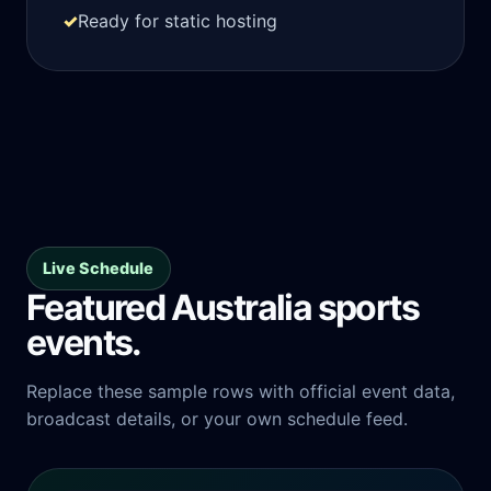
✓
Ready for static hosting
Live Schedule
Featured Australia sports
events.
Replace these sample rows with official event data,
broadcast details, or your own schedule feed.