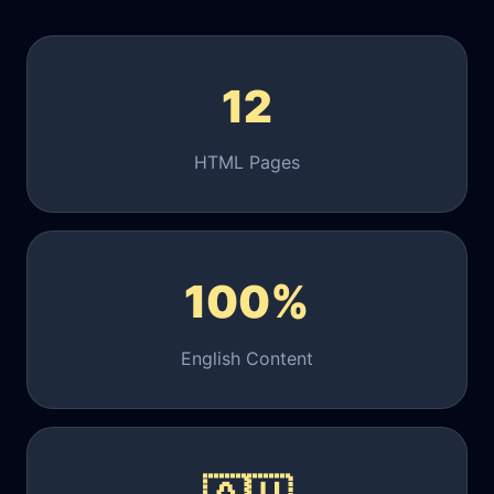
12
HTML Pages
100%
English Content