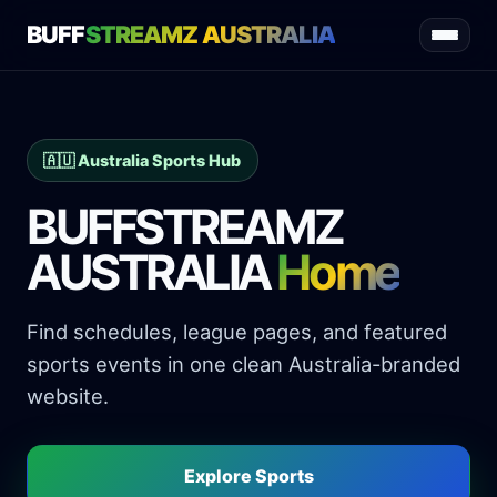
BUFF
STREAMZ AUSTRALIA
🇦🇺 Australia Sports Hub
BUFFSTREAMZ
AUSTRALIA
Home
Find schedules, league pages, and featured
sports events in one clean Australia-branded
website.
Explore Sports