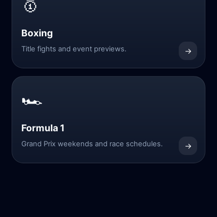
🥇
Boxing
Title fights and event previews.
→
🏎️
Formula 1
Grand Prix weekends and race schedules.
→