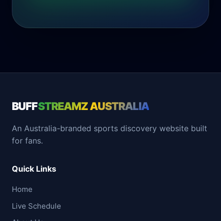
BUFF
STREAMZ AUSTRALIA
An Australia-branded sports discovery website built
for fans.
Quick Links
Home
Live Schedule