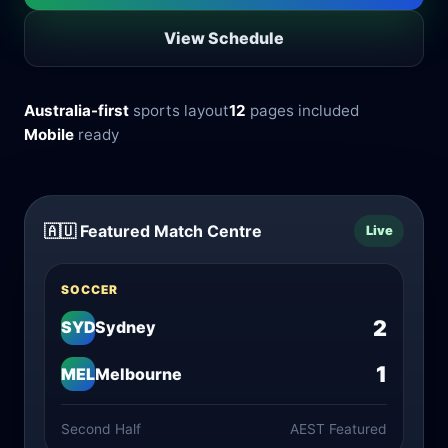
View Schedule
Australia-first
sports layout
12
pages included
Mobile
ready
🇦🇺 Featured Match Centre
Live
SOCCER
2
SYD
Sydney
1
MEL
Melbourne
Second Half
AEST Featured