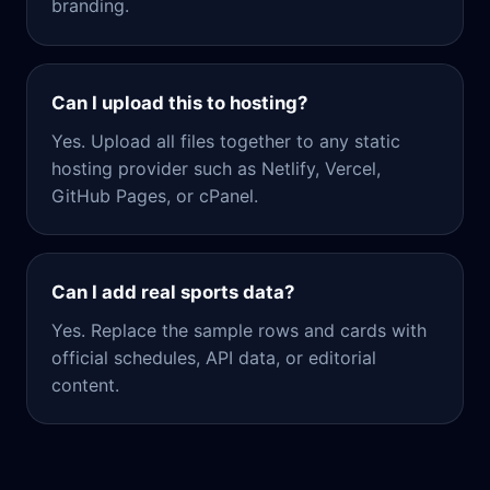
branding.
Can I upload this to hosting?
Yes. Upload all files together to any static
hosting provider such as Netlify, Vercel,
GitHub Pages, or cPanel.
Can I add real sports data?
Yes. Replace the sample rows and cards with
official schedules, API data, or editorial
content.