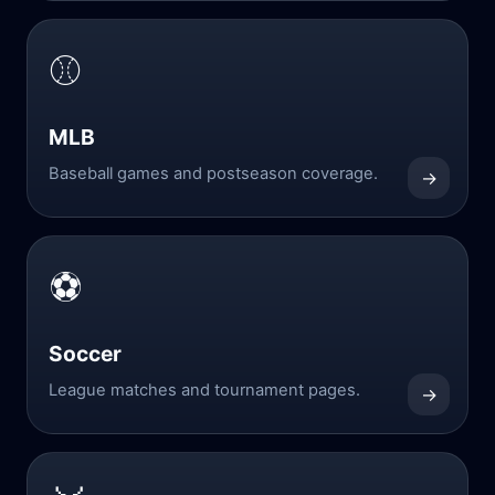
⚾
MLB
Baseball games and postseason coverage.
→
⚽
Soccer
League matches and tournament pages.
→