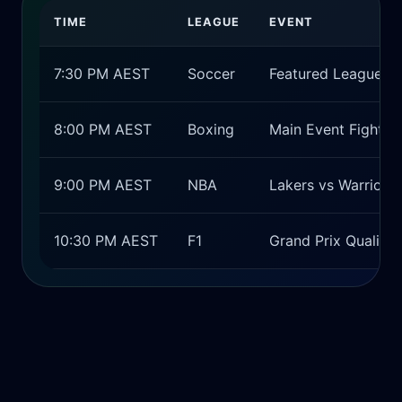
TIME
LEAGUE
EVENT
7:30 PM AEST
Soccer
Featured League M
8:00 PM AEST
Boxing
Main Event Fight C
9:00 PM AEST
NBA
Lakers vs Warriors
10:30 PM AEST
F1
Grand Prix Qualifyi