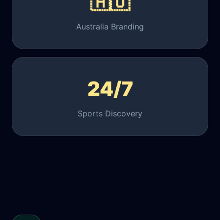
🇦🇺
Australia Branding
24/7
Sports Discovery