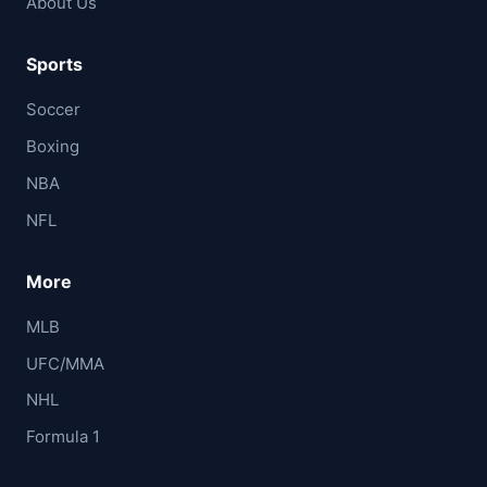
About Us
Sports
Soccer
Boxing
NBA
NFL
More
MLB
UFC/MMA
NHL
Formula 1