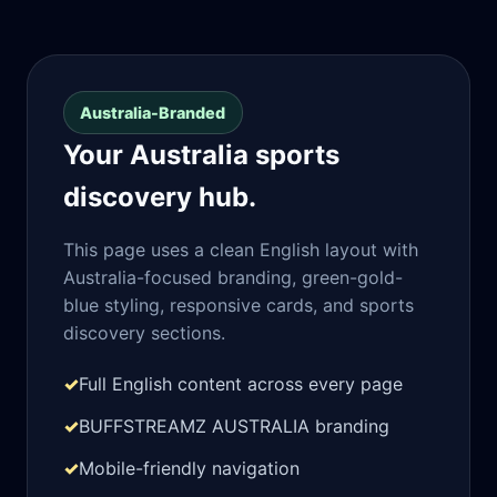
Australia-Branded
Your Australia sports
discovery hub.
This page uses a clean English layout with
Australia-focused branding, green-gold-
blue styling, responsive cards, and sports
discovery sections.
✓
Full English content across every page
✓
BUFFSTREAMZ AUSTRALIA branding
✓
Mobile-friendly navigation