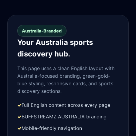
Australia-Branded
Your Australia sports
discovery hub.
This page uses a clean English layout with
Australia-focused branding, green-gold-
blue styling, responsive cards, and sports
discovery sections.
✓
Full English content across every page
✓
BUFFSTREAMZ AUSTRALIA branding
✓
Mobile-friendly navigation