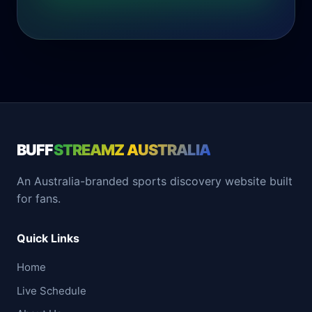
BUFF
STREAMZ AUSTRALIA
An Australia-branded sports discovery website built
for fans.
Quick Links
Home
Live Schedule