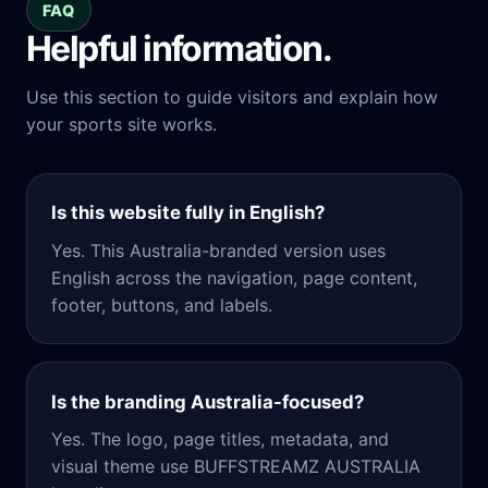
FAQ
Helpful information.
Use this section to guide visitors and explain how
your sports site works.
Is this website fully in English?
Yes. This Australia-branded version uses
English across the navigation, page content,
footer, buttons, and labels.
Is the branding Australia-focused?
Yes. The logo, page titles, metadata, and
visual theme use BUFFSTREAMZ AUSTRALIA