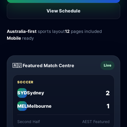
View Schedule
Australia-first
sports layout
12
pages included
Mobile
ready
🇦🇺 Featured Match Centre
Live
SOCCER
2
SYD
Sydney
1
MEL
Melbourne
Second Half
AEST Featured