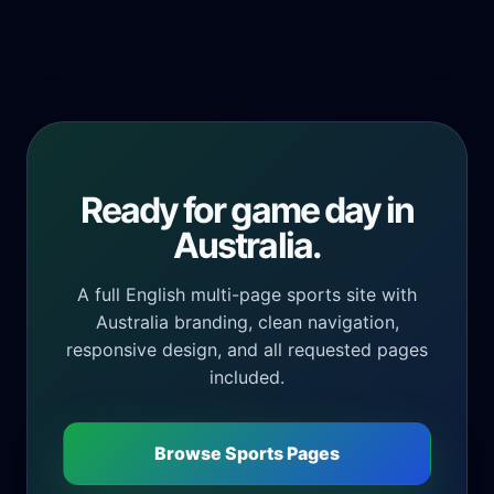
Ready for game day in
Australia.
A full English multi-page sports site with
Australia branding, clean navigation,
responsive design, and all requested pages
included.
Browse Sports Pages