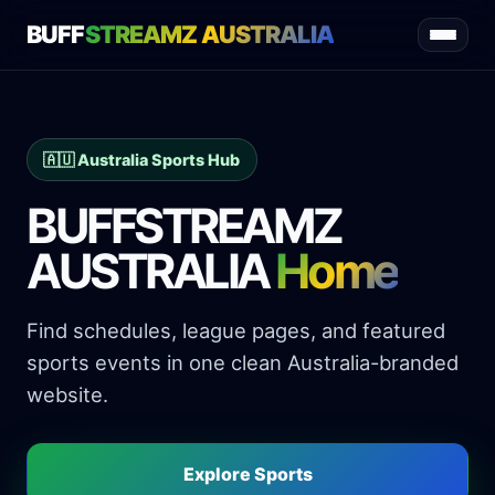
BUFF
STREAMZ AUSTRALIA
🇦🇺 Australia Sports Hub
BUFFSTREAMZ
AUSTRALIA
Home
Find schedules, league pages, and featured
sports events in one clean Australia-branded
website.
Explore Sports