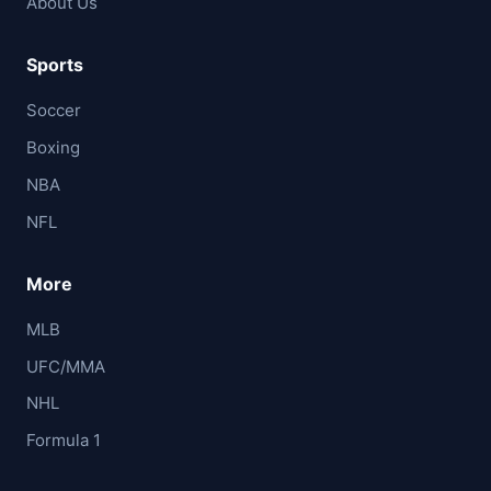
About Us
Sports
Soccer
Boxing
NBA
NFL
More
MLB
UFC/MMA
NHL
Formula 1