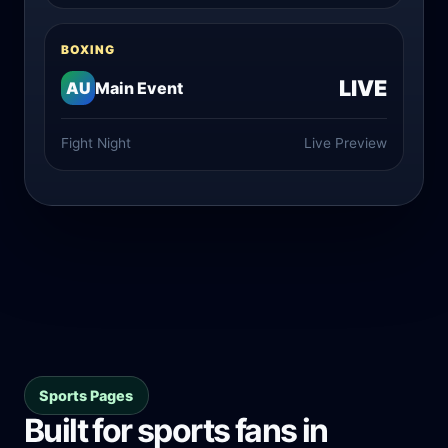
BOXING
LIVE
AU
Main Event
Fight Night
Live Preview
Sports Pages
Built for sports fans in