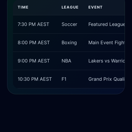
TIME
LEAGUE
EVENT
7:30 PM AEST
Soccer
Featured League M
8:00 PM AEST
Boxing
Main Event Fight C
9:00 PM AEST
NBA
Lakers vs Warriors
10:30 PM AEST
F1
Grand Prix Qualifyi