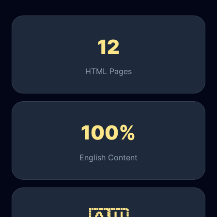
12
HTML Pages
100%
English Content