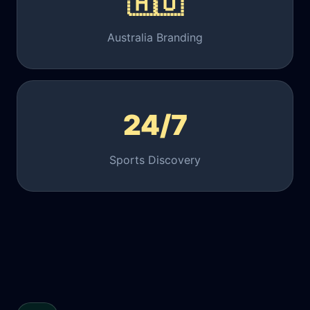
🇦🇺
Australia Branding
24/7
Sports Discovery