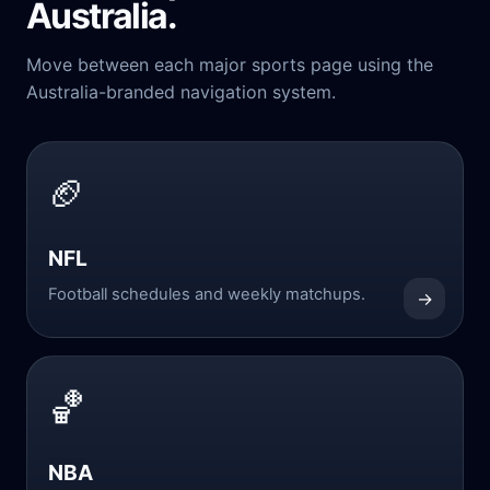
Australia.
Move between each major sports page using the
Australia-branded navigation system.
🏈
NFL
Football schedules and weekly matchups.
→
🏀
NBA