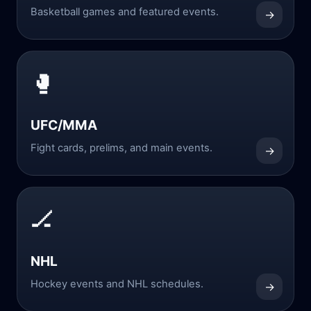
Basketball games and featured events.
→
🥊
UFC/MMA
Fight cards, prelims, and main events.
→
🏒
NHL
Hockey events and NHL schedules.
→