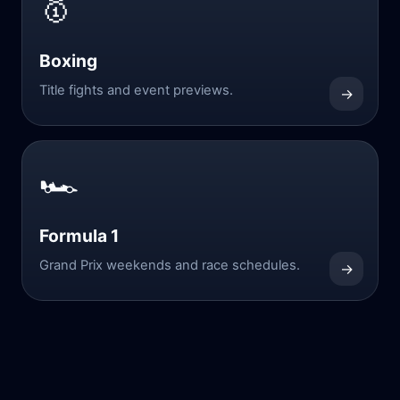
🥇
Boxing
Title fights and event previews.
→
🏎️
Formula 1
Grand Prix weekends and race schedules.
→