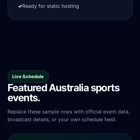
✓
Ready for static hosting
Live Schedule
Featured Australia sports
events.
Replace these sample rows with official event data,
broadcast details, or your own schedule feed.