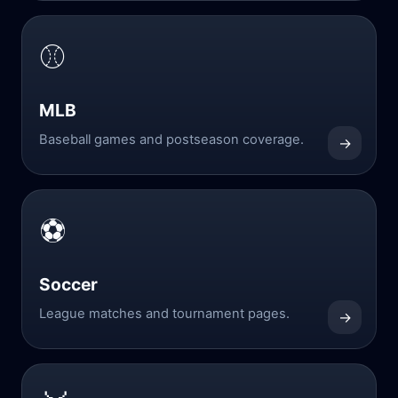
⚾
MLB
Baseball games and postseason coverage.
→
⚽
Soccer
League matches and tournament pages.
→