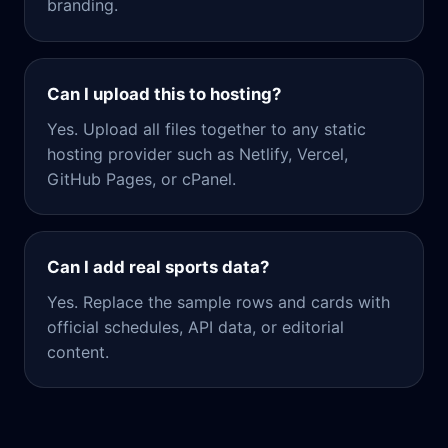
branding.
Can I upload this to hosting?
Yes. Upload all files together to any static
hosting provider such as Netlify, Vercel,
GitHub Pages, or cPanel.
Can I add real sports data?
Yes. Replace the sample rows and cards with
official schedules, API data, or editorial
content.