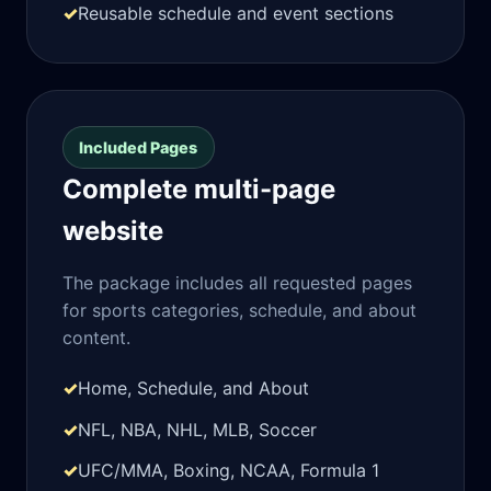
✓
Reusable schedule and event sections
Included Pages
Complete multi-page
website
The package includes all requested pages
for sports categories, schedule, and about
content.
✓
Home, Schedule, and About
✓
NFL, NBA, NHL, MLB, Soccer
✓
UFC/MMA, Boxing, NCAA, Formula 1