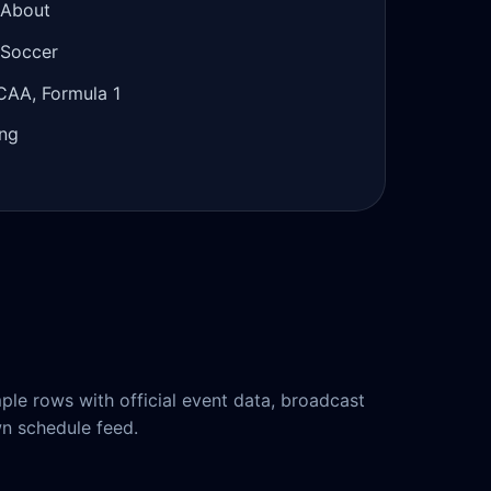
 About
 Soccer
AA, Formula 1
ing
ple rows with official event data, broadcast
wn schedule feed.