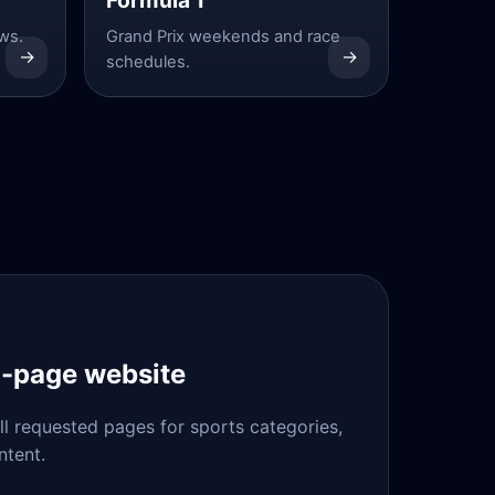
Formula 1
ews.
Grand Prix weekends and race
→
→
schedules.
i-page website
l requested pages for sports categories,
ntent.