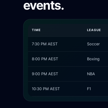
events.
TIME
LEAGUE
7:30 PM AEST
Soccer
8:00 PM AEST
Boxing
9:00 PM AEST
NBA
10:30 PM AEST
F1