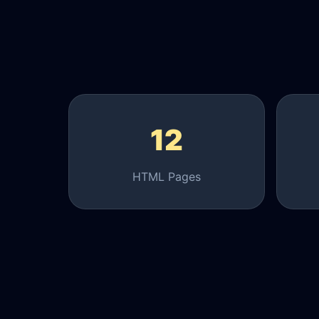
12
HTML Pages