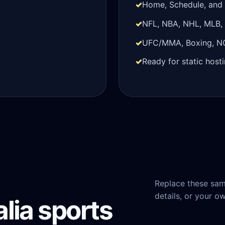
✓
Home, Schedule, and
✓
NFL, NBA, NHL, MLB,
✓
UFC/MMA, Boxing, NC
✓
Ready for static host
Replace these sam
details, or your o
lia sports