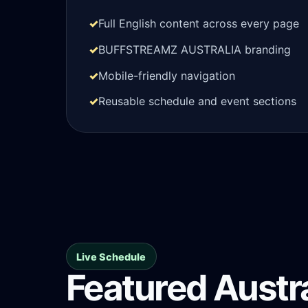
✓
Full English content across every page
✓
BUFFSTREAMZ AUSTRALIA branding
✓
Mobile-friendly navigation
✓
Reusable schedule and event sections
Live Schedule
Featured Austra