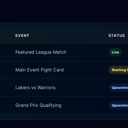
EVENT
STATUS
Featured League Match
Live
Main Event Fight Card
Starting
Lakers vs Warriors
Upcomin
Grand Prix Qualifying
Upcomin