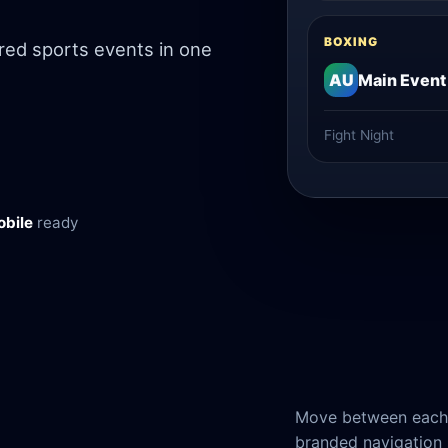
BOXING
red sports events in one
AU
Main Event
Fight Night
bile
ready
Move between each m
branded navigation