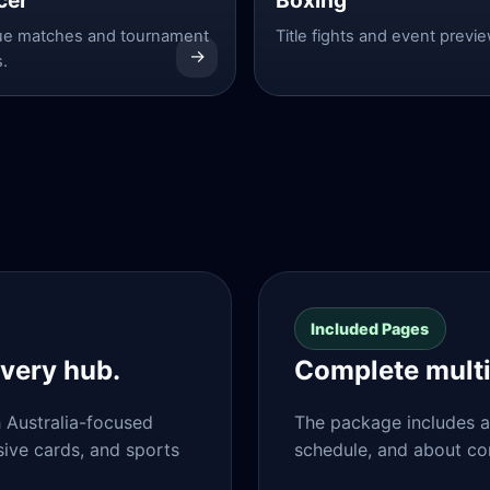
cer
Boxing
ue matches and tournament
Title fights and event previ
→
.
Included Pages
overy hub.
Complete mult
h Australia-focused
The package includes al
sive cards, and sports
schedule, and about co