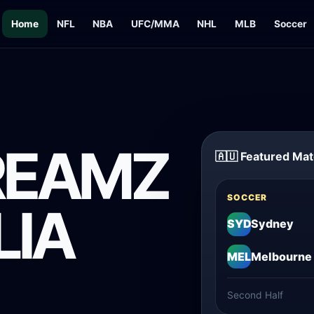
Home
NFL
NBA
UFC/MMA
NHL
MLB
Soccer
REAMZ
🇦🇺 Featured Ma
SOCCER
LIA
SYD
Sydney
MEL
Melbourne
Second Half