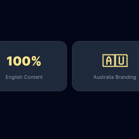
100%
🇦🇺
English Content
Australia Branding