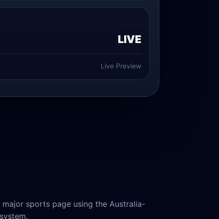
LIVE
Live Preview
ajor sports page using the Australia-
 system.