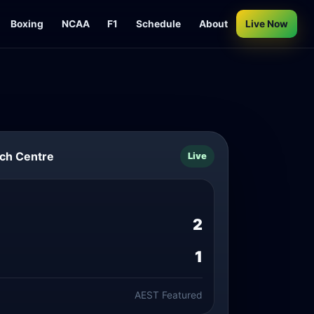
Boxing
NCAA
F1
Schedule
About
Live Now
tch Centre
Live
2
1
AEST Featured