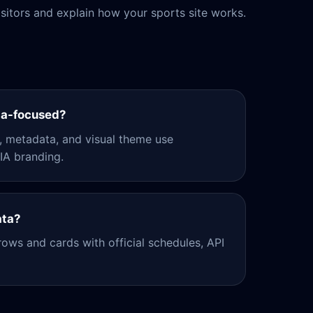
isitors and explain how your sports site works.
lia-focused?
s, metadata, and visual theme use
 branding.
ata?
ows and cards with official schedules, API
.