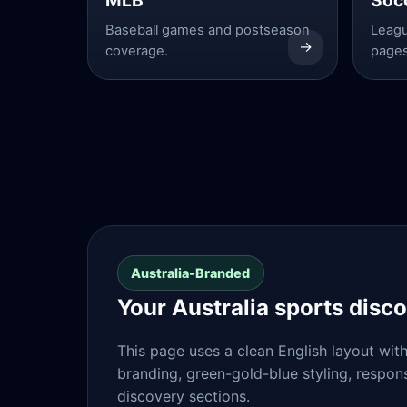
MLB
Soc
Baseball games and postseason
Leag
→
coverage.
pages
Australia-Branded
Your Australia sports disc
This page uses a clean English layout wit
branding, green-gold-blue styling, respon
discovery sections.