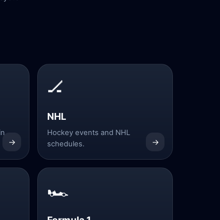
🏒
NHL
in
Hockey events and NHL
→
→
schedules.
🏎️