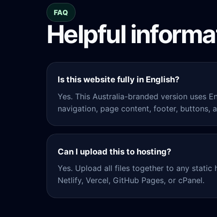
FAQ
Helpful informa
Is this website fully in English?
Yes. This Australia-branded version uses En
navigation, page content, footer, buttons, a
Can I upload this to hosting?
Yes. Upload all files together to any static
Netlify, Vercel, GitHub Pages, or cPanel.