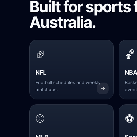
Built for sports 
Australia.
🏈
🏀
NFL
NB
Football schedules and weekly
Baske
→
matchups.
event
⚾
⚽