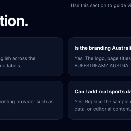
Use this section to guide v
tion.
Is the branding Austra
glish across the
Yes. The logo, page title
nd labels.
BUFFSTREAMZ AUSTRALIA
Can I add real sports d
 hosting provider such as
Yes. Replace the sample r
data, or editorial content