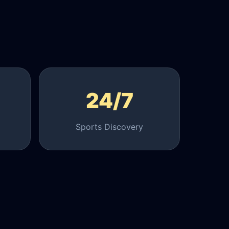
24/7
Sports Discovery