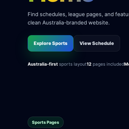
Find schedules, league pages, and featu
clean Australia-branded website.
Explore Sports
View Schedule
Australia-first
sports layout
12
pages included
Mo
Sports Pages