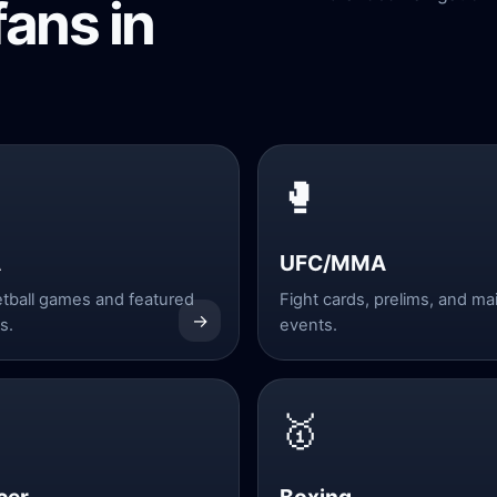
fans in
🥊
A
UFC/MMA
tball games and featured
Fight cards, prelims, and ma
→
s.
events.
🥇