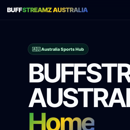
BUFF
STREAMZ AUSTRALIA
🇦🇺 Australia Sports Hub
BUFFST
AUSTRA
Home