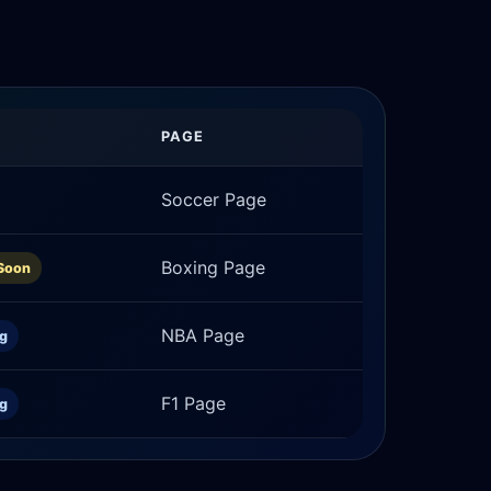
PAGE
Soccer Page
Boxing Page
 Soon
NBA Page
g
F1 Page
g