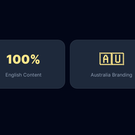
100%
🇦🇺
English Content
Australia Branding