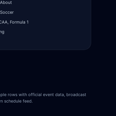
 About
 Soccer
AA, Formula 1
ing
ple rows with official event data, broadcast
wn schedule feed.