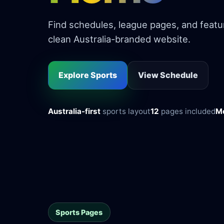
Find schedules, league pages, and featu
clean Australia-branded website.
Explore Sports
View Schedule
Australia-first
sports layout
12
pages included
Mo
Sports Pages