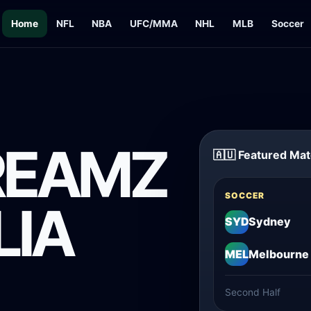
Home
NFL
NBA
UFC/MMA
NHL
MLB
Soccer
REAMZ
🇦🇺 Featured Ma
SOCCER
LIA
SYD
Sydney
MEL
Melbourne
Second Half