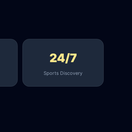
24/7
Sports Discovery