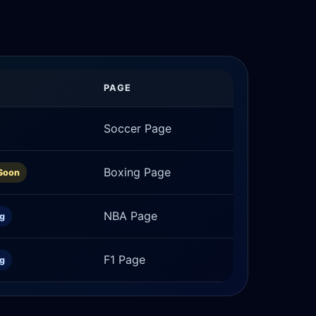
PAGE
Soccer Page
Boxing Page
 Soon
NBA Page
g
F1 Page
g