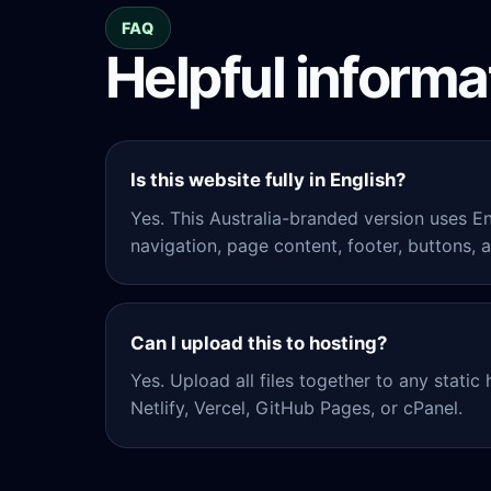
FAQ
Helpful informa
Is this website fully in English?
Yes. This Australia-branded version uses En
navigation, page content, footer, buttons, a
Can I upload this to hosting?
Yes. Upload all files together to any static
Netlify, Vercel, GitHub Pages, or cPanel.