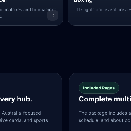
cer
Boxing
ue matches and tournament
Title fights and event previ
→
.
Included Pages
overy hub.
Complete mult
h Australia-focused
The package includes al
sive cards, and sports
schedule, and about co