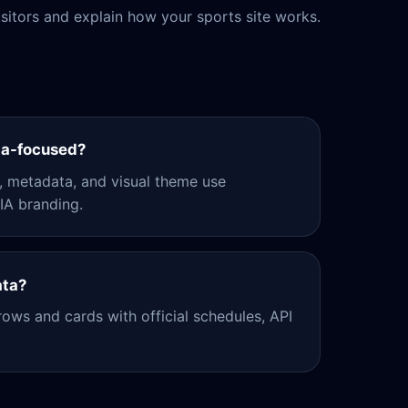
isitors and explain how your sports site works.
lia-focused?
s, metadata, and visual theme use
 branding.
ata?
ows and cards with official schedules, API
.