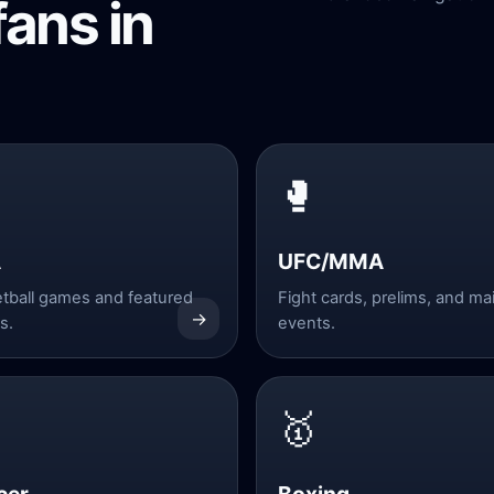
fans in
🥊
A
UFC/MMA
tball games and featured
Fight cards, prelims, and ma
→
s.
events.
🥇