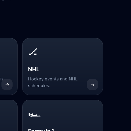
🏒
NHL
in
Hockey events and NHL
→
→
schedules.
🏎️