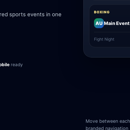
BOXING
red sports events in one
AU
Main Event
Fight Night
bile
ready
Move between each m
branded navigation