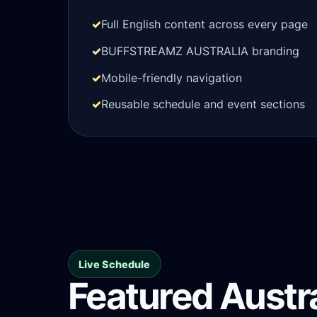
✓
Full English content across every page
✓
BUFFSTREAMZ AUSTRALIA branding
✓
Mobile-friendly navigation
✓
Reusable schedule and event sections
Live Schedule
Featured Austra