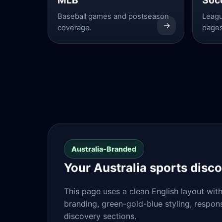
MLB
Soc
Baseball games and postseason
Leag
→
coverage.
pages
Australia-Branded
Your Australia sports disc
This page uses a clean English layout wit
branding, green-gold-blue styling, respon
discovery sections.