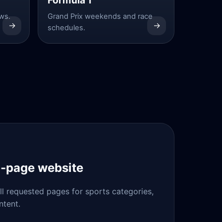
Formula 1
ews.
Grand Prix weekends and race
→
→
schedules.
i-page website
l requested pages for sports categories,
ntent.