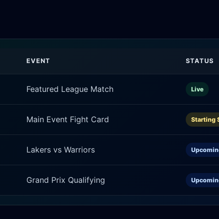
EVENT
STATUS
Featured League Match
Live
Main Event Fight Card
Starting
Lakers vs Warriors
Upcomin
Grand Prix Qualifying
Upcomin