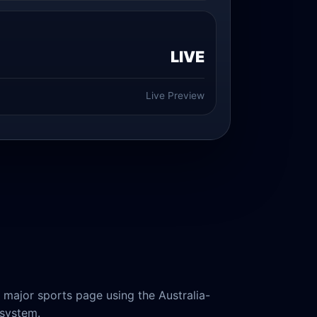
LIVE
Live Preview
ajor sports page using the Australia-
 system.