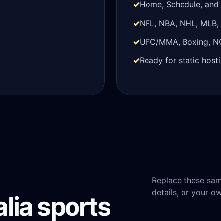
✓
Home, Schedule, and
✓
NFL, NBA, NHL, MLB,
✓
UFC/MMA, Boxing, NC
✓
Ready for static host
Replace these sam
details, or your o
lia sports