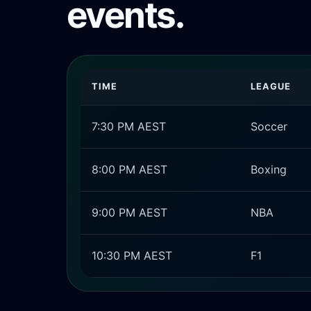
events.
TIME
LEAGUE
7:30 PM AEST
Soccer
8:00 PM AEST
Boxing
9:00 PM AEST
NBA
10:30 PM AEST
F1