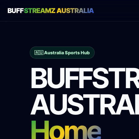
BUFF
STREAMZ AUSTRALIA
🇦🇺 Australia Sports Hub
BUFFST
AUSTRA
Home