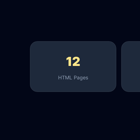
12
HTML Pages