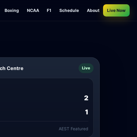
Boxing
NCAA
F1
Schedule
About
Live Now
tch Centre
Live
2
1
AEST Featured