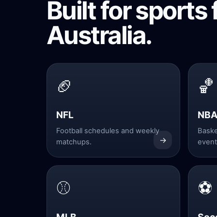
Built for sports 
Australia.
🏈
🏀
NFL
NB
Football schedules and weekly
Baske
→
matchups.
event
⚾
⚽