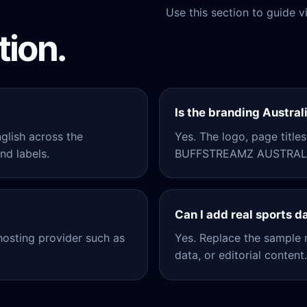
Use this section to guide v
tion.
Is the branding Austra
glish across the
Yes. The logo, page title
nd labels.
BUFFSTREAMZ AUSTRALIA
Can I add real sports d
 hosting provider such as
Yes. Replace the sample r
data, or editorial content