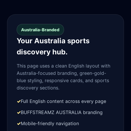
Australia-Branded
Your Australia sports
discovery hub.
This page uses a clean English layout with
Australia-focused branding, green-gold-
blue styling, responsive cards, and sports
discovery sections.
✓
Full English content across every page
✓
BUFFSTREAMZ AUSTRALIA branding
✓
Mobile-friendly navigation