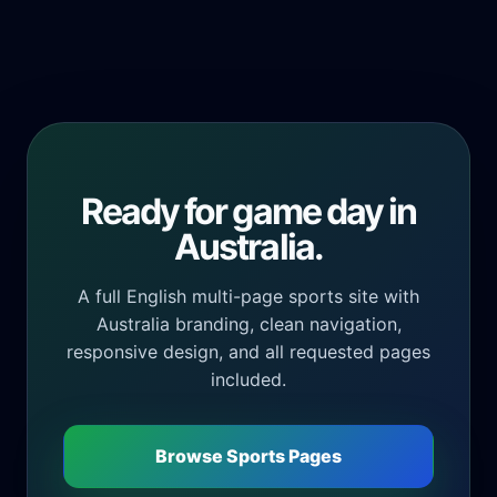
Ready for game day in
Australia.
A full English multi-page sports site with
Australia branding, clean navigation,
responsive design, and all requested pages
included.
Browse Sports Pages