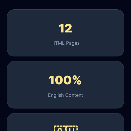
12
HTML Pages
100%
English Content