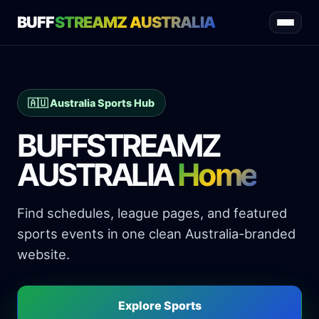
BUFF
STREAMZ AUSTRALIA
🇦🇺 Australia Sports Hub
BUFFSTREAMZ
AUSTRALIA
Home
Find schedules, league pages, and featured
sports events in one clean Australia-branded
website.
Explore Sports