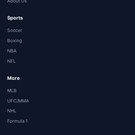
About Us
Sports
Soccer
Boxing
NBA
NFL
More
MLB
UFC/MMA
NHL
Formula 1