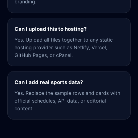
branding.
Can I upload this to hosting?
Yes. Upload all files together to any static
hosting provider such as Netlify, Vercel,
GitHub Pages, or cPanel.
Can I add real sports data?
Yes. Replace the sample rows and cards with
official schedules, API data, or editorial
content.