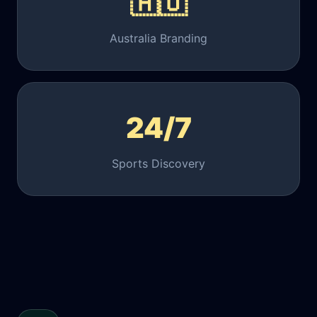
🇦🇺
Australia Branding
24/7
Sports Discovery