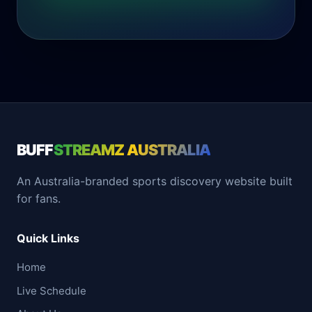
BUFF
STREAMZ AUSTRALIA
An Australia-branded sports discovery website built
for fans.
Quick Links
Home
Live Schedule