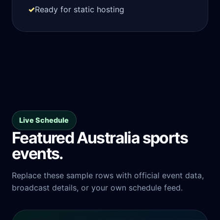
✓
Ready for static hosting
Live Schedule
Featured Australia sports
events.
Replace these sample rows with official event data,
broadcast details, or your own schedule feed.