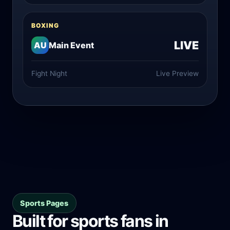
BOXING
LIVE
AU
Main Event
Fight Night
Live Preview
Sports Pages
Built for sports fans in