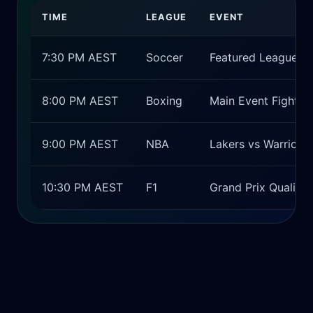
TIME
LEAGUE
EVENT
7:30 PM AEST
Soccer
Featured League M
8:00 PM AEST
Boxing
Main Event Fight C
9:00 PM AEST
NBA
Lakers vs Warriors
10:30 PM AEST
F1
Grand Prix Qualifyi