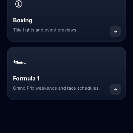
🥇
Boxing
Title fights and event previews.
→
🏎️
Formula 1
Grand Prix weekends and race schedules.
→