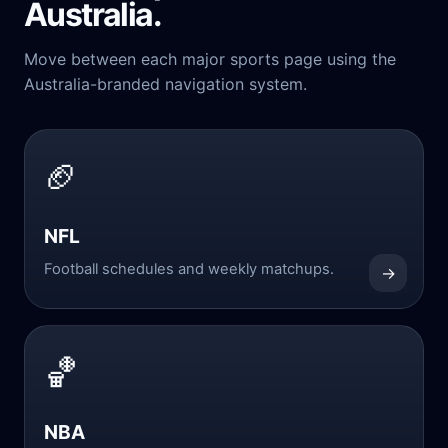
Australia.
Move between each major sports page using the
Australia-branded navigation system.
🏈
NFL
Football schedules and weekly matchups.
→
🏀
NBA