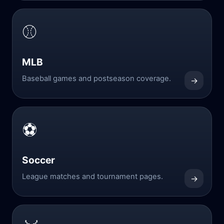
⚾
MLB
Baseball games and postseason coverage.
→
⚽
Soccer
League matches and tournament pages.
→