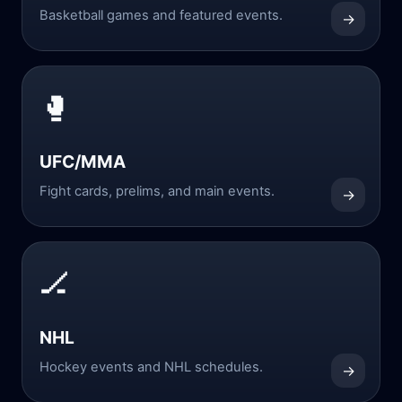
Basketball games and featured events.
→
🥊
UFC/MMA
Fight cards, prelims, and main events.
→
🏒
NHL
Hockey events and NHL schedules.
→