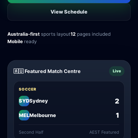
View Schedule
Australia-first
sports layout
12
pages included
Mobile
ready
🇦🇺 Featured Match Centre
Live
SOCCER
2
SYD
Sydney
1
MEL
Melbourne
Second Half
AEST Featured