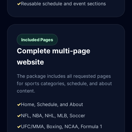
✓
Reusable schedule and event sections
Included Pages
Complete multi-page
website
The package includes all requested pages
for sports categories, schedule, and about
content.
✓
Home, Schedule, and About
✓
NFL, NBA, NHL, MLB, Soccer
✓
UFC/MMA, Boxing, NCAA, Formula 1