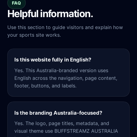
FAQ
Helpful information.
Use this section to guide visitors and explain how
your sports site works.
Is this website fully in English?
Yes. This Australia-branded version uses
English across the navigation, page content,
footer, buttons, and labels.
Is the branding Australia-focused?
Yes. The logo, page titles, metadata, and
visual theme use BUFFSTREAMZ AUSTRALIA