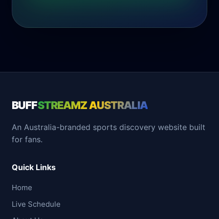
BUFF
STREAMZ AUSTRALIA
An Australia-branded sports discovery website built
for fans.
Quick Links
Home
Live Schedule