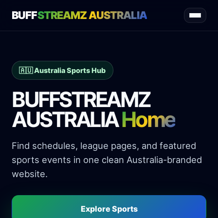
BUFF
STREAMZ AUSTRALIA
🇦🇺 Australia Sports Hub
BUFFSTREAMZ
AUSTRALIA
Home
Find schedules, league pages, and featured
sports events in one clean Australia-branded
website.
Explore Sports