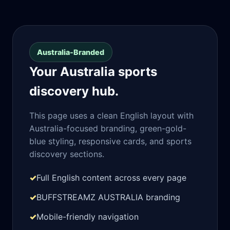
Australia-Branded
Your Australia sports
discovery hub.
This page uses a clean English layout with
Australia-focused branding, green-gold-
blue styling, responsive cards, and sports
discovery sections.
✓
Full English content across every page
✓
BUFFSTREAMZ AUSTRALIA branding
✓
Mobile-friendly navigation