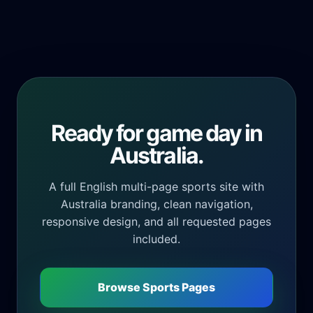
Ready for game day in
Australia.
A full English multi-page sports site with
Australia branding, clean navigation,
responsive design, and all requested pages
included.
Browse Sports Pages