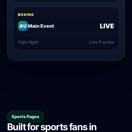
BOXING
LIVE
AU
Main Event
Fight Night
Live Preview
Sports Pages
Built for sports fans in