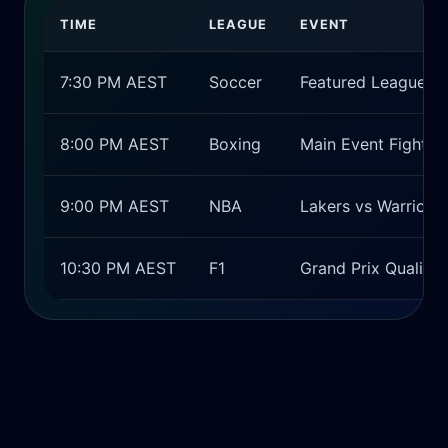
TIME
LEAGUE
EVENT
7:30 PM AEST
Soccer
Featured League M
8:00 PM AEST
Boxing
Main Event Fight C
9:00 PM AEST
NBA
Lakers vs Warriors
10:30 PM AEST
F1
Grand Prix Qualifyi