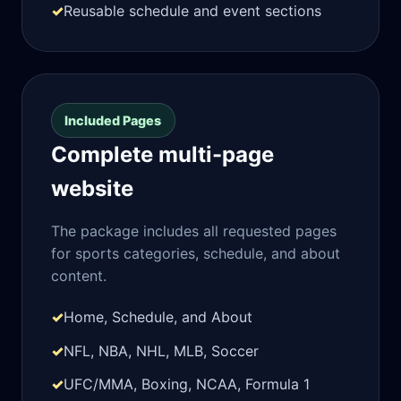
✓
Reusable schedule and event sections
Included Pages
Complete multi-page
website
The package includes all requested pages
for sports categories, schedule, and about
content.
✓
Home, Schedule, and About
✓
NFL, NBA, NHL, MLB, Soccer
✓
UFC/MMA, Boxing, NCAA, Formula 1