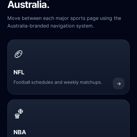
Australia.
Move between each major sports page using the
Australia-branded navigation system.
🏈
NFL
Football schedules and weekly matchups.
→
🏀
NBA