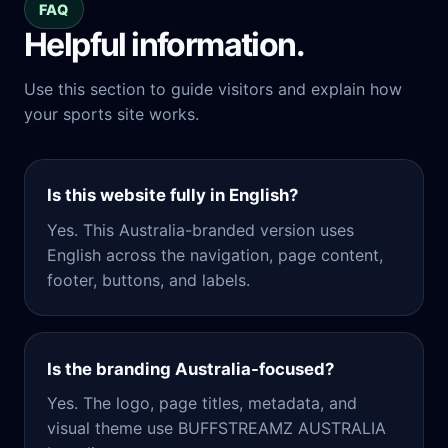
FAQ
Helpful information.
Use this section to guide visitors and explain how
your sports site works.
Is this website fully in English?
Yes. This Australia-branded version uses
English across the navigation, page content,
footer, buttons, and labels.
Is the branding Australia-focused?
Yes. The logo, page titles, metadata, and
visual theme use BUFFSTREAMZ AUSTRALIA