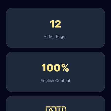
12
HTML Pages
100%
English Content