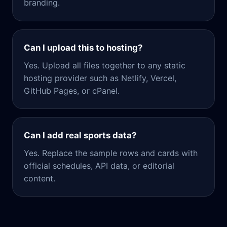
branding.
Can I upload this to hosting?
Yes. Upload all files together to any static
hosting provider such as Netlify, Vercel,
GitHub Pages, or cPanel.
Can I add real sports data?
Yes. Replace the sample rows and cards with
official schedules, API data, or editorial
content.