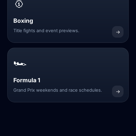
🥇
Boxing
Title fights and event previews.
→
🏎️
Formula 1
Grand Prix weekends and race schedules.
→