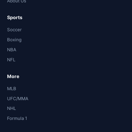
About Us
Sports
Soccer
Boxing
NBA
NFL
More
MLB
UFC/MMA
NHL
Formula 1