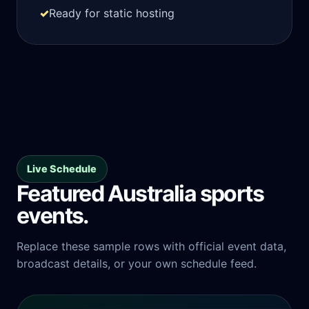
✓
Ready for static hosting
Live Schedule
Featured Australia sports
events.
Replace these sample rows with official event data,
broadcast details, or your own schedule feed.