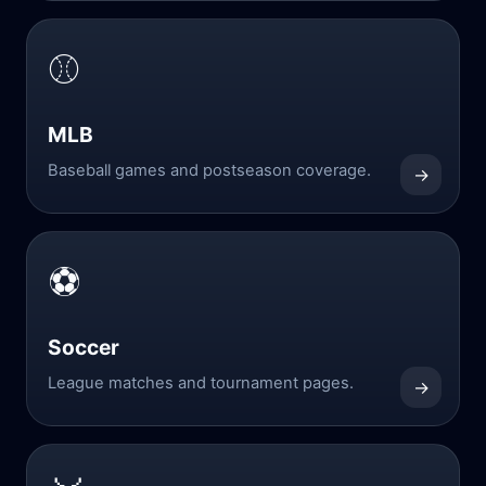
⚾
MLB
Baseball games and postseason coverage.
→
⚽
Soccer
League matches and tournament pages.
→