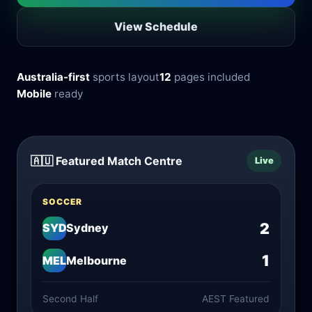
View Schedule
Australia-first
sports layout
12
pages included
Mobile
ready
🇦🇺 Featured Match Centre
Live
SOCCER
2
SYD
Sydney
1
MEL
Melbourne
Second Half
AEST Featured