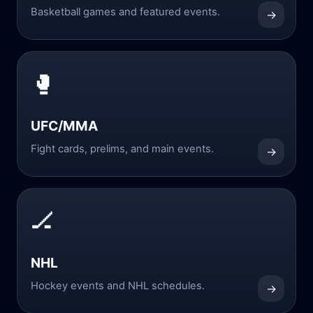
Basketball games and featured events.
→
🥊
UFC/MMA
Fight cards, prelims, and main events.
→
🏒
NHL
Hockey events and NHL schedules.
→