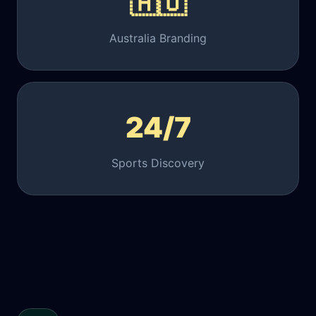
🇦🇺
Australia Branding
24/7
Sports Discovery