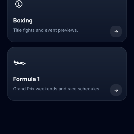
🥇
Boxing
Title fights and event previews.
→
🏎️
Formula 1
Grand Prix weekends and race schedules.
→