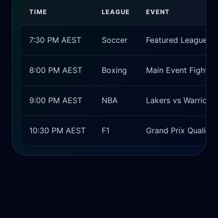
TIME
LEAGUE
EVENT
7:30 PM AEST
Soccer
Featured League M
8:00 PM AEST
Boxing
Main Event Fight C
9:00 PM AEST
NBA
Lakers vs Warriors
10:30 PM AEST
F1
Grand Prix Qualifyi