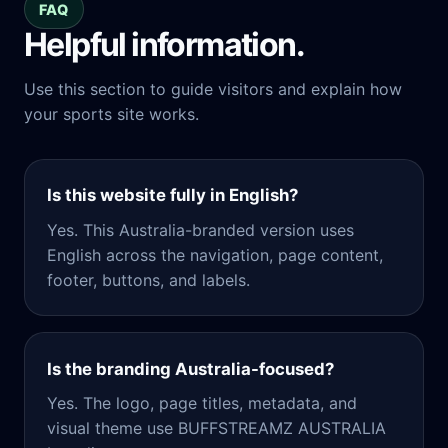
FAQ
Helpful information.
Use this section to guide visitors and explain how
your sports site works.
Is this website fully in English?
Yes. This Australia-branded version uses
English across the navigation, page content,
footer, buttons, and labels.
Is the branding Australia-focused?
Yes. The logo, page titles, metadata, and
visual theme use BUFFSTREAMZ AUSTRALIA