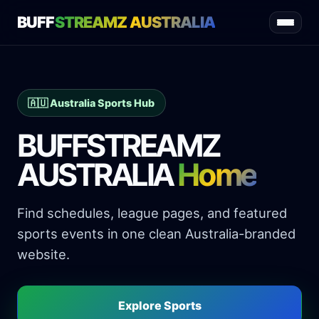
BUFF
STREAMZ AUSTRALIA
🇦🇺 Australia Sports Hub
BUFFSTREAMZ
AUSTRALIA
Home
Find schedules, league pages, and featured
sports events in one clean Australia-branded
website.
Explore Sports