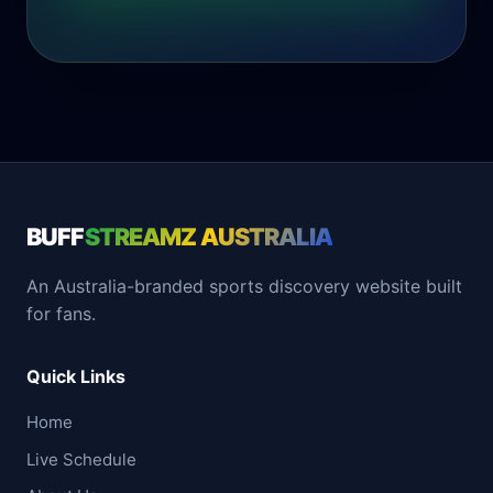
BUFF
STREAMZ AUSTRALIA
An Australia-branded sports discovery website built
for fans.
Quick Links
Home
Live Schedule