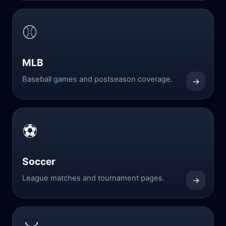
⚾
MLB
Baseball games and postseason coverage.
→
⚽
Soccer
League matches and tournament pages.
→