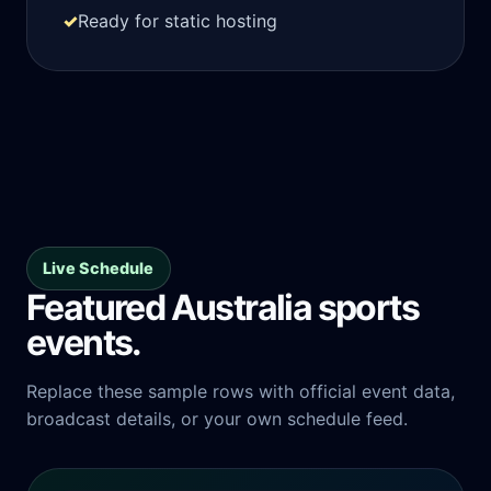
✓
Ready for static hosting
Live Schedule
Featured Australia sports
events.
Replace these sample rows with official event data,
broadcast details, or your own schedule feed.