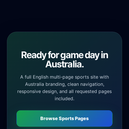
Ready for game day in
Australia.
A full English multi-page sports site with
Australia branding, clean navigation,
responsive design, and all requested pages
included.
Browse Sports Pages