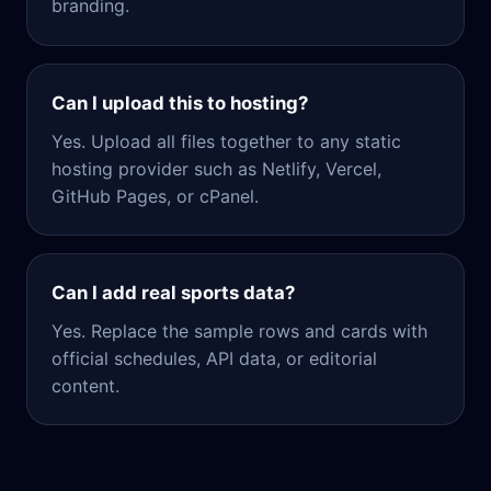
branding.
Can I upload this to hosting?
Yes. Upload all files together to any static
hosting provider such as Netlify, Vercel,
GitHub Pages, or cPanel.
Can I add real sports data?
Yes. Replace the sample rows and cards with
official schedules, API data, or editorial
content.