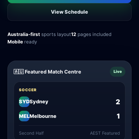
View Schedule
Australia-first
sports layout
12
pages included
Mobile
ready
🇦🇺 Featured Match Centre
Live
SOCCER
2
SYD
Sydney
1
MEL
Melbourne
Second Half
AEST Featured