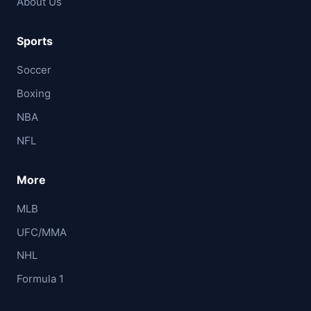
About Us
Sports
Soccer
Boxing
NBA
NFL
More
MLB
UFC/MMA
NHL
Formula 1