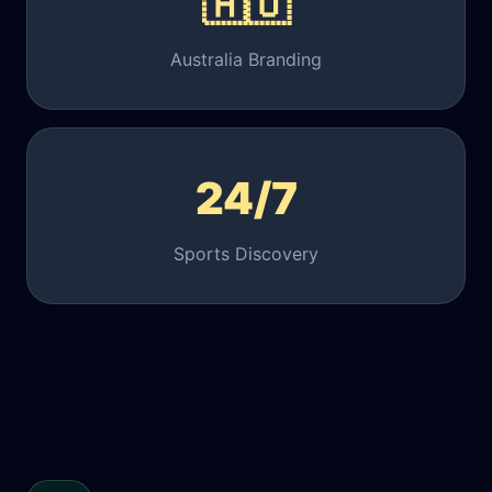
🇦🇺
Australia Branding
24/7
Sports Discovery