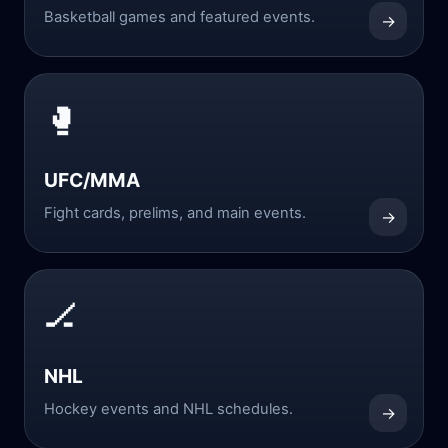
Basketball games and featured events.
→
🥊
UFC/MMA
Fight cards, prelims, and main events.
→
🏒
NHL
Hockey events and NHL schedules.
→