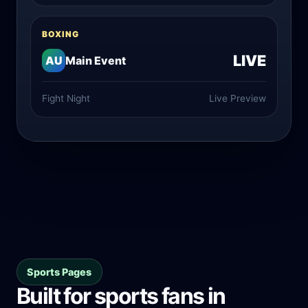
BOXING
LIVE
AU
Main Event
Fight Night
Live Preview
Sports Pages
Built for sports fans in