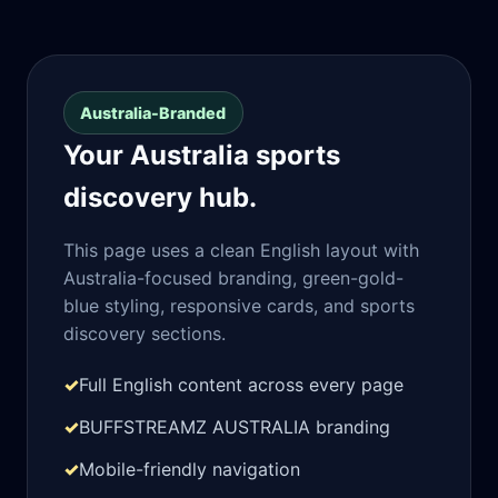
Australia-Branded
Your Australia sports
discovery hub.
This page uses a clean English layout with
Australia-focused branding, green-gold-
blue styling, responsive cards, and sports
discovery sections.
✓
Full English content across every page
✓
BUFFSTREAMZ AUSTRALIA branding
✓
Mobile-friendly navigation