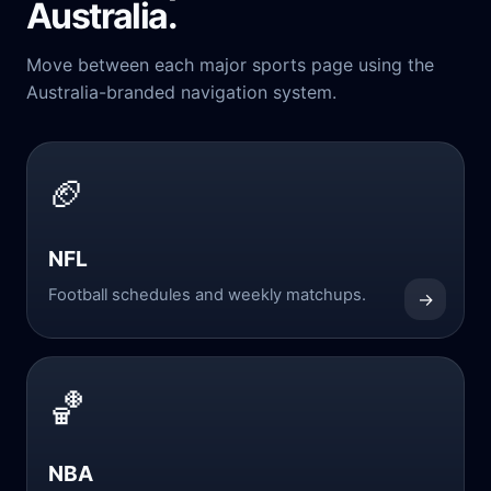
Australia.
Move between each major sports page using the
Australia-branded navigation system.
🏈
NFL
Football schedules and weekly matchups.
→
🏀
NBA