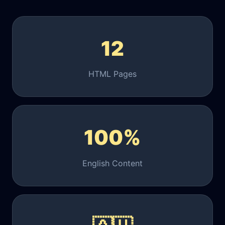
12
HTML Pages
100%
English Content