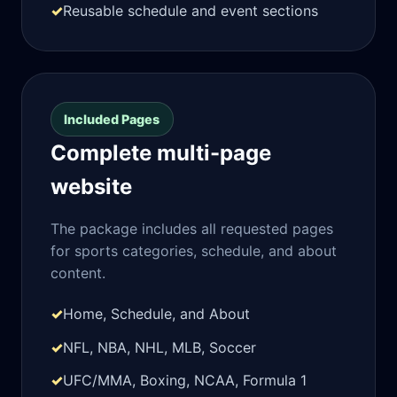
✓
Reusable schedule and event sections
Included Pages
Complete multi-page
website
The package includes all requested pages
for sports categories, schedule, and about
content.
✓
Home, Schedule, and About
✓
NFL, NBA, NHL, MLB, Soccer
✓
UFC/MMA, Boxing, NCAA, Formula 1