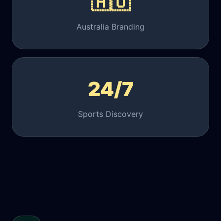
🇦🇺
Australia Branding
24/7
Sports Discovery