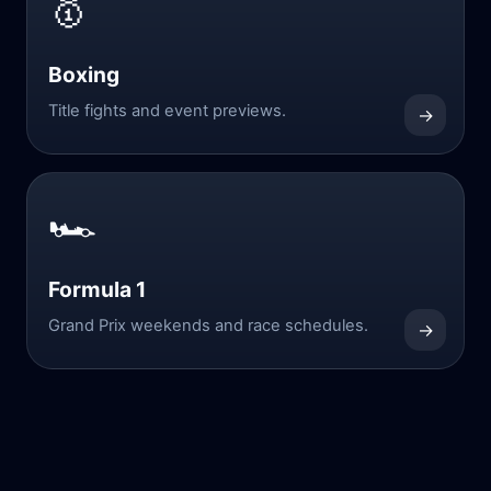
🥇
Boxing
Title fights and event previews.
→
🏎️
Formula 1
Grand Prix weekends and race schedules.
→