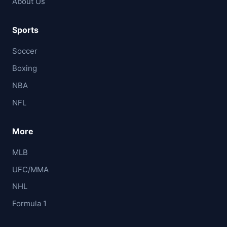
About Us
Sports
Soccer
Boxing
NBA
NFL
More
MLB
UFC/MMA
NHL
Formula 1