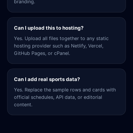
branding.
Can I upload this to hosting?
Yes. Upload all files together to any static
hosting provider such as Netlify, Vercel,
GitHub Pages, or cPanel.
Can I add real sports data?
Yes. Replace the sample rows and cards with
official schedules, API data, or editorial
content.