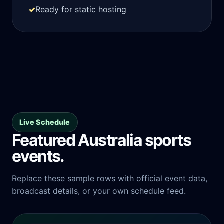
✓
Ready for static hosting
Live Schedule
Featured Australia sports
events.
Replace these sample rows with official event data,
broadcast details, or your own schedule feed.