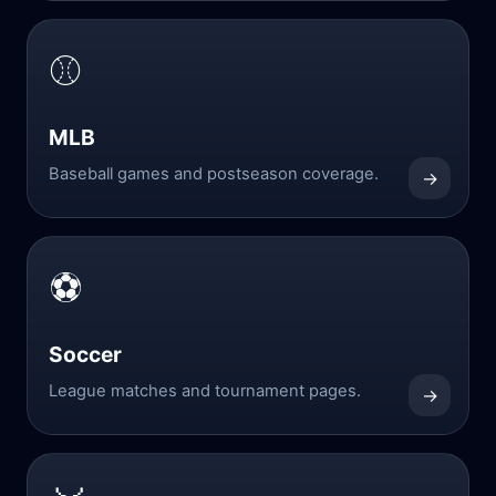
⚾
MLB
Baseball games and postseason coverage.
→
⚽
Soccer
League matches and tournament pages.
→