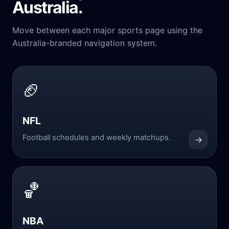
Australia.
Move between each major sports page using the
Australia-branded navigation system.
🏈
NFL
Football schedules and weekly matchups.
→
🏀
NBA