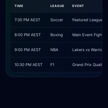
TIME
LEAGUE
EVENT
7:30 PM AEST
Soccer
Featured League M
8:00 PM AEST
Boxing
Main Event Fight C
9:00 PM AEST
NBA
Lakers vs Warriors
10:30 PM AEST
F1
Grand Prix Qualifyi