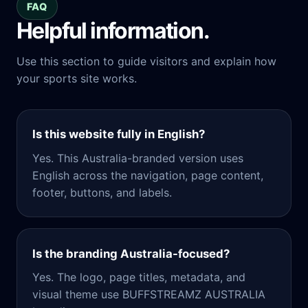
FAQ
Helpful information.
Use this section to guide visitors and explain how
your sports site works.
Is this website fully in English?
Yes. This Australia-branded version uses
English across the navigation, page content,
footer, buttons, and labels.
Is the branding Australia-focused?
Yes. The logo, page titles, metadata, and
visual theme use BUFFSTREAMZ AUSTRALIA