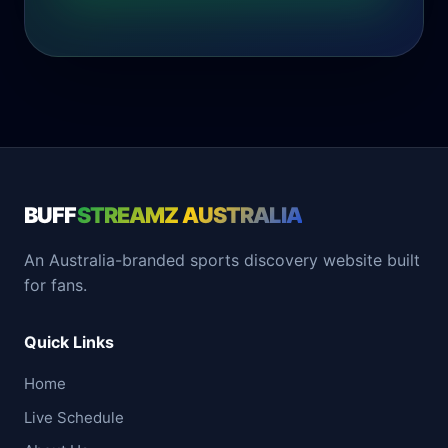
BUFF
STREAMZ AUSTRALIA
An Australia-branded sports discovery website built
for fans.
Quick Links
Home
Live Schedule