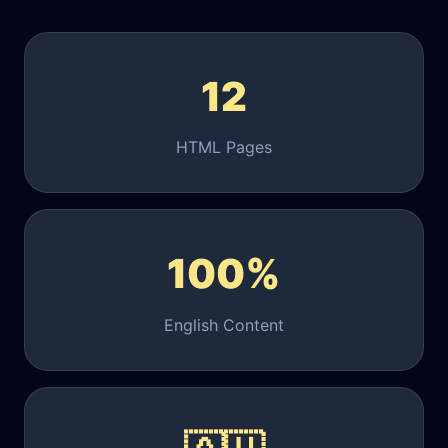
12
HTML Pages
100%
English Content