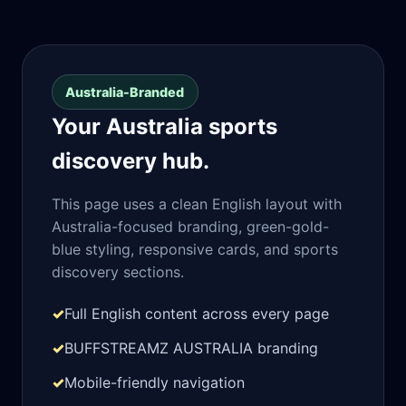
Australia-Branded
Your Australia sports
discovery hub.
This page uses a clean English layout with
Australia-focused branding, green-gold-
blue styling, responsive cards, and sports
discovery sections.
✓
Full English content across every page
✓
BUFFSTREAMZ AUSTRALIA branding
✓
Mobile-friendly navigation