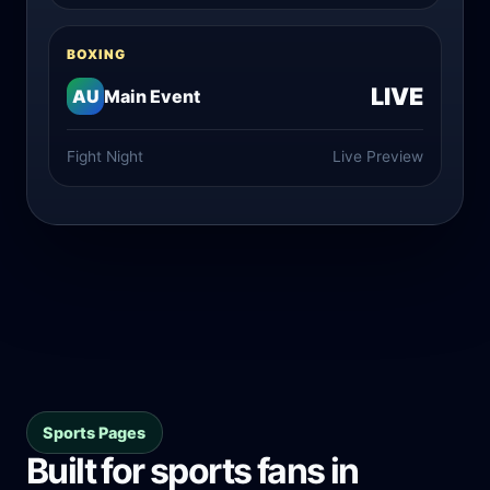
BOXING
LIVE
AU
Main Event
Fight Night
Live Preview
Sports Pages
Built for sports fans in