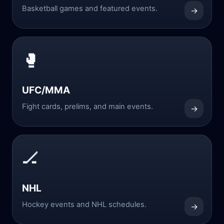
Basketball games and featured events.
→
🥊
UFC/MMA
Fight cards, prelims, and main events.
→
🏒
NHL
Hockey events and NHL schedules.
→