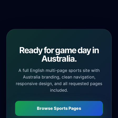
Ready for game day in
Australia.
A full English multi-page sports site with
Australia branding, clean navigation,
responsive design, and all requested pages
included.
Browse Sports Pages