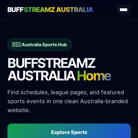
BUFF
STREAMZ AUSTRALIA
🇦🇺 Australia Sports Hub
BUFFSTREAMZ
AUSTRALIA
Home
Find schedules, league pages, and featured
sports events in one clean Australia-branded
website.
Explore Sports