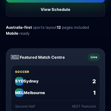
View Schedule
Australia-first
sports layout
12
pages included
Mobile
ready
🇦🇺 Featured Match Centre
Live
SOCCER
2
SYD
Sydney
1
MEL
Melbourne
Second Half
AEST Featured