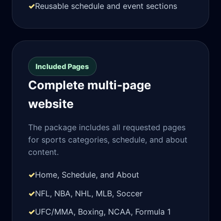
✓
Reusable schedule and event sections
Included Pages
Complete multi-page
website
The package includes all requested pages
for sports categories, schedule, and about
content.
✓
Home, Schedule, and About
✓
NFL, NBA, NHL, MLB, Soccer
✓
UFC/MMA, Boxing, NCAA, Formula 1