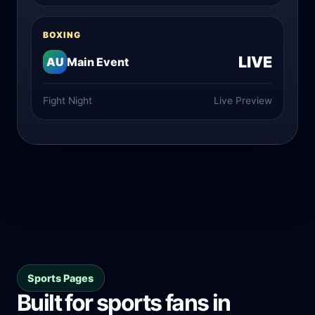
BOXING
LIVE
AU
Main Event
Fight Night
Live Preview
Sports Pages
Built for sports fans in