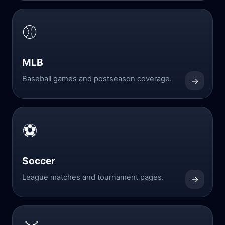
⚾
MLB
Baseball games and postseason coverage.
→
⚽
Soccer
League matches and tournament pages.
→