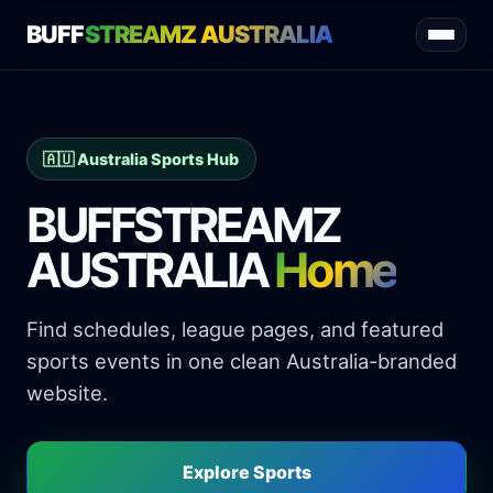
BUFF
STREAMZ AUSTRALIA
🇦🇺 Australia Sports Hub
BUFFSTREAMZ
AUSTRALIA
Home
Find schedules, league pages, and featured
sports events in one clean Australia-branded
website.
Explore Sports