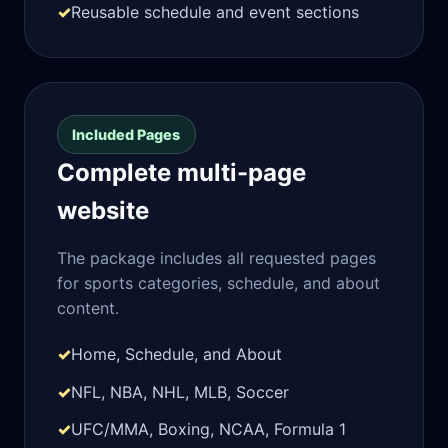
✓
Reusable schedule and event sections
Included Pages
Complete multi-page
website
The package includes all requested pages
for sports categories, schedule, and about
content.
✓
Home, Schedule, and About
✓
NFL, NBA, NHL, MLB, Soccer
✓
UFC/MMA, Boxing, NCAA, Formula 1