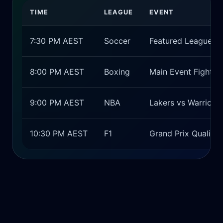
TIME
LEAGUE
EVENT
7:30 PM AEST
Soccer
Featured League M
8:00 PM AEST
Boxing
Main Event Fight C
9:00 PM AEST
NBA
Lakers vs Warriors
10:30 PM AEST
F1
Grand Prix Qualifyi