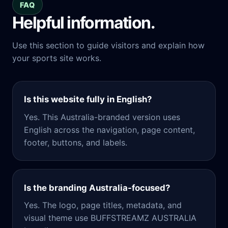
FAQ
Helpful information.
Use this section to guide visitors and explain how
your sports site works.
Is this website fully in English?
Yes. This Australia-branded version uses
English across the navigation, page content,
footer, buttons, and labels.
Is the branding Australia-focused?
Yes. The logo, page titles, metadata, and
visual theme use BUFFSTREAMZ AUSTRALIA