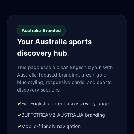
Australia-Branded
Your Australia sports
discovery hub.
This page uses a clean English layout with
Australia-focused branding, green-gold-
blue styling, responsive cards, and sports
discovery sections.
✓
Full English content across every page
✓
BUFFSTREAMZ AUSTRALIA branding
✓
Mobile-friendly navigation