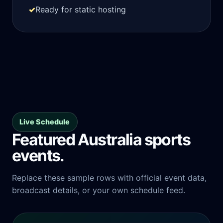
✓
Ready for static hosting
Live Schedule
Featured Australia sports
events.
Replace these sample rows with official event data,
broadcast details, or your own schedule feed.