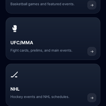
Basketball games and featured events.
→
🥊
UFC/MMA
Fight cards, prelims, and main events.
→
🏒
NHL
Hockey events and NHL schedules.
→