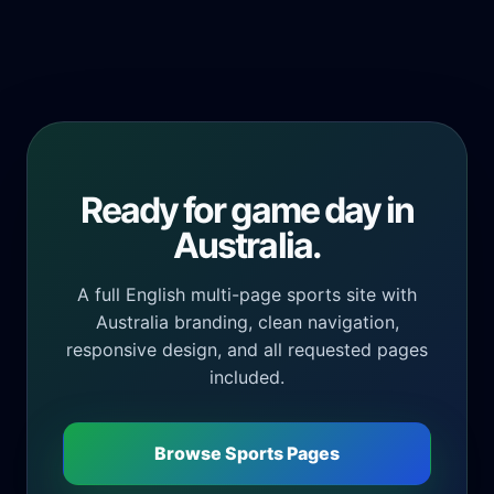
Ready for game day in
Australia.
A full English multi-page sports site with
Australia branding, clean navigation,
responsive design, and all requested pages
included.
Browse Sports Pages