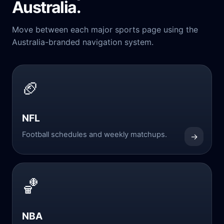
Australia.
Move between each major sports page using the
Australia-branded navigation system.
🏈
NFL
Football schedules and weekly matchups.
→
🏀
NBA