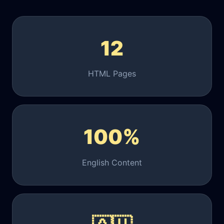
12
HTML Pages
100%
English Content