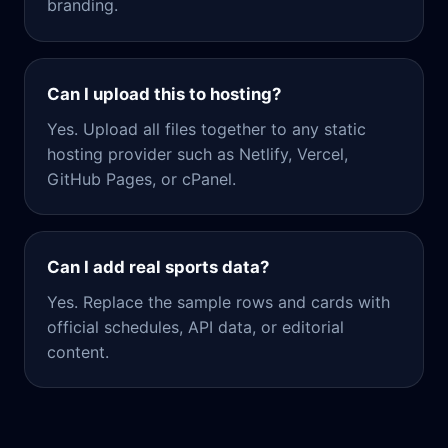
branding.
Can I upload this to hosting?
Yes. Upload all files together to any static
hosting provider such as Netlify, Vercel,
GitHub Pages, or cPanel.
Can I add real sports data?
Yes. Replace the sample rows and cards with
official schedules, API data, or editorial
content.