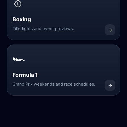
🥇
Boxing
Title fights and event previews.
→
🏎️
Formula 1
Grand Prix weekends and race schedules.
→