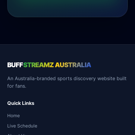
BUFF
STREAMZ AUSTRALIA
An Australia-branded sports discovery website built
for fans.
Quick Links
Home
Live Schedule