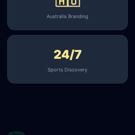
🇦🇺
Australia Branding
24/7
Sports Discovery