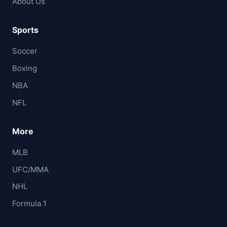
About Us
Sports
Soccer
Boxing
NBA
NFL
More
MLB
UFC/MMA
NHL
Formula 1