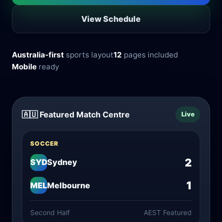
View Schedule
Australia-first
sports layout
12
pages included
Mobile
ready
🇦🇺 Featured Match Centre
Live
SOCCER
2
SYD
Sydney
1
MEL
Melbourne
Second Half
AEST Featured