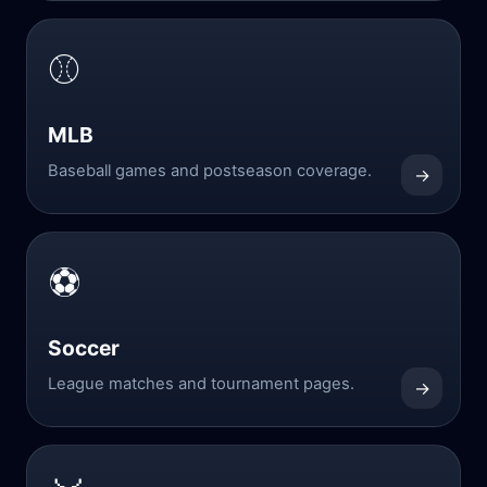
⚾
MLB
Baseball games and postseason coverage.
→
⚽
Soccer
League matches and tournament pages.
→