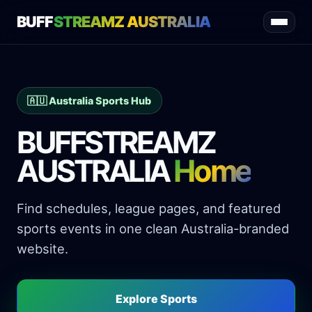
BUFF
STREAMZ AUSTRALIA
🇦🇺 Australia Sports Hub
BUFFSTREAMZ
AUSTRALIA
Home
Find schedules, league pages, and featured
sports events in one clean Australia-branded
website.
Explore Sports