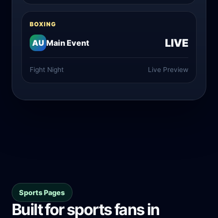
BOXING
LIVE
AU
Main Event
Fight Night
Live Preview
Sports Pages
Built for sports fans in