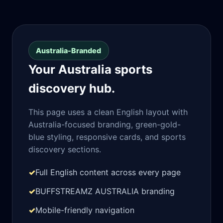
Australia-Branded
Your Australia sports
discovery hub.
This page uses a clean English layout with
Australia-focused branding, green-gold-
blue styling, responsive cards, and sports
discovery sections.
✓
Full English content across every page
✓
BUFFSTREAMZ AUSTRALIA branding
✓
Mobile-friendly navigation