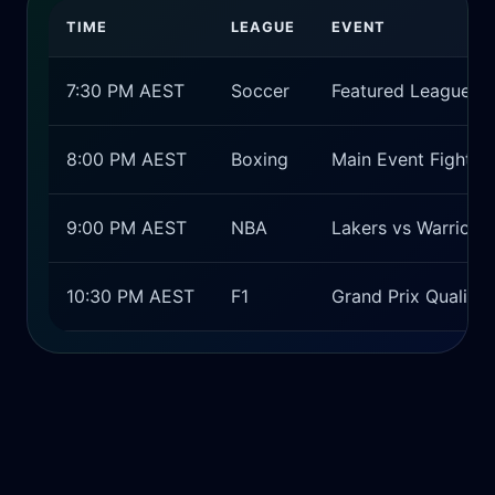
TIME
LEAGUE
EVENT
7:30 PM AEST
Soccer
Featured League M
8:00 PM AEST
Boxing
Main Event Fight C
9:00 PM AEST
NBA
Lakers vs Warriors
10:30 PM AEST
F1
Grand Prix Qualifyi