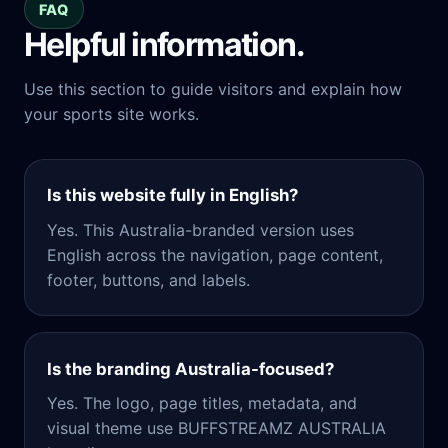
FAQ
Helpful information.
Use this section to guide visitors and explain how
your sports site works.
Is this website fully in English?
Yes. This Australia-branded version uses
English across the navigation, page content,
footer, buttons, and labels.
Is the branding Australia-focused?
Yes. The logo, page titles, metadata, and
visual theme use BUFFSTREAMZ AUSTRALIA