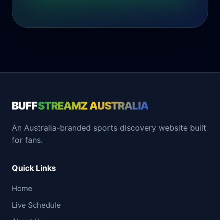
BUFF
STREAMZ AUSTRALIA
An Australia-branded sports discovery website built
for fans.
Quick Links
Home
Live Schedule