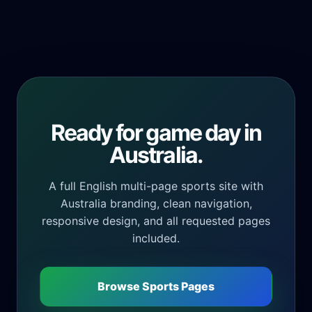
Ready for game day in
Australia.
A full English multi-page sports site with
Australia branding, clean navigation,
responsive design, and all requested pages
included.
Browse Sports Pages