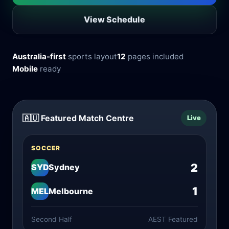
View Schedule
Australia-first
sports layout
12
pages included
Mobile
ready
🇦🇺 Featured Match Centre
Live
SOCCER
2
SYD
Sydney
1
MEL
Melbourne
Second Half
AEST Featured