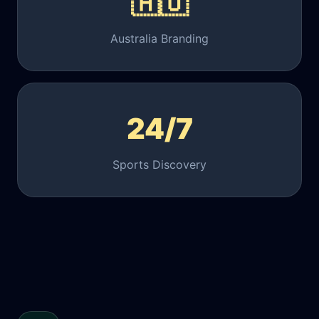
🇦🇺
Australia Branding
24/7
Sports Discovery