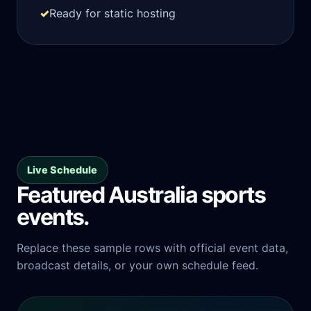
✓
Ready for static hosting
Live Schedule
Featured Australia sports
events.
Replace these sample rows with official event data,
broadcast details, or your own schedule feed.