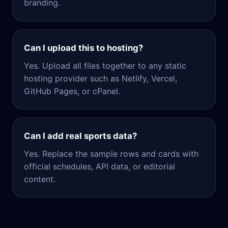
branding.
Can I upload this to hosting?
Yes. Upload all files together to any static
hosting provider such as Netlify, Vercel,
GitHub Pages, or cPanel.
Can I add real sports data?
Yes. Replace the sample rows and cards with
official schedules, API data, or editorial
content.