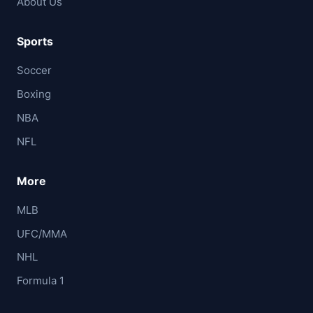
About Us
Sports
Soccer
Boxing
NBA
NFL
More
MLB
UFC/MMA
NHL
Formula 1