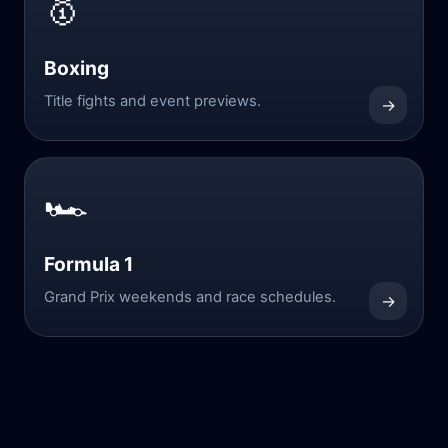
🥇
Boxing
Title fights and event previews.
→
🏎️
Formula 1
Grand Prix weekends and race schedules.
→