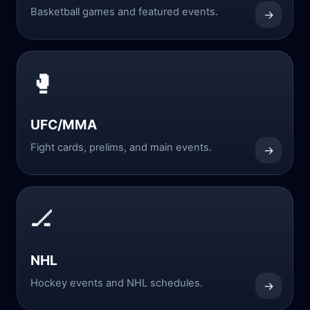
Basketball games and featured events.
→
🥊
UFC/MMA
Fight cards, prelims, and main events.
→
🏒
NHL
Hockey events and NHL schedules.
→