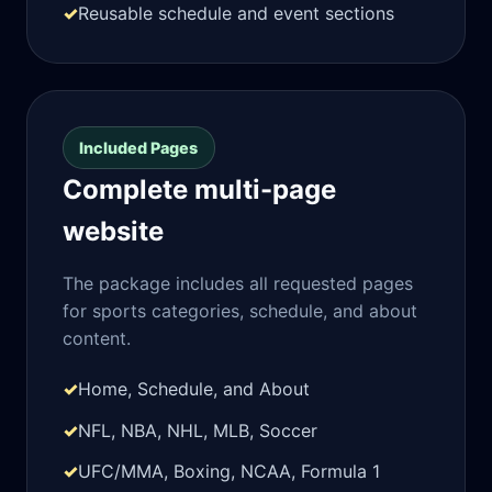
✓
Reusable schedule and event sections
Included Pages
Complete multi-page
website
The package includes all requested pages
for sports categories, schedule, and about
content.
✓
Home, Schedule, and About
✓
NFL, NBA, NHL, MLB, Soccer
✓
UFC/MMA, Boxing, NCAA, Formula 1