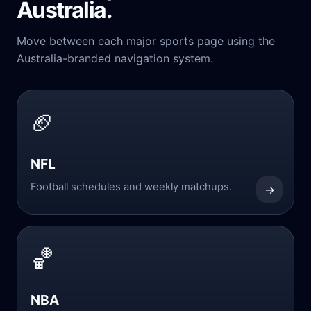
Australia.
Move between each major sports page using the
Australia-branded navigation system.
🏈
NFL
Football schedules and weekly matchups.
→
🏀
NBA