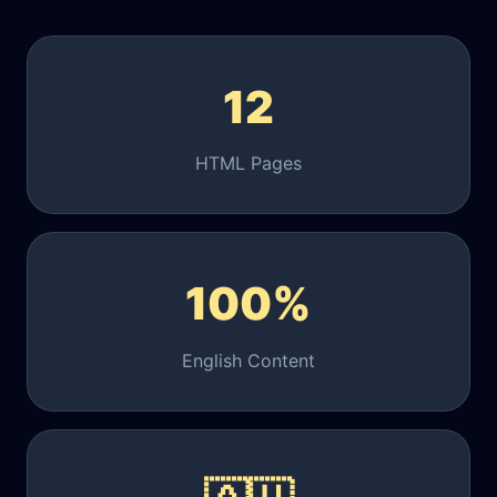
12
HTML Pages
100%
English Content