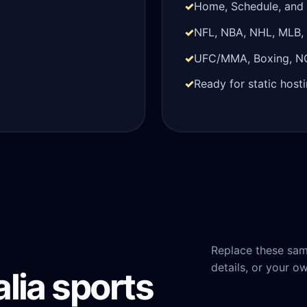
✓
Home, Schedule, and
✓
NFL, NBA, NHL, MLB,
✓
UFC/MMA, Boxing, NC
✓
Ready for static host
Replace these sam
details, or your o
lia sports