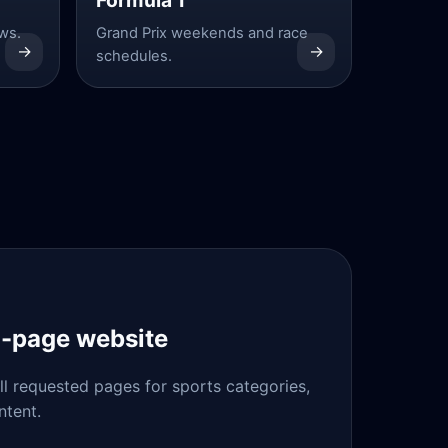
Formula 1
ews.
Grand Prix weekends and race
→
→
schedules.
i-page website
l requested pages for sports categories,
ntent.