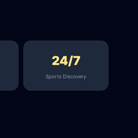
24/7
Sports Discovery