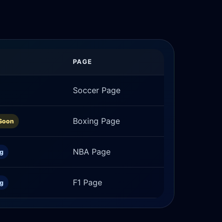
PAGE
Soccer Page
Boxing Page
 Soon
NBA Page
g
F1 Page
g