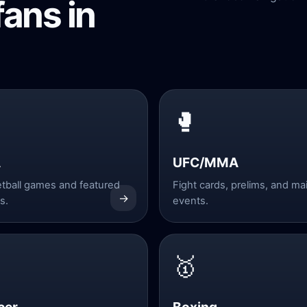
fans in
🥊
A
UFC/MMA
tball games and featured
Fight cards, prelims, and ma
→
s.
events.
🥇