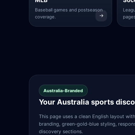
MLB
Soc
Baseball games and postseason
Leag
→
coverage.
pages
Australia-Branded
Your Australia sports disc
This page uses a clean English layout wit
branding, green-gold-blue styling, respon
discovery sections.