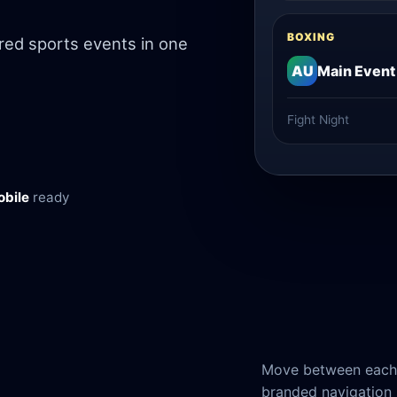
BOXING
red sports events in one
AU
Main Event
Fight Night
bile
ready
Move between each m
branded navigation