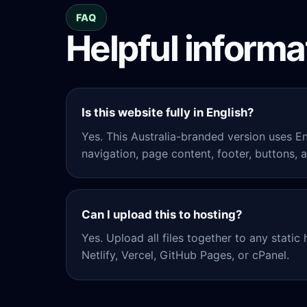
FAQ
Helpful informa
Is this website fully in English?
Yes. This Australia-branded version uses En
navigation, page content, footer, buttons, a
Can I upload this to hosting?
Yes. Upload all files together to any static
Netlify, Vercel, GitHub Pages, or cPanel.