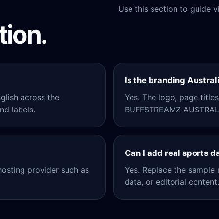
Use this section to guide v
tion.
Is the branding Austra
glish across the
Yes. The logo, page title
nd labels.
BUFFSTREAMZ AUSTRALIA
Can I add real sports d
 hosting provider such as
Yes. Replace the sample r
data, or editorial content