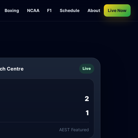
Boxing
NCAA
F1
Schedule
About
Live Now
tch Centre
Live
2
1
AEST Featured