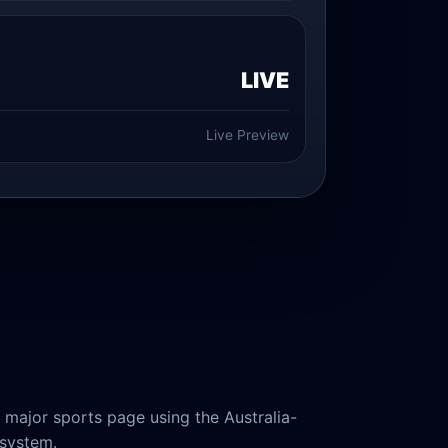
LIVE
Live Preview
ajor sports page using the Australia-
 system.