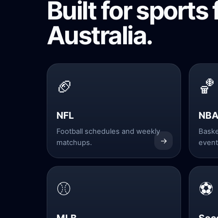
Built for sports 
Australia.
🏈
🏀
NFL
NB
Football schedules and weekly
Baske
→
matchups.
event
⚾
⚽