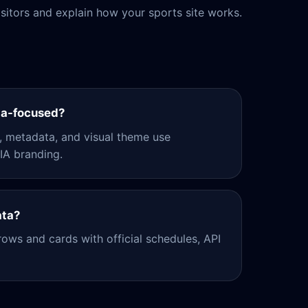
isitors and explain how your sports site works.
lia-focused?
s, metadata, and visual theme use
 branding.
ata?
ows and cards with official schedules, API
.