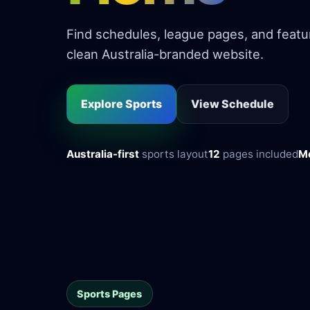
Find schedules, league pages, and featu
clean Australia-branded website.
Explore Sports
View Schedule
Australia-first
sports layout
12
pages included
Mo
Sports Pages