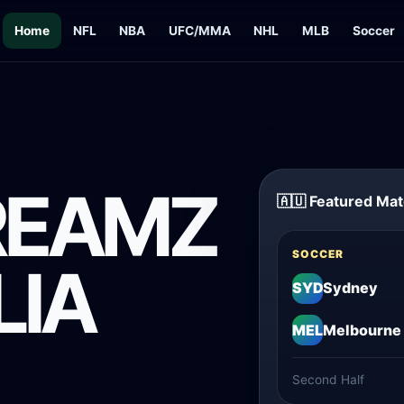
Home
NFL
NBA
UFC/MMA
NHL
MLB
Soccer
REAMZ
🇦🇺 Featured Ma
SOCCER
LIA
SYD
Sydney
MEL
Melbourne
Second Half