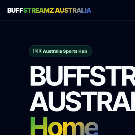
BUFF
STREAMZ AUSTRALIA
🇦🇺 Australia Sports Hub
BUFFST
AUSTRA
Home