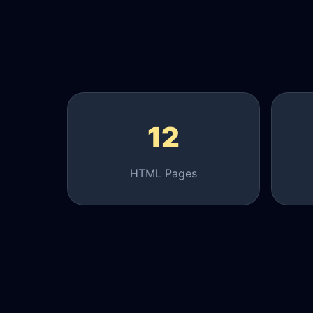
12
HTML Pages