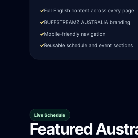
✓
Full English content across every page
✓
BUFFSTREAMZ AUSTRALIA branding
✓
Mobile-friendly navigation
✓
Reusable schedule and event sections
Live Schedule
Featured Austra