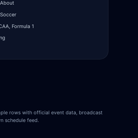
 About
 Soccer
AA, Formula 1
ing
ple rows with official event data, broadcast
wn schedule feed.