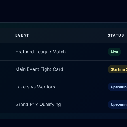
EVENT
STATUS
Featured League Match
Live
Main Event Fight Card
Starting
Lakers vs Warriors
Upcomin
Grand Prix Qualifying
Upcomin