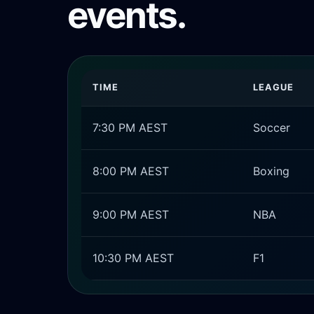
events.
TIME
LEAGUE
7:30 PM AEST
Soccer
8:00 PM AEST
Boxing
9:00 PM AEST
NBA
10:30 PM AEST
F1