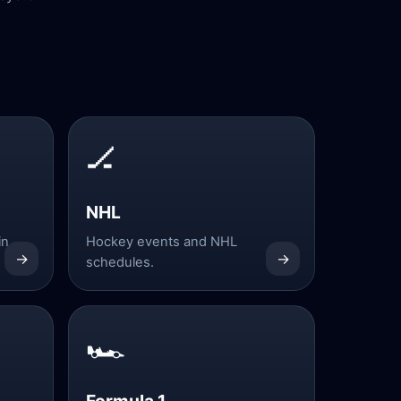
🏒
NHL
in
Hockey events and NHL
→
→
schedules.
🏎️