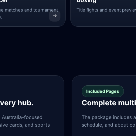
cer
Boxing
ue matches and tournament
Title fights and event previ
→
.
Included Pages
overy hub.
Complete mult
h Australia-focused
The package includes al
sive cards, and sports
schedule, and about co