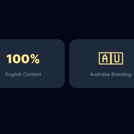
100%
🇦🇺
English Content
Australia Branding