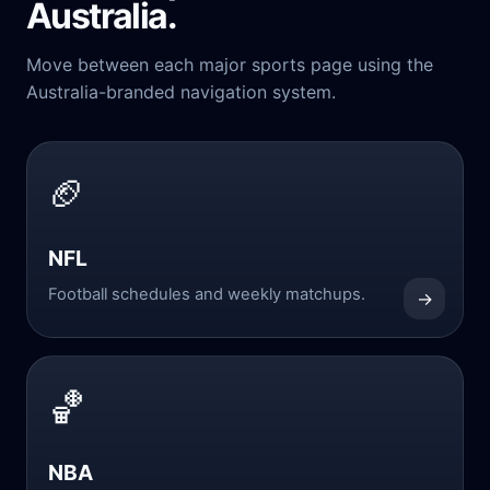
Australia.
Move between each major sports page using the
Australia-branded navigation system.
🏈
NFL
Football schedules and weekly matchups.
→
🏀
NBA