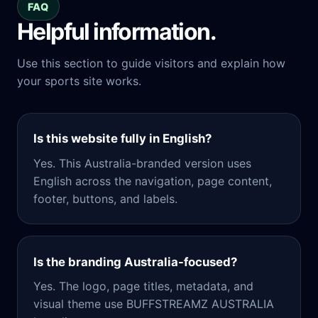
FAQ
Helpful information.
Use this section to guide visitors and explain how
your sports site works.
Is this website fully in English?
Yes. This Australia-branded version uses
English across the navigation, page content,
footer, buttons, and labels.
Is the branding Australia-focused?
Yes. The logo, page titles, metadata, and
visual theme use BUFFSTREAMZ AUSTRALIA