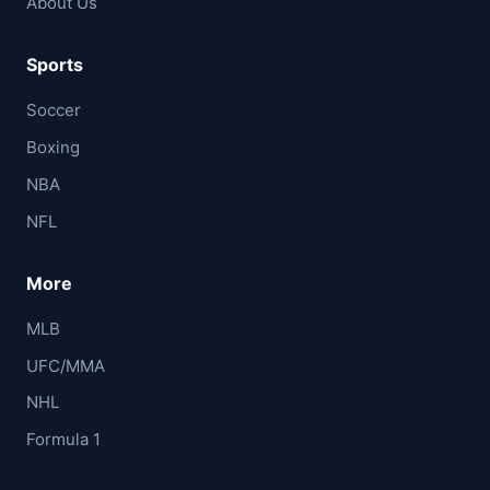
About Us
Sports
Soccer
Boxing
NBA
NFL
More
MLB
UFC/MMA
NHL
Formula 1