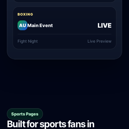
BOXING
LIVE
AU
Main Event
Fight Night
Live Preview
Sports Pages
Built for sports fans in