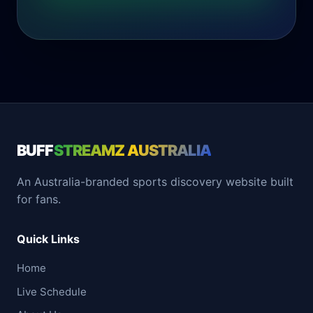
BUFF
STREAMZ AUSTRALIA
An Australia-branded sports discovery website built
for fans.
Quick Links
Home
Live Schedule