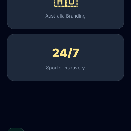
🇦🇺
Australia Branding
24/7
Sports Discovery