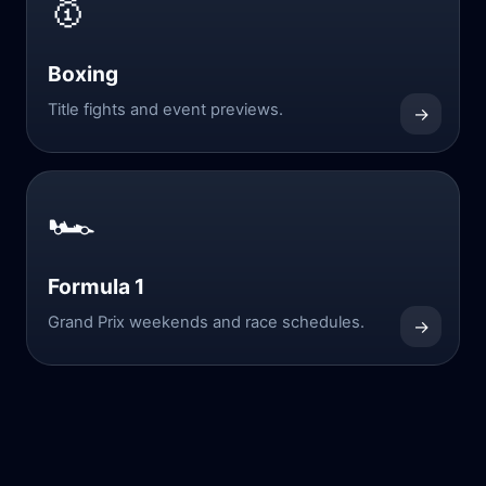
🥇
Boxing
Title fights and event previews.
→
🏎️
Formula 1
Grand Prix weekends and race schedules.
→