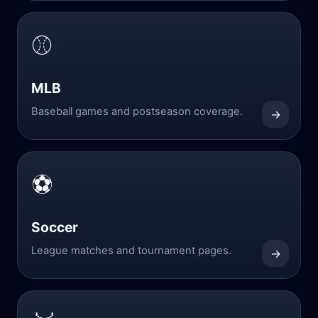
⚾
MLB
Baseball games and postseason coverage.
→
⚽
Soccer
League matches and tournament pages.
→