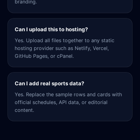
branding.
Can I upload this to hosting?
Yes. Upload all files together to any static
hosting provider such as Netlify, Vercel,
GitHub Pages, or cPanel.
Can I add real sports data?
Yes. Replace the sample rows and cards with
official schedules, API data, or editorial
content.