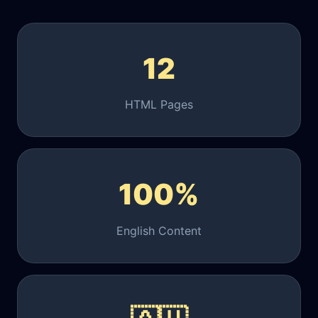
12
HTML Pages
100%
English Content