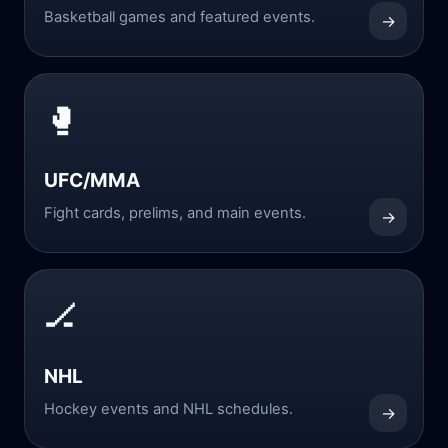
Basketball games and featured events.
→
🥊
UFC/MMA
Fight cards, prelims, and main events.
→
🏒
NHL
Hockey events and NHL schedules.
→