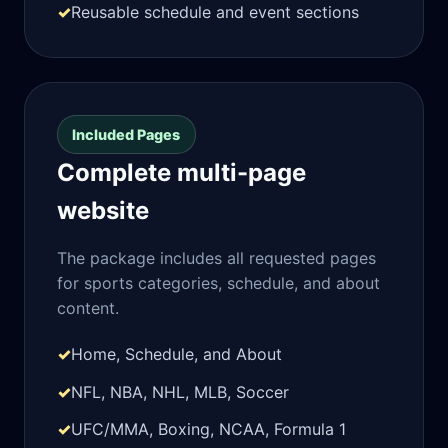
✓
Reusable schedule and event sections
Included Pages
Complete multi-page
website
The package includes all requested pages
for sports categories, schedule, and about
content.
✓
Home, Schedule, and About
✓
NFL, NBA, NHL, MLB, Soccer
✓
UFC/MMA, Boxing, NCAA, Formula 1