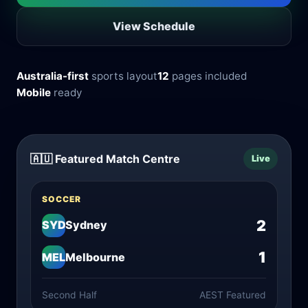
View Schedule
Australia-first
sports layout
12
pages included
Mobile
ready
🇦🇺 Featured Match Centre
Live
SOCCER
2
SYD
Sydney
1
MEL
Melbourne
Second Half
AEST Featured