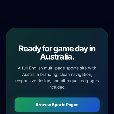
Ready for game day in
Australia.
A full English multi-page sports site with
Australia branding, clean navigation,
responsive design, and all requested pages
included.
Browse Sports Pages