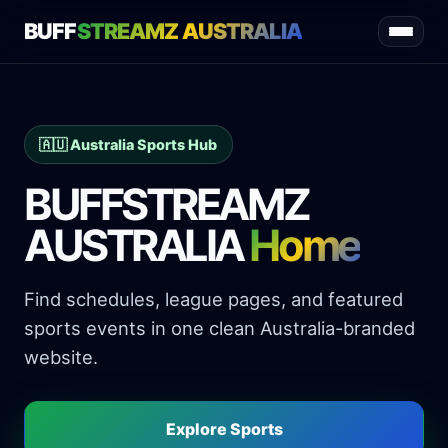
BUFF
STREAMZ AUSTRALIA
🇦🇺 Australia Sports Hub
BUFFSTREAMZ
AUSTRALIA
Home
Find schedules, league pages, and featured
sports events in one clean Australia-branded
website.
Explore Sports