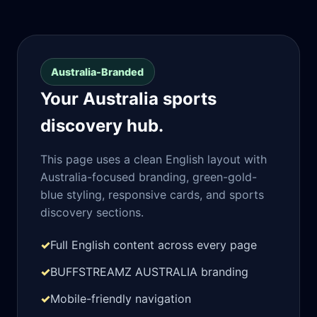
Australia-Branded
Your Australia sports
discovery hub.
This page uses a clean English layout with
Australia-focused branding, green-gold-
blue styling, responsive cards, and sports
discovery sections.
✓
Full English content across every page
✓
BUFFSTREAMZ AUSTRALIA branding
✓
Mobile-friendly navigation