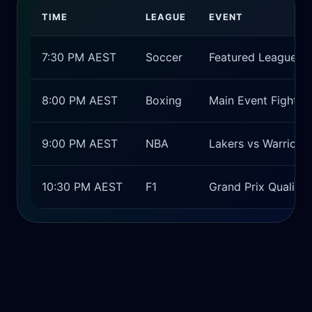
TIME
LEAGUE
EVENT
7:30 PM AEST
Soccer
Featured League M
8:00 PM AEST
Boxing
Main Event Fight C
9:00 PM AEST
NBA
Lakers vs Warriors
10:30 PM AEST
F1
Grand Prix Qualifyi