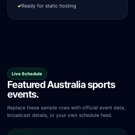
✓
Ready for static hosting
Live Schedule
Featured Australia sports
events.
Replace these sample rows with official event data,
broadcast details, or your own schedule feed.