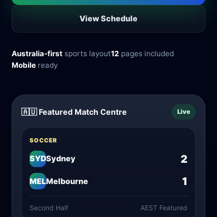
View Schedule
Australia-first
sports layout
12
pages included
Mobile
ready
🇦🇺 Featured Match Centre
Live
SOCCER
2
SYD
Sydney
1
MEL
Melbourne
Second Half
AEST Featured