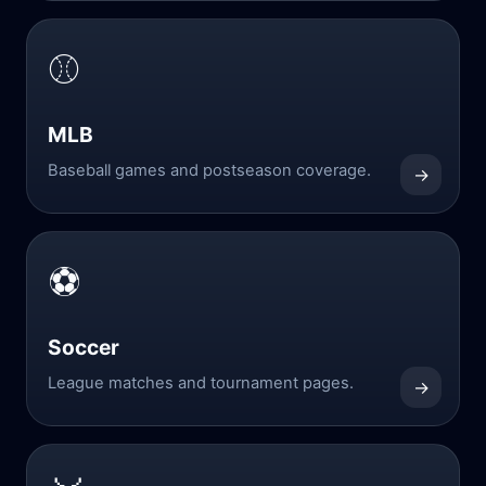
⚾
MLB
Baseball games and postseason coverage.
→
⚽
Soccer
League matches and tournament pages.
→