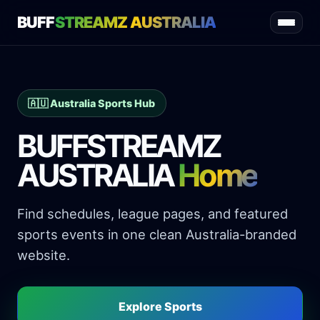
BUFF
STREAMZ AUSTRALIA
🇦🇺 Australia Sports Hub
BUFFSTREAMZ
AUSTRALIA
Home
Find schedules, league pages, and featured
sports events in one clean Australia-branded
website.
Explore Sports