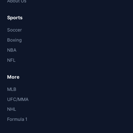
About Us
Sports
Soccer
Boxing
NBA
NFL
More
MLB
UFC/MMA
NHL
Formula 1