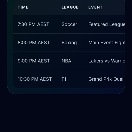
TIME
LEAGUE
EVENT
7:30 PM AEST
Soccer
Featured League M
8:00 PM AEST
Boxing
Main Event Fight C
9:00 PM AEST
NBA
Lakers vs Warriors
10:30 PM AEST
F1
Grand Prix Qualifyi