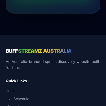
BUFF
STREAMZ AUSTRALIA
An Australia-branded sports discovery website built
for fans.
Quick Links
Home
Live Schedule