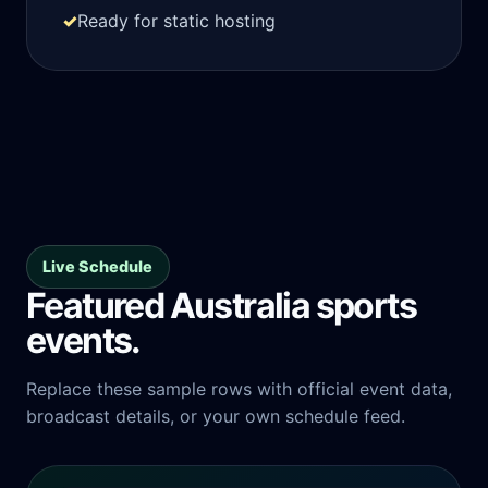
✓
Ready for static hosting
Live Schedule
Featured Australia sports
events.
Replace these sample rows with official event data,
broadcast details, or your own schedule feed.