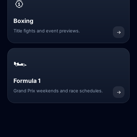
🥇
Boxing
Title fights and event previews.
→
🏎️
Formula 1
Grand Prix weekends and race schedules.
→