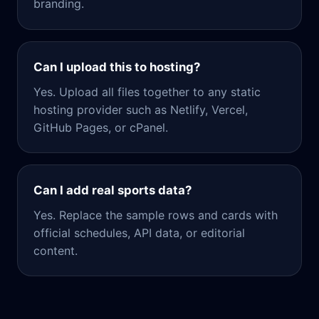
branding.
Can I upload this to hosting?
Yes. Upload all files together to any static
hosting provider such as Netlify, Vercel,
GitHub Pages, or cPanel.
Can I add real sports data?
Yes. Replace the sample rows and cards with
official schedules, API data, or editorial
content.