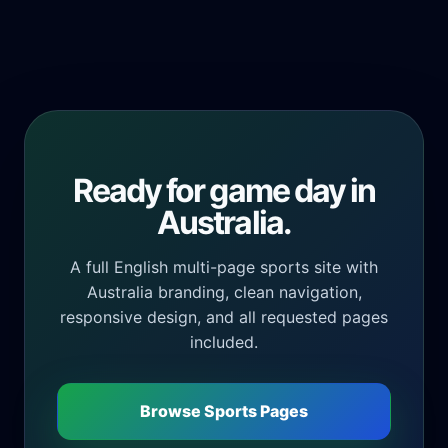
Ready for game day in
Australia.
A full English multi-page sports site with
Australia branding, clean navigation,
responsive design, and all requested pages
included.
Browse Sports Pages