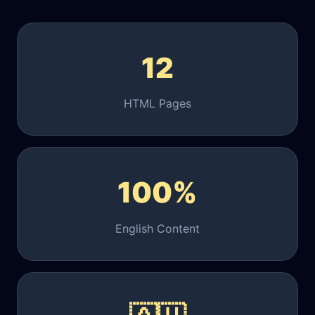
12
HTML Pages
100%
English Content