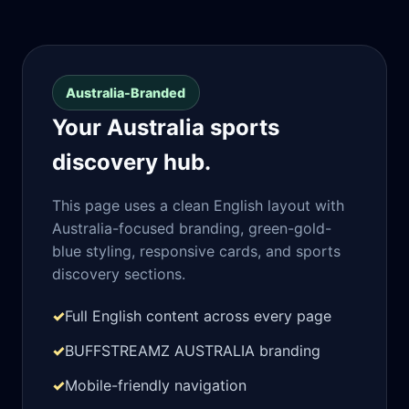
Australia-Branded
Your Australia sports
discovery hub.
This page uses a clean English layout with
Australia-focused branding, green-gold-
blue styling, responsive cards, and sports
discovery sections.
✓
Full English content across every page
✓
BUFFSTREAMZ AUSTRALIA branding
✓
Mobile-friendly navigation