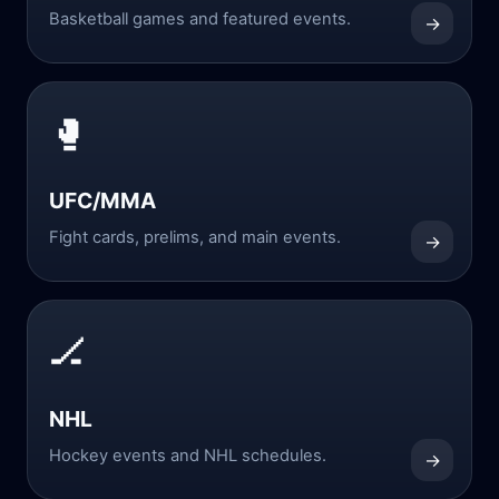
Basketball games and featured events.
→
🥊
UFC/MMA
Fight cards, prelims, and main events.
→
🏒
NHL
Hockey events and NHL schedules.
→