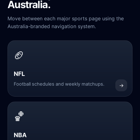
Australia.
Move between each major sports page using the
Australia-branded navigation system.
🏈
NFL
Football schedules and weekly matchups.
→
🏀
NBA