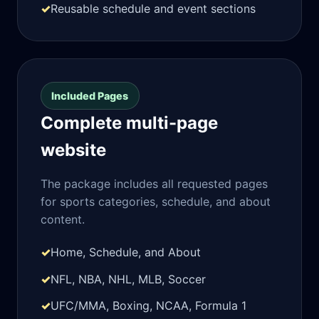
✓
Reusable schedule and event sections
Included Pages
Complete multi-page
website
The package includes all requested pages
for sports categories, schedule, and about
content.
✓
Home, Schedule, and About
✓
NFL, NBA, NHL, MLB, Soccer
✓
UFC/MMA, Boxing, NCAA, Formula 1