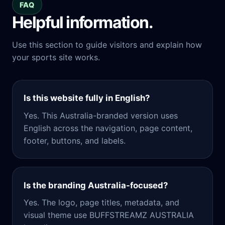
FAQ
Helpful information.
Use this section to guide visitors and explain how
your sports site works.
Is this website fully in English?
Yes. This Australia-branded version uses
English across the navigation, page content,
footer, buttons, and labels.
Is the branding Australia-focused?
Yes. The logo, page titles, metadata, and
visual theme use BUFFSTREAMZ AUSTRALIA