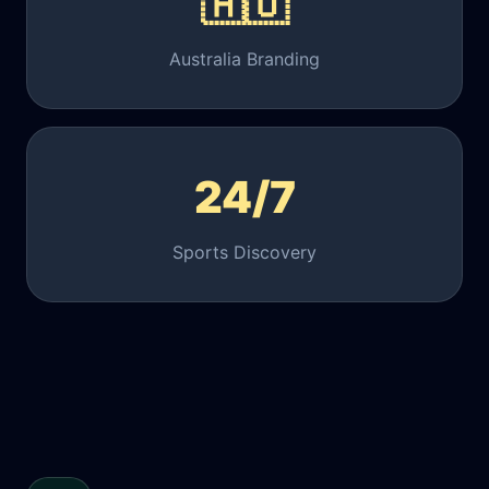
🇦🇺
Australia Branding
24/7
Sports Discovery