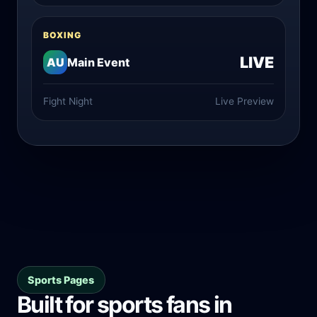
BOXING
LIVE
AU
Main Event
Fight Night
Live Preview
Sports Pages
Built for sports fans in