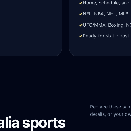
✓
Home, Schedule, and
✓
NFL, NBA, NHL, MLB,
✓
UFC/MMA, Boxing, NC
✓
Ready for static host
Replace these sam
details, or your o
lia sports