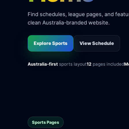
Find schedules, league pages, and featu
clean Australia-branded website.
Explore Sports
View Schedule
Australia-first
sports layout
12
pages included
Mo
Sports Pages