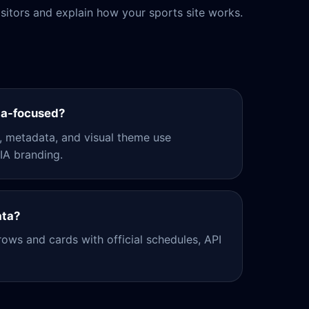
isitors and explain how your sports site works.
lia-focused?
s, metadata, and visual theme use
 branding.
ata?
ows and cards with official schedules, API
.