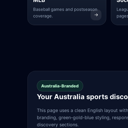
MLB
Soc
Baseball games and postseason
Leag
→
coverage.
pages
Australia-Branded
Your Australia sports disc
This page uses a clean English layout wit
branding, green-gold-blue styling, respon
discovery sections.