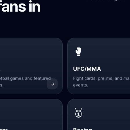
fans in
🥊
A
UFC/MMA
tball games and featured
Fight cards, prelims, and ma
→
s.
events.
🥇