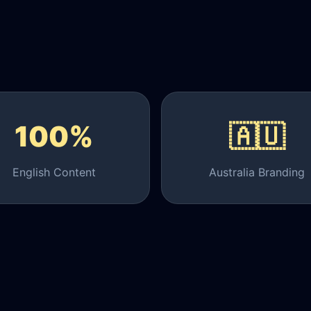
100%
🇦🇺
English Content
Australia Branding