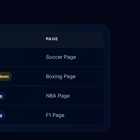
PAGE
Soccer Page
Boxing Page
 Soon
NBA Page
g
F1 Page
g