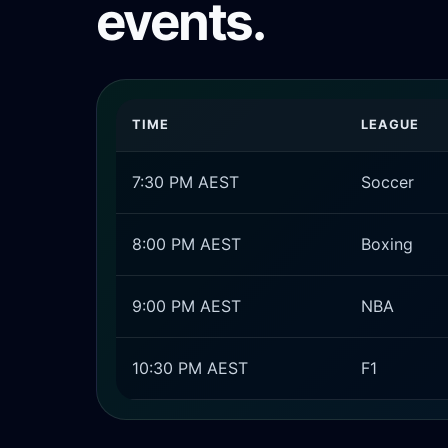
events.
TIME
LEAGUE
7:30 PM AEST
Soccer
8:00 PM AEST
Boxing
9:00 PM AEST
NBA
10:30 PM AEST
F1