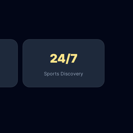
24/7
Sports Discovery