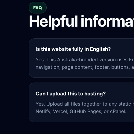
FAQ
Helpful informa
Is this website fully in English?
Yes. This Australia-branded version uses En
navigation, page content, footer, buttons, a
Can I upload this to hosting?
Yes. Upload all files together to any static
Netlify, Vercel, GitHub Pages, or cPanel.