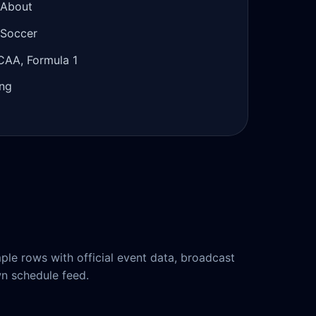
 About
 Soccer
AA, Formula 1
ing
ple rows with official event data, broadcast
wn schedule feed.