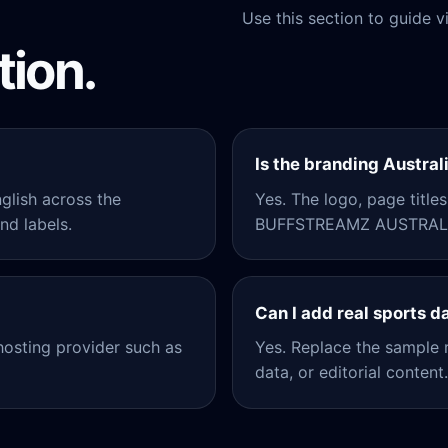
Use this section to guide v
tion.
Is the branding Austra
glish across the
Yes. The logo, page title
nd labels.
BUFFSTREAMZ AUSTRALIA
Can I add real sports d
 hosting provider such as
Yes. Replace the sample r
data, or editorial content