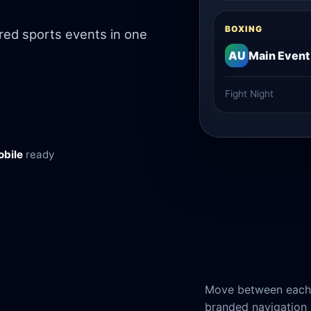
BOXING
red sports events in one
AU
Main Event
Fight Night
bile
ready
Move between each m
branded navigation