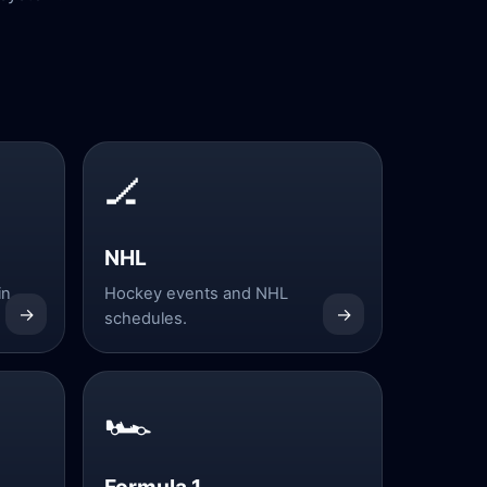
🏒
NHL
in
Hockey events and NHL
→
→
schedules.
🏎️