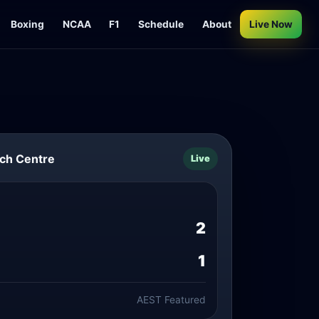
Boxing
NCAA
F1
Schedule
About
Live Now
tch Centre
Live
2
1
AEST Featured