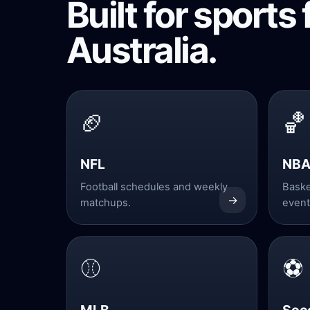
Built for sports 
Australia.
🏈
🏀
NFL
NB
Football schedules and weekly
Baske
→
matchups.
event
⚾
⚽