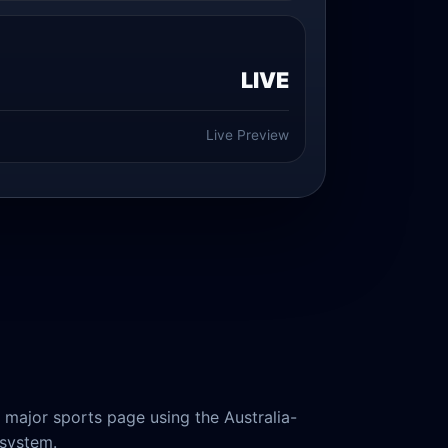
LIVE
Live Preview
ajor sports page using the Australia-
 system.