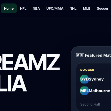
Home
NFL
NBA
UFC/MMA
NHL
MLB
Soccer
REAMZ
🇦🇺 Featured Ma
SOCCER
LIA
SYD
Sydney
MEL
Melbourne
Second Half