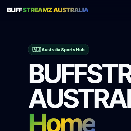
BUFF
STREAMZ AUSTRALIA
🇦🇺 Australia Sports Hub
BUFFST
AUSTRA
Home