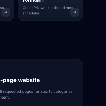
Formula 1
ews.
Grand Prix weekends and race
→
→
schedules.
i-page website
l requested pages for sports categories,
ntent.