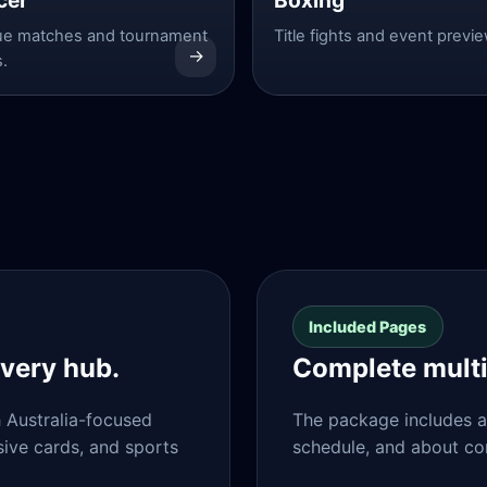
cer
Boxing
ue matches and tournament
Title fights and event previ
→
.
Included Pages
overy hub.
Complete mult
h Australia-focused
The package includes al
sive cards, and sports
schedule, and about co