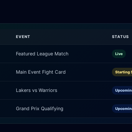
EVENT
STATUS
Featured League Match
Live
Main Event Fight Card
Starting
Lakers vs Warriors
Upcomin
Grand Prix Qualifying
Upcomin