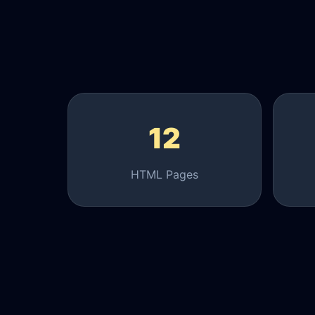
12
HTML Pages