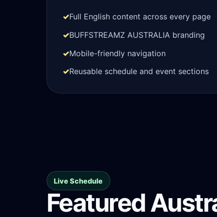
✓
Full English content across every page
✓
BUFFSTREAMZ AUSTRALIA branding
✓
Mobile-friendly navigation
✓
Reusable schedule and event sections
Live Schedule
Featured Austra