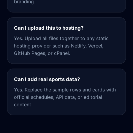
branding.
Can I upload this to hosting?
Yes. Upload all files together to any static
hosting provider such as Netlify, Vercel,
GitHub Pages, or cPanel.
Can I add real sports data?
Yes. Replace the sample rows and cards with
official schedules, API data, or editorial
content.