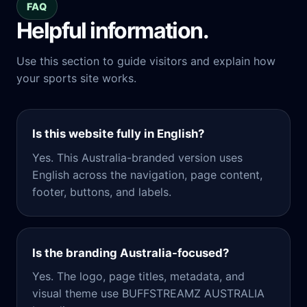
FAQ
Helpful information.
Use this section to guide visitors and explain how
your sports site works.
Is this website fully in English?
Yes. This Australia-branded version uses
English across the navigation, page content,
footer, buttons, and labels.
Is the branding Australia-focused?
Yes. The logo, page titles, metadata, and
visual theme use BUFFSTREAMZ AUSTRALIA