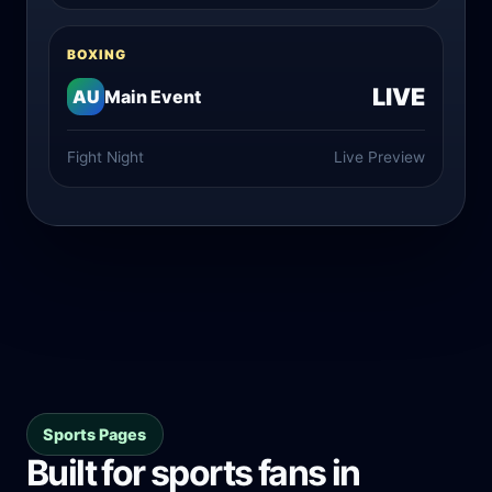
BOXING
LIVE
AU
Main Event
Fight Night
Live Preview
Sports Pages
Built for sports fans in