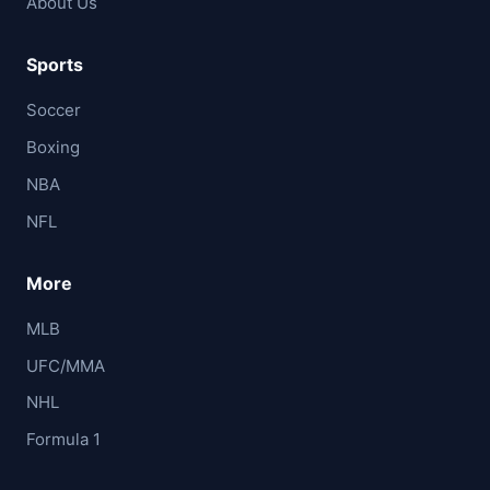
About Us
Sports
Soccer
Boxing
NBA
NFL
More
MLB
UFC/MMA
NHL
Formula 1