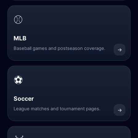
⚾
MLB
Baseball games and postseason coverage.
→
⚽
Soccer
League matches and tournament pages.
→