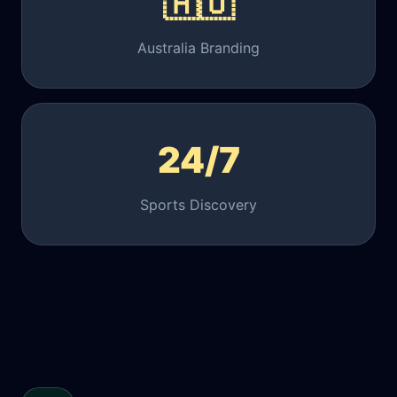
🇦🇺
Australia Branding
24/7
Sports Discovery