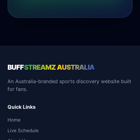
BUFF
STREAMZ AUSTRALIA
An Australia-branded sports discovery website built
for fans.
Quick Links
Home
Live Schedule