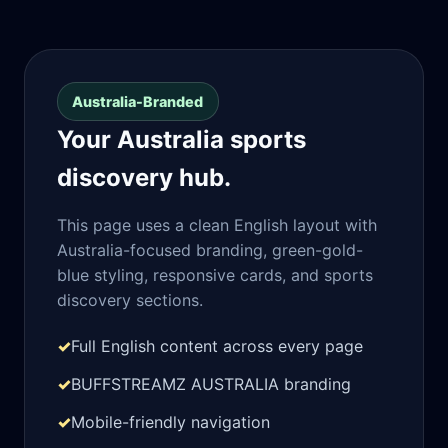
Australia-Branded
Your Australia sports
discovery hub.
This page uses a clean English layout with
Australia-focused branding, green-gold-
blue styling, responsive cards, and sports
discovery sections.
✓
Full English content across every page
✓
BUFFSTREAMZ AUSTRALIA branding
✓
Mobile-friendly navigation