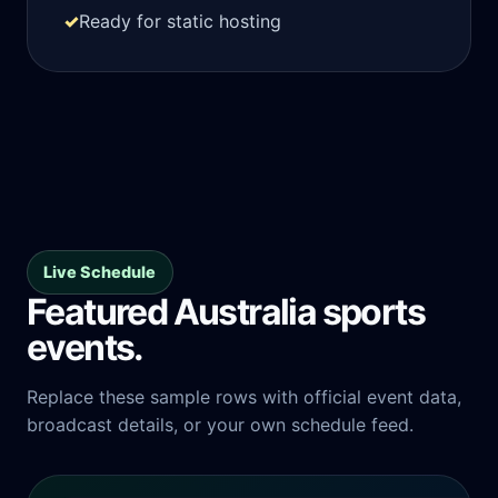
✓
Ready for static hosting
Live Schedule
Featured Australia sports
events.
Replace these sample rows with official event data,
broadcast details, or your own schedule feed.