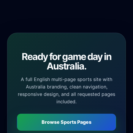
Ready for game day in
Australia.
A full English multi-page sports site with
Australia branding, clean navigation,
responsive design, and all requested pages
included.
Browse Sports Pages