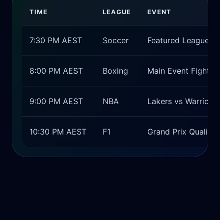
TIME
LEAGUE
EVENT
7:30 PM AEST
Soccer
Featured League M
8:00 PM AEST
Boxing
Main Event Fight C
9:00 PM AEST
NBA
Lakers vs Warriors
10:30 PM AEST
F1
Grand Prix Qualifyi