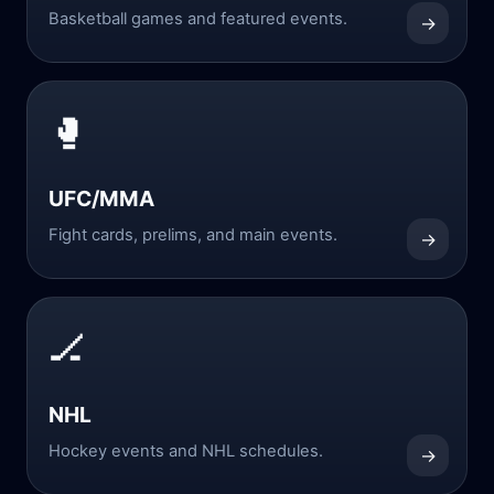
Basketball games and featured events.
→
🥊
UFC/MMA
Fight cards, prelims, and main events.
→
🏒
NHL
Hockey events and NHL schedules.
→