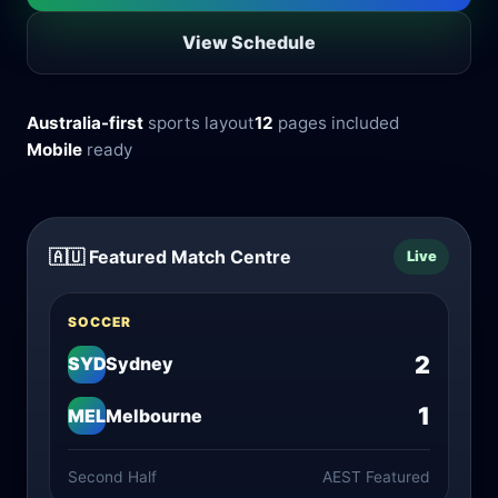
View Schedule
Australia-first
sports layout
12
pages included
Mobile
ready
🇦🇺 Featured Match Centre
Live
SOCCER
2
SYD
Sydney
1
MEL
Melbourne
Second Half
AEST Featured