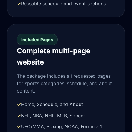
✓
Reusable schedule and event sections
Included Pages
Complete multi-page
website
The package includes all requested pages
for sports categories, schedule, and about
content.
✓
Home, Schedule, and About
✓
NFL, NBA, NHL, MLB, Soccer
✓
UFC/MMA, Boxing, NCAA, Formula 1