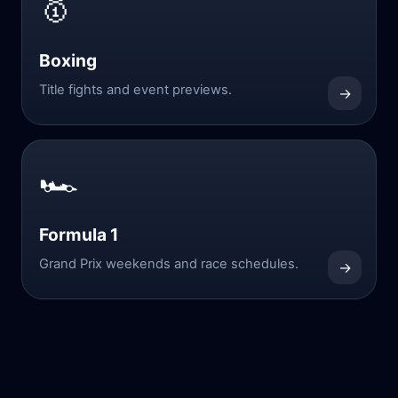
🥇
Boxing
Title fights and event previews.
→
🏎️
Formula 1
Grand Prix weekends and race schedules.
→