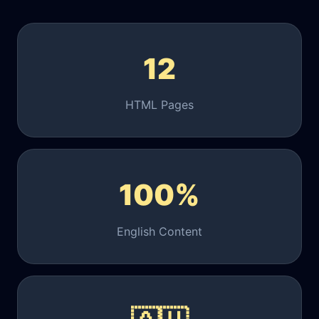
12
HTML Pages
100%
English Content