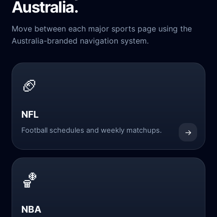
Australia.
Move between each major sports page using the
Australia-branded navigation system.
🏈
NFL
Football schedules and weekly matchups.
→
🏀
NBA