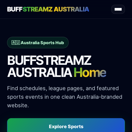
BUFF
STREAMZ AUSTRALIA
🇦🇺 Australia Sports Hub
BUFFSTREAMZ
AUSTRALIA
Home
Find schedules, league pages, and featured
sports events in one clean Australia-branded
website.
Explore Sports