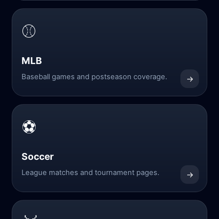
⚾
MLB
Baseball games and postseason coverage.
→
⚽
Soccer
League matches and tournament pages.
→