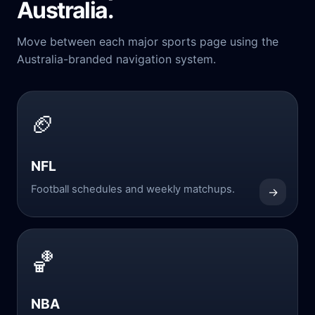
Australia.
Move between each major sports page using the
Australia-branded navigation system.
🏈
NFL
Football schedules and weekly matchups.
→
🏀
NBA