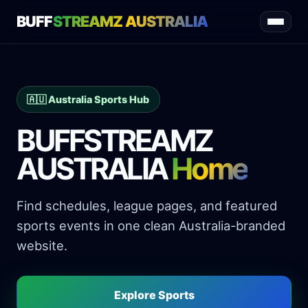
BUFF
STREAMZ AUSTRALIA
🇦🇺 Australia Sports Hub
BUFFSTREAMZ
AUSTRALIA
Home
Find schedules, league pages, and featured
sports events in one clean Australia-branded
website.
Explore Sports