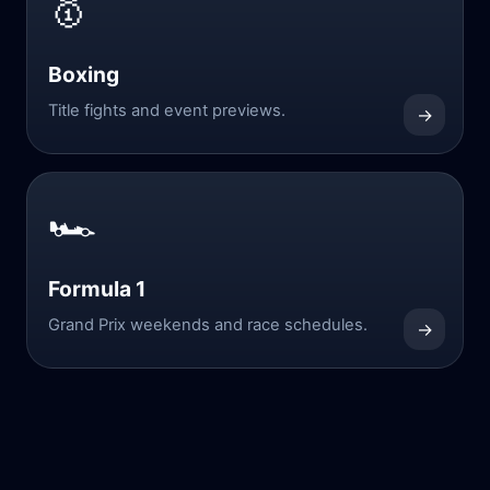
🥇
Boxing
Title fights and event previews.
→
🏎️
Formula 1
Grand Prix weekends and race schedules.
→