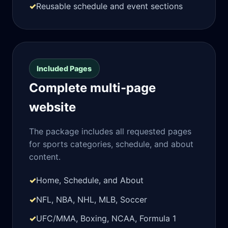
✓
Reusable schedule and event sections
Included Pages
Complete multi-page
website
The package includes all requested pages
for sports categories, schedule, and about
content.
✓
Home, Schedule, and About
✓
NFL, NBA, NHL, MLB, Soccer
✓
UFC/MMA, Boxing, NCAA, Formula 1