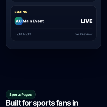
BOXING
LIVE
AU
Main Event
Fight Night
Live Preview
Sports Pages
Built for sports fans in