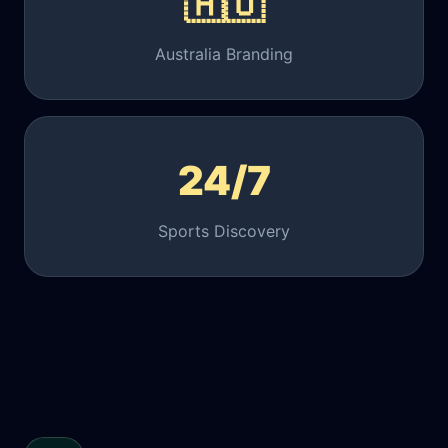
🇦🇺
Australia Branding
24/7
Sports Discovery