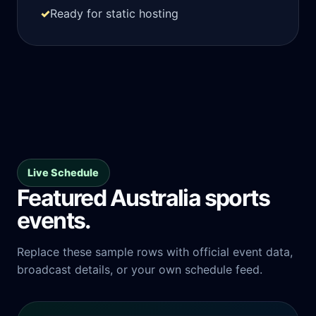
✓
Ready for static hosting
Live Schedule
Featured Australia sports
events.
Replace these sample rows with official event data,
broadcast details, or your own schedule feed.