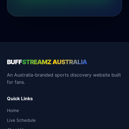
BUFF
STREAMZ AUSTRALIA
An Australia-branded sports discovery website built
for fans.
Quick Links
Home
Live Schedule