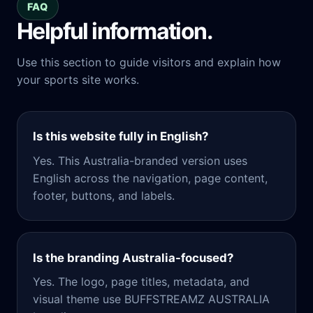
FAQ
Helpful information.
Use this section to guide visitors and explain how
your sports site works.
Is this website fully in English?
Yes. This Australia-branded version uses
English across the navigation, page content,
footer, buttons, and labels.
Is the branding Australia-focused?
Yes. The logo, page titles, metadata, and
visual theme use BUFFSTREAMZ AUSTRALIA