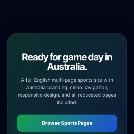
Ready for game day in
Australia.
A full English multi-page sports site with
Australia branding, clean navigation,
responsive design, and all requested pages
included.
Browse Sports Pages