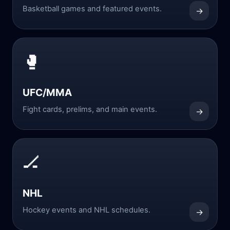
Basketball games and featured events.
→
🥊
UFC/MMA
Fight cards, prelims, and main events.
→
🏒
NHL
Hockey events and NHL schedules.
→