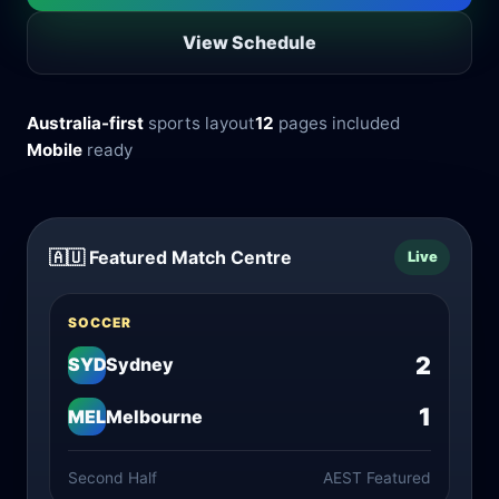
View Schedule
Australia-first
sports layout
12
pages included
Mobile
ready
🇦🇺 Featured Match Centre
Live
SOCCER
2
SYD
Sydney
1
MEL
Melbourne
Second Half
AEST Featured