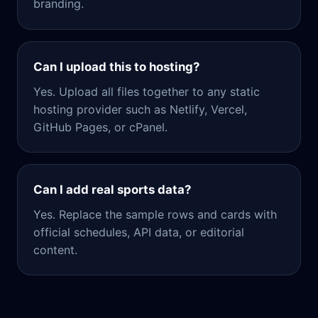
branding.
Can I upload this to hosting?
Yes. Upload all files together to any static
hosting provider such as Netlify, Vercel,
GitHub Pages, or cPanel.
Can I add real sports data?
Yes. Replace the sample rows and cards with
official schedules, API data, or editorial
content.