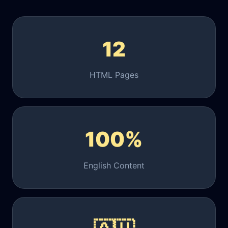
12
HTML Pages
100%
English Content