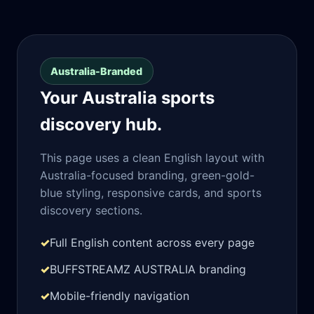
Australia-Branded
Your Australia sports
discovery hub.
This page uses a clean English layout with
Australia-focused branding, green-gold-
blue styling, responsive cards, and sports
discovery sections.
✓
Full English content across every page
✓
BUFFSTREAMZ AUSTRALIA branding
✓
Mobile-friendly navigation