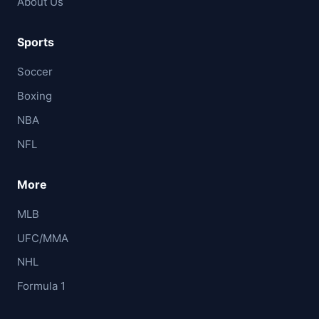
About Us
Sports
Soccer
Boxing
NBA
NFL
More
MLB
UFC/MMA
NHL
Formula 1