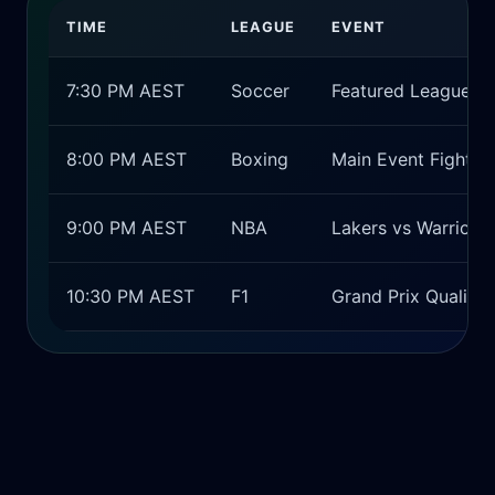
TIME
LEAGUE
EVENT
7:30 PM AEST
Soccer
Featured League M
8:00 PM AEST
Boxing
Main Event Fight C
9:00 PM AEST
NBA
Lakers vs Warriors
10:30 PM AEST
F1
Grand Prix Qualifyi