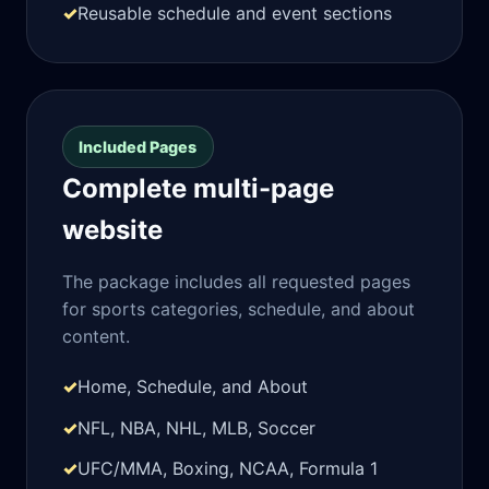
✓
Reusable schedule and event sections
Included Pages
Complete multi-page
website
The package includes all requested pages
for sports categories, schedule, and about
content.
✓
Home, Schedule, and About
✓
NFL, NBA, NHL, MLB, Soccer
✓
UFC/MMA, Boxing, NCAA, Formula 1