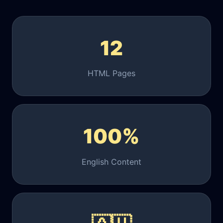
12
HTML Pages
100%
English Content