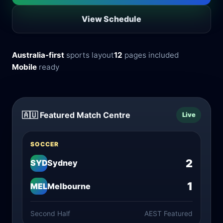
View Schedule
Australia-first
sports layout
12
pages included
Mobile
ready
🇦🇺 Featured Match Centre
Live
SOCCER
2
SYD
Sydney
1
MEL
Melbourne
Second Half
AEST Featured