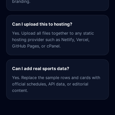
branding.
Can I upload this to hosting?
Yes. Upload all files together to any static
hosting provider such as Netlify, Vercel,
GitHub Pages, or cPanel.
Can I add real sports data?
Yes. Replace the sample rows and cards with
official schedules, API data, or editorial
content.