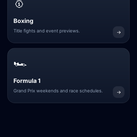
🥇
Boxing
Title fights and event previews.
→
🏎️
Formula 1
Grand Prix weekends and race schedules.
→