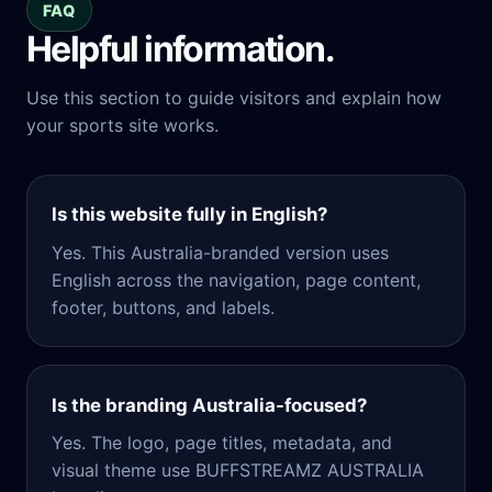
FAQ
Helpful information.
Use this section to guide visitors and explain how
your sports site works.
Is this website fully in English?
Yes. This Australia-branded version uses
English across the navigation, page content,
footer, buttons, and labels.
Is the branding Australia-focused?
Yes. The logo, page titles, metadata, and
visual theme use BUFFSTREAMZ AUSTRALIA