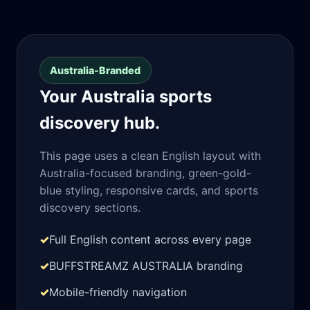
Australia-Branded
Your Australia sports
discovery hub.
This page uses a clean English layout with
Australia-focused branding, green-gold-
blue styling, responsive cards, and sports
discovery sections.
✓
Full English content across every page
✓
BUFFSTREAMZ AUSTRALIA branding
✓
Mobile-friendly navigation