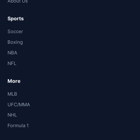
About Us
Sports
Soccer
Boxing
NBA
NFL
More
MLB
UFC/MMA
NHL
Formula 1