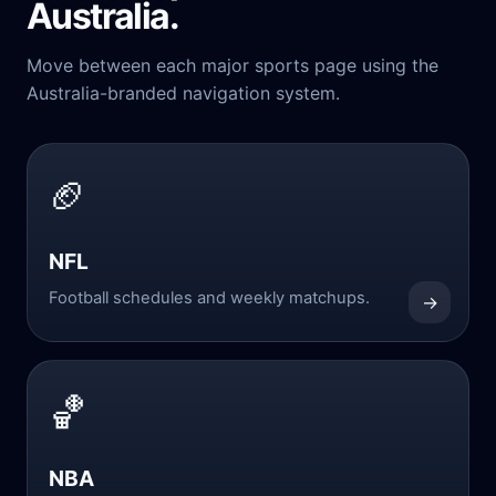
Australia.
Move between each major sports page using the
Australia-branded navigation system.
🏈
NFL
Football schedules and weekly matchups.
→
🏀
NBA