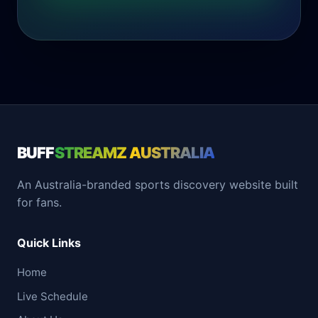
BUFF
STREAMZ AUSTRALIA
An Australia-branded sports discovery website built
for fans.
Quick Links
Home
Live Schedule