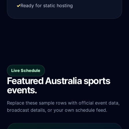
✓
Ready for static hosting
Live Schedule
Featured Australia sports
events.
Replace these sample rows with official event data,
broadcast details, or your own schedule feed.