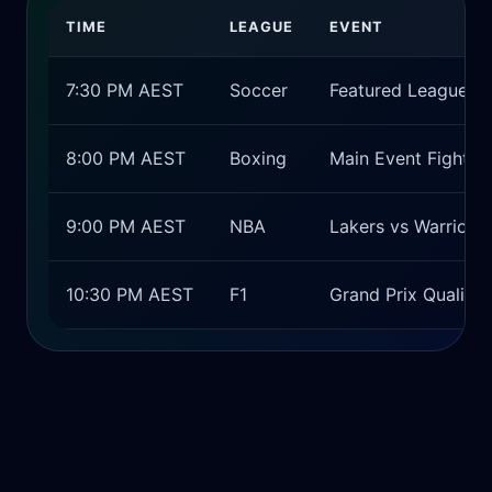
TIME
LEAGUE
EVENT
7:30 PM AEST
Soccer
Featured League M
8:00 PM AEST
Boxing
Main Event Fight C
9:00 PM AEST
NBA
Lakers vs Warriors
10:30 PM AEST
F1
Grand Prix Qualifyi