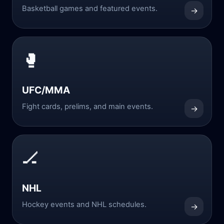
Basketball games and featured events.
→
🥊
UFC/MMA
Fight cards, prelims, and main events.
→
🏒
NHL
Hockey events and NHL schedules.
→