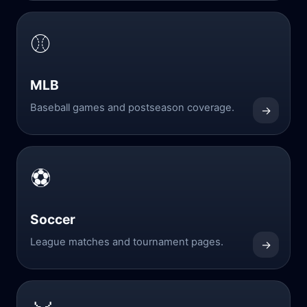
⚾
MLB
Baseball games and postseason coverage.
→
⚽
Soccer
League matches and tournament pages.
→