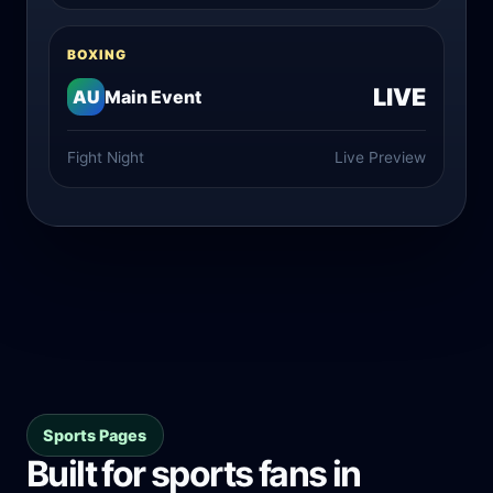
BOXING
LIVE
AU
Main Event
Fight Night
Live Preview
Sports Pages
Built for sports fans in