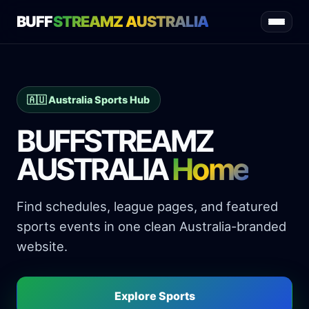
BUFF
STREAMZ AUSTRALIA
🇦🇺 Australia Sports Hub
BUFFSTREAMZ
AUSTRALIA
Home
Find schedules, league pages, and featured
sports events in one clean Australia-branded
website.
Explore Sports