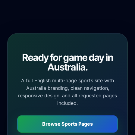
Ready for game day in
Australia.
A full English multi-page sports site with
Australia branding, clean navigation,
responsive design, and all requested pages
included.
Browse Sports Pages