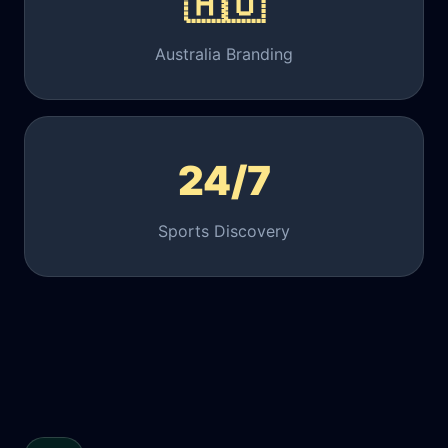
🇦🇺
Australia Branding
24/7
Sports Discovery