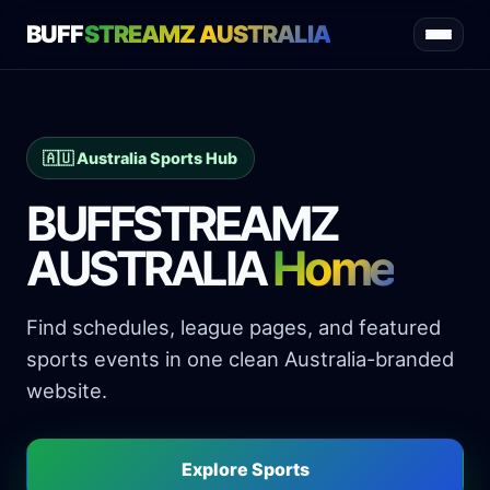
BUFF
STREAMZ AUSTRALIA
🇦🇺 Australia Sports Hub
BUFFSTREAMZ
AUSTRALIA
Home
Find schedules, league pages, and featured
sports events in one clean Australia-branded
website.
Explore Sports