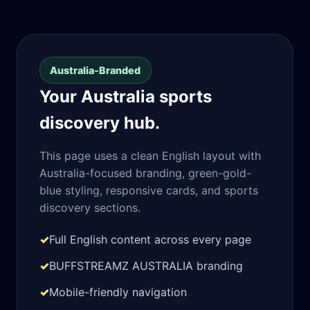
Australia-Branded
Your Australia sports
discovery hub.
This page uses a clean English layout with
Australia-focused branding, green-gold-
blue styling, responsive cards, and sports
discovery sections.
✓
Full English content across every page
✓
BUFFSTREAMZ AUSTRALIA branding
✓
Mobile-friendly navigation