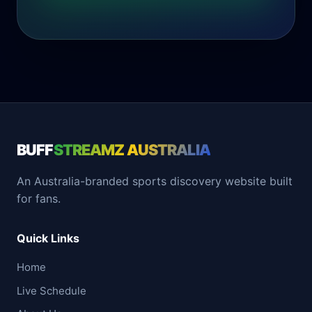
BUFF
STREAMZ AUSTRALIA
An Australia-branded sports discovery website built
for fans.
Quick Links
Home
Live Schedule