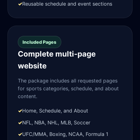
✓
Reusable schedule and event sections
Included Pages
Complete multi-page
website
The package includes all requested pages
for sports categories, schedule, and about
content.
✓
Home, Schedule, and About
✓
NFL, NBA, NHL, MLB, Soccer
✓
UFC/MMA, Boxing, NCAA, Formula 1