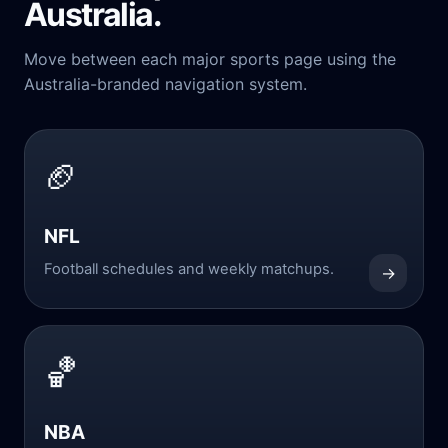
Australia.
Move between each major sports page using the
Australia-branded navigation system.
🏈
NFL
Football schedules and weekly matchups.
→
🏀
NBA