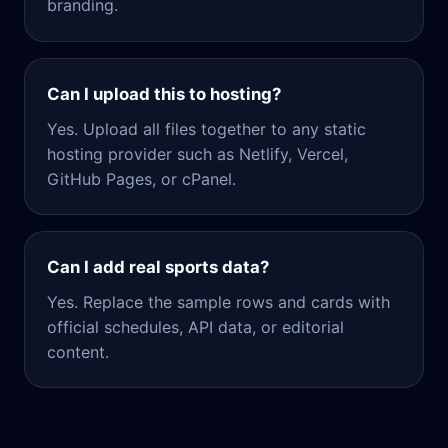
branding.
Can I upload this to hosting?
Yes. Upload all files together to any static
hosting provider such as Netlify, Vercel,
GitHub Pages, or cPanel.
Can I add real sports data?
Yes. Replace the sample rows and cards with
official schedules, API data, or editorial
content.