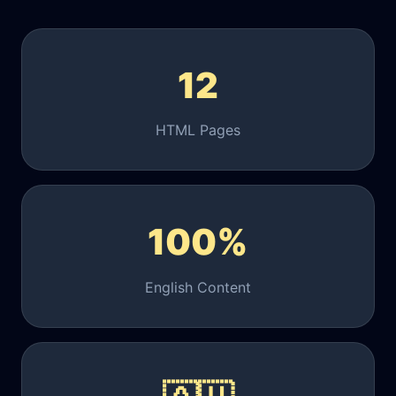
12
HTML Pages
100%
English Content