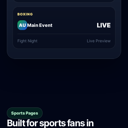
BOXING
LIVE
AU
Main Event
Fight Night
Live Preview
Sports Pages
Built for sports fans in