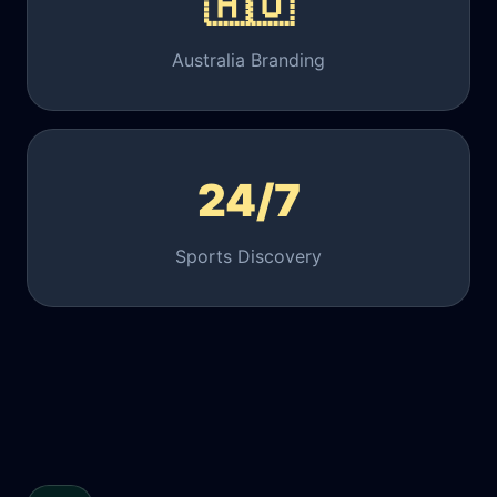
🇦🇺
Australia Branding
24/7
Sports Discovery