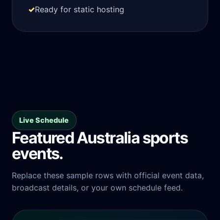
✓
Ready for static hosting
Live Schedule
Featured Australia sports
events.
Replace these sample rows with official event data,
broadcast details, or your own schedule feed.