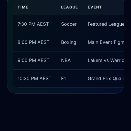
TIME
LEAGUE
EVENT
7:30 PM AEST
Soccer
Featured League M
8:00 PM AEST
Boxing
Main Event Fight C
9:00 PM AEST
NBA
Lakers vs Warriors
10:30 PM AEST
F1
Grand Prix Qualifyi