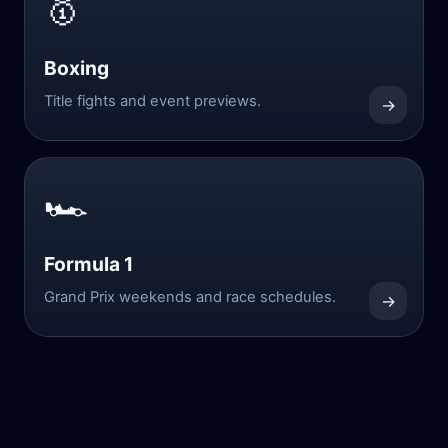
🥇
Boxing
Title fights and event previews.
→
🏎️
Formula 1
Grand Prix weekends and race schedules.
→