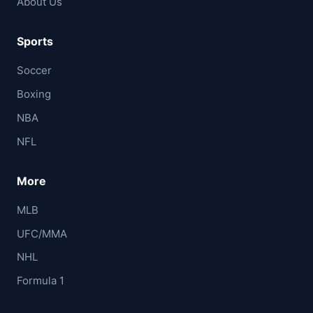
About Us
Sports
Soccer
Boxing
NBA
NFL
More
MLB
UFC/MMA
NHL
Formula 1