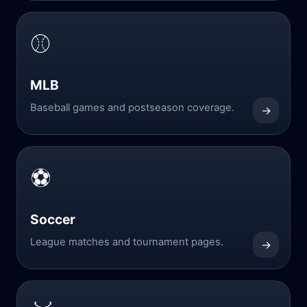
⚾
MLB
Baseball games and postseason coverage.
→
⚽
Soccer
League matches and tournament pages.
→