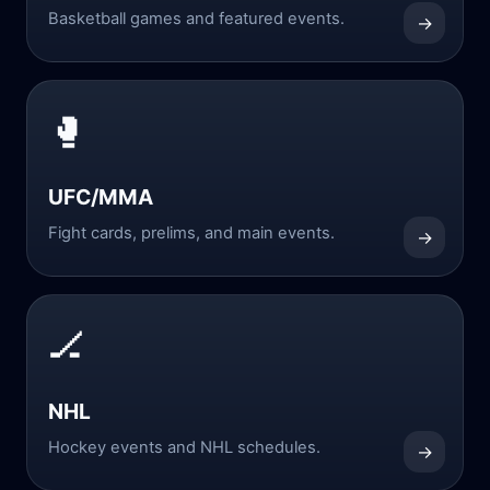
Basketball games and featured events.
→
🥊
UFC/MMA
Fight cards, prelims, and main events.
→
🏒
NHL
Hockey events and NHL schedules.
→