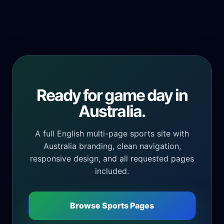
Ready for game day in
Australia.
A full English multi-page sports site with
Australia branding, clean navigation,
responsive design, and all requested pages
included.
Browse Sports Pages