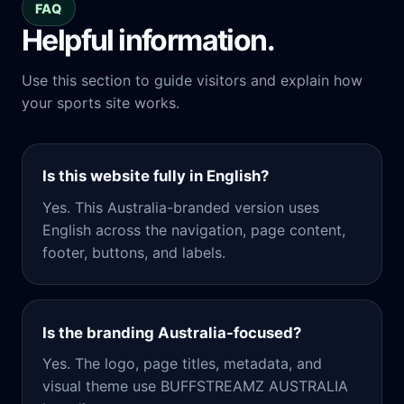
FAQ
Helpful information.
Use this section to guide visitors and explain how
your sports site works.
Is this website fully in English?
Yes. This Australia-branded version uses
English across the navigation, page content,
footer, buttons, and labels.
Is the branding Australia-focused?
Yes. The logo, page titles, metadata, and
visual theme use BUFFSTREAMZ AUSTRALIA