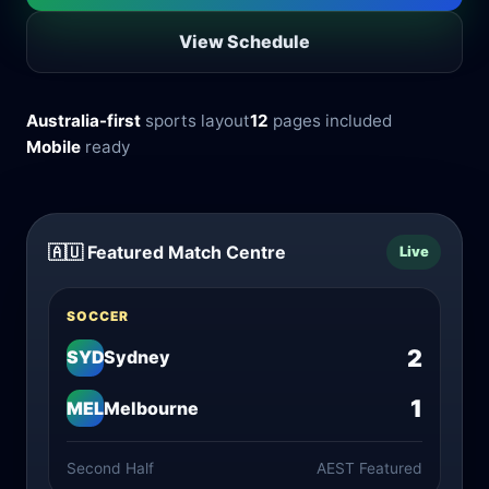
View Schedule
Australia-first
sports layout
12
pages included
Mobile
ready
🇦🇺 Featured Match Centre
Live
SOCCER
2
SYD
Sydney
1
MEL
Melbourne
Second Half
AEST Featured