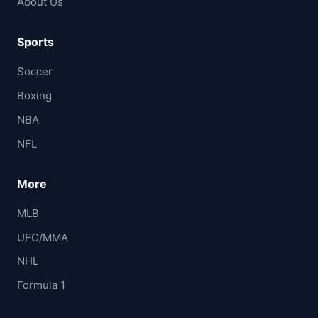
About Us
Sports
Soccer
Boxing
NBA
NFL
More
MLB
UFC/MMA
NHL
Formula 1