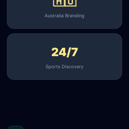
🇦🇺
Australia Branding
24/7
Sports Discovery