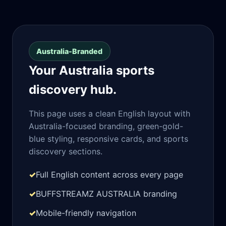
Australia-Branded
Your Australia sports
discovery hub.
This page uses a clean English layout with
Australia-focused branding, green-gold-
blue styling, responsive cards, and sports
discovery sections.
✓
Full English content across every page
✓
BUFFSTREAMZ AUSTRALIA branding
✓
Mobile-friendly navigation