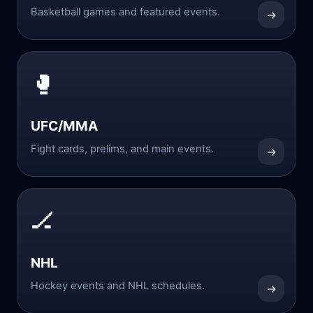
Basketball games and featured events.
→
🥊
UFC/MMA
Fight cards, prelims, and main events.
→
🏒
NHL
Hockey events and NHL schedules.
→