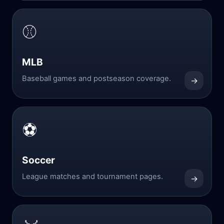
⚾
MLB
Baseball games and postseason coverage.
→
⚽
Soccer
League matches and tournament pages.
→