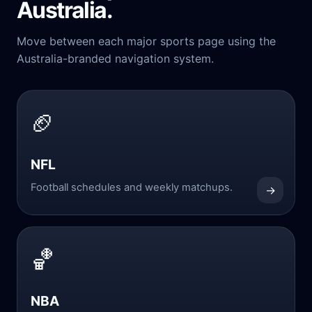
Australia.
Move between each major sports page using the
Australia-branded navigation system.
🏈
NFL
Football schedules and weekly matchups.
→
🏀
NBA