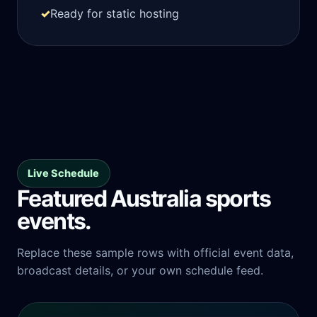
✓
Ready for static hosting
Live Schedule
Featured Australia sports
events.
Replace these sample rows with official event data,
broadcast details, or your own schedule feed.