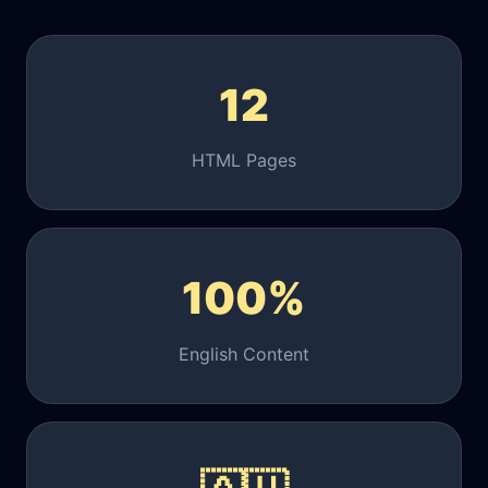
12
HTML Pages
100%
English Content