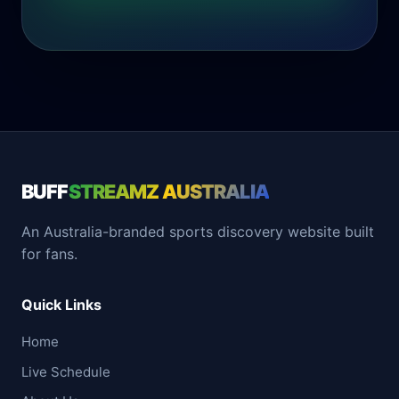
BUFF
STREAMZ AUSTRALIA
An Australia-branded sports discovery website built
for fans.
Quick Links
Home
Live Schedule