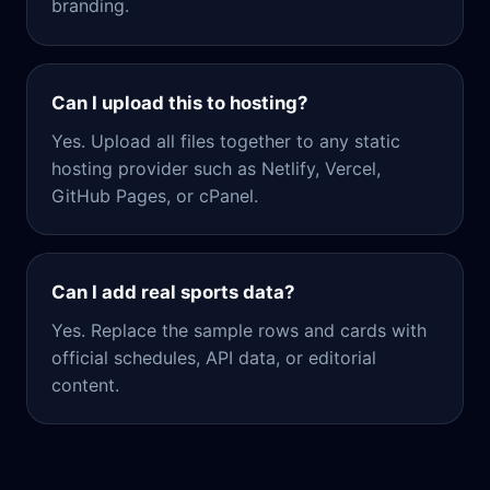
branding.
Can I upload this to hosting?
Yes. Upload all files together to any static
hosting provider such as Netlify, Vercel,
GitHub Pages, or cPanel.
Can I add real sports data?
Yes. Replace the sample rows and cards with
official schedules, API data, or editorial
content.