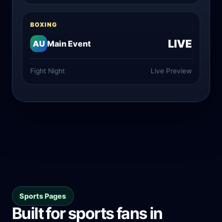
BOXING
LIVE
AU
Main Event
Fight Night
Live Preview
Sports Pages
Built for sports fans in