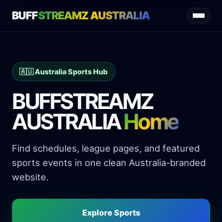
BUFF
STREAMZ AUSTRALIA
🇦🇺 Australia Sports Hub
BUFFSTREAMZ
AUSTRALIA
Home
Find schedules, league pages, and featured
sports events in one clean Australia-branded
website.
Explore Sports