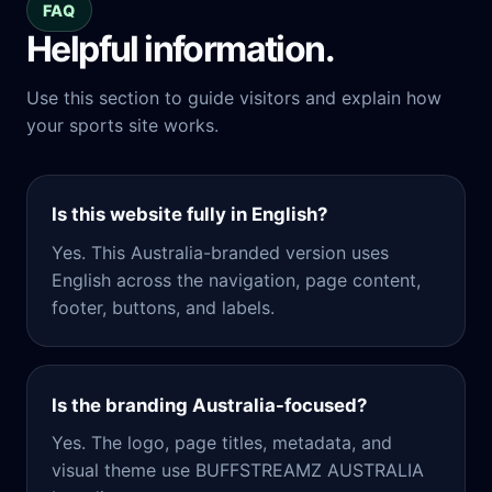
FAQ
Helpful information.
Use this section to guide visitors and explain how
your sports site works.
Is this website fully in English?
Yes. This Australia-branded version uses
English across the navigation, page content,
footer, buttons, and labels.
Is the branding Australia-focused?
Yes. The logo, page titles, metadata, and
visual theme use BUFFSTREAMZ AUSTRALIA