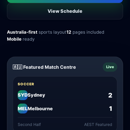
View Schedule
Australia-first
sports layout
12
pages included
Mobile
ready
🇦🇺 Featured Match Centre
Live
SOCCER
2
SYD
Sydney
1
MEL
Melbourne
Second Half
AEST Featured