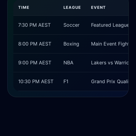
TIME
LEAGUE
EVENT
7:30 PM AEST
Soccer
Featured League M
8:00 PM AEST
Boxing
Main Event Fight C
9:00 PM AEST
NBA
Lakers vs Warriors
10:30 PM AEST
F1
Grand Prix Qualifyi