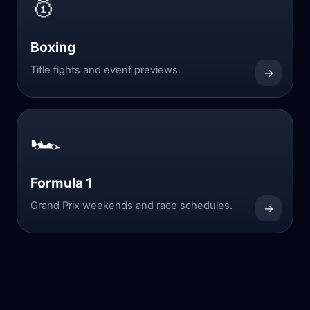
🥇
Boxing
Title fights and event previews.
→
🏎️
Formula 1
Grand Prix weekends and race schedules.
→