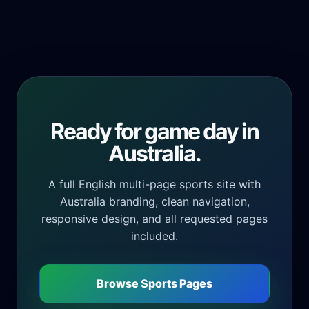
Ready for game day in
Australia.
A full English multi-page sports site with
Australia branding, clean navigation,
responsive design, and all requested pages
included.
Browse Sports Pages