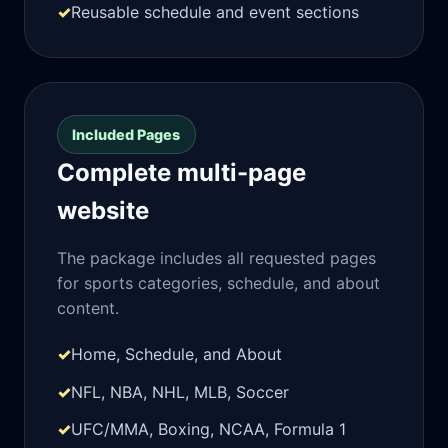
✓
Reusable schedule and event sections
Included Pages
Complete multi-page
website
The package includes all requested pages
for sports categories, schedule, and about
content.
✓
Home, Schedule, and About
✓
NFL, NBA, NHL, MLB, Soccer
✓
UFC/MMA, Boxing, NCAA, Formula 1