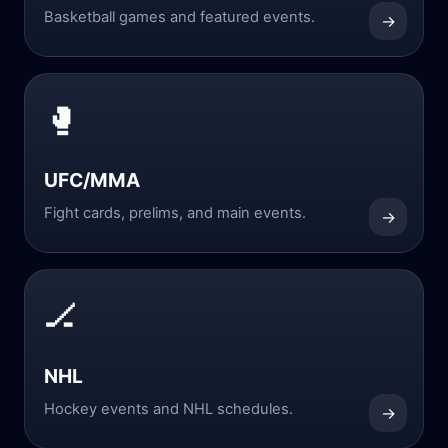
Basketball games and featured events.
→
🥊
UFC/MMA
Fight cards, prelims, and main events.
→
🏒
NHL
Hockey events and NHL schedules.
→