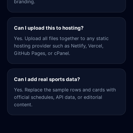
branding.
Can I upload this to hosting?
Yes. Upload all files together to any static
hosting provider such as Netlify, Vercel,
GitHub Pages, or cPanel.
Can I add real sports data?
Yes. Replace the sample rows and cards with
official schedules, API data, or editorial
content.