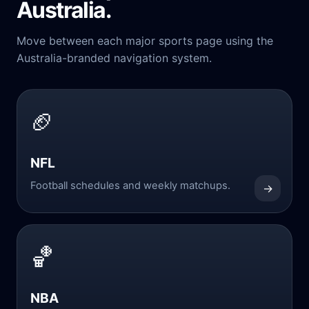
Australia.
Move between each major sports page using the
Australia-branded navigation system.
🏈
NFL
Football schedules and weekly matchups.
→
🏀
NBA