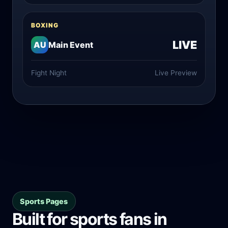
BOXING
LIVE
AU
Main Event
Fight Night
Live Preview
Sports Pages
Built for sports fans in