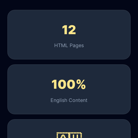
12
HTML Pages
100%
English Content