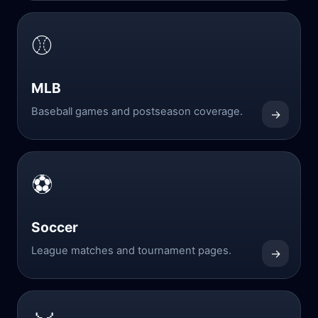
⚾
MLB
Baseball games and postseason coverage.
→
⚽
Soccer
League matches and tournament pages.
→