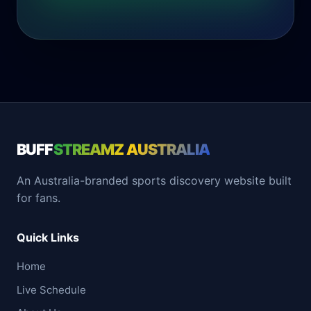
BUFF
STREAMZ AUSTRALIA
An Australia-branded sports discovery website built
for fans.
Quick Links
Home
Live Schedule