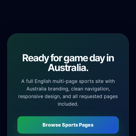
Ready for game day in
Australia.
A full English multi-page sports site with
Australia branding, clean navigation,
responsive design, and all requested pages
included.
Browse Sports Pages