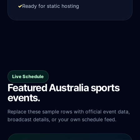
✓
Ready for static hosting
Live Schedule
Featured Australia sports
events.
Replace these sample rows with official event data,
broadcast details, or your own schedule feed.