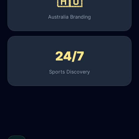
🇦🇺
Australia Branding
24/7
Sports Discovery