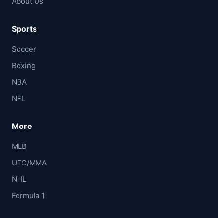
About Us
Sports
Soccer
Boxing
NBA
NFL
More
MLB
UFC/MMA
NHL
Formula 1