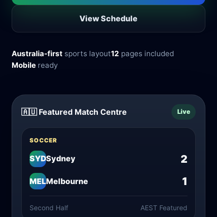
View Schedule
Australia-first
sports layout
12
pages included
Mobile
ready
🇦🇺 Featured Match Centre
Live
SOCCER
2
SYD
Sydney
1
MEL
Melbourne
Second Half
AEST Featured