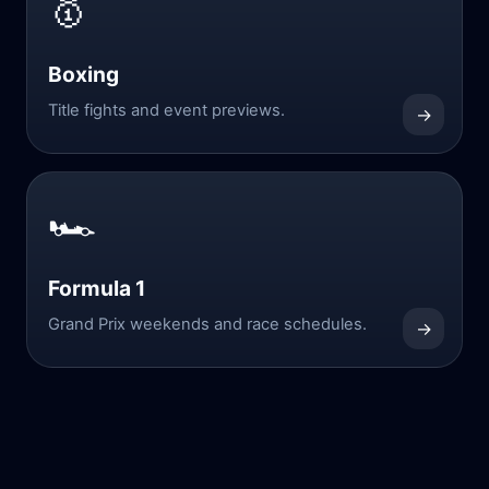
🥇
Boxing
Title fights and event previews.
→
🏎️
Formula 1
Grand Prix weekends and race schedules.
→