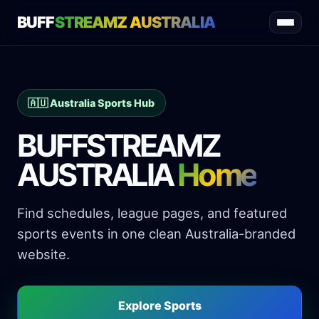
BUFF
STREAMZ AUSTRALIA
🇦🇺 Australia Sports Hub
BUFFSTREAMZ
AUSTRALIA
Home
Find schedules, league pages, and featured
sports events in one clean Australia-branded
website.
Explore Sports