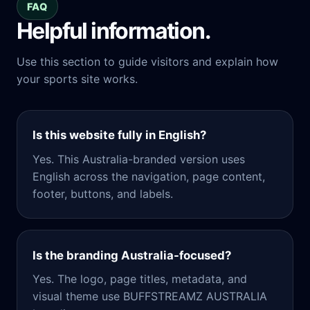
FAQ
Helpful information.
Use this section to guide visitors and explain how
your sports site works.
Is this website fully in English?
Yes. This Australia-branded version uses
English across the navigation, page content,
footer, buttons, and labels.
Is the branding Australia-focused?
Yes. The logo, page titles, metadata, and
visual theme use BUFFSTREAMZ AUSTRALIA