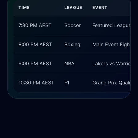
TIME
LEAGUE
EVENT
7:30 PM AEST
Soccer
Featured League M
8:00 PM AEST
Boxing
Main Event Fight C
9:00 PM AEST
NBA
Lakers vs Warriors
10:30 PM AEST
F1
Grand Prix Qualifyi