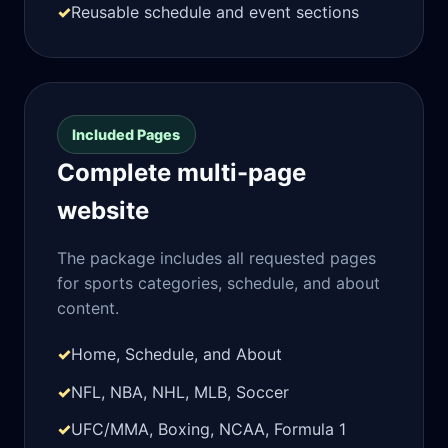
✓
Reusable schedule and event sections
Included Pages
Complete multi-page
website
The package includes all requested pages
for sports categories, schedule, and about
content.
✓
Home, Schedule, and About
✓
NFL, NBA, NHL, MLB, Soccer
✓
UFC/MMA, Boxing, NCAA, Formula 1