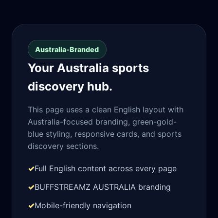
Australia-Branded
Your Australia sports
discovery hub.
This page uses a clean English layout with
Australia-focused branding, green-gold-
blue styling, responsive cards, and sports
discovery sections.
✓
Full English content across every page
✓
BUFFSTREAMZ AUSTRALIA branding
✓
Mobile-friendly navigation