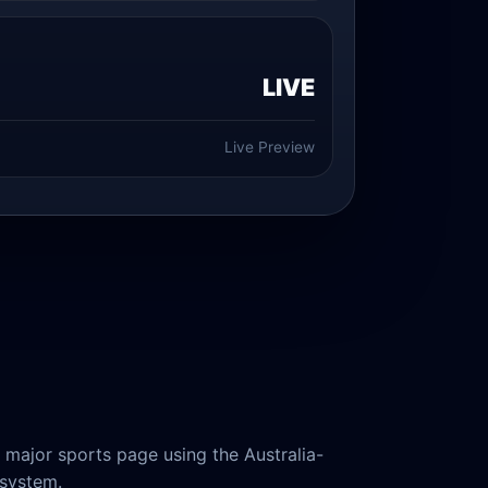
LIVE
Live Preview
ajor sports page using the Australia-
 system.