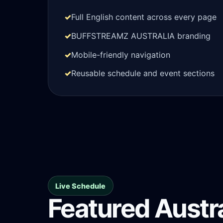
✓
Full English content across every page
✓
BUFFSTREAMZ AUSTRALIA branding
✓
Mobile-friendly navigation
✓
Reusable schedule and event sections
Live Schedule
Featured Austra