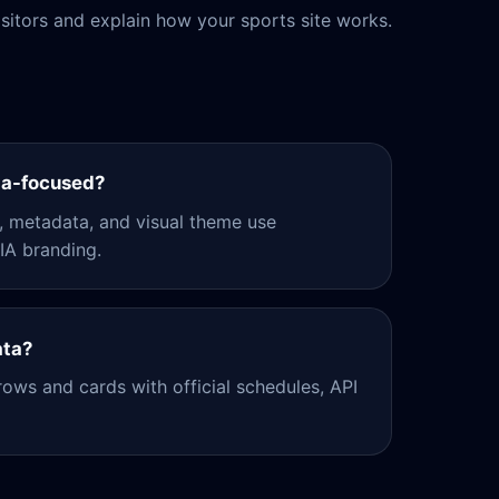
isitors and explain how your sports site works.
lia-focused?
s, metadata, and visual theme use
 branding.
ata?
ows and cards with official schedules, API
.