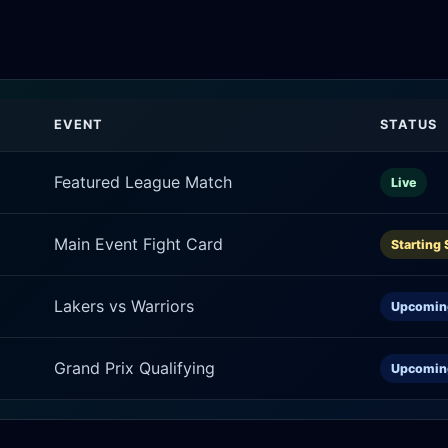
EVENT
STATUS
Featured League Match
Live
Main Event Fight Card
Starting
Lakers vs Warriors
Upcomin
Grand Prix Qualifying
Upcomin