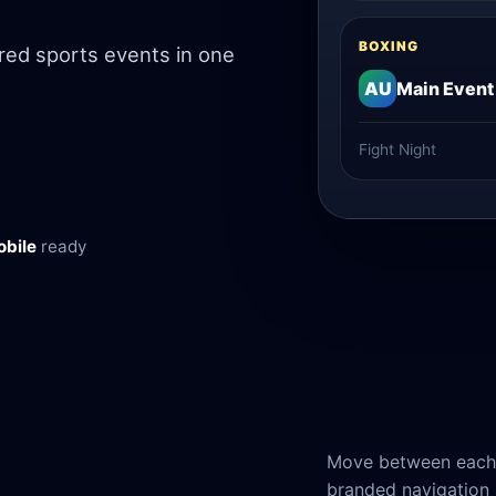
BOXING
red sports events in one
AU
Main Event
Fight Night
bile
ready
Move between each m
branded navigation