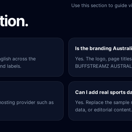
Use this section to guide v
tion.
Is the branding Austra
glish across the
Yes. The logo, page title
nd labels.
BUFFSTREAMZ AUSTRALIA
Can I add real sports d
 hosting provider such as
Yes. Replace the sample r
data, or editorial content