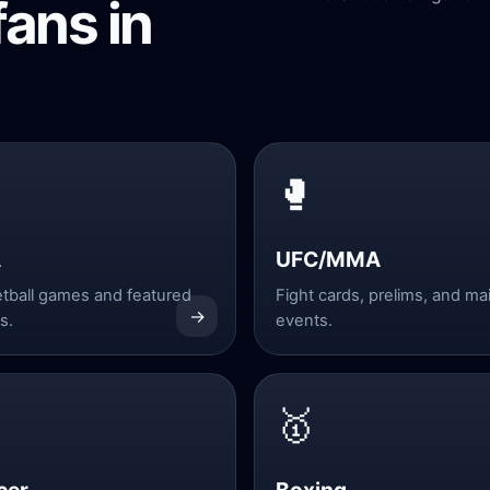
fans in
🥊
A
UFC/MMA
tball games and featured
Fight cards, prelims, and ma
→
s.
events.
🥇