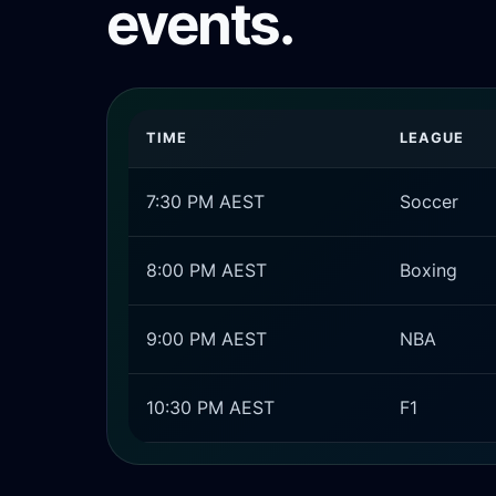
events.
TIME
LEAGUE
7:30 PM AEST
Soccer
8:00 PM AEST
Boxing
9:00 PM AEST
NBA
10:30 PM AEST
F1