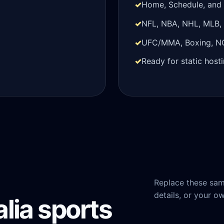
✓
Home, Schedule, and
✓
NFL, NBA, NHL, MLB,
✓
UFC/MMA, Boxing, NC
✓
Ready for static host
Replace these sam
details, or your o
lia sports