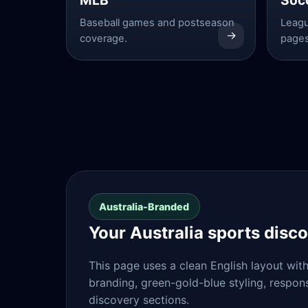
MLB
Soc
Baseball games and postseason
Leag
→
coverage.
pages
Australia-Branded
Your Australia sports disc
This page uses a clean English layout wit
branding, green-gold-blue styling, respon
discovery sections.