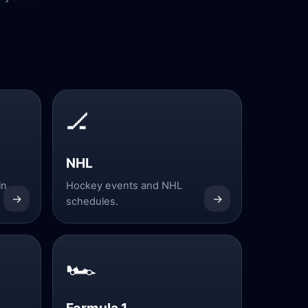
🏒
NHL
in
Hockey events and NHL
→
→
schedules.
🏎️