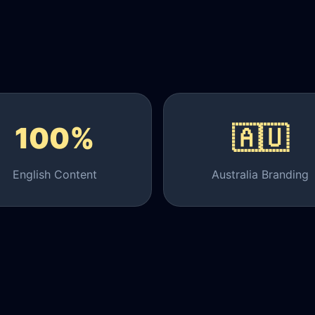
100%
🇦🇺
English Content
Australia Branding