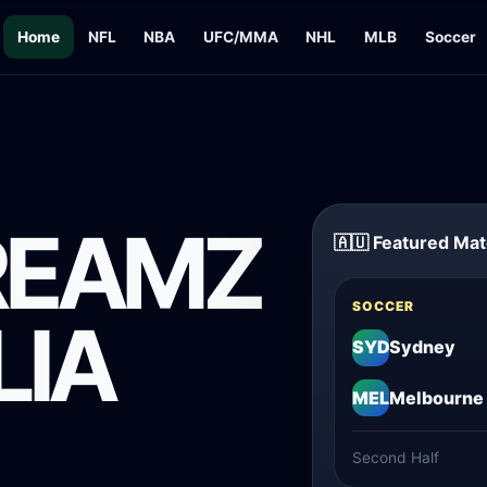
Home
NFL
NBA
UFC/MMA
NHL
MLB
Soccer
REAMZ
🇦🇺 Featured Ma
SOCCER
LIA
SYD
Sydney
MEL
Melbourne
Second Half