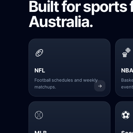
Built for sports 
Australia.
🏈
🏀
NFL
NB
Football schedules and weekly
Baske
→
matchups.
event
⚾
⚽