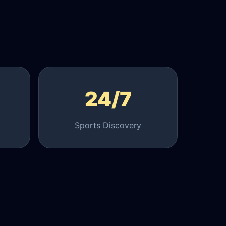
24/7
Sports Discovery