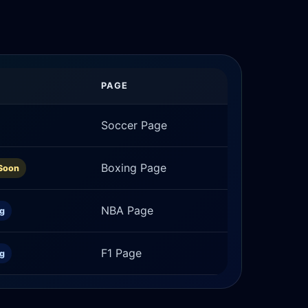
PAGE
Soccer Page
Boxing Page
 Soon
NBA Page
g
F1 Page
g