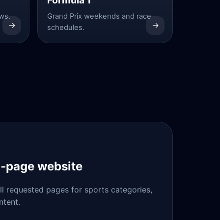
Formula 1
ews.
Grand Prix weekends and race
→
→
schedules.
i-page website
l requested pages for sports categories,
ntent.