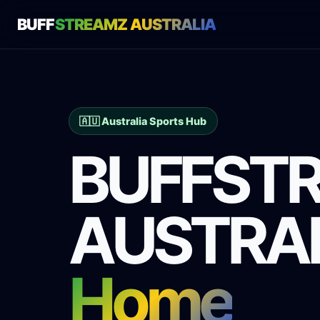
BUFF
STREAMZ AUSTRALIA
🇦🇺 Australia Sports Hub
BUFFST
AUSTRA
Home