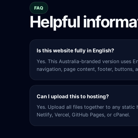
FAQ
Helpful informa
Is this website fully in English?
Yes. This Australia-branded version uses En
navigation, page content, footer, buttons, a
Can I upload this to hosting?
Yes. Upload all files together to any static
Netlify, Vercel, GitHub Pages, or cPanel.