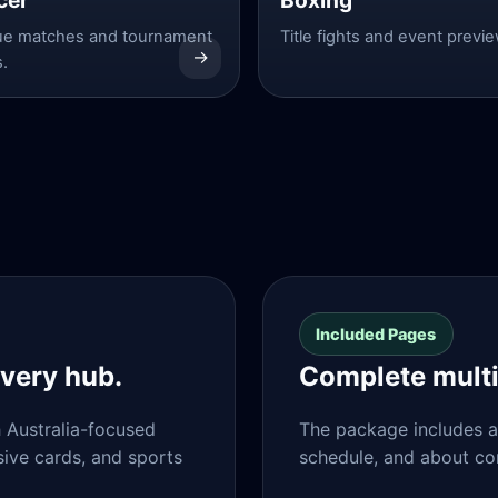
cer
Boxing
ue matches and tournament
Title fights and event previ
→
.
Included Pages
overy hub.
Complete mult
h Australia-focused
The package includes al
sive cards, and sports
schedule, and about co