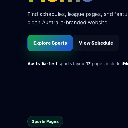
Find schedules, league pages, and featu
clean Australia-branded website.
Explore Sports
View Schedule
Australia-first
sports layout
12
pages included
Mo
Sports Pages