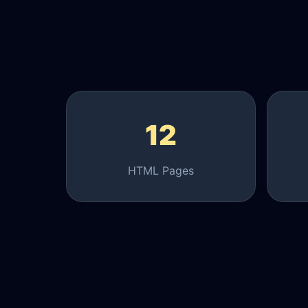
12
HTML Pages