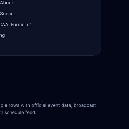
 About
 Soccer
AA, Formula 1
ing
ple rows with official event data, broadcast
wn schedule feed.