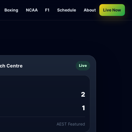
Boxing
NCAA
F1
Schedule
About
Live Now
tch Centre
Live
2
1
AEST Featured