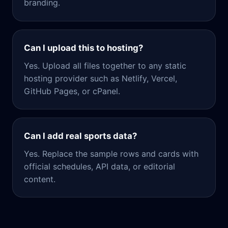
branding.
Can I upload this to hosting?
Yes. Upload all files together to any static
hosting provider such as Netlify, Vercel,
GitHub Pages, or cPanel.
Can I add real sports data?
Yes. Replace the sample rows and cards with
official schedules, API data, or editorial
content.