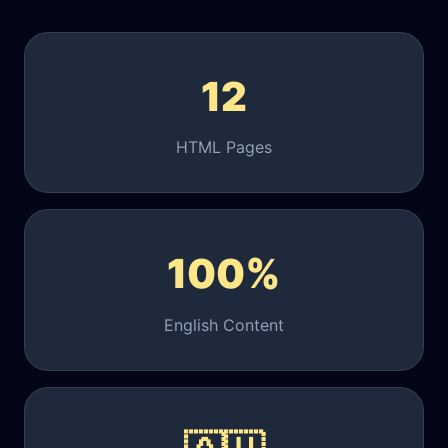
12
HTML Pages
100%
English Content