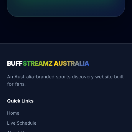
BUFF
STREAMZ AUSTRALIA
An Australia-branded sports discovery website built
for fans.
Quick Links
Home
Live Schedule