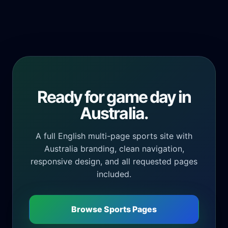
Ready for game day in
Australia.
A full English multi-page sports site with
Australia branding, clean navigation,
responsive design, and all requested pages
included.
Browse Sports Pages