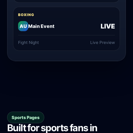
BOXING
LIVE
AU
Main Event
Fight Night
Live Preview
Sports Pages
Built for sports fans in