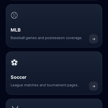
⚾
MLB
Baseball games and postseason coverage.
→
⚽
Soccer
League matches and tournament pages.
→