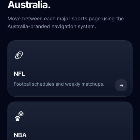
Australia.
Move between each major sports page using the
Australia-branded navigation system.
🏈
NFL
Football schedules and weekly matchups.
→
🏀
NBA