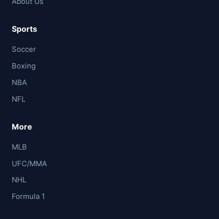
About Us
Sports
Soccer
Boxing
NBA
NFL
More
MLB
UFC/MMA
NHL
Formula 1