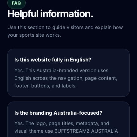
FAQ
Helpful information.
Use this section to guide visitors and explain how
your sports site works.
Is this website fully in English?
Yes. This Australia-branded version uses
English across the navigation, page content,
footer, buttons, and labels.
Is the branding Australia-focused?
Yes. The logo, page titles, metadata, and
visual theme use BUFFSTREAMZ AUSTRALIA