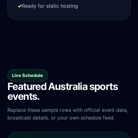
✓
Ready for static hosting
Live Schedule
Featured Australia sports
events.
Replace these sample rows with official event data,
broadcast details, or your own schedule feed.