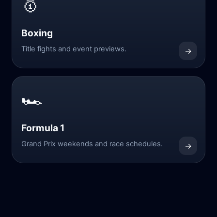
🥇
Boxing
Title fights and event previews.
→
🏎️
Formula 1
Grand Prix weekends and race schedules.
→