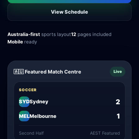
View Schedule
Australia-first
sports layout
12
pages included
Mobile
ready
🇦🇺 Featured Match Centre
Live
SOCCER
2
SYD
Sydney
1
MEL
Melbourne
Second Half
AEST Featured