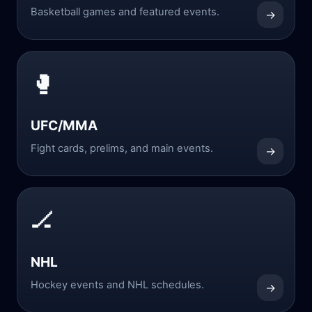
Basketball games and featured events.
→
🥊
UFC/MMA
Fight cards, prelims, and main events.
→
🏒
NHL
Hockey events and NHL schedules.
→