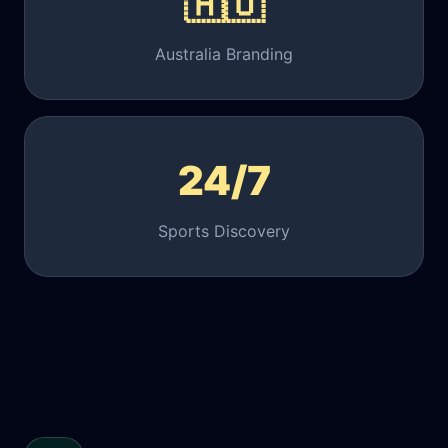
🇦🇺
Australia Branding
24/7
Sports Discovery