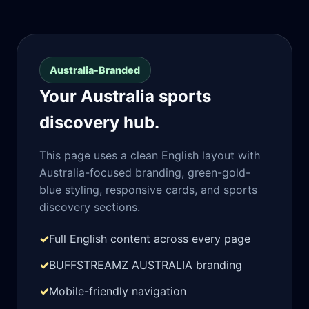
Australia-Branded
Your Australia sports
discovery hub.
This page uses a clean English layout with
Australia-focused branding, green-gold-
blue styling, responsive cards, and sports
discovery sections.
✓
Full English content across every page
✓
BUFFSTREAMZ AUSTRALIA branding
✓
Mobile-friendly navigation