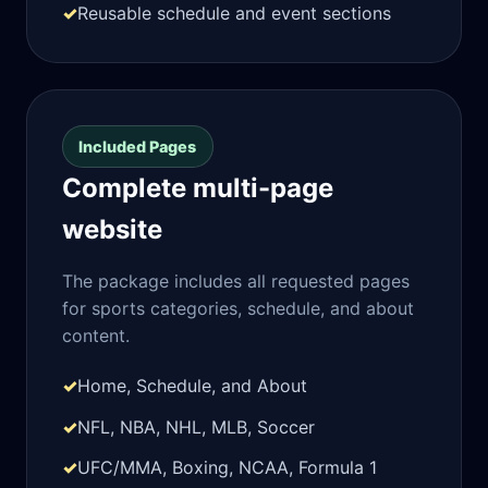
✓
Reusable schedule and event sections
Included Pages
Complete multi-page
website
The package includes all requested pages
for sports categories, schedule, and about
content.
✓
Home, Schedule, and About
✓
NFL, NBA, NHL, MLB, Soccer
✓
UFC/MMA, Boxing, NCAA, Formula 1