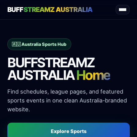
BUFF
STREAMZ AUSTRALIA
🇦🇺 Australia Sports Hub
BUFFSTREAMZ
AUSTRALIA
Home
Find schedules, league pages, and featured
sports events in one clean Australia-branded
website.
Explore Sports