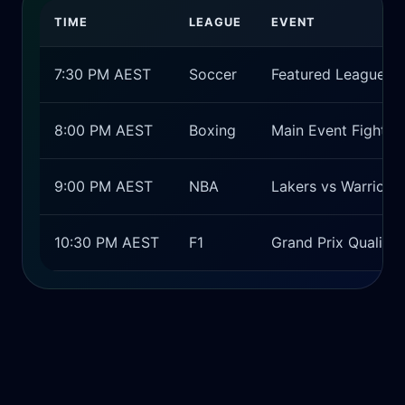
TIME
LEAGUE
EVENT
7:30 PM AEST
Soccer
Featured League M
8:00 PM AEST
Boxing
Main Event Fight C
9:00 PM AEST
NBA
Lakers vs Warriors
10:30 PM AEST
F1
Grand Prix Qualifyi