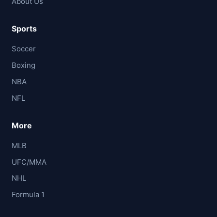
About Us
Sports
Soccer
Boxing
NBA
NFL
More
MLB
UFC/MMA
NHL
Formula 1