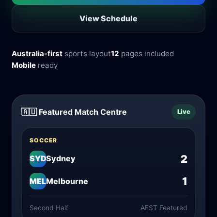
View Schedule
Australia-first
sports layout
12
pages included
Mobile
ready
🇦🇺 Featured Match Centre
Live
SOCCER
2
SYD
Sydney
1
MEL
Melbourne
Second Half
AEST Featured