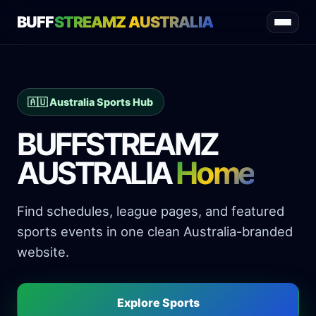
BUFF
STREAMZ AUSTRALIA
🇦🇺 Australia Sports Hub
BUFFSTREAMZ
AUSTRALIA
Home
Find schedules, league pages, and featured
sports events in one clean Australia-branded
website.
Explore Sports