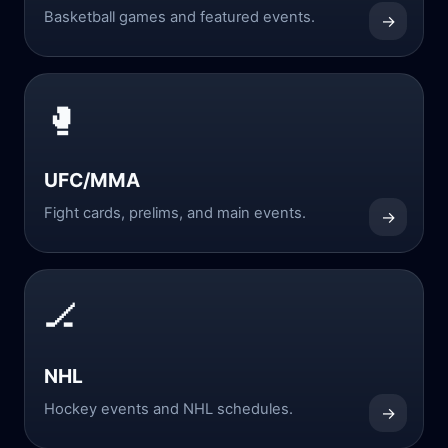
Basketball games and featured events.
→
🥊
UFC/MMA
Fight cards, prelims, and main events.
→
🏒
NHL
Hockey events and NHL schedules.
→