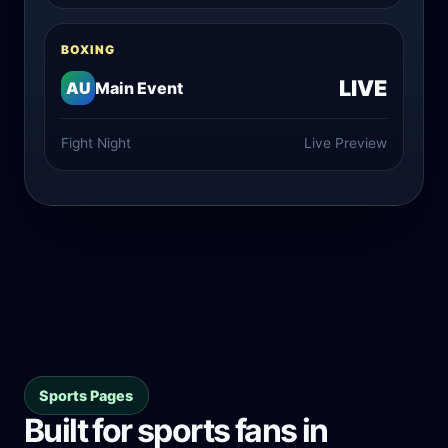
BOXING
LIVE
AU
Main Event
Fight Night
Live Preview
Sports Pages
Built for sports fans in