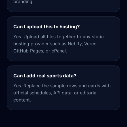
branding.
Can I upload this to hosting?
Yes. Upload all files together to any static
hosting provider such as Netlify, Vercel,
GitHub Pages, or cPanel.
Can I add real sports data?
Yes. Replace the sample rows and cards with
official schedules, API data, or editorial
content.