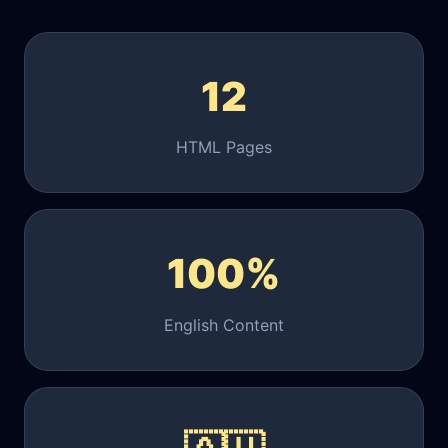
12
HTML Pages
100%
English Content