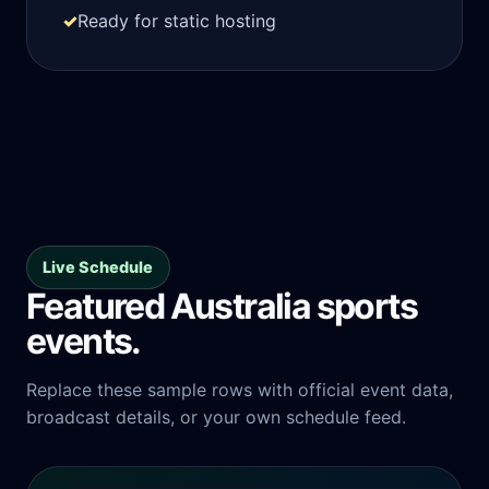
✓
Ready for static hosting
Live Schedule
Featured Australia sports
events.
Replace these sample rows with official event data,
broadcast details, or your own schedule feed.