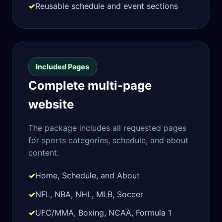
✓
Reusable schedule and event sections
Included Pages
Complete multi-page
website
The package includes all requested pages
for sports categories, schedule, and about
content.
✓
Home, Schedule, and About
✓
NFL, NBA, NHL, MLB, Soccer
✓
UFC/MMA, Boxing, NCAA, Formula 1