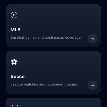
⚾
MLB
Baseball games and postseason coverage.
→
⚽
Soccer
League matches and tournament pages.
→