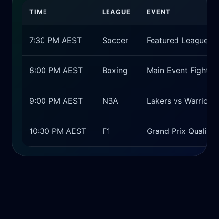
TIME
LEAGUE
EVENT
7:30 PM AEST
Soccer
Featured League M
8:00 PM AEST
Boxing
Main Event Fight C
9:00 PM AEST
NBA
Lakers vs Warriors
10:30 PM AEST
F1
Grand Prix Qualifyi