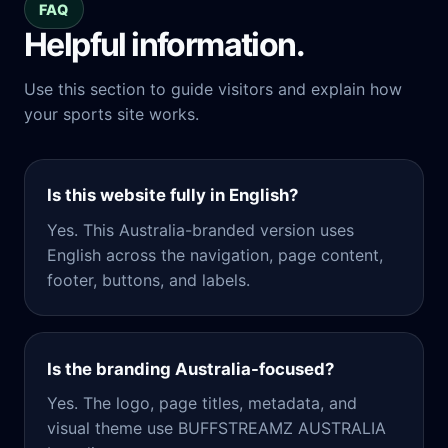
FAQ
Helpful information.
Use this section to guide visitors and explain how
your sports site works.
Is this website fully in English?
Yes. This Australia-branded version uses
English across the navigation, page content,
footer, buttons, and labels.
Is the branding Australia-focused?
Yes. The logo, page titles, metadata, and
visual theme use BUFFSTREAMZ AUSTRALIA