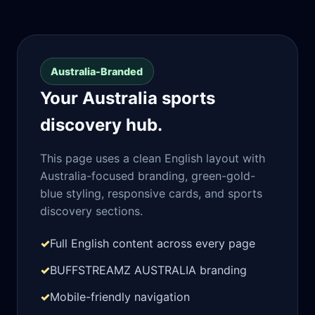
Australia-Branded
Your Australia sports
discovery hub.
This page uses a clean English layout with
Australia-focused branding, green-gold-
blue styling, responsive cards, and sports
discovery sections.
✓
Full English content across every page
✓
BUFFSTREAMZ AUSTRALIA branding
✓
Mobile-friendly navigation