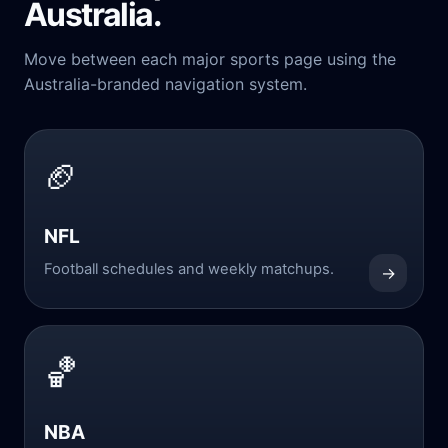
Australia.
Move between each major sports page using the
Australia-branded navigation system.
🏈
NFL
Football schedules and weekly matchups.
→
🏀
NBA