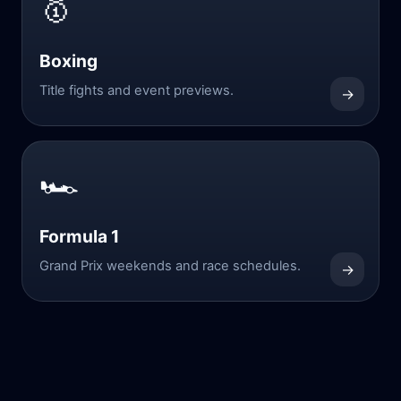
🥇
Boxing
Title fights and event previews.
→
🏎️
Formula 1
Grand Prix weekends and race schedules.
→