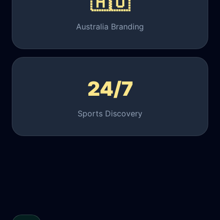
🇦🇺
Australia Branding
24/7
Sports Discovery