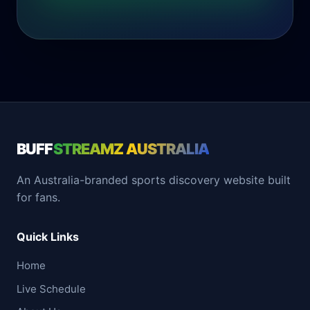
BUFF
STREAMZ AUSTRALIA
An Australia-branded sports discovery website built
for fans.
Quick Links
Home
Live Schedule