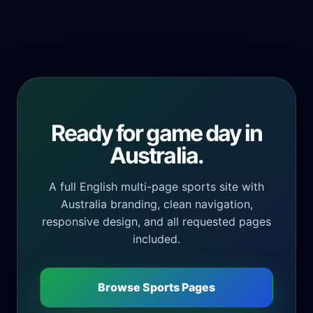
Ready for game day in
Australia.
A full English multi-page sports site with
Australia branding, clean navigation,
responsive design, and all requested pages
included.
Browse Sports Pages