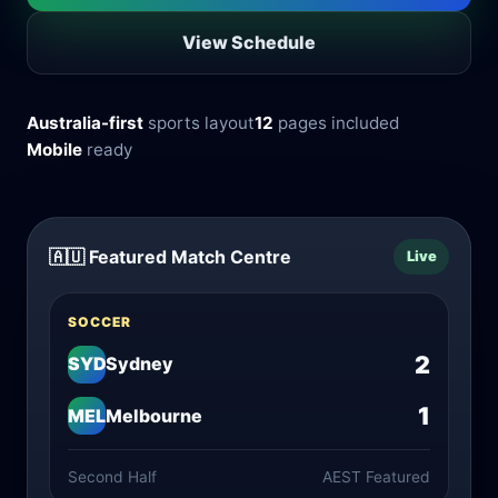
View Schedule
Australia-first
sports layout
12
pages included
Mobile
ready
🇦🇺 Featured Match Centre
Live
SOCCER
2
SYD
Sydney
1
MEL
Melbourne
Second Half
AEST Featured