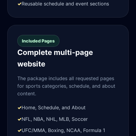
✓
Reusable schedule and event sections
Included Pages
Complete multi-page
website
The package includes all requested pages
for sports categories, schedule, and about
content.
✓
Home, Schedule, and About
✓
NFL, NBA, NHL, MLB, Soccer
✓
UFC/MMA, Boxing, NCAA, Formula 1