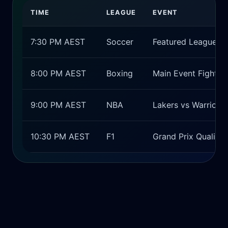
TIME
LEAGUE
EVENT
7:30 PM AEST
Soccer
Featured League M
8:00 PM AEST
Boxing
Main Event Fight C
9:00 PM AEST
NBA
Lakers vs Warriors
10:30 PM AEST
F1
Grand Prix Qualifyi