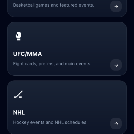
Basketball games and featured events.
→
🥊
UFC/MMA
Fight cards, prelims, and main events.
→
🏒
NHL
Hockey events and NHL schedules.
→