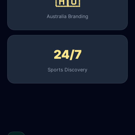
🇦🇺
Australia Branding
24/7
Sports Discovery