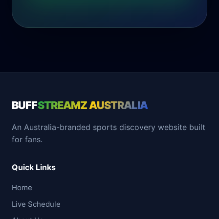
BUFF
STREAMZ AUSTRALIA
An Australia-branded sports discovery website built
for fans.
Quick Links
Home
Live Schedule