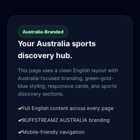
Australia-Branded
Your Australia sports
discovery hub.
This page uses a clean English layout with
Australia-focused branding, green-gold-
blue styling, responsive cards, and sports
discovery sections.
✓
Full English content across every page
✓
BUFFSTREAMZ AUSTRALIA branding
✓
Mobile-friendly navigation