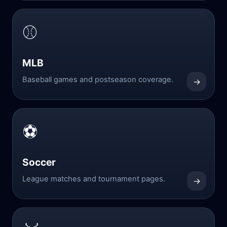
⚾
MLB
Baseball games and postseason coverage.
→
⚽
Soccer
League matches and tournament pages.
→