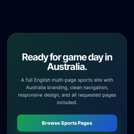
Ready for game day in
Australia.
A full English multi-page sports site with
Australia branding, clean navigation,
responsive design, and all requested pages
included.
Browse Sports Pages