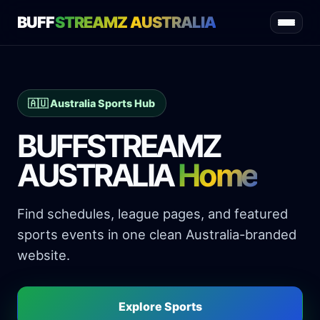
BUFF
STREAMZ AUSTRALIA
🇦🇺 Australia Sports Hub
BUFFSTREAMZ
AUSTRALIA
Home
Find schedules, league pages, and featured
sports events in one clean Australia-branded
website.
Explore Sports