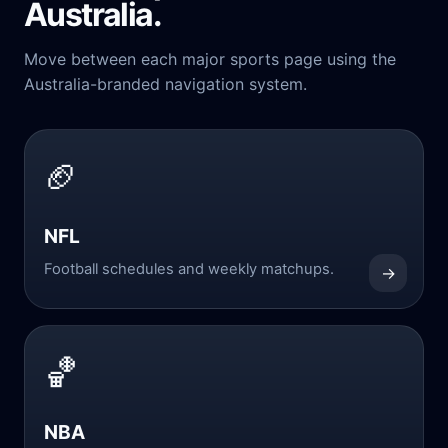
Australia.
Move between each major sports page using the
Australia-branded navigation system.
🏈
NFL
Football schedules and weekly matchups.
→
🏀
NBA