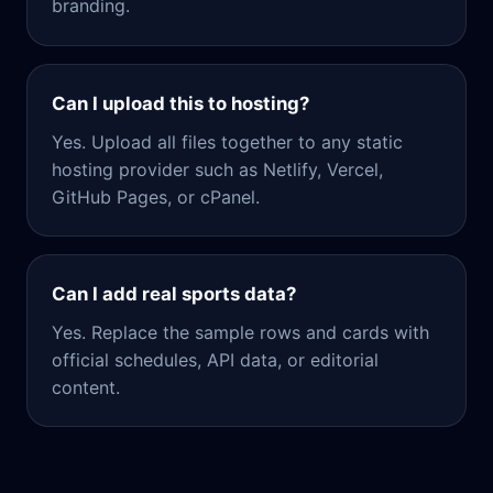
branding.
Can I upload this to hosting?
Yes. Upload all files together to any static
hosting provider such as Netlify, Vercel,
GitHub Pages, or cPanel.
Can I add real sports data?
Yes. Replace the sample rows and cards with
official schedules, API data, or editorial
content.