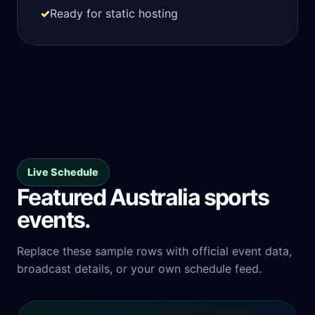
✓
Ready for static hosting
Live Schedule
Featured Australia sports
events.
Replace these sample rows with official event data,
broadcast details, or your own schedule feed.