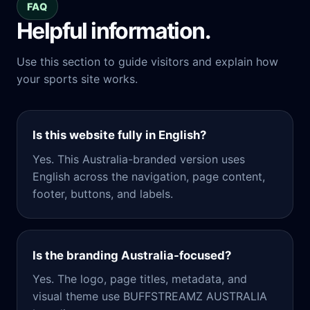
FAQ
Helpful information.
Use this section to guide visitors and explain how
your sports site works.
Is this website fully in English?
Yes. This Australia-branded version uses
English across the navigation, page content,
footer, buttons, and labels.
Is the branding Australia-focused?
Yes. The logo, page titles, metadata, and
visual theme use BUFFSTREAMZ AUSTRALIA