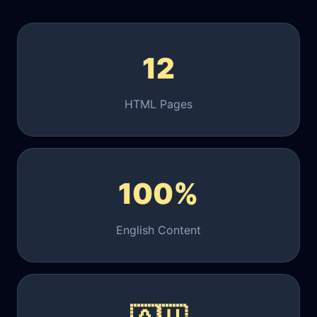
12
HTML Pages
100%
English Content