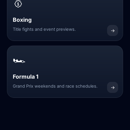
🥇
Boxing
Title fights and event previews.
→
🏎️
Formula 1
Grand Prix weekends and race schedules.
→