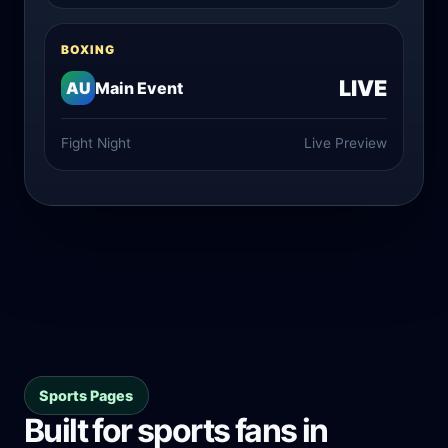
BOXING
LIVE
AU
Main Event
Fight Night
Live Preview
Sports Pages
Built for sports fans in