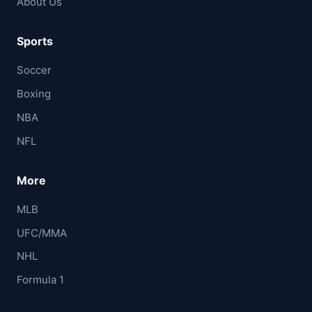
About Us
Sports
Soccer
Boxing
NBA
NFL
More
MLB
UFC/MMA
NHL
Formula 1