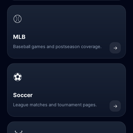
⚾
MLB
Baseball games and postseason coverage.
→
⚽
Soccer
League matches and tournament pages.
→