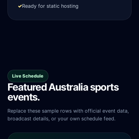
✓
Ready for static hosting
Live Schedule
Featured Australia sports
events.
Replace these sample rows with official event data,
broadcast details, or your own schedule feed.