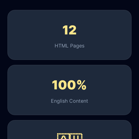
12
HTML Pages
100%
English Content