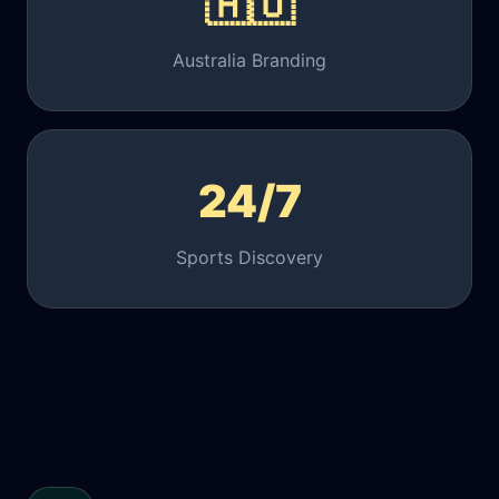
🇦🇺
Australia Branding
24/7
Sports Discovery