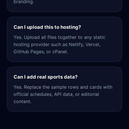
branding.
Can I upload this to hosting?
Yes. Upload all files together to any static
hosting provider such as Netlify, Vercel,
GitHub Pages, or cPanel.
Can I add real sports data?
Yes. Replace the sample rows and cards with
official schedules, API data, or editorial
content.