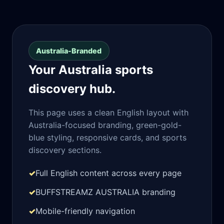
Australia-Branded
Your Australia sports
discovery hub.
This page uses a clean English layout with
Australia-focused branding, green-gold-
blue styling, responsive cards, and sports
discovery sections.
✓
Full English content across every page
✓
BUFFSTREAMZ AUSTRALIA branding
✓
Mobile-friendly navigation