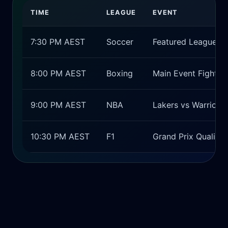
TIME
LEAGUE
EVENT
7:30 PM AEST
Soccer
Featured League M
8:00 PM AEST
Boxing
Main Event Fight C
9:00 PM AEST
NBA
Lakers vs Warriors
10:30 PM AEST
F1
Grand Prix Qualifyi