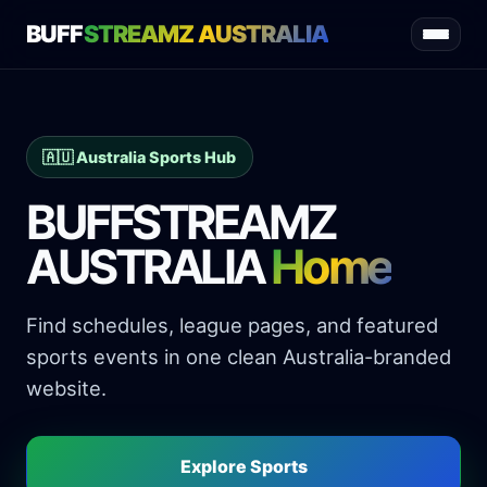
BUFF
STREAMZ AUSTRALIA
🇦🇺 Australia Sports Hub
BUFFSTREAMZ
AUSTRALIA
Home
Find schedules, league pages, and featured
sports events in one clean Australia-branded
website.
Explore Sports