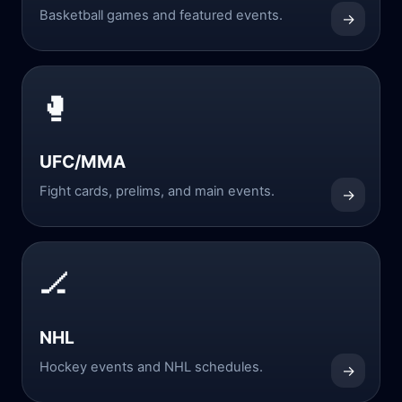
Basketball games and featured events.
→
🥊
UFC/MMA
Fight cards, prelims, and main events.
→
🏒
NHL
Hockey events and NHL schedules.
→