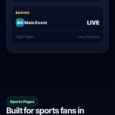
BOXING
LIVE
AU
Main Event
Fight Night
Live Preview
Sports Pages
Built for sports fans in