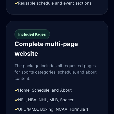
✓
Reusable schedule and event sections
Included Pages
Complete multi-page
website
The package includes all requested pages
for sports categories, schedule, and about
content.
✓
Home, Schedule, and About
✓
NFL, NBA, NHL, MLB, Soccer
✓
UFC/MMA, Boxing, NCAA, Formula 1