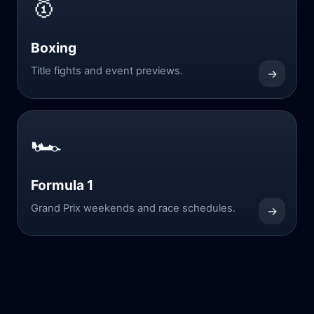
🥇
Boxing
Title fights and event previews.
→
🏎️
Formula 1
Grand Prix weekends and race schedules.
→