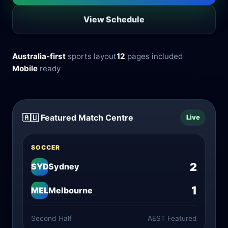
View Schedule
Australia-first
sports layout
12
pages included
Mobile
ready
🇦🇺 Featured Match Centre
Live
SOCCER
2
SYD
Sydney
1
MEL
Melbourne
Second Half
AEST Featured