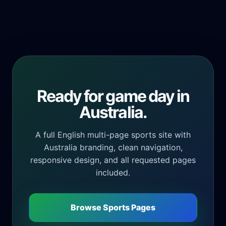
Ready for game day in
Australia.
A full English multi-page sports site with
Australia branding, clean navigation,
responsive design, and all requested pages
included.
Browse Sports Pages