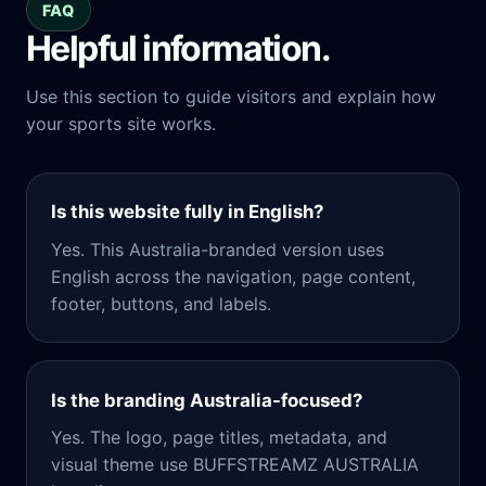
FAQ
Helpful information.
Use this section to guide visitors and explain how
your sports site works.
Is this website fully in English?
Yes. This Australia-branded version uses
English across the navigation, page content,
footer, buttons, and labels.
Is the branding Australia-focused?
Yes. The logo, page titles, metadata, and
visual theme use BUFFSTREAMZ AUSTRALIA