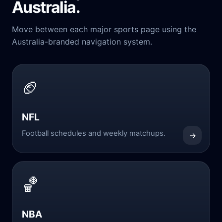
Australia.
Move between each major sports page using the
Australia-branded navigation system.
🏈
NFL
Football schedules and weekly matchups.
→
🏀
NBA