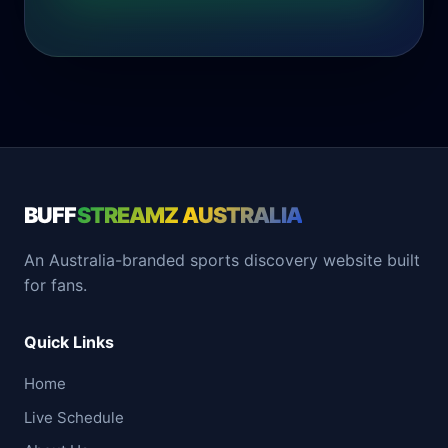
BUFF
STREAMZ AUSTRALIA
An Australia-branded sports discovery website built
for fans.
Quick Links
Home
Live Schedule