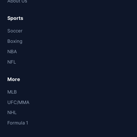
About Us
Sports
Soccer
Boxing
NBA
NFL
More
MLB
UFC/MMA
NHL
Formula 1