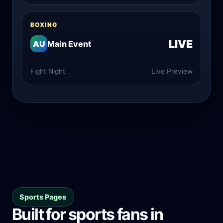
BOXING
LIVE
AU
Main Event
Fight Night
Live Preview
Sports Pages
Built for sports fans in