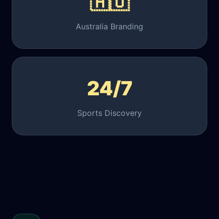
🇦🇺
Australia Branding
24/7
Sports Discovery