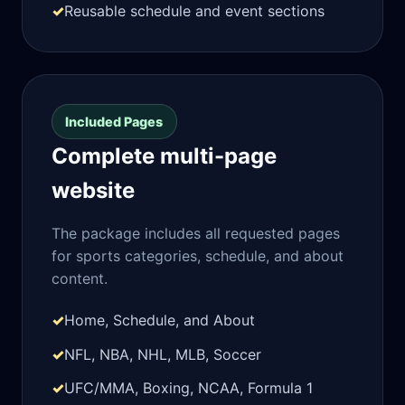
✓
Reusable schedule and event sections
Included Pages
Complete multi-page
website
The package includes all requested pages
for sports categories, schedule, and about
content.
✓
Home, Schedule, and About
✓
NFL, NBA, NHL, MLB, Soccer
✓
UFC/MMA, Boxing, NCAA, Formula 1