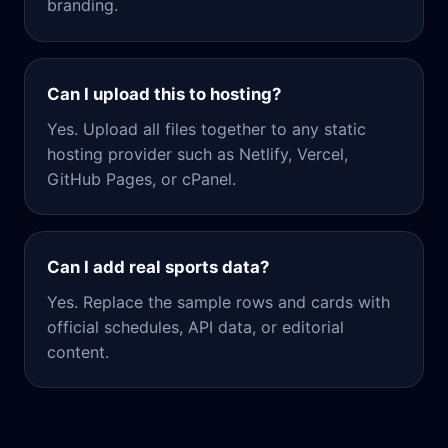
branding.
Can I upload this to hosting?
Yes. Upload all files together to any static
hosting provider such as Netlify, Vercel,
GitHub Pages, or cPanel.
Can I add real sports data?
Yes. Replace the sample rows and cards with
official schedules, API data, or editorial
content.