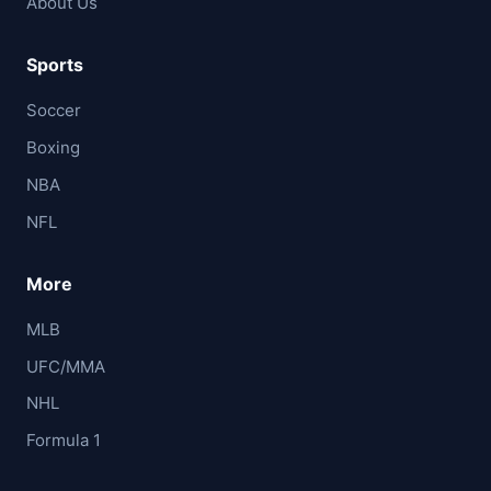
About Us
Sports
Soccer
Boxing
NBA
NFL
More
MLB
UFC/MMA
NHL
Formula 1