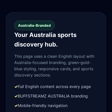
Australia-Branded
Your Australia sports
discovery hub.
This page uses a clean English layout with
Australia-focused branding, green-gold-
blue styling, responsive cards, and sports
discovery sections.
✓
Full English content across every page
✓
BUFFSTREAMZ AUSTRALIA branding
✓
Mobile-friendly navigation