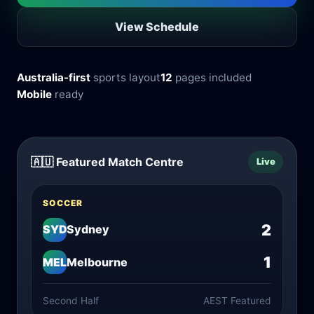
View Schedule
Australia-first
sports layout
12
pages included
Mobile
ready
🇦🇺 Featured Match Centre
Live
SOCCER
2
SYD
Sydney
1
MEL
Melbourne
Second Half
AEST Featured