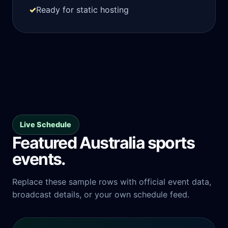
✓
Ready for static hosting
Live Schedule
Featured Australia sports
events.
Replace these sample rows with official event data,
broadcast details, or your own schedule feed.