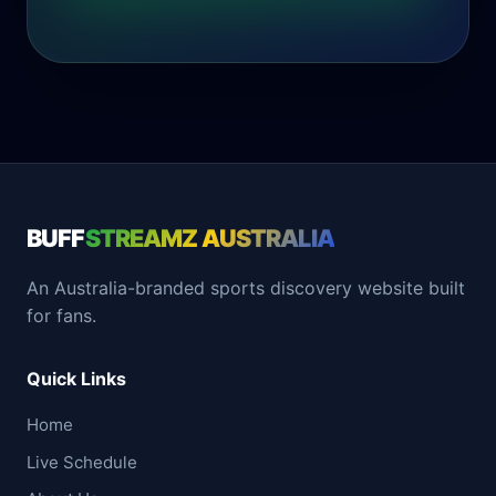
BUFF
STREAMZ AUSTRALIA
An Australia-branded sports discovery website built
for fans.
Quick Links
Home
Live Schedule