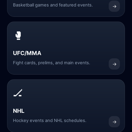
Basketball games and featured events.
→
🥊
UFC/MMA
Fight cards, prelims, and main events.
→
🏒
NHL
Hockey events and NHL schedules.
→