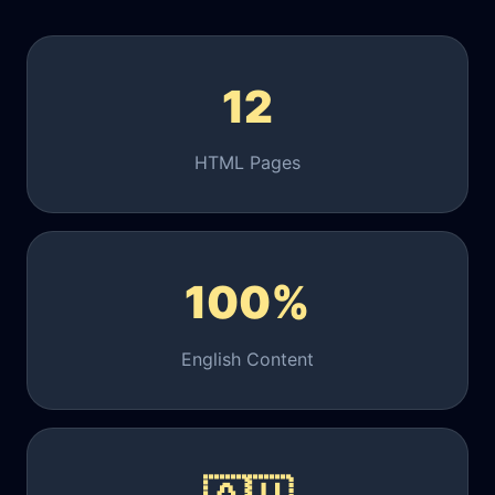
12
HTML Pages
100%
English Content