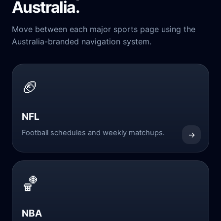
Australia.
Move between each major sports page using the
Australia-branded navigation system.
🏈
NFL
Football schedules and weekly matchups.
→
🏀
NBA