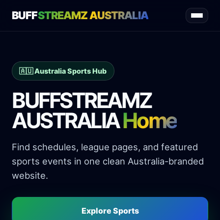
BUFF
STREAMZ AUSTRALIA
🇦🇺 Australia Sports Hub
BUFFSTREAMZ
AUSTRALIA
Home
Find schedules, league pages, and featured
sports events in one clean Australia-branded
website.
Explore Sports