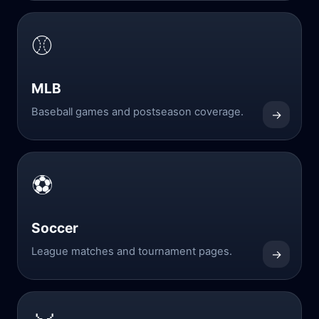
⚾
MLB
Baseball games and postseason coverage.
→
⚽
Soccer
League matches and tournament pages.
→