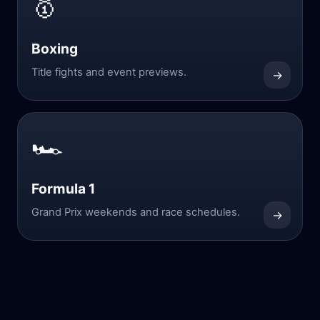
🥇
Boxing
Title fights and event previews.
→
🏎️
Formula 1
Grand Prix weekends and race schedules.
→