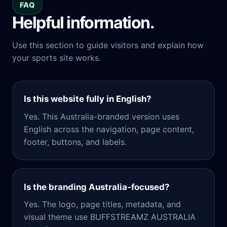
FAQ
Helpful information.
Use this section to guide visitors and explain how
your sports site works.
Is this website fully in English?
Yes. This Australia-branded version uses
English across the navigation, page content,
footer, buttons, and labels.
Is the branding Australia-focused?
Yes. The logo, page titles, metadata, and
visual theme use BUFFSTREAMZ AUSTRALIA