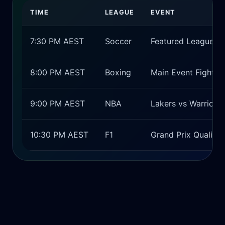
TIME
LEAGUE
EVENT
7:30 PM AEST
Soccer
Featured League M
8:00 PM AEST
Boxing
Main Event Fight C
9:00 PM AEST
NBA
Lakers vs Warriors
10:30 PM AEST
F1
Grand Prix Qualifyi