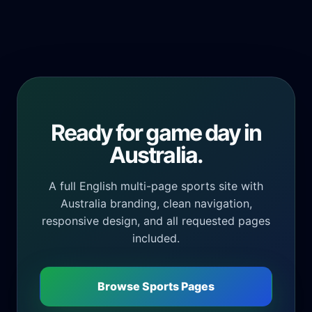
Ready for game day in
Australia.
A full English multi-page sports site with
Australia branding, clean navigation,
responsive design, and all requested pages
included.
Browse Sports Pages