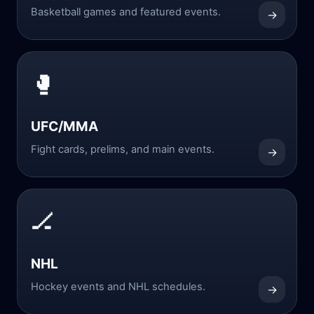
Basketball games and featured events.
→
🥊
UFC/MMA
Fight cards, prelims, and main events.
→
🏒
NHL
Hockey events and NHL schedules.
→