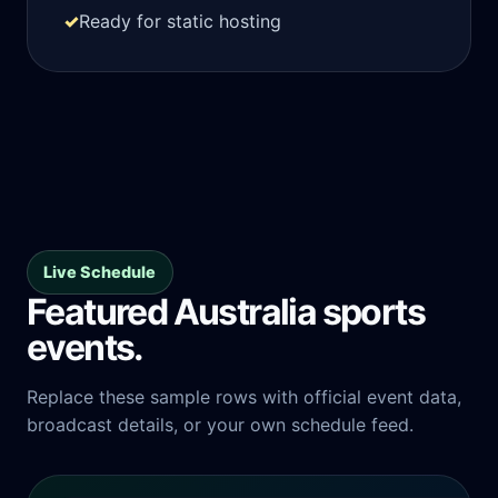
✓
Ready for static hosting
Live Schedule
Featured Australia sports
events.
Replace these sample rows with official event data,
broadcast details, or your own schedule feed.