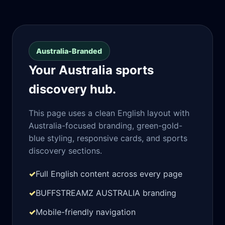
Australia-Branded
Your Australia sports
discovery hub.
This page uses a clean English layout with
Australia-focused branding, green-gold-
blue styling, responsive cards, and sports
discovery sections.
✓
Full English content across every page
✓
BUFFSTREAMZ AUSTRALIA branding
✓
Mobile-friendly navigation