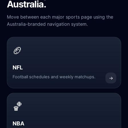
Australia.
Move between each major sports page using the
Australia-branded navigation system.
🏈
NFL
Football schedules and weekly matchups.
→
🏀
NBA