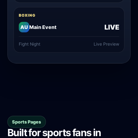
BOXING
LIVE
AU
Main Event
Fight Night
Live Preview
Sports Pages
Built for sports fans in