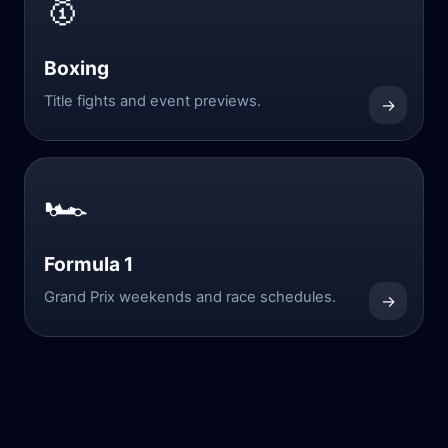
🥇
Boxing
Title fights and event previews.
→
🏎️
Formula 1
Grand Prix weekends and race schedules.
→