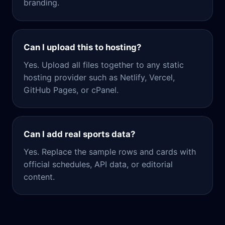
branding.
Can I upload this to hosting?
Yes. Upload all files together to any static
hosting provider such as Netlify, Vercel,
GitHub Pages, or cPanel.
Can I add real sports data?
Yes. Replace the sample rows and cards with
official schedules, API data, or editorial
content.