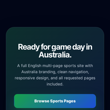
Ready for game day in
Australia.
A full English multi-page sports site with
Australia branding, clean navigation,
responsive design, and all requested pages
included.
Browse Sports Pages