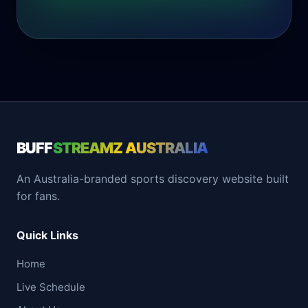
BUFF
STREAMZ AUSTRALIA
An Australia-branded sports discovery website built
for fans.
Quick Links
Home
Live Schedule