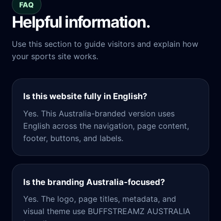
FAQ
Helpful information.
Use this section to guide visitors and explain how
your sports site works.
Is this website fully in English?
Yes. This Australia-branded version uses
English across the navigation, page content,
footer, buttons, and labels.
Is the branding Australia-focused?
Yes. The logo, page titles, metadata, and
visual theme use BUFFSTREAMZ AUSTRALIA