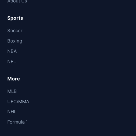
About Us
Sports
Soccer
Boxing
NBA
NFL
More
MLB
UFC/MMA
NHL
Formula 1