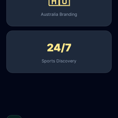
🇦🇺
Australia Branding
24/7
Sports Discovery