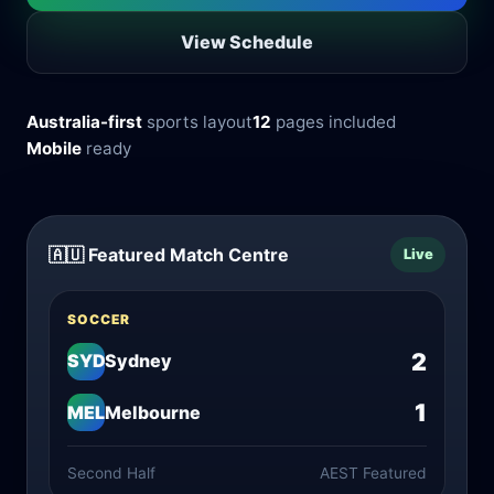
View Schedule
Australia-first
sports layout
12
pages included
Mobile
ready
🇦🇺 Featured Match Centre
Live
SOCCER
2
SYD
Sydney
1
MEL
Melbourne
Second Half
AEST Featured