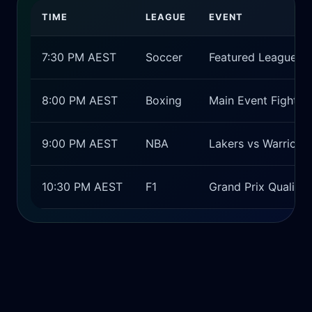
TIME
LEAGUE
EVENT
7:30 PM AEST
Soccer
Featured League M
8:00 PM AEST
Boxing
Main Event Fight C
9:00 PM AEST
NBA
Lakers vs Warriors
10:30 PM AEST
F1
Grand Prix Qualifyi