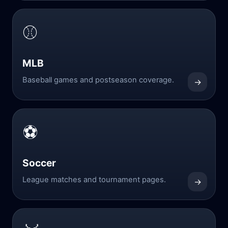
⚾
MLB
Baseball games and postseason coverage.
→
⚽
Soccer
League matches and tournament pages.
→