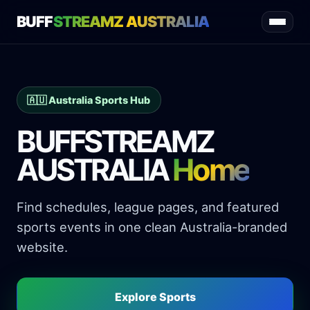
BUFF
STREAMZ AUSTRALIA
🇦🇺 Australia Sports Hub
BUFFSTREAMZ
AUSTRALIA
Home
Find schedules, league pages, and featured
sports events in one clean Australia-branded
website.
Explore Sports