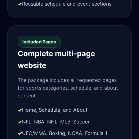
✓
Reusable schedule and event sections
Included Pages
Complete multi-page
website
The package includes all requested pages
for sports categories, schedule, and about
content.
✓
Home, Schedule, and About
✓
NFL, NBA, NHL, MLB, Soccer
✓
UFC/MMA, Boxing, NCAA, Formula 1