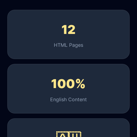
12
HTML Pages
100%
English Content