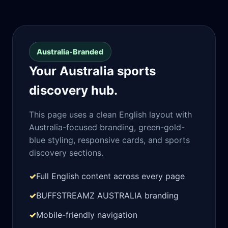
Australia-Branded
Your Australia sports
discovery hub.
This page uses a clean English layout with
Australia-focused branding, green-gold-
blue styling, responsive cards, and sports
discovery sections.
✓
Full English content across every page
✓
BUFFSTREAMZ AUSTRALIA branding
✓
Mobile-friendly navigation