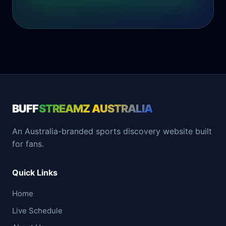
BUFF
STREAMZ AUSTRALIA
An Australia-branded sports discovery website built
for fans.
Quick Links
Home
Live Schedule