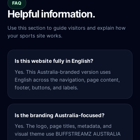
FAQ
Helpful information.
Use this section to guide visitors and explain how
your sports site works.
Is this website fully in English?
Yes. This Australia-branded version uses
English across the navigation, page content,
footer, buttons, and labels.
Is the branding Australia-focused?
Yes. The logo, page titles, metadata, and
visual theme use BUFFSTREAMZ AUSTRALIA