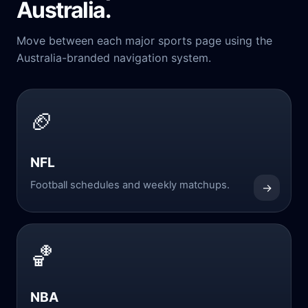
Australia.
Move between each major sports page using the
Australia-branded navigation system.
🏈
NFL
Football schedules and weekly matchups.
→
🏀
NBA