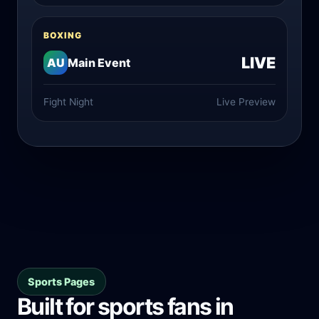
BOXING
LIVE
AU
Main Event
Fight Night
Live Preview
Sports Pages
Built for sports fans in