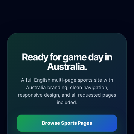
Ready for game day in
Australia.
A full English multi-page sports site with
Australia branding, clean navigation,
responsive design, and all requested pages
included.
Browse Sports Pages