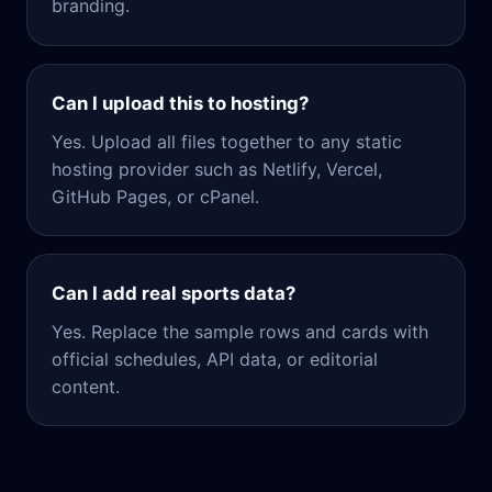
branding.
Can I upload this to hosting?
Yes. Upload all files together to any static
hosting provider such as Netlify, Vercel,
GitHub Pages, or cPanel.
Can I add real sports data?
Yes. Replace the sample rows and cards with
official schedules, API data, or editorial
content.