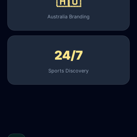
🇦🇺
Australia Branding
24/7
Sports Discovery