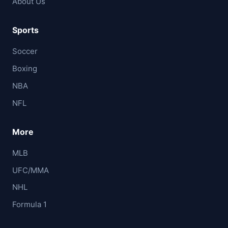
About Us
Sports
Soccer
Boxing
NBA
NFL
More
MLB
UFC/MMA
NHL
Formula 1