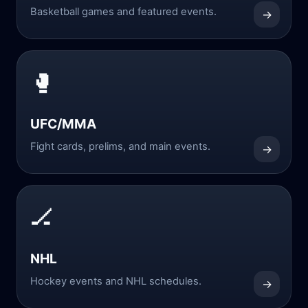
Basketball games and featured events.
→
🥊
UFC/MMA
Fight cards, prelims, and main events.
→
🏒
NHL
Hockey events and NHL schedules.
→