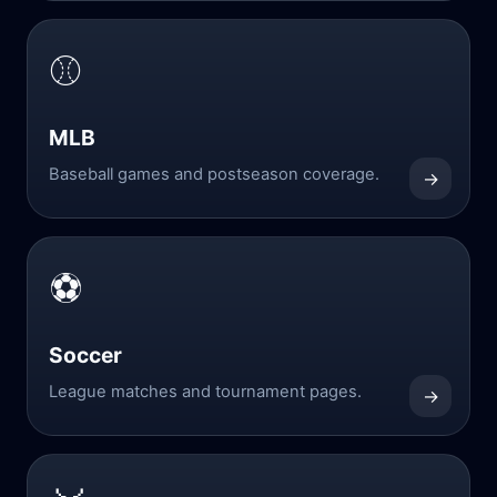
⚾
MLB
Baseball games and postseason coverage.
→
⚽
Soccer
League matches and tournament pages.
→