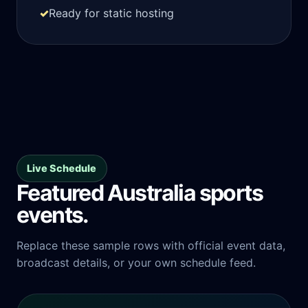
✓
Ready for static hosting
Live Schedule
Featured Australia sports
events.
Replace these sample rows with official event data,
broadcast details, or your own schedule feed.