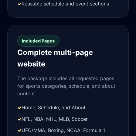
✓
Reusable schedule and event sections
Included Pages
Complete multi-page
website
The package includes all requested pages
for sports categories, schedule, and about
content.
✓
Home, Schedule, and About
✓
NFL, NBA, NHL, MLB, Soccer
✓
UFC/MMA, Boxing, NCAA, Formula 1