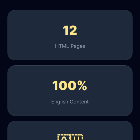
12
HTML Pages
100%
English Content