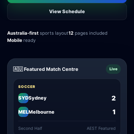
View Schedule
Australia-first
sports layout
12
pages included
Mobile
ready
🇦🇺 Featured Match Centre
Live
SOCCER
2
SYD
Sydney
1
MEL
Melbourne
Second Half
AEST Featured