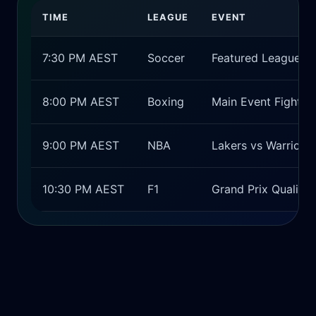
TIME
LEAGUE
EVENT
7:30 PM AEST
Soccer
Featured League M
8:00 PM AEST
Boxing
Main Event Fight C
9:00 PM AEST
NBA
Lakers vs Warriors
10:30 PM AEST
F1
Grand Prix Qualifyi