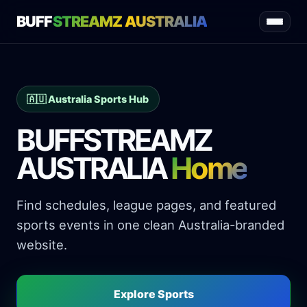
BUFF
STREAMZ AUSTRALIA
🇦🇺 Australia Sports Hub
BUFFSTREAMZ
AUSTRALIA
Home
Find schedules, league pages, and featured
sports events in one clean Australia-branded
website.
Explore Sports