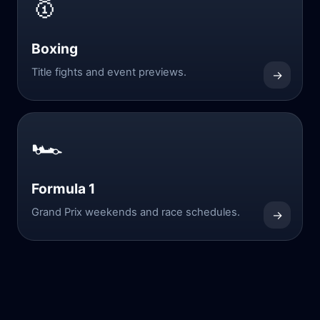
🥇
Boxing
Title fights and event previews.
→
🏎️
Formula 1
Grand Prix weekends and race schedules.
→