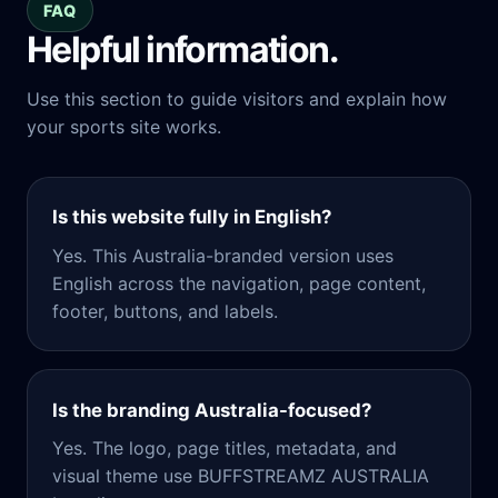
FAQ
Helpful information.
Use this section to guide visitors and explain how
your sports site works.
Is this website fully in English?
Yes. This Australia-branded version uses
English across the navigation, page content,
footer, buttons, and labels.
Is the branding Australia-focused?
Yes. The logo, page titles, metadata, and
visual theme use BUFFSTREAMZ AUSTRALIA