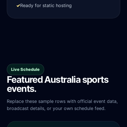
✓
Ready for static hosting
Live Schedule
Featured Australia sports
events.
Replace these sample rows with official event data,
broadcast details, or your own schedule feed.