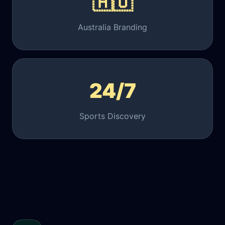
🇦🇺
Australia Branding
24/7
Sports Discovery